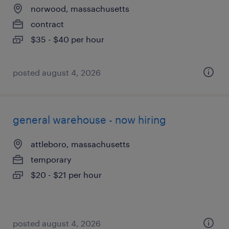
norwood, massachusetts
contract
$35 - $40 per hour
posted august 4, 2026
general warehouse - now hiring
attleboro, massachusetts
temporary
$20 - $21 per hour
posted august 4, 2026