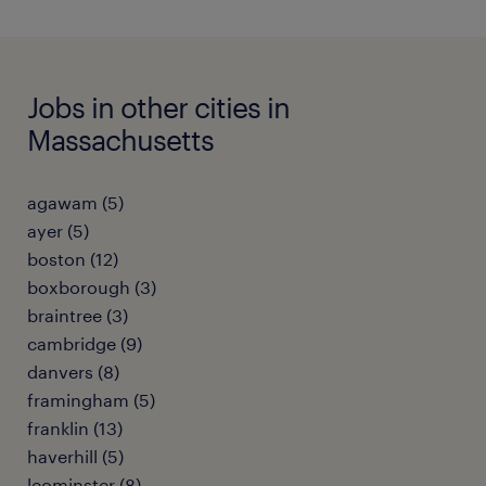
Jobs in other cities in
Massachusetts
agawam (5)
ayer (5)
boston (12)
boxborough (3)
braintree (3)
cambridge (9)
danvers (8)
framingham (5)
franklin (13)
haverhill (5)
leominster (8)