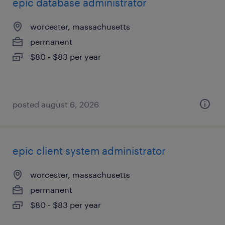
epic database administrator
worcester, massachusetts
permanent
$80 - $83 per year
posted august 6, 2026
epic client system administrator
worcester, massachusetts
permanent
$80 - $83 per year