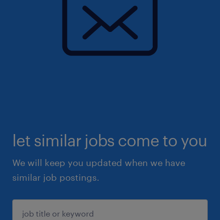
let similar jobs come to you
We will keep you updated when we have
similar job postings.