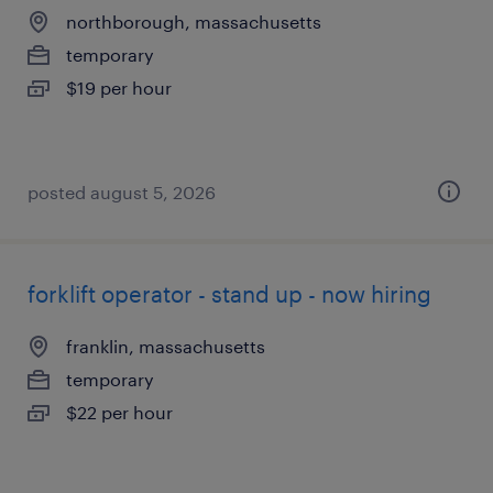
northborough, massachusetts
temporary
$19 per hour
posted august 5, 2026
forklift operator - stand up - now hiring
franklin, massachusetts
temporary
$22 per hour