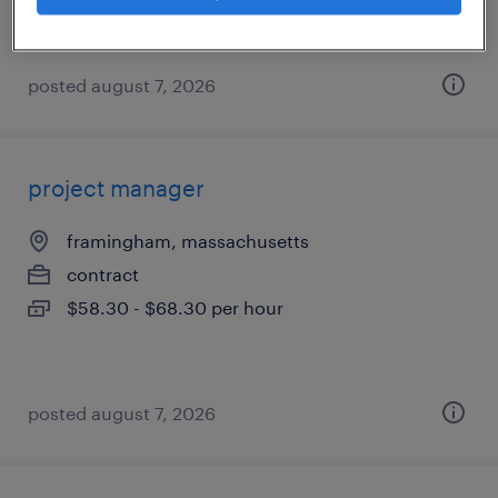
posted august 7, 2026
project manager
framingham, massachusetts
contract
$58.30 - $68.30 per hour
posted august 7, 2026