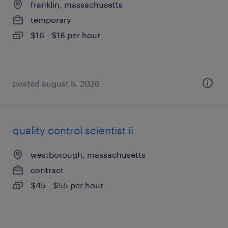
franklin, massachusetts
temporary
$16 - $18 per hour
posted august 5, 2026
quality control scientist ii
westborough, massachusetts
contract
$45 - $55 per hour