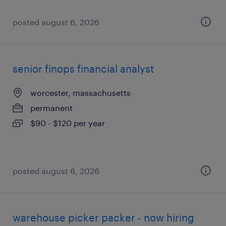
posted august 6, 2026
senior finops financial analyst
worcester, massachusetts
permanent
$90 - $120 per year
posted august 6, 2026
warehouse picker packer - now hiring