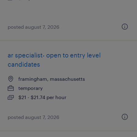
posted august 7, 2026
ar specialist- open to entry level
candidates
framingham, massachusetts
temporary
$21 - $21.74 per hour
posted august 7, 2026