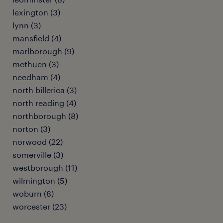
lexington (3)
lynn (3)
mansfield (4)
marlborough (9)
methuen (3)
needham (4)
north billerica (3)
north reading (4)
northborough (8)
norton (3)
norwood (22)
somerville (3)
westborough (11)
wilmington (5)
woburn (8)
worcester (23)