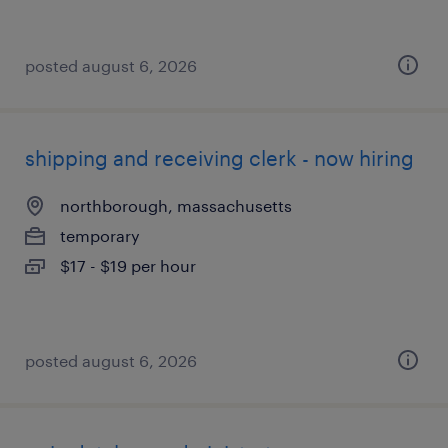
posted august 6, 2026
shipping and receiving clerk - now hiring
northborough, massachusetts
temporary
$17 - $19 per hour
posted august 6, 2026