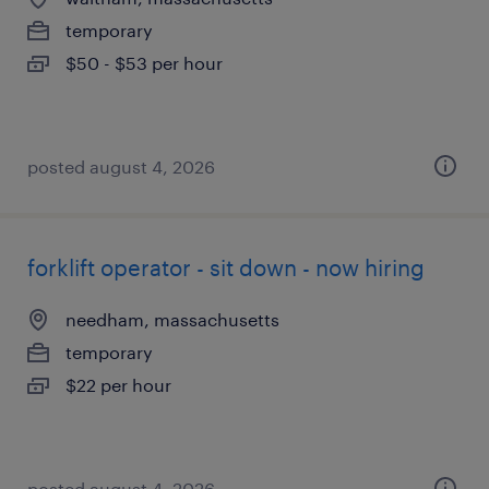
temporary
$50 - $53 per hour
posted august 4, 2026
forklift operator - sit down - now hiring
needham, massachusetts
temporary
$22 per hour
posted august 4, 2026