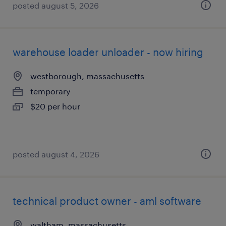
posted august 5, 2026
warehouse loader unloader - now hiring
westborough, massachusetts
temporary
$20 per hour
posted august 4, 2026
technical product owner - aml software
waltham, massachusetts