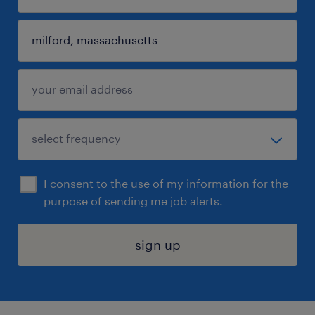
I consent to the use of my information for the
purpose of sending me job alerts.
sign up