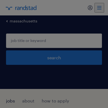
my randst
massachusetts
search
jobs
about
how to apply