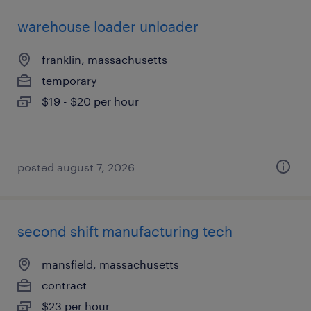
warehouse loader unloader
franklin, massachusetts
temporary
$19 - $20 per hour
posted august 7, 2026
second shift manufacturing tech
mansfield, massachusetts
contract
$23 per hour