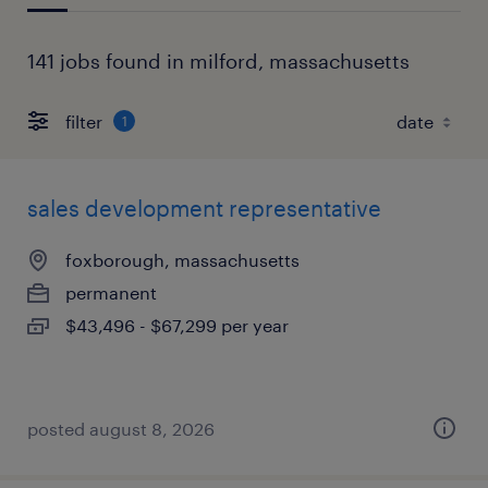
141 jobs found in milford, massachusetts
filter
1
sales development representative
foxborough, massachusetts
permanent
$43,496 - $67,299 per year
posted august 8, 2026