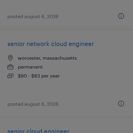
posted august 6, 2026
senior network cloud engineer
worcester, massachusetts
permanent
$80 - $83 per year
posted august 6, 2026
senior cloud engineer