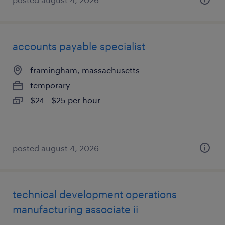
accounts payable specialist
framingham, massachusetts
temporary
$24 - $25 per hour
posted august 4, 2026
technical development operations
manufacturing associate ii