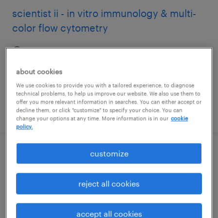
scientist ii - in vitro immunology & multi-
color flow cytometry
worcester, massachusetts
contract
about cookies
$45 - $50.76 per hour
We use cookies to provide you with a tailored experience, to diagnose
technical problems, to help us improve our website. We also use them to
offer you more relevant information in searches. You can either accept or
decline them, or click "customize" to specify your choice. You can
posted august 7, 2026
change your options at any time. More information is in our
cookie
policy.
customize
warehouse loader unloader - now hiring
franklin, massachusetts
reject all cookies
temporary
$18 - $20 per hour
accept all cookies