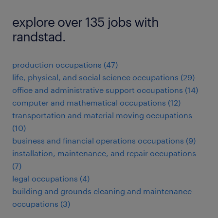
explore over 135 jobs with
randstad.
production occupations (47)
life, physical, and social science occupations (29)
office and administrative support occupations (14)
computer and mathematical occupations (12)
transportation and material moving occupations
(10)
business and financial operations occupations (9)
installation, maintenance, and repair occupations
(7)
legal occupations (4)
building and grounds cleaning and maintenance
occupations (3)