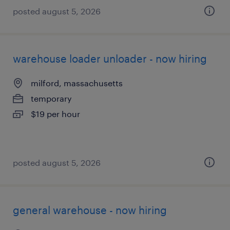
posted august 5, 2026
warehouse loader unloader - now hiring
milford, massachusetts
temporary
$19 per hour
posted august 5, 2026
general warehouse - now hiring