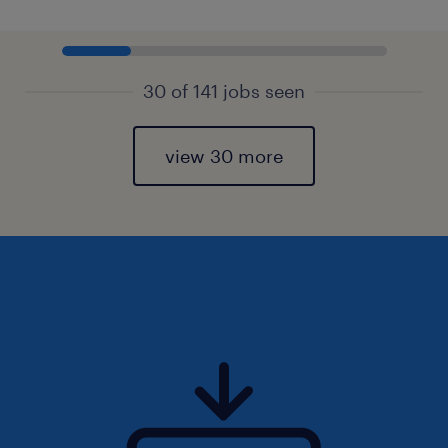
30 of 141 jobs seen
view 30 more