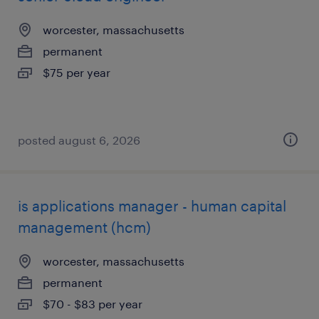
worcester, massachusetts
permanent
$75 per year
posted august 6, 2026
is applications manager - human capital
management (hcm)
worcester, massachusetts
permanent
$70 - $83 per year