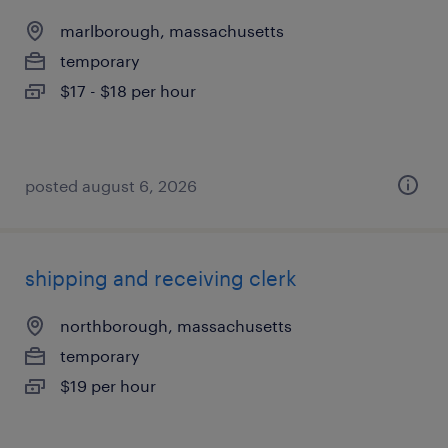
marlborough, massachusetts
temporary
$17 - $18 per hour
posted august 6, 2026
shipping and receiving clerk
northborough, massachusetts
temporary
$19 per hour