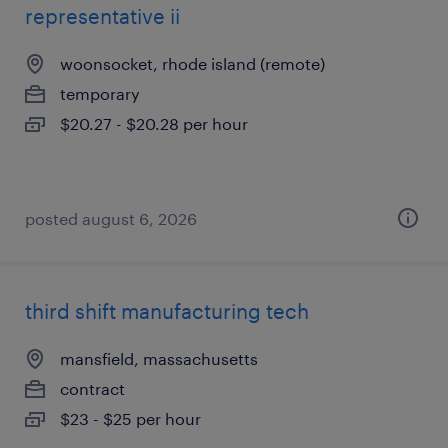
representative ii
woonsocket, rhode island (remote)
temporary
$20.27 - $20.28 per hour
posted august 6, 2026
third shift manufacturing tech
mansfield, massachusetts
contract
$23 - $25 per hour