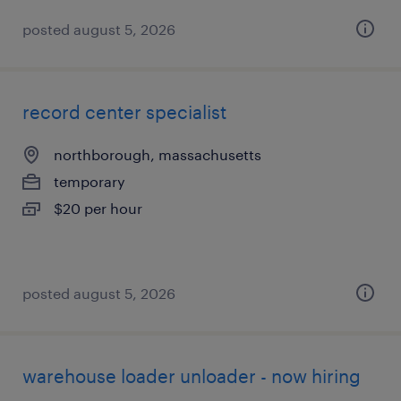
posted august 5, 2026
record center specialist
northborough, massachusetts
temporary
$20 per hour
posted august 5, 2026
warehouse loader unloader - now hiring