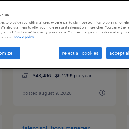
es
okies
es to provide you with a tailored experience, to diagnose technical problems, to hel
 We also use them to offer you more relevant information in searches. You can either 
, or click "customize" to specify your choice. You can change your options at any tim
industrial client development
is in our
cookie policy.
manager
omize
reject all cookies
accept al
woburn, massachusetts
permanent
$43,496 - $67,299 per year
posted august 9, 2026
talent solutions manager