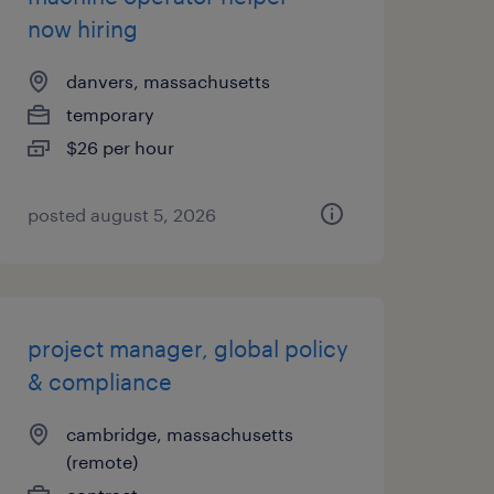
now hiring
danvers, massachusetts
temporary
$26 per hour
posted august 5, 2026
project manager, global policy
& compliance
cambridge, massachusetts
(remote)