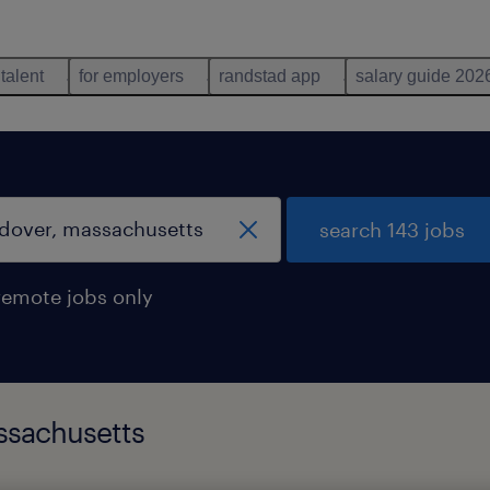
 talent
for employers
randstad app
salary guide 202
search 143 jobs
remote jobs only
ssachusetts