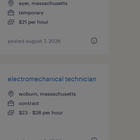
ayer, massachusetts
temporary
$21 per hour
posted august 7, 2026
electromechanical technician
woburn, massachusetts
contract
$23 - $28 per hour