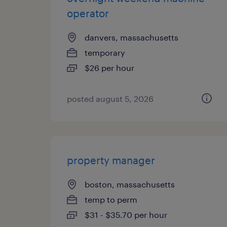
operator
danvers, massachusetts
temporary
$26 per hour
posted august 5, 2026
property manager
boston, massachusetts
temp to perm
$31 - $35.70 per hour