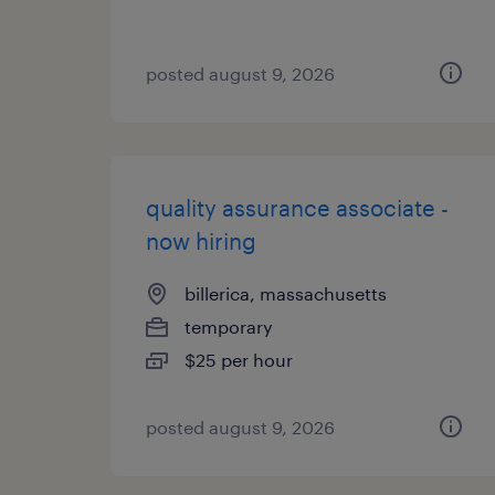
posted august 9, 2026
quality assurance associate -
now hiring
billerica, massachusetts
temporary
$25 per hour
posted august 9, 2026