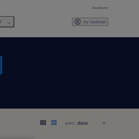
locations
6
my randstad
sort: