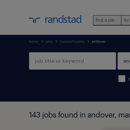
find a job
for
home
jobs
massachusetts
andover
143 jobs found in andover, ma