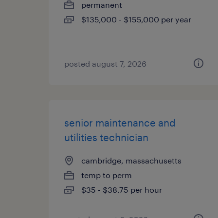
permanent
$135,000 - $155,000 per year
posted august 7, 2026
senior maintenance and
utilities technician
cambridge, massachusetts
temp to perm
$35 - $38.75 per hour