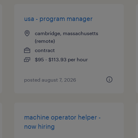
usa - program manager
cambridge, massachusetts
(remote)
contract
$95 - $113.93 per hour
posted august 7, 2026
machine operator helper -
now hiring