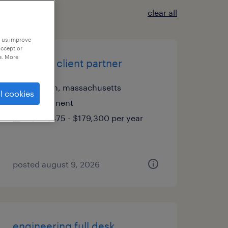
clear all
p us improve
accept or
e. More
portfolio client partner
boston, massachusetts
l cookies
permanent
$125,875 - $179,300 per year
posted august 9, 2026
engineering full desk