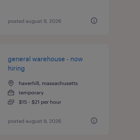
posted august 9, 2026
general warehouse - now
hiring
haverhill, massachusetts
temporary
$15 - $21 per hour
posted august 9, 2026