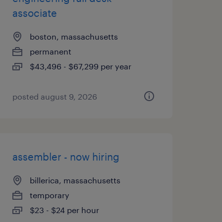
associate
boston, massachusetts
permanent
$43,496 - $67,299 per year
posted august 9, 2026
assembler - now hiring
billerica, massachusetts
temporary
$23 - $24 per hour