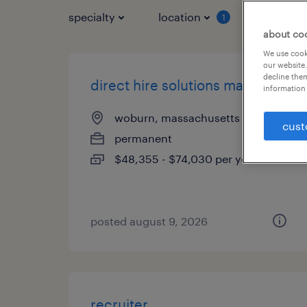
specialty
location
job typ
1
about co
We use cooki
our website.
decline them
direct hire solutions manager
information 
woburn, massachusetts
cust
permanent
$48,355 - $74,030 per year
posted august 9, 2026
recruiter