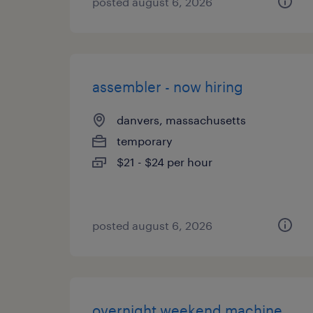
posted august 6, 2026
assembler - now hiring
danvers, massachusetts
temporary
$21 - $24 per hour
posted august 6, 2026
overnight weekend machine