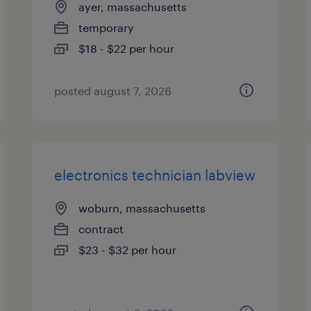
ayer, massachusetts
temporary
$18 - $22 per hour
posted august 7, 2026
electronics technician labview
woburn, massachusetts
contract
$23 - $32 per hour