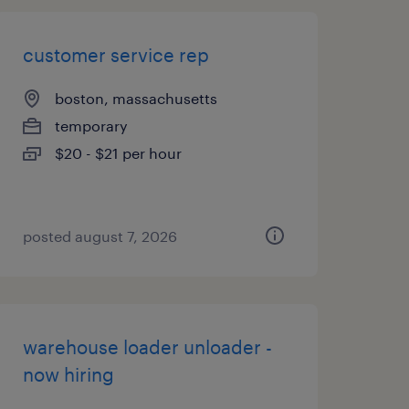
customer service rep
boston, massachusetts
temporary
$20 - $21 per hour
posted august 7, 2026
warehouse loader unloader -
now hiring