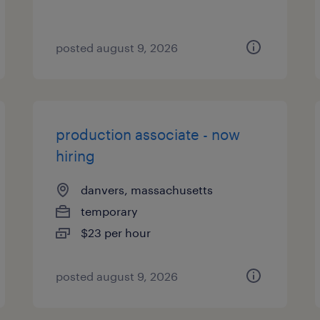
posted august 9, 2026
production associate - now
hiring
danvers, massachusetts
temporary
$23 per hour
posted august 9, 2026