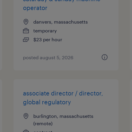
operator
danvers, massachusetts
temporary
$23 per hour
posted august 5, 2026
associate director / director,
global regulatory
burlington, massachusetts
(remote)