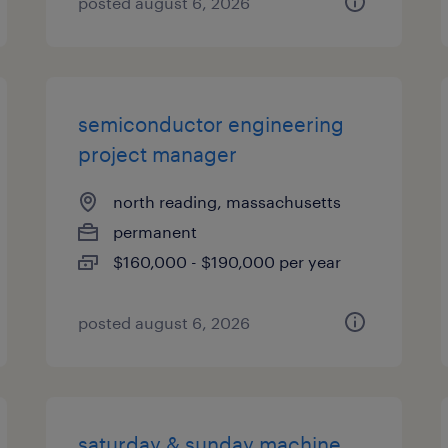
posted august 6, 2026
semiconductor engineering
project manager
north reading, massachusetts
permanent
$160,000 - $190,000 per year
posted august 6, 2026
saturday & sunday machine