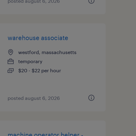
posted august 6, 2026
warehouse associate
westford, massachusetts
temporary
$20 - $22 per hour
posted august 6, 2026
machine operator helper -