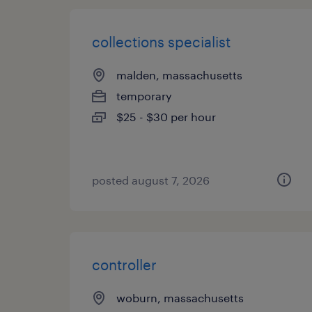
collections specialist
malden, massachusetts
temporary
$25 - $30 per hour
posted august 7, 2026
controller
woburn, massachusetts