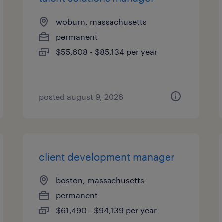
woburn, massachusetts
permanent
$55,608 - $85,134 per year
posted august 9, 2026
client development manager
boston, massachusetts
permanent
$61,490 - $94,139 per year