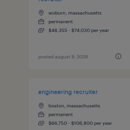
woburn, massachusetts
permanent
$48,355 - $74,030 per year
posted august 9, 2026
engineering recruiter
boston, massachusetts
permanent
$66,750 - $106,800 per year