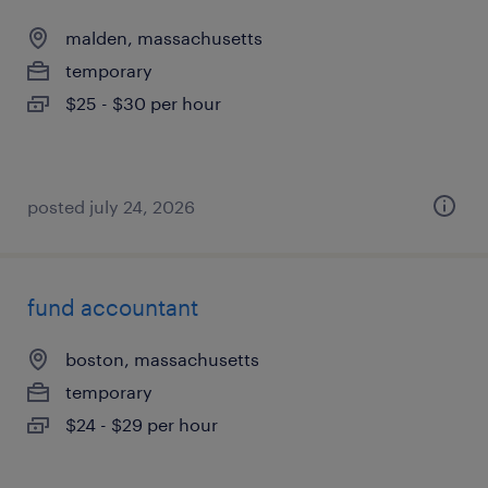
malden, massachusetts
temporary
$25 - $30 per hour
posted july 24, 2026
fund accountant
boston, massachusetts
temporary
$24 - $29 per hour