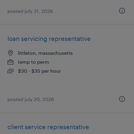
posted july 21, 2026
loan servicing representative
littleton, massachusetts
temp to perm
$30 - $35 per hour
posted july 20, 2026
client service representative