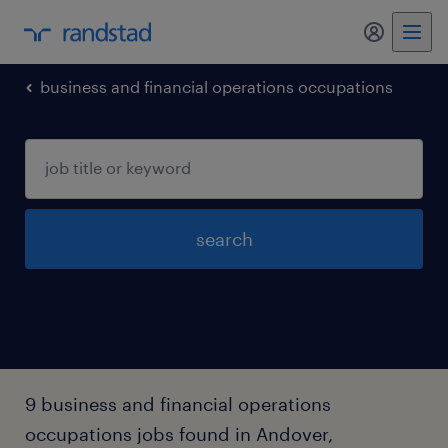
business and financial operations occupations
search
9 business and financial operations
occupations jobs found in Andover,