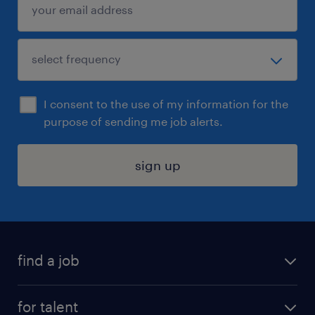
I consent to the use of my information for the
purpose of sending me job alerts.
sign up
find a job
submit your resume
for talent