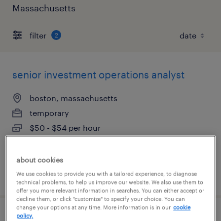
Massachusetts
filter
2
senior investment operations analyst
boston, massachusetts
temporary
$50 - $54 per hour
about cookies
posted august 4, 2026
We use cookies to provide you with a tailored experience, to diagnose
technical problems, to help us improve our website. We also use them to
offer you more relevant information in searches. You can either accept or
decline them, or click "customize" to specify your choice. You can
change your options at any time. More information is in our
cookie
policy.
technical product owner - aml software