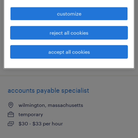
customize
waltham, massachusetts
temporary
$50 - $53 per hour
reject all cookies
accept all cookies
posted august 4, 2026
accounts payable specialist
wilmington, massachusetts
temporary
$30 - $33 per hour