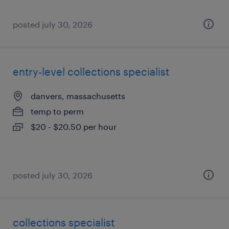
posted july 30, 2026
entry-level collections specialist
danvers, massachusetts
temp to perm
$20 - $20.50 per hour
posted july 30, 2026
collections specialist