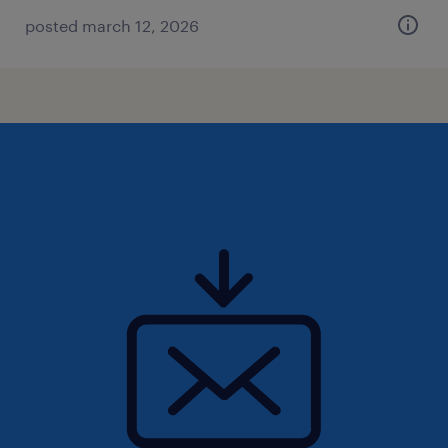
posted march 12, 2026