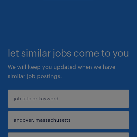
let similar jobs come to you
We will keep you updated when we have
similar job postings.