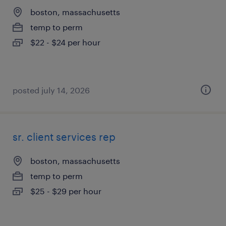
boston, massachusetts
temp to perm
$22 - $24 per hour
posted july 14, 2026
sr. client services rep
boston, massachusetts
temp to perm
$25 - $29 per hour