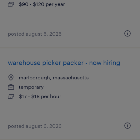
$90 - $120 per year
posted august 6, 2026
warehouse picker packer - now hiring
marlborough, massachusetts
temporary
$17 - $18 per hour
posted august 6, 2026