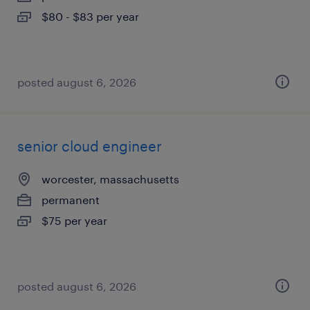
$80 - $83 per year
posted august 6, 2026
senior cloud engineer
worcester, massachusetts
permanent
$75 per year
posted august 6, 2026