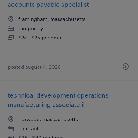
accounts payable specialist
framingham, massachusetts
temporary
$24 - $25 per hour
posted august 4, 2026
technical development operations
manufacturing associate ii
norwood, massachusetts
contract
$35 - $40 per hour