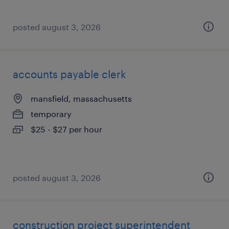
posted august 3, 2026
accounts payable clerk
mansfield, massachusetts
temporary
$25 - $27 per hour
posted august 3, 2026
construction project superintendent