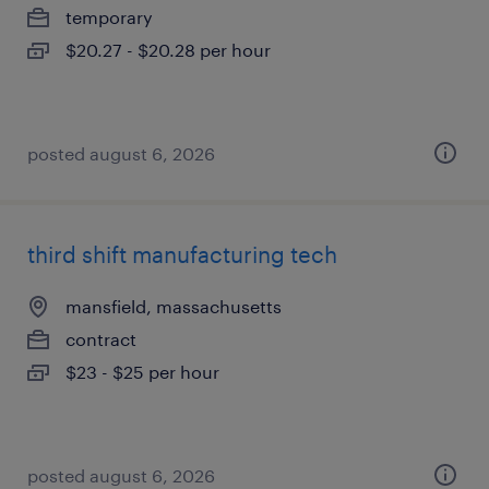
temporary
$20.27 - $20.28 per hour
posted august 6, 2026
third shift manufacturing tech
mansfield, massachusetts
contract
$23 - $25 per hour
posted august 6, 2026