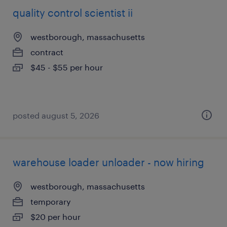
quality control scientist ii
westborough, massachusetts
contract
$45 - $55 per hour
posted august 5, 2026
warehouse loader unloader - now hiring
westborough, massachusetts
temporary
$20 per hour