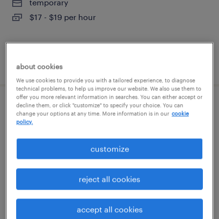
temporary
$17 - $19 per hour
posted august 6, 2026
about cookies
We use cookies to provide you with a tailored experience, to diagnose
technical problems, to help us improve our website. We also use them to
offer you more relevant information in searches. You can either accept or
decline them, or click "customize" to specify your choice. You can
epic database administrator
change your options at any time. More information is in our
cookie
policy.
worcester, massachusetts
permanent
customize
$80 - $83 per year
reject all cookies
posted august 6, 2026
accept all cookies