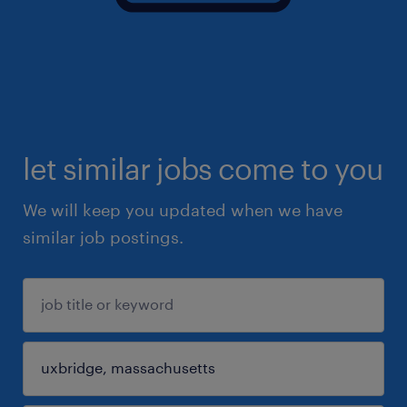
let similar jobs come to you
We will keep you updated when we have
similar job postings.