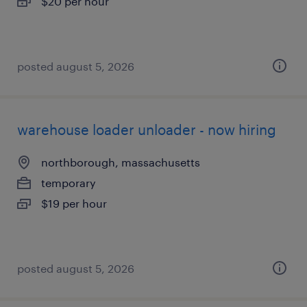
$20 per hour
posted august 5, 2026
warehouse loader unloader - now hiring
northborough, massachusetts
temporary
$19 per hour
posted august 5, 2026