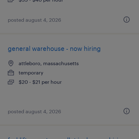
posted august 4, 2026
general warehouse - now hiring
attleboro, massachusetts
temporary
$20 - $21 per hour
posted august 4, 2026