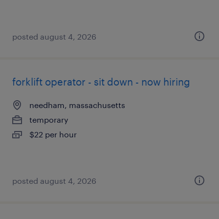
posted august 4, 2026
forklift operator - sit down - now hiring
needham, massachusetts
temporary
$22 per hour
posted august 4, 2026