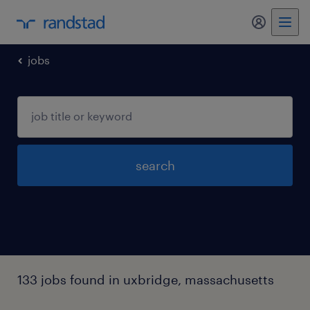
my randst
jobs
search
133 jobs found in uxbridge, massachusetts