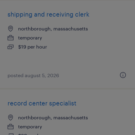
shipping and receiving clerk
northborough, massachusetts
temporary
$19 per hour
posted august 5, 2026
record center specialist
northborough, massachusetts
temporary