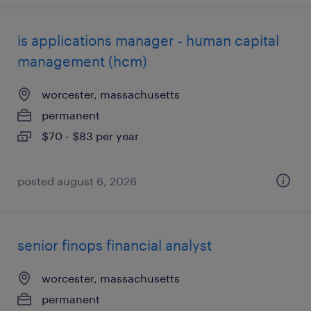
is applications manager - human capital
management (hcm)
worcester, massachusetts
permanent
$70 - $83 per year
posted august 6, 2026
senior finops financial analyst
worcester, massachusetts
permanent