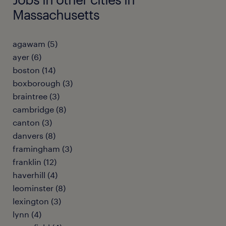
Massachusetts
agawam (5)
ayer (6)
boston (14)
boxborough (3)
braintree (3)
cambridge (8)
canton (3)
danvers (8)
framingham (3)
franklin (12)
haverhill (4)
leominster (8)
lexington (3)
lynn (4)