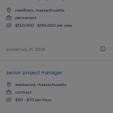
needham, massachusetts
permanent
$150,000 - $165,000 per year
posted july 31, 2026
senior project manager
westwood, massachusetts
contract
$60 - $70 per hour