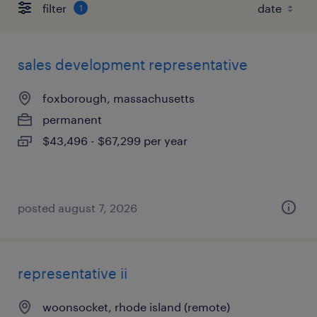
filter
1
sales development representative
foxborough, massachusetts
permanent
$43,496 - $67,299 per year
posted august 7, 2026
representative ii
woonsocket, rhode island (remote)