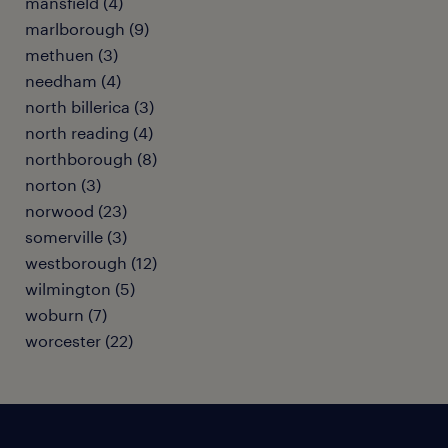
mansfield (4)
marlborough (9)
methuen (3)
needham (4)
north billerica (3)
north reading (4)
northborough (8)
norton (3)
norwood (23)
somerville (3)
westborough (12)
wilmington (5)
woburn (7)
worcester (22)