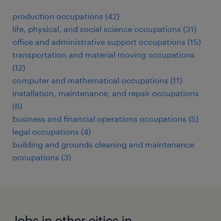
production occupations (42)
life, physical, and social science occupations (31)
office and administrative support occupations (15)
transportation and material moving occupations
(12)
computer and mathematical occupations (11)
installation, maintenance, and repair occupations
(6)
business and financial operations occupations (5)
legal occupations (4)
building and grounds cleaning and maintenance
occupations (3)
Jobs in other cities in