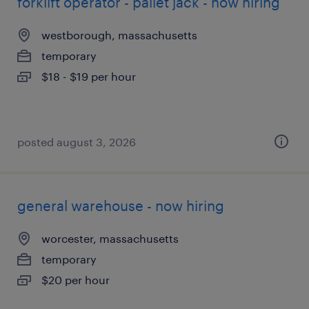
forklift operator - pallet jack - now hiring
westborough, massachusetts
temporary
$18 - $19 per hour
posted august 3, 2026
general warehouse - now hiring
worcester, massachusetts
temporary
$20 per hour