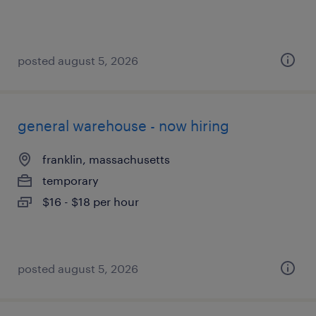
posted august 5, 2026
general warehouse - now hiring
franklin, massachusetts
temporary
$16 - $18 per hour
posted august 5, 2026