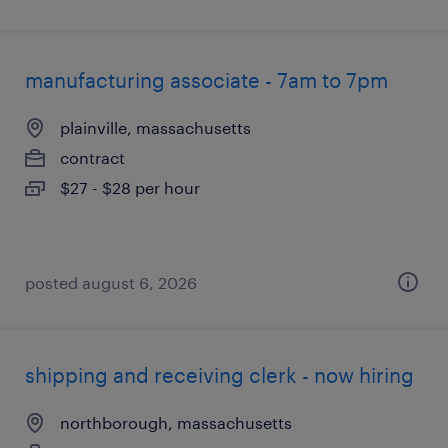
manufacturing associate - 7am to 7pm
plainville, massachusetts
contract
$27 - $28 per hour
posted august 6, 2026
shipping and receiving clerk - now hiring
northborough, massachusetts