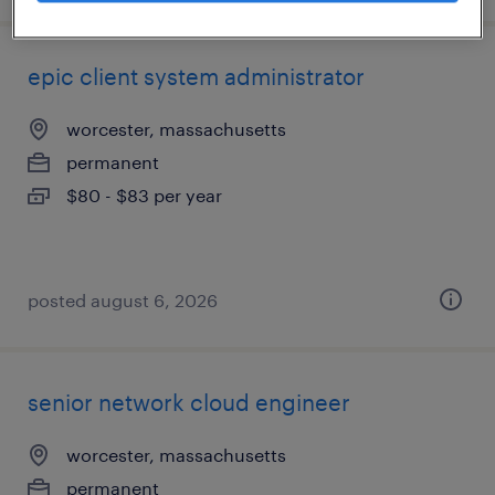
epic client system administrator
worcester, massachusetts
permanent
$80 - $83 per year
posted august 6, 2026
senior network cloud engineer
worcester, massachusetts
permanent