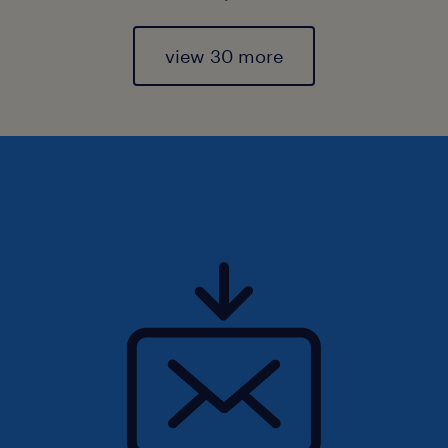
view 30 more