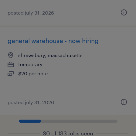
posted july 31, 2026
general warehouse - now hiring
shrewsbury, massachusetts
temporary
$20 per hour
posted july 31, 2026
30 of 133 jobs seen