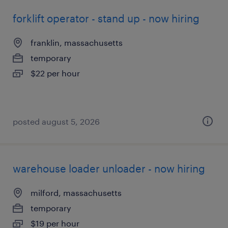
forklift operator - stand up - now hiring
franklin, massachusetts
temporary
$22 per hour
posted august 5, 2026
warehouse loader unloader - now hiring
milford, massachusetts
temporary
$19 per hour