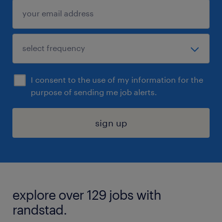
I consent to the use of my information for the
purpose of sending me job alerts.
sign up
explore over 129 jobs with
randstad.