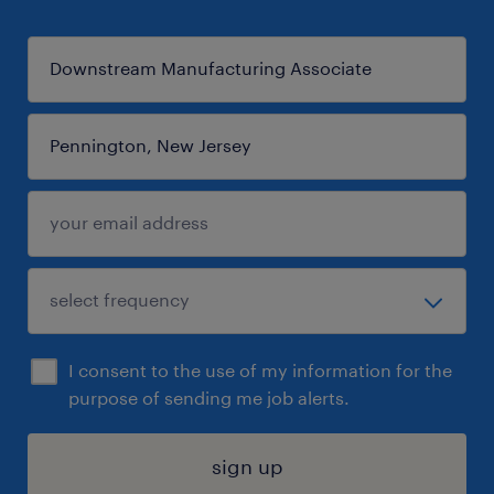
I consent to the use of my information for the
purpose of sending me job alerts.
sign up