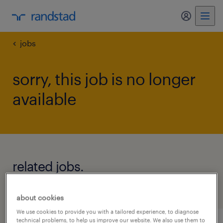
my randst
jobs
sorry, this job is no longer
available
related jobs.
see all jobs
about cookies
We use cookies to provide you with a tailored experience, to diagnose
technical problems, to help us improve our website. We also use them to