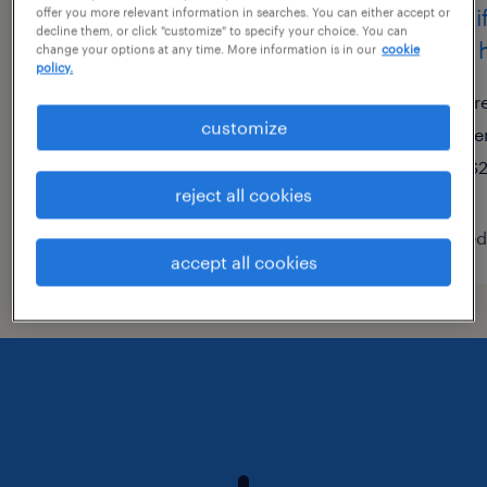
warehouse picker packer -
forkli
offer you more relevant information in searches. You can either accept or
decline them, or click "customize" to specify your choice. You can
now hiring
now h
change your options at any time. More information is in our
cookie
policy.
trenton, new jersey
tr
customize
temporary
te
$17 per hour
$2
reject all cookies
posted august 4, 2026
posted
accept all cookies