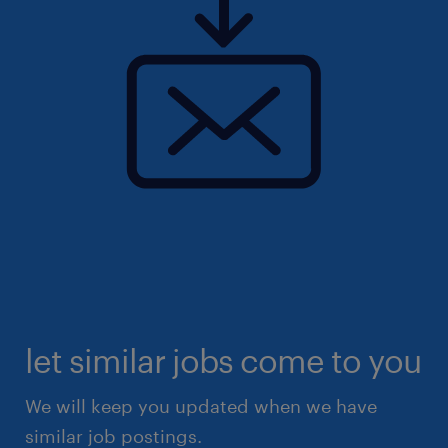
let similar jobs come to you
We will keep you updated when we have
similar job postings.