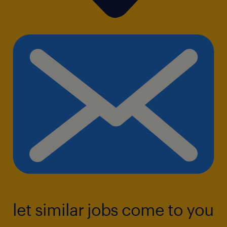
let similar jobs come to you