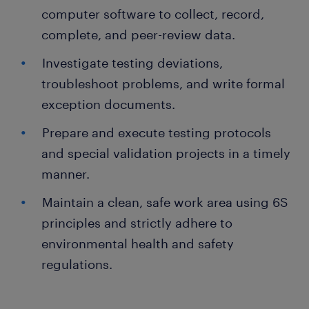
computer software to collect, record,
complete, and peer-review data.
Investigate testing deviations,
troubleshoot problems, and write formal
exception documents.
Prepare and execute testing protocols
and special validation projects in a timely
manner.
Maintain a clean, safe work area using 6S
principles and strictly adhere to
environmental health and safety
regulations.