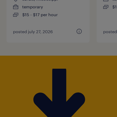
temporary
$1
$15 - $17 per hour
posted july 27, 2026
posted