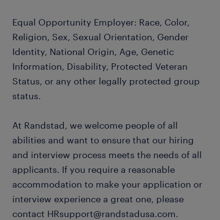
Equal Opportunity Employer: Race, Color,
Religion, Sex, Sexual Orientation, Gender
Identity, National Origin, Age, Genetic
Information, Disability, Protected Veteran
Status, or any other legally protected group
status.
At Randstad, we welcome people of all
abilities and want to ensure that our hiring
and interview process meets the needs of all
applicants. If you require a reasonable
accommodation to make your application or
interview experience a great one, please
contact HRsupport@randstadusa.com.