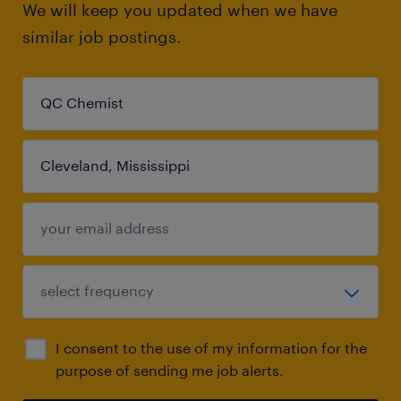
We will keep you updated when we have
similar job postings.
I consent to the use of my information for the
purpose of sending me job alerts.