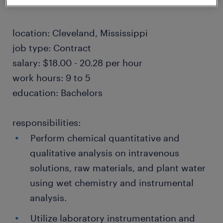
location: Cleveland, Mississippi
job type: Contract
salary: $18.00 - 20.28 per hour
work hours: 9 to 5
education: Bachelors
responsibilities:
Perform chemical quantitative and
qualitative analysis on intravenous
solutions, raw materials, and plant water
using wet chemistry and instrumental
analysis.
Utilize laboratory instrumentation and