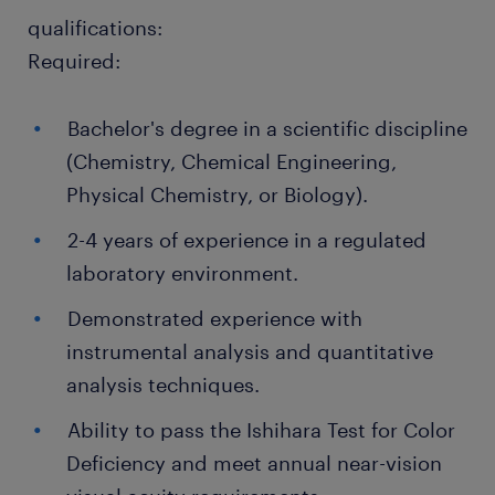
qualifications:
Required:
Bachelor's degree in a scientific discipline
(Chemistry, Chemical Engineering,
Physical Chemistry, or Biology).
2-4 years of experience in a regulated
laboratory environment.
Demonstrated experience with
instrumental analysis and quantitative
analysis techniques.
Ability to pass the Ishihara Test for Color
Deficiency and meet annual near-vision