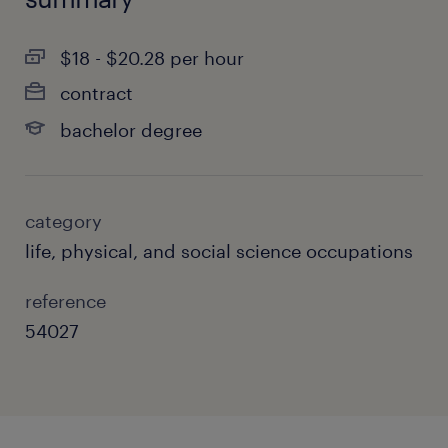
$18 - $20.28 per hour
contract
bachelor degree
category
life, physical, and social science occupations
reference
54027