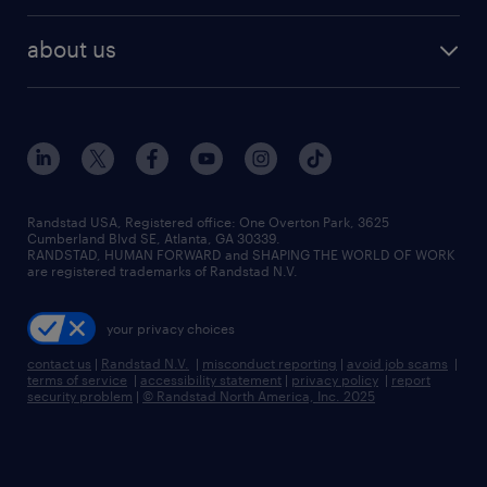
best jobs
healthcare jobs
find employees
industries we serve
human resources jobs
about us
temporary staffing
workplace insights
industrial management jobs
about randstad
permanent recruitment
salary guide 2026
manufacturing & logistics jobs
contact us
flexible to permanent staffing
sales & marketing jobs
locations
high-volume hiring support
skilled trades jobs
careers at randstad
managed service programs
Randstad USA, Registered office:​ One Overton Park, 3625
Cumberland Blvd SE, Atlanta, GA 30339.
press room
recruitment process outsourcing
RANDSTAD, HUMAN FORWARD and SHAPING THE WORLD OF WORK
are registered trademarks of Randstad N.V.
advisory consulting
your privacy choices
talent transition
contact us
|
Randstad N.V.
|
misconduct reporting
|
avoid job scams
|
terms of service
|
accessibility statement
|
privacy policy
|
report
security problem
|
© Randstad North America, Inc. 2025