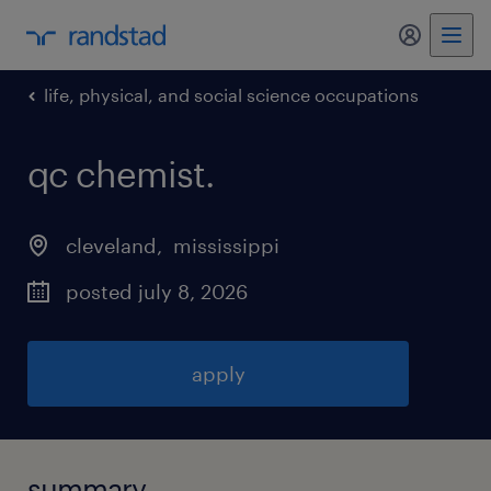
my randst
life, physical, and social science occupations
qc chemist
.
cleveland
, 
mississippi
posted july 8, 2026
apply
summary