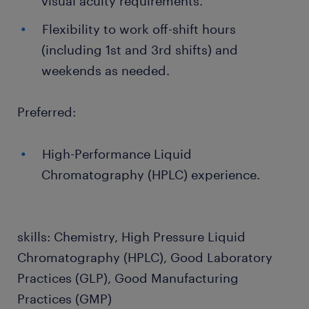
visual acuity requirements.
Flexibility to work off-shift hours
(including 1st and 3rd shifts) and
weekends as needed.
Preferred:
High-Performance Liquid
Chromatography (HPLC) experience.
skills: Chemistry, High Pressure Liquid
Chromatography (HPLC), Good Laboratory
Practices (GLP), Good Manufacturing
Practices (GMP)