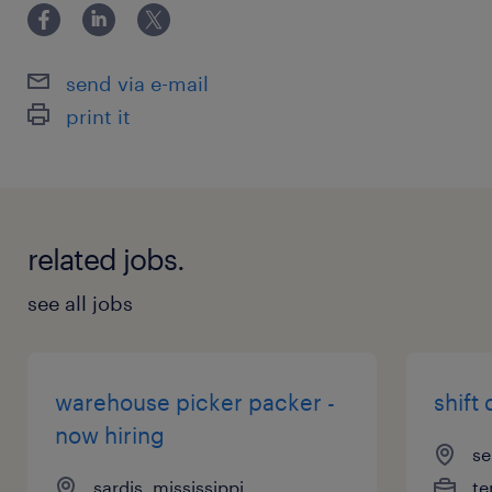
send via e-mail
print it
related jobs.
see all jobs
warehouse picker packer -
shift 
now hiring
se
sardis, mississippi
te