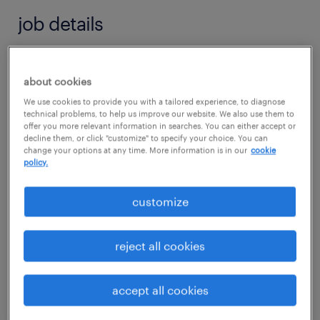
job details
job summary:
about cookies
Launch your career in the life sciences sector
We use cookies to provide you with a tailored experience, to diagnose
in Cleveland, MS! A Global Healthcare
technical problems, to help us improve our website. We also use them to
offer you more relevant information in searches. You can either accept or
Manufacturing Leader is seeking a Quality
decline them, or click "customize" to specify your choice. You can
Lab Associate I for an initial 4-month
change your options at any time. More information is in our
cookie
policy.
contract. This role offers an exceptional
opportunity to gain hands-on analytical and
customize
compliance experience within a high-volume,
regulated GMP production environment.
reject all cookies
Shift 1 (8am-5pm) and 3rd - (11pm-7am) -
accept all cookies
only when certain products are produced