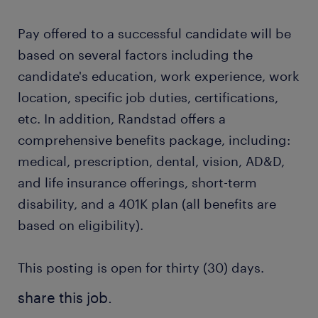
Pay offered to a successful candidate will be
based on several factors including the
candidate's education, work experience, work
location, specific job duties, certifications,
etc. In addition, Randstad offers a
comprehensive benefits package, including:
medical, prescription, dental, vision, AD&D,
and life insurance offerings, short-term
disability, and a 401K plan (all benefits are
based on eligibility).
This posting is open for thirty (30) days.
share this job.