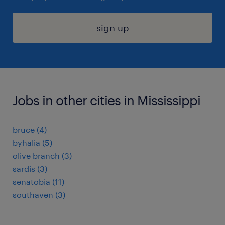
sign up
Jobs in other cities in Mississippi
bruce (4)
byhalia (5)
olive branch (3)
sardis (3)
senatobia (11)
southaven (3)