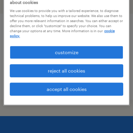
about cookies
filter
1
We use cookies to provide you with a tailored experience, to diagnose
technical problems, to help us improve our website. We also use them to
offer you more relevant information in searches. You can either accept or
qc chemist
decline them, or click "customize" to specify your choice. You can
change your options at any time. More information is in our
cookie
policy.
cleveland, mississippi
contract
customize
$18 - $20.28 per hour
reject all cookies
posted july 8, 2026
accept all cookies