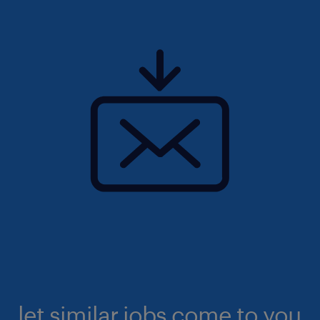
let similar jobs come to you