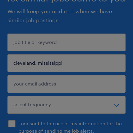
We will keep you updated when we have
similar job postings.
I consent to the use of my information for the
purpose of sending me job alerts.