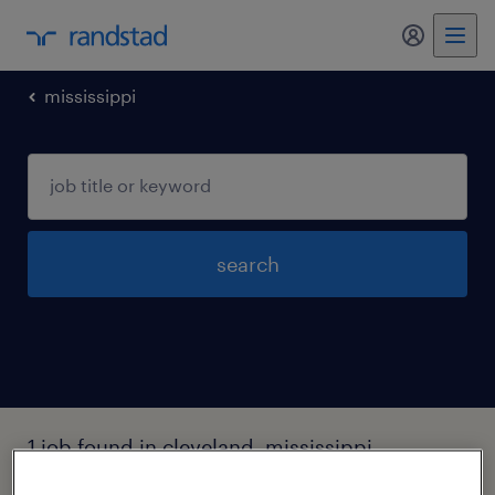
my randst
mississippi
search
1 job found in cleveland, mississippi