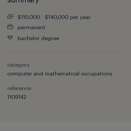
$110,000 - $140,000 per year
permanent
bachelor degree
category
computer and mathematical occupations
reference
1109142