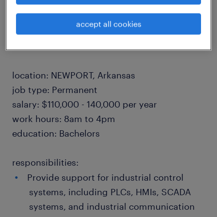
industry.
accept all cookies
Relocation provided to qualified candidates.
location: NEWPORT, Arkansas
job type: Permanent
salary: $110,000 - 140,000 per year
work hours: 8am to 4pm
education: Bachelors
responsibilities:
Provide support for industrial control
systems, including PLCs, HMIs, SCADA
systems, and industrial communication