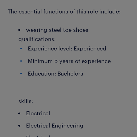
The essential functions of this role include:
wearing steel toe shoes
qualifications:
Experience level: Experienced
Minimum 5 years of experience
Education: Bachelors
skills:
Electrical
Electrical Engineering