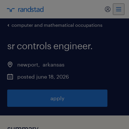
my randst
computer and mathematical occupations
sr controls engineer
.
newport
, 
arkansas
posted june 18, 2026
apply
summary