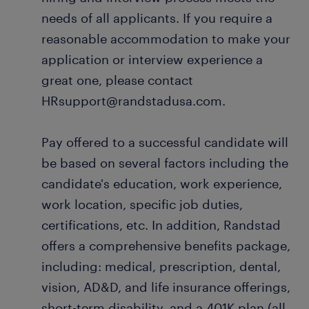
needs of all applicants. If you require a
reasonable accommodation to make your
application or interview experience a
great one, please contact
HRsupport@randstadusa.com.
Pay offered to a successful candidate will
be based on several factors including the
candidate's education, work experience,
work location, specific job duties,
certifications, etc. In addition, Randstad
offers a comprehensive benefits package,
including: medical, prescription, dental,
vision, AD&D, and life insurance offerings,
short-term disability, and a 401K plan (all