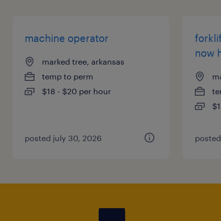
machine operator
forkli
now h
marked tree, arkansas
temp to perm
ma
$18 - $20 per hour
te
$1
posted july 30, 2026
posted