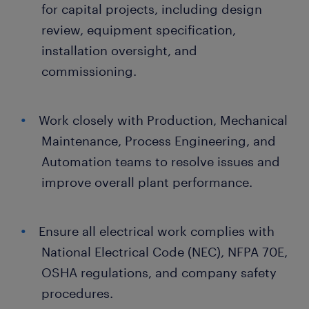
for capital projects, including design
review, equipment specification,
installation oversight, and
commissioning.
Work closely with Production, Mechanical
Maintenance, Process Engineering, and
Automation teams to resolve issues and
improve overall plant performance.
Ensure all electrical work complies with
National Electrical Code (NEC), NFPA 70E,
OSHA regulations, and company safety
procedures.