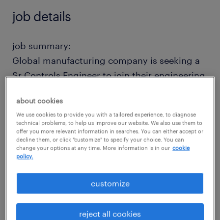
job details
job summary:
Global manufacturing company is seeking a
Sr Controls Engineer to join their engineering
team in Arkansas. This position is responsible
about cookies
for designing, programming, simulating, and
We use cookies to provide you with a tailored experience, to diagnose
testing automated machinery and production
technical problems, to help us improve our website. We also use them to
offer you more relevant information in searches. You can either accept or
equipment to optimize efficiency, safety, and
decline them, or click "customize" to specify your choice. You can
reliability.
change your options at any time. More information is in our
cookie
policy.
Qualified candidates will have 5+ years of PLC
customize
troubleshooting and programming
experience in manufacturing or heavy
reject all cookies