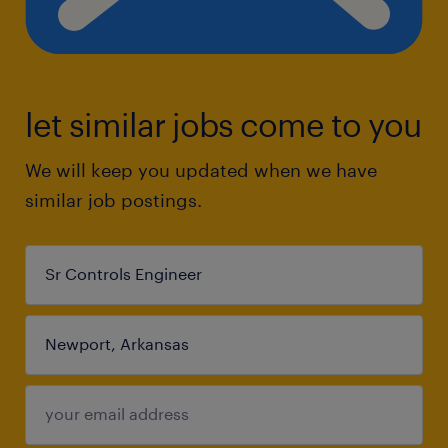
let similar jobs come to you
We will keep you updated when we have
similar job postings.