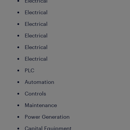
Electrical
Electrical
Electrical
Electrical
Electrical
Electrical
PLC
Automation
Controls
Maintenance
Power Generation
Capital Equipment