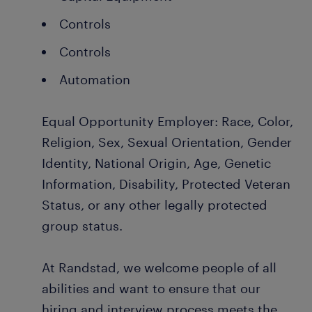
Controls
Controls
Automation
Equal Opportunity Employer: Race, Color,
Religion, Sex, Sexual Orientation, Gender
Identity, National Origin, Age, Genetic
Information, Disability, Protected Veteran
Status, or any other legally protected
group status.
At Randstad, we welcome people of all
abilities and want to ensure that our
hiring and interview process meets the