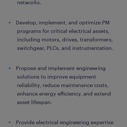
networks.
Develop, implement, and optimize PM
programs for critical electrical assets,
including motors, drives, transformers,
switchgear, PLCs, and instrumentation.
Propose and implement engineering
solutions to improve equipment
reliability, reduce maintenance costs,
enhance energy efficiency, and extend
asset lifespan.
Provide electrical engineering expertise