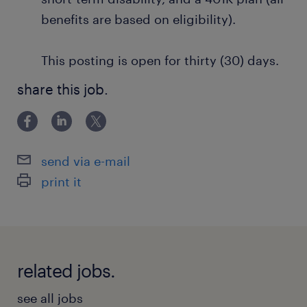
benefits are based on eligibility).
This posting is open for thirty (30) days.
share this job.
send via e-mail
print it
related jobs.
see all jobs