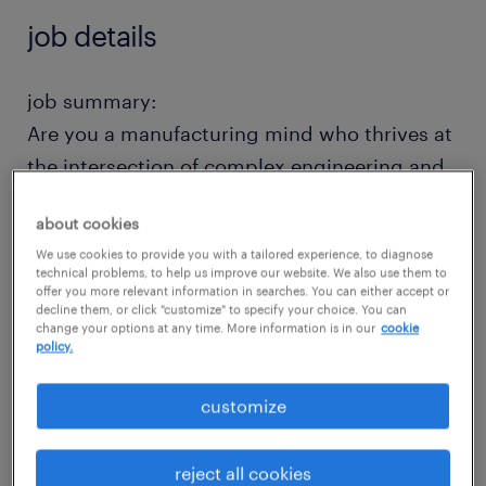
job details
job summary:
Are you a manufacturing mind who thrives at
the intersection of complex engineering and
hands-on execution? We are seeking an
about cookies
autonomous, forward-thinking Application
We use cookies to provide you with a tailored experience, to diagnose
Engineer to drive advanced machining
technical problems, to help us improve our website. We also use them to
offer you more relevant information in searches. You can either accept or
solutions from concept to reality.
decline them, or click "customize" to specify your choice. You can
change your options at any time. More information is in our
cookie
policy.
In this role, you won't just be following a
blueprint-you will be the technical architect.
customize
From designing custom work-holding fixtures
to programming cutting-edge 5-Axis and
reject all cookies