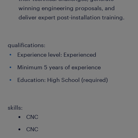
winning engineering proposals, and
deliver expert post-installation training.
qualifications:
Experience level: Experienced
Minimum 5 years of experience
Education: High School (required)
skills:
CNC
CNC