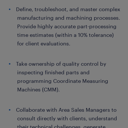
Define, troubleshoot, and master complex
manufacturing and machining processes.
Provide highly accurate part-processing
time estimates (within a 10% tolerance)
for client evaluations.
Take ownership of quality control by
inspecting finished parts and
programming Coordinate Measuring
Machines (CMM).
Collaborate with Area Sales Managers to
consult directly with clients, understand
their technical challenges, generate