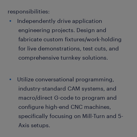
responsibilities:
Independently drive application
engineering projects. Design and
fabricate custom fixtures/work-holding
for live demonstrations, test cuts, and
comprehensive turnkey solutions.
Utilize conversational programming,
industry-standard CAM systems, and
macro/direct G-code to program and
configure high-end CNC machines,
specifically focusing on Mill-Turn and 5-
Axis setups.