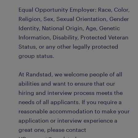
Equal Opportunity Employer: Race, Color,
Religion, Sex, Sexual Orientation, Gender
Identity, National Origin, Age, Genetic
Information, Disability, Protected Veteran
Status, or any other legally protected
group status.
At Randstad, we welcome people of all
abilities and want to ensure that our
hiring and interview process meets the
needs of all applicants. If you require a
reasonable accommodation to make your
application or interview experience a
great one, please contact