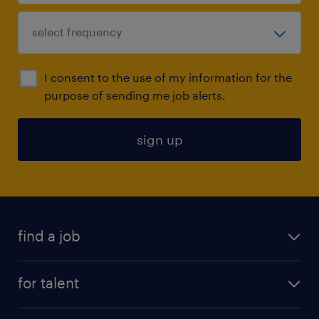
I consent to the use of my information for the
purpose of sending me job alerts.
sign up
find a job
submit your resume
for talent
randstad app
meet a recruiter