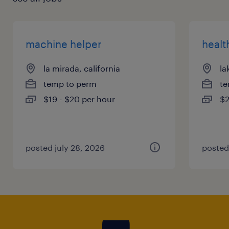
machine helper
healt
la mirada, california
la
temp to perm
te
$19 - $20 per hour
$2
posted july 28, 2026
posted