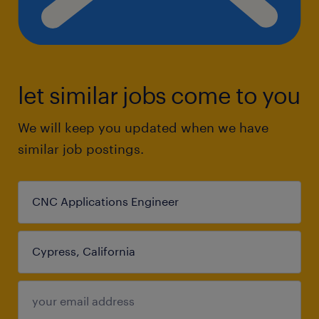
let similar jobs come to you
We will keep you updated when we have
similar job postings.