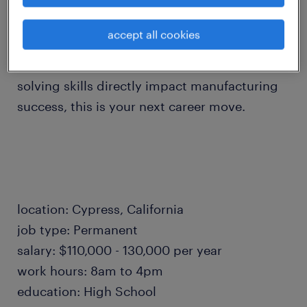
Mill-Turn machines, you will act as a vital
consultant to our customers and a champion
accept all cookies
of innovation. If you are looking for a fast-
paced environment where your problem-
solving skills directly impact manufacturing
success, this is your next career move.
location: Cypress, California
job type: Permanent
salary: $110,000 - 130,000 per year
work hours: 8am to 4pm
education: High School