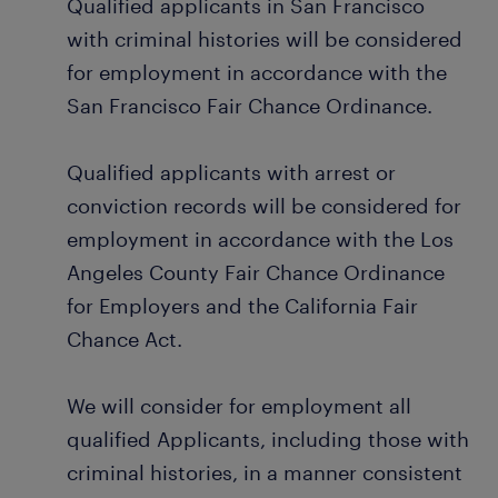
Qualified applicants in San Francisco
with criminal histories will be considered
for employment in accordance with the
San Francisco Fair Chance Ordinance.
Qualified applicants with arrest or
conviction records will be considered for
employment in accordance with the Los
Angeles County Fair Chance Ordinance
for Employers and the California Fair
Chance Act.
We will consider for employment all
qualified Applicants, including those with
criminal histories, in a manner consistent