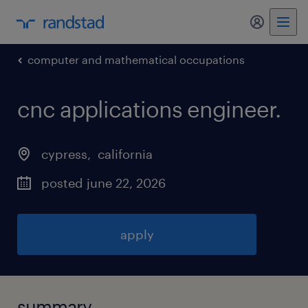
my randst
computer and mathematical occupations
cnc applications engineer
.
cypress
, 
california
posted june 22, 2026
apply
summary