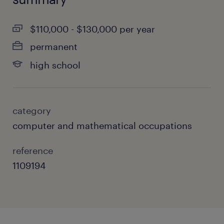
$110,000 - $130,000 per year
permanent
high school
category
computer and mathematical occupations
reference
1109194