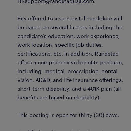
HRsupport@randstadusa.com.
Pay offered to a successful candidate will
be based on several factors including the
candidate's education, work experience,
work location, specific job duties,
certifications, etc. In addition, Randstad
offers a comprehensive benefits package,
including: medical, prescription, dental,
vision, AD&D, and life insurance offerings,
short-term disability, and a 401K plan (all
benefits are based on eligibility).
This posting is open for thirty (30) days.