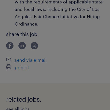
with the requirements of applicable state
and local laws, including the City of Los
Angeles' Fair Chance Initiative for Hiring
Ordinance.
share this job.
send via e-mail
print it
related jobs.
see all jobs