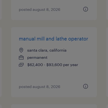
posted august 8, 2026
manual mill and lathe operator
santa clara, california
permanent
$62,400 - $93,600 per year
posted august 8, 2026