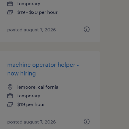
temporary
$19 - $20 per hour
posted august 7, 2026
machine operator helper -
now hiring
lemoore, california
temporary
$19 per hour
posted august 7, 2026