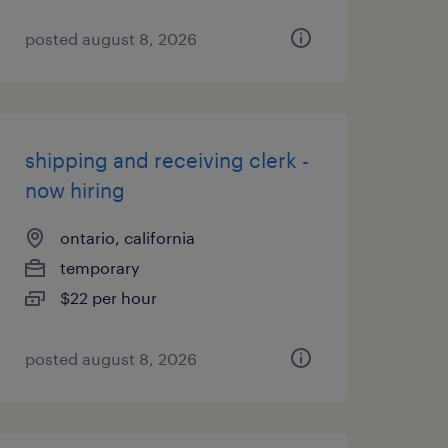
posted august 8, 2026
shipping and receiving clerk -
now hiring
ontario, california
temporary
$22 per hour
posted august 8, 2026