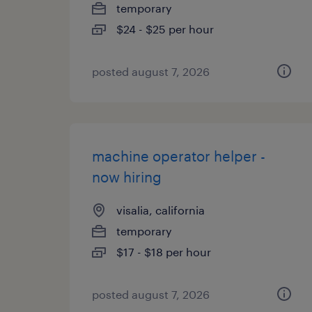
temporary
$24 - $25 per hour
posted august 7, 2026
machine operator helper -
now hiring
visalia, california
temporary
$17 - $18 per hour
posted august 7, 2026