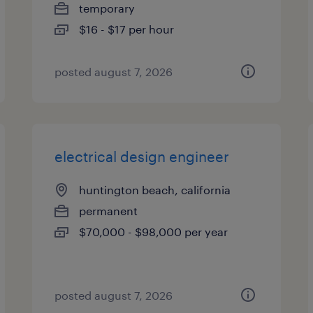
temporary
$16 - $17 per hour
posted august 7, 2026
electrical design engineer
huntington beach, california
permanent
$70,000 - $98,000 per year
posted august 7, 2026