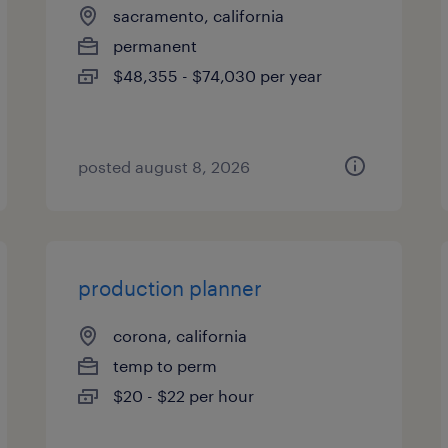
sacramento, california
permanent
$48,355 - $74,030 per year
posted august 8, 2026
production planner
corona, california
temp to perm
$20 - $22 per hour