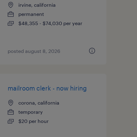
irvine, california
permanent
$48,355 - $74,030 per year
posted august 8, 2026
mailroom clerk - now hiring
corona, california
temporary
$20 per hour