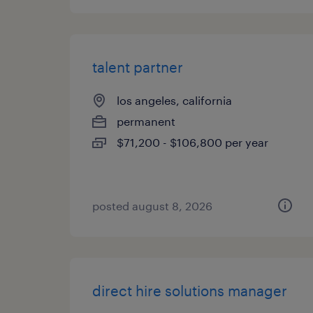
talent partner
los angeles, california
permanent
$71,200 - $106,800 per year
posted august 8, 2026
direct hire solutions manager