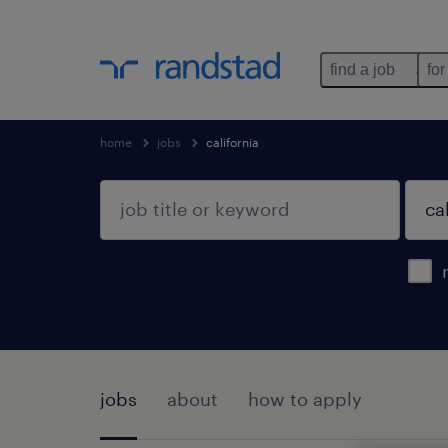
find a job
for
home
jobs
california
jobs
about
how to apply