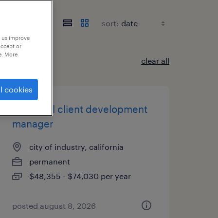
sort:
p us improve
accept or
e. More
clear all
l cookies
industrial client development
manager
city of industry, california
permanent
$48,355 - $74,030 per year
posted august 8, 2026