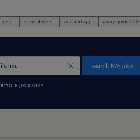
 talent
for employers
randstad app
salary guide 202
search 676 jobs
remote jobs only