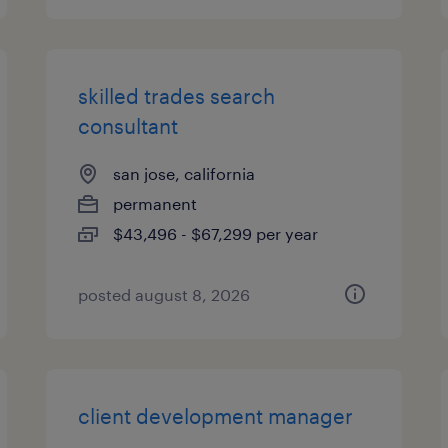
skilled trades search
consultant
san jose, california
permanent
$43,496 - $67,299 per year
posted august 8, 2026
client development manager