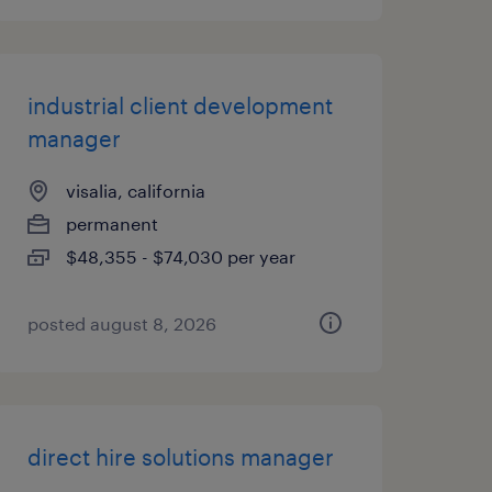
industrial client development
manager
visalia, california
permanent
$48,355 - $74,030 per year
posted august 8, 2026
direct hire solutions manager