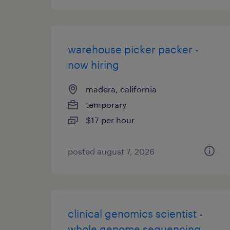
warehouse picker packer -
now hiring
madera, california
temporary
$17 per hour
posted august 7, 2026
clinical genomics scientist -
whole genome sequencing