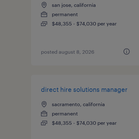
san jose, california
permanent
$48,355 - $74,030 per year
posted august 8, 2026
direct hire solutions manager
sacramento, california
permanent
$48,355 - $74,030 per year