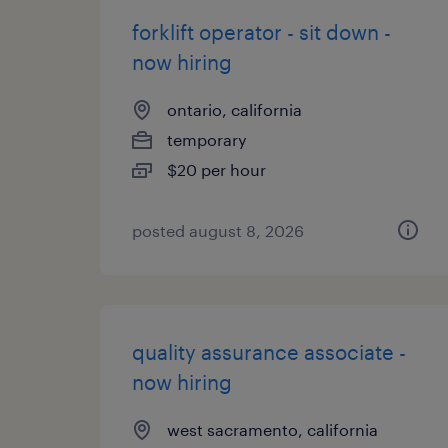
forklift operator - sit down -
now hiring
ontario, california
temporary
$20 per hour
posted august 8, 2026
quality assurance associate -
now hiring
west sacramento, california