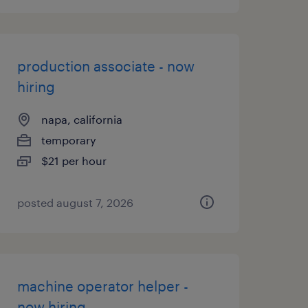
production associate - now
hiring
napa, california
temporary
$21 per hour
posted august 7, 2026
machine operator helper -
now hiring