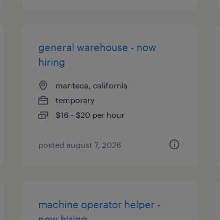
general warehouse - now
hiring
manteca, california
temporary
$16 - $20 per hour
posted august 7, 2026
machine operator helper -
now hiring