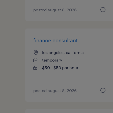
posted august 8, 2026
finance consultant
los angeles, california
temporary
$50 - $53 per hour
posted august 8, 2026