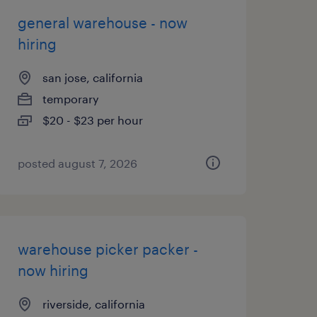
general warehouse - now
hiring
san jose, california
temporary
$20 - $23 per hour
posted august 7, 2026
warehouse picker packer -
now hiring
riverside, california