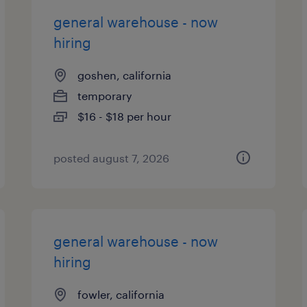
general warehouse - now
hiring
goshen, california
temporary
$16 - $18 per hour
posted august 7, 2026
general warehouse - now
hiring
fowler, california