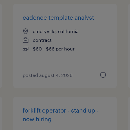
cadence template analyst
emeryville, california
contract
$60 - $66 per hour
posted august 4, 2026
forklift operator - stand up -
now hiring