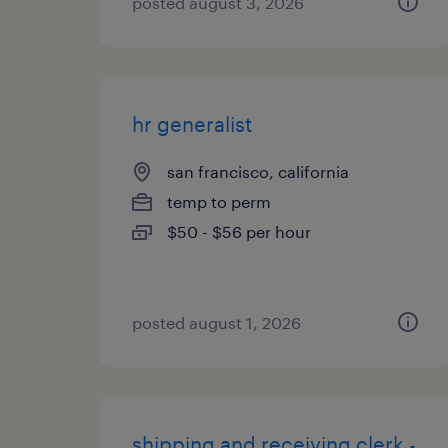
posted august 3, 2026
hr generalist
san francisco, california
temp to perm
$50 - $56 per hour
posted august 1, 2026
shipping and receiving clerk -