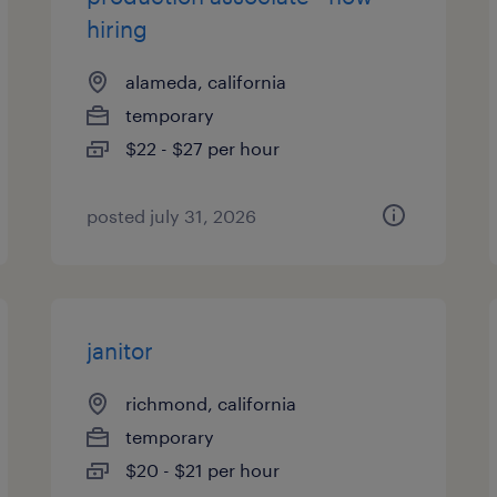
hiring
alameda, california
temporary
$22 - $27 per hour
posted july 31, 2026
janitor
richmond, california
temporary
$20 - $21 per hour