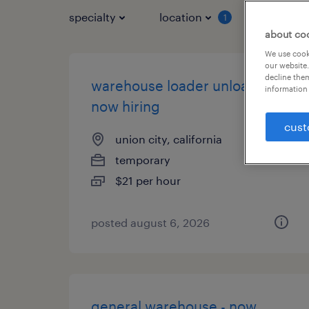
specialty
location
job typ
1
about co
We use cooki
our website.
decline them
warehouse loader unloader -
information 
now hiring
cust
union city, california
temporary
$21 per hour
posted august 6, 2026
general warehouse - now