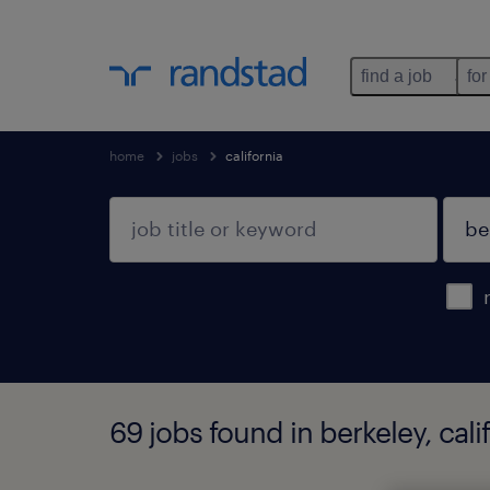
find a job
for
home
jobs
california
69 jobs found in berkeley, cali