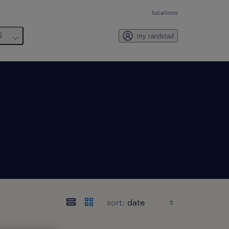
locations
6
my randstad
sort: