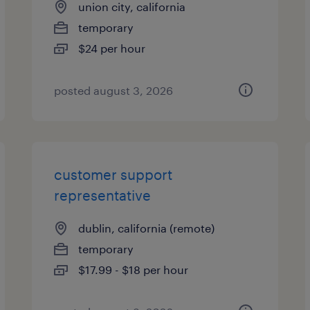
union city, california
temporary
$24 per hour
posted august 3, 2026
customer support
representative
dublin, california (remote)
temporary
$17.99 - $18 per hour