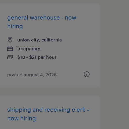
general warehouse - now
hiring
union city, california
temporary
$18 - $21 per hour
posted august 4, 2026
shipping and receiving clerk -
now hiring