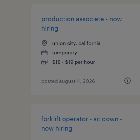
production associate - now
hiring
union city, california
temporary
$18 - $19 per hour
posted august 4, 2026
forklift operator - sit down -
now hiring