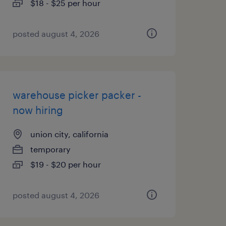
$18 - $25 per hour
posted august 4, 2026
warehouse picker packer -
now hiring
union city, california
temporary
$19 - $20 per hour
posted august 4, 2026