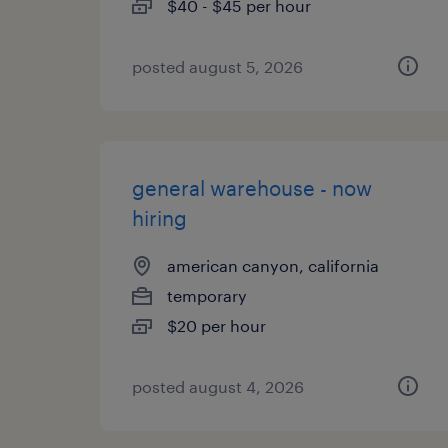
$40 - $45 per hour
posted august 5, 2026
general warehouse - now
hiring
american canyon, california
temporary
$20 per hour
posted august 4, 2026