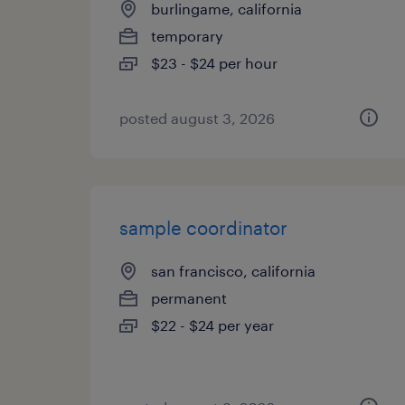
burlingame, california
temporary
$23 - $24 per hour
posted august 3, 2026
sample coordinator
san francisco, california
permanent
$22 - $24 per year