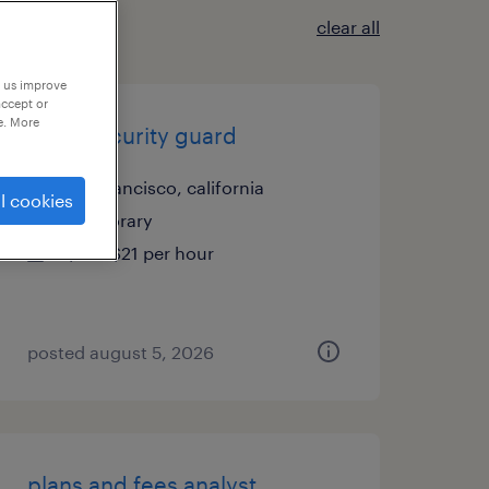
clear all
p us improve
accept or
e. More
retail security guard
san francisco, california
l cookies
temporary
$19 - $21 per hour
posted august 5, 2026
plans and fees analyst