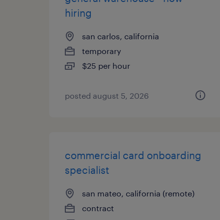
hiring
san carlos, california
temporary
$25 per hour
posted august 5, 2026
commercial card onboarding
specialist
san mateo, california (remote)
contract