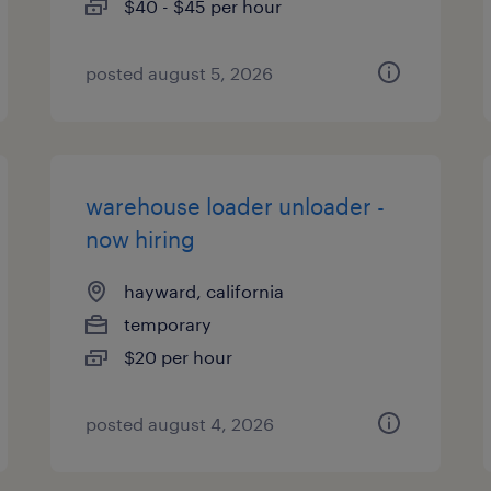
$40 - $45 per hour
posted august 5, 2026
warehouse loader unloader -
now hiring
hayward, california
temporary
$20 per hour
posted august 4, 2026