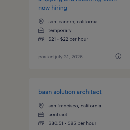
now hiring
san leandro, california
temporary
$21 - $22 per hour
posted july 31, 2026
baan solution architect
san francisco, california
contract
$80.51 - $85 per hour