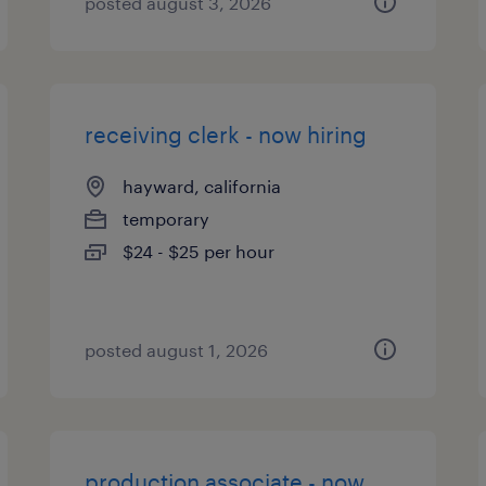
posted august 3, 2026
receiving clerk - now hiring
hayward, california
temporary
$24 - $25 per hour
posted august 1, 2026
production associate - now