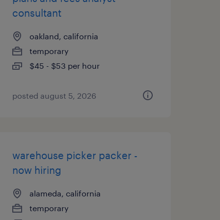
consultant
oakland, california
temporary
$45 - $53 per hour
posted august 5, 2026
warehouse picker packer -
now hiring
alameda, california
temporary