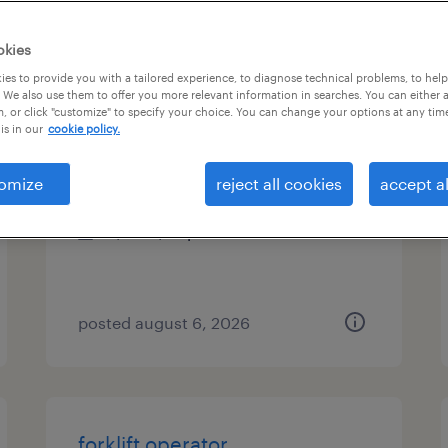
es
okies
es to provide you with a tailored experience, to diagnose technical problems, to hel
 We also use them to offer you more relevant information in searches. You can either 
, or click "customize" to specify your choice. You can change your options at any tim
forklift operator
is in our
cookie policy.
union city, california
omize
reject all cookies
accept al
temp to perm
$22 - $24 per hour
posted august 6, 2026
forklift operator