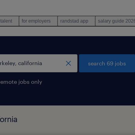
 talent
for employers
randstad app
salary guide 202
search 69 jobs
remote jobs only
fornia