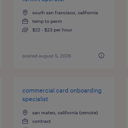
south san francisco, california
temp to perm
$22 - $23 per hour
posted august 5, 2026
commercial card onboarding
specialist
san mateo, california (remote)
contract