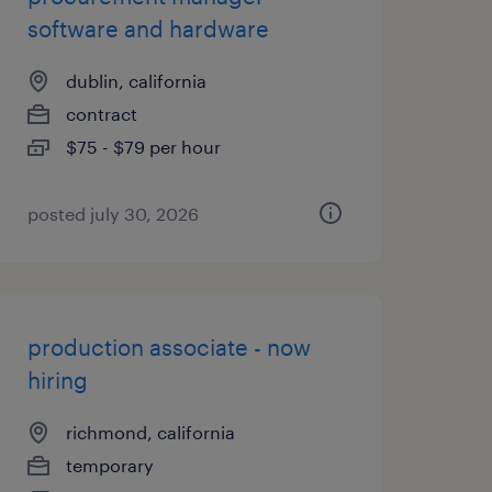
software and hardware
dublin, california
contract
$75 - $79 per hour
posted july 30, 2026
production associate - now
hiring
richmond, california
temporary