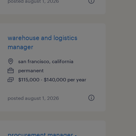
posted august 1, 2026
warehouse and logistics
manager
san francisco, california
permanent
$115,000 - $140,000 per year
posted august 1, 2026
procurement manager -