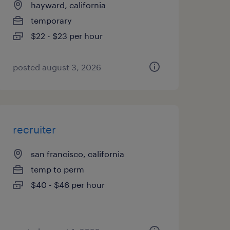
hayward, california
temporary
$22 - $23 per hour
posted august 3, 2026
recruiter
san francisco, california
temp to perm
$40 - $46 per hour