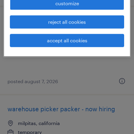
customize
shipping and receiving clerk - now hiring
reject all cookies
milpitas, california
accept all cookies
temporary
$22 per hour
posted august 7, 2026
warehouse picker packer - now hiring
milpitas, california
temporary