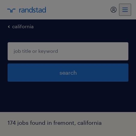
my randst
california
search
174 jobs found in fremont, california