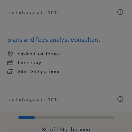
posted august 5, 2026
plans and fees analyst consultant
oakland, california
temporary
$45 - $53 per hour
posted august 5, 2026
30 of 174 jobs seen