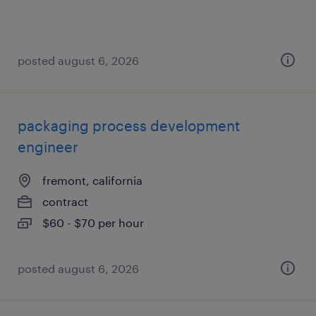
posted august 6, 2026
packaging process development
engineer
fremont, california
contract
$60 - $70 per hour
posted august 6, 2026