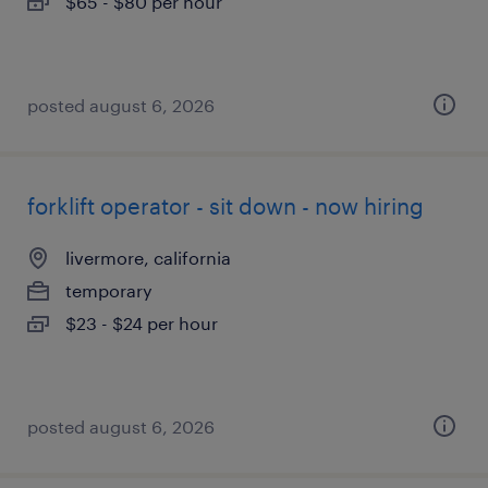
$65 - $80 per hour
posted august 6, 2026
forklift operator - sit down - now hiring
livermore, california
temporary
$23 - $24 per hour
posted august 6, 2026