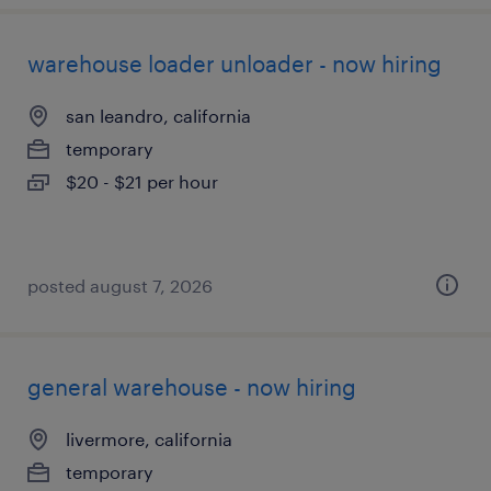
warehouse loader unloader - now hiring
san leandro, california
temporary
$20 - $21 per hour
posted august 7, 2026
general warehouse - now hiring
livermore, california
temporary