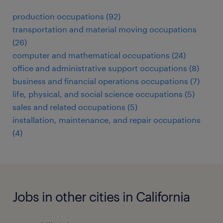
production occupations (92)
transportation and material moving occupations
(26)
computer and mathematical occupations (24)
office and administrative support occupations (8)
business and financial operations occupations (7)
life, physical, and social science occupations (5)
sales and related occupations (5)
installation, maintenance, and repair occupations
(4)
Jobs in other cities in California