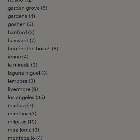
garden grove (5)
gardena (4)
goshen (3)
hanford (3)
hayward (7)
huntington beach (8)
irvine (4)
la mirada (3)
laguna niguel (3)
lemoore (3)
livermore (9)
los angeles (35)
madera (7)
manteca (3)
milpitas (19)
mira loma (3)
montebello (4)