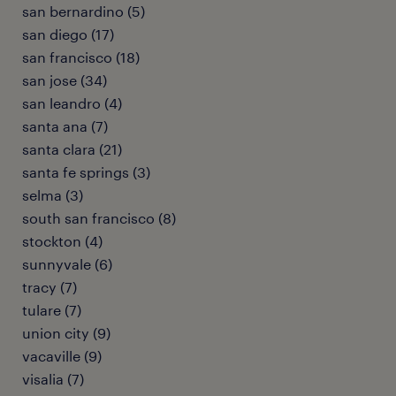
san bernardino (5)
san diego (17)
san francisco (18)
san jose (34)
san leandro (4)
santa ana (7)
santa clara (21)
santa fe springs (3)
selma (3)
south san francisco (8)
stockton (4)
sunnyvale (6)
tracy (7)
tulare (7)
union city (9)
vacaville (9)
visalia (7)