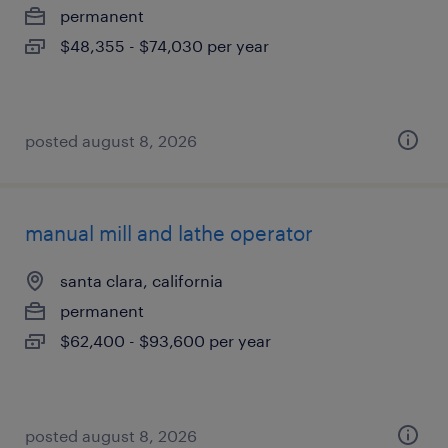
permanent
$48,355 - $74,030 per year
posted august 8, 2026
manual mill and lathe operator
santa clara, california
permanent
$62,400 - $93,600 per year
posted august 8, 2026