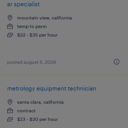
ar specialist
mountain view, california
temp to perm
$32 - $35 per hour
posted august 5, 2026
metrology equipment technician
santa clara, california
contract
$23 - $30 per hour