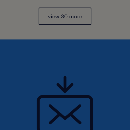
view 30 more