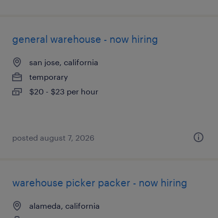
general warehouse - now hiring
san jose, california
temporary
$20 - $23 per hour
posted august 7, 2026
warehouse picker packer - now hiring
alameda, california