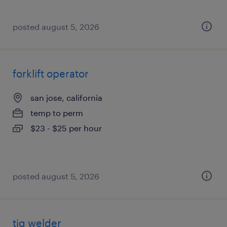
posted august 5, 2026
forklift operator
san jose, california
temp to perm
$23 - $25 per hour
posted august 5, 2026
tig welder