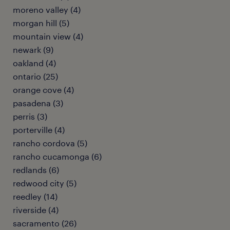
moreno valley (4)
morgan hill (5)
mountain view (4)
newark (9)
oakland (4)
ontario (25)
orange cove (4)
pasadena (3)
perris (3)
porterville (4)
rancho cordova (5)
rancho cucamonga (6)
redlands (6)
redwood city (5)
reedley (14)
riverside (4)
sacramento (26)