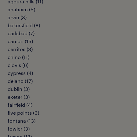
agoura hills (11)
anaheim (5)
arvin (3)
bakersfield (8)
carlsbad (7)
carson (15)
cerritos (3)
chino (11)
clovis (6)
cypress (4)
delano (17)
dublin (3)
exeter (3)
fairfield (4)
five points (3)
fontana (13)
fowler (3)
fresno (12)