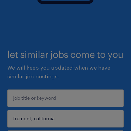
let similar jobs come to you
We will keep you updated when we have
similar job postings.