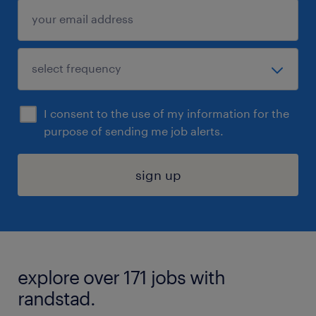
I consent to the use of my information for the
purpose of sending me job alerts.
sign up
explore over 171 jobs with
randstad.