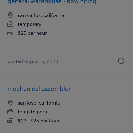
general warehouse - now hiring
san carlos, california
temporary
$25 per hour
posted august 5, 2026
mechanical assembler
san jose, california
temp to perm
$23 - $25 per hour