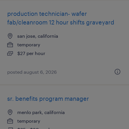
production technician- wafer
fab/cleanroom 12 hour shifts graveyard
san jose, california
temporary
$27 per hour
posted august 6, 2026
sr. benefits program manager
menlo park, california
temporary