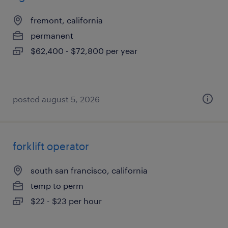
fremont, california
permanent
$62,400 - $72,800 per year
posted august 5, 2026
forklift operator
south san francisco, california
temp to perm
$22 - $23 per hour