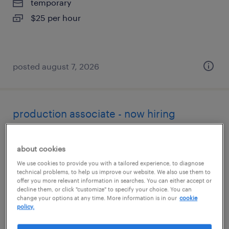
temporary
$25 per hour
posted august 7, 2026
production associate - now hiring
alameda, california
about cookies
temporary
We use cookies to provide you with a tailored experience, to diagnose
$22 - $23 per hour
technical problems, to help us improve our website. We also use them to
offer you more relevant information in searches. You can either accept or
decline them, or click "customize" to specify your choice. You can
change your options at any time. More information is in our
cookie
policy.
posted august 7, 2026