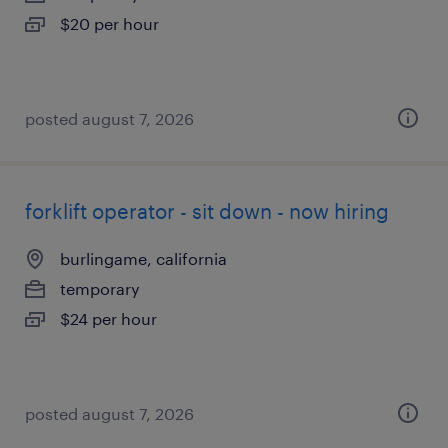
$20 per hour
posted august 7, 2026
forklift operator - sit down - now hiring
burlingame, california
temporary
$24 per hour
posted august 7, 2026