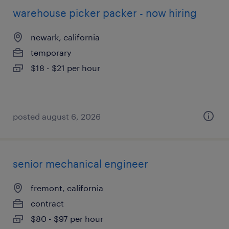
warehouse picker packer - now hiring
newark, california
temporary
$18 - $21 per hour
posted august 6, 2026
senior mechanical engineer
fremont, california
contract
$80 - $97 per hour