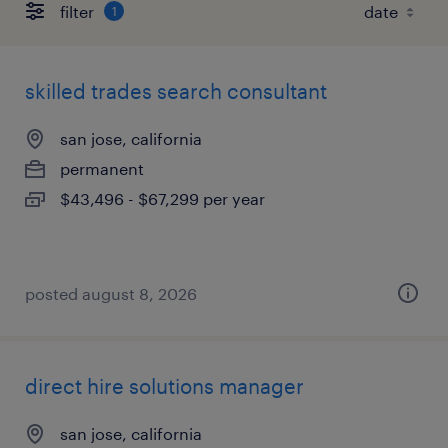
filter
1
skilled trades search consultant
san jose, california
permanent
$43,496 - $67,299 per year
posted august 8, 2026
direct hire solutions manager
san jose, california