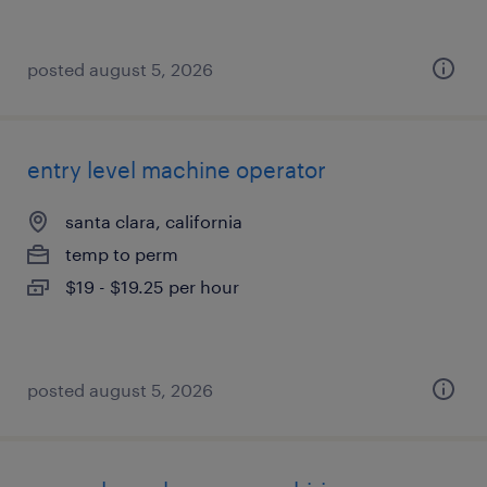
posted august 5, 2026
entry level machine operator
santa clara, california
temp to perm
$19 - $19.25 per hour
posted august 5, 2026