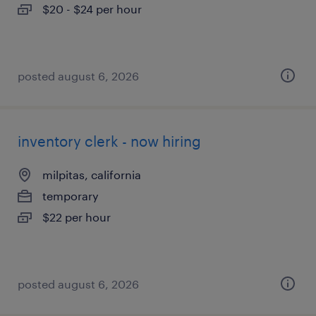
$20 - $24 per hour
posted august 6, 2026
inventory clerk - now hiring
milpitas, california
temporary
$22 per hour
posted august 6, 2026