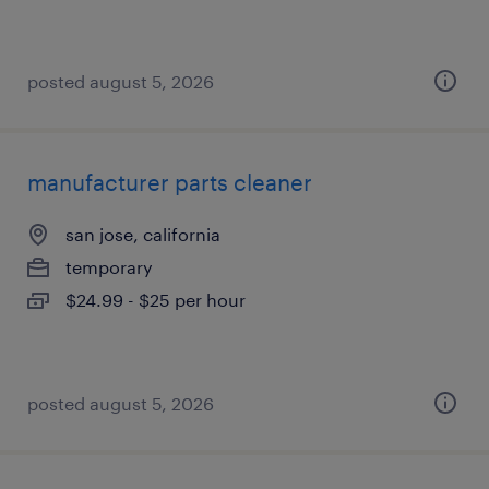
posted august 5, 2026
manufacturer parts cleaner
san jose, california
temporary
$24.99 - $25 per hour
posted august 5, 2026