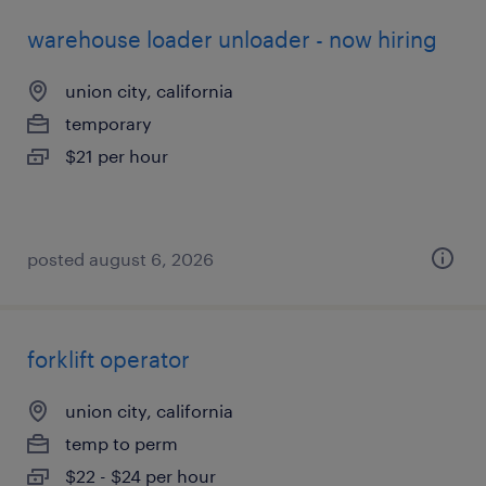
warehouse loader unloader - now hiring
union city, california
temporary
$21 per hour
posted august 6, 2026
forklift operator
union city, california
temp to perm
$22 - $24 per hour