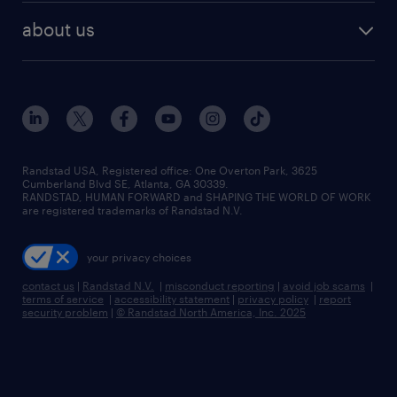
find employees
industries we serve
human resources jobs
about us
temporary staffing
workplace insights
industrial management jobs
about randstad
permanent recruitment
salary guide 2026
manufacturing & logistics jobs
contact us
flexible to permanent staffing
sales & marketing jobs
locations
high-volume hiring support
skilled trades jobs
careers at randstad
managed service programs
Randstad USA, Registered office:​ One Overton Park, 3625
Cumberland Blvd SE, Atlanta, GA 30339.
press room
recruitment process outsourcing
RANDSTAD, HUMAN FORWARD and SHAPING THE WORLD OF WORK
are registered trademarks of Randstad N.V.
advisory consulting
your privacy choices
talent transition
contact us
|
Randstad N.V.
|
misconduct reporting
|
avoid job scams
|
terms of service
|
accessibility statement
|
privacy policy
|
report
security problem
|
© Randstad North America, Inc. 2025