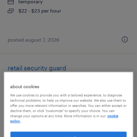
temporary
$22 - $23 per hour
posted august 7, 2026
retail security guard
san francisco, california
about cookies
temporary
We use cookies to provide you with a tailored experience, to diagnose
$19 - $21 per hour
technical problems, to help us improve our website. We also use them to
offer you more relevant information in searches. You can either accept or
decline them, or click "customize" to specify your choice. You can
change your options at any time. More information is in our
cookie
policy.
posted august 5, 2026