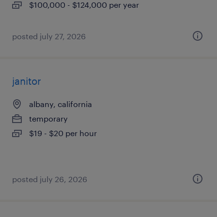
$100,000 - $124,000 per year
posted july 27, 2026
janitor
albany, california
temporary
$19 - $20 per hour
posted july 26, 2026