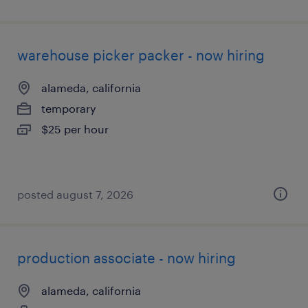
warehouse picker packer - now hiring
alameda, california
temporary
$25 per hour
posted august 7, 2026
production associate - now hiring
alameda, california