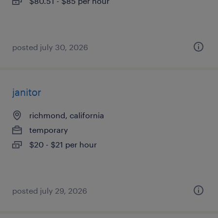
$80.51 - $85 per hour
posted july 30, 2026
janitor
richmond, california
temporary
$20 - $21 per hour
posted july 29, 2026