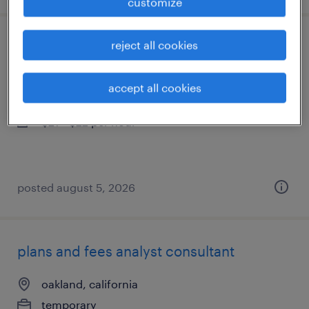
customize
reject all cookies
assembler - now hiring
rohnert park, california
accept all cookies
temporary
$21 - $22 per hour
posted august 5, 2026
plans and fees analyst consultant
oakland, california
temporary