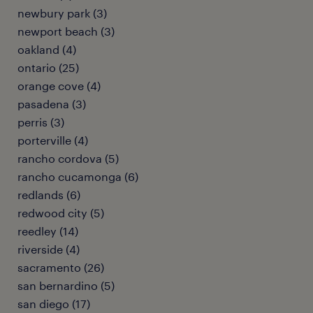
newbury park (3)
newport beach (3)
oakland (4)
ontario (25)
orange cove (4)
pasadena (3)
perris (3)
porterville (4)
rancho cordova (5)
rancho cucamonga (6)
redlands (6)
redwood city (5)
reedley (14)
riverside (4)
sacramento (26)
san bernardino (5)
san diego (17)