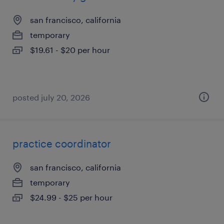
san francisco, california
temporary
$19.61 - $20 per hour
posted july 20, 2026
practice coordinator
san francisco, california
temporary
$24.99 - $25 per hour