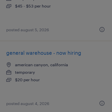
$45 - $53 per hour
posted august 5, 2026
general warehouse - now hiring
american canyon, california
temporary
$20 per hour
posted august 4, 2026