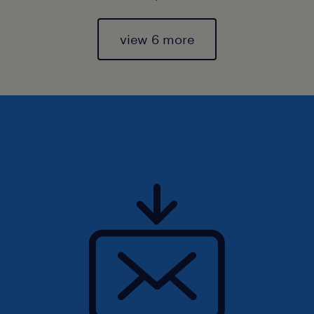
view 6 more