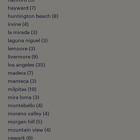
hayward (7)
huntington beach (8)
irvine (4)
la mirada (3)
laguna niguel (3)
lemoore (3)
livermore (9)
los angeles (35)
madera (7)
manteca (3)
milpitas (19)
mira loma (3)
montebello (4)
moreno valley (4)
morgan hill (5)
mountain view (4)
newark (9)