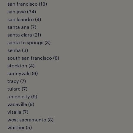
san francisco (18)
san jose (34)
san leandro (4)
santa ana (7)
santa clara (21)
santa fe springs (3)
selma (3)
south san francisco (8)
stockton (4)
sunnyvale (6)
tracy (7)
tulare (7)
union city (9)
vacaville (9)
visalia (7)
west sacramento (8)
whittier (5)