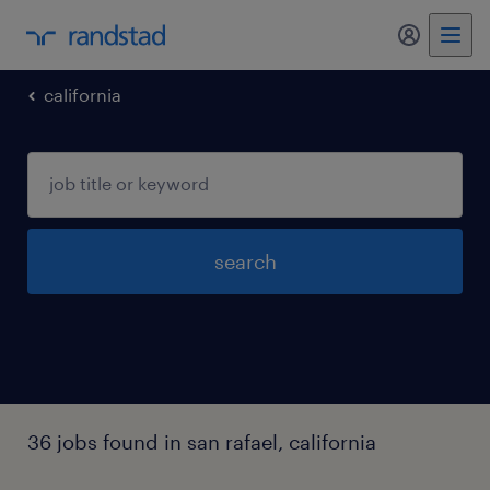
my randst
california
search
36 jobs found in san rafael, california