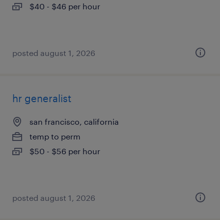
$40 - $46 per hour
posted august 1, 2026
hr generalist
san francisco, california
temp to perm
$50 - $56 per hour
posted august 1, 2026