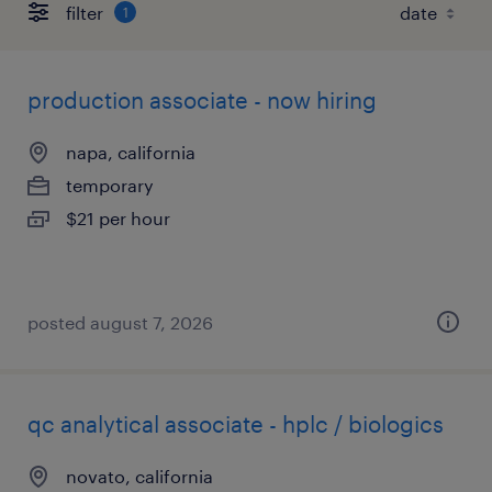
filter
1
production associate - now hiring
napa, california
temporary
$21 per hour
posted august 7, 2026
qc analytical associate - hplc / biologics
novato, california