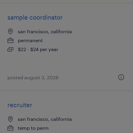
sample coordinator
san francisco, california
permanent
$22 - $24 per year
posted august 3, 2026
recruiter
san francisco, california
temp to perm