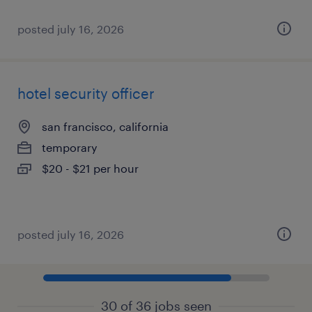
posted july 16, 2026
hotel security officer
san francisco, california
temporary
$20 - $21 per hour
posted july 16, 2026
30 of 36 jobs seen