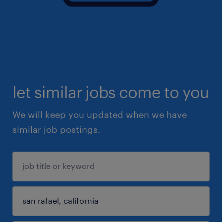
let similar jobs come to you
We will keep you updated when we have
similar job postings.