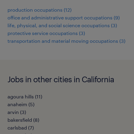
production occupations (12)
office and administrative support occupations (9)
life, physical, and social science occupations (3)
protective service occupations (3)
transportation and material moving occupations (3)
Jobs in other cities in California
agoura hills (11)
anaheim (5)
arvin (3)
bakersfield (8)
carlsbad (7)