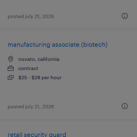
posted july 21, 2026
manufacturing associate (biotech)
novato, california
contract
$25 - $28 per hour
posted july 21, 2026
retail security guard