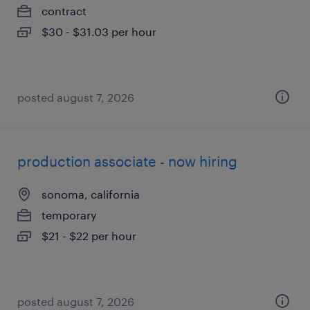
contract
$30 - $31.03 per hour
posted august 7, 2026
production associate - now hiring
sonoma, california
temporary
$21 - $22 per hour
posted august 7, 2026