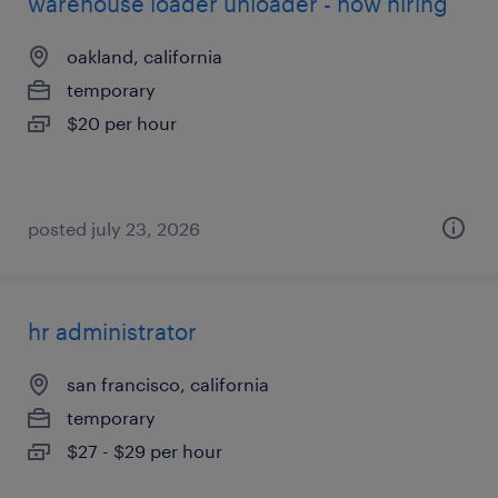
warehouse loader unloader - now hiring
oakland, california
temporary
$20 per hour
posted july 23, 2026
hr administrator
san francisco, california
temporary
$27 - $29 per hour