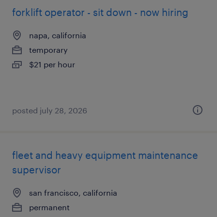
forklift operator - sit down - now hiring
napa, california
temporary
$21 per hour
posted july 28, 2026
fleet and heavy equipment maintenance
supervisor
san francisco, california
permanent