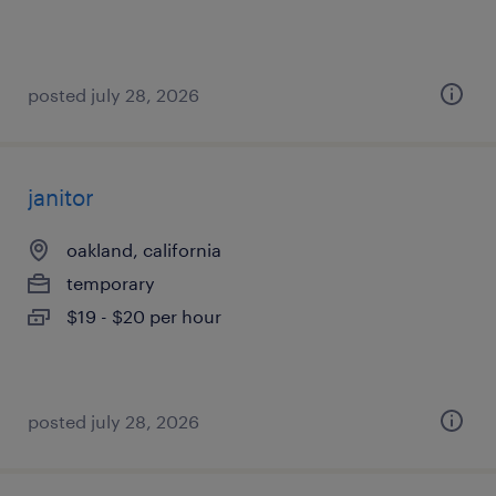
posted july 28, 2026
janitor
oakland, california
temporary
$19 - $20 per hour
posted july 28, 2026