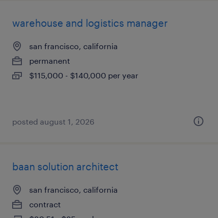
warehouse and logistics manager
san francisco, california
permanent
$115,000 - $140,000 per year
posted august 1, 2026
baan solution architect
san francisco, california
contract