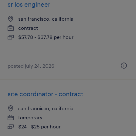
sr ios engineer
san francisco, california
contract
$57.78 - $67.78 per hour
posted july 24, 2026
site coordinator - contract
san francisco, california
temporary
$24 - $25 per hour