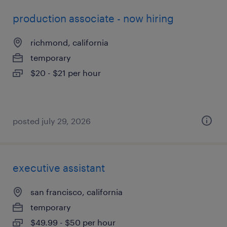
production associate - now hiring
richmond, california
temporary
$20 - $21 per hour
posted july 29, 2026
executive assistant
san francisco, california
temporary
$49.99 - $50 per hour