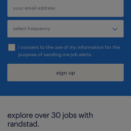
I consent to the use of my information for the
purpose of sending me job alerts.
sign up
explore over 30 jobs with
randstad.