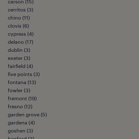
carson (15)
cerritos (3)
chino (11)
clovis (6)
cypress (4)
delano (17)
dublin (3)
exeter (3)
fairfield (4)
five points (3)
fontana (13)
fowler (3)
fremont (19)
fresno (12)
garden grove (5)
gardena (4)
goshen (3)
hanford (3)