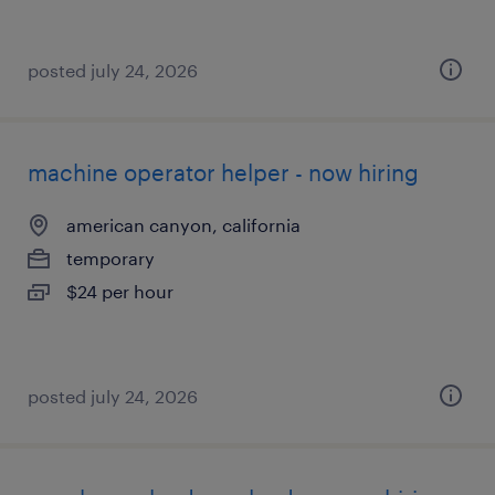
posted july 24, 2026
machine operator helper - now hiring
american canyon, california
temporary
$24 per hour
posted july 24, 2026