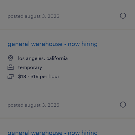
posted august 3, 2026
general warehouse - now hiring
los angeles, california
temporary
$18 - $19 per hour
posted august 3, 2026
general warehouse - now hiring