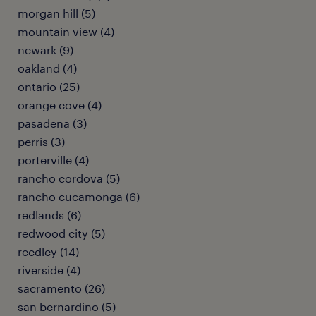
morgan hill (5)
mountain view (4)
newark (9)
oakland (4)
ontario (25)
orange cove (4)
pasadena (3)
perris (3)
porterville (4)
rancho cordova (5)
rancho cucamonga (6)
redlands (6)
redwood city (5)
reedley (14)
riverside (4)
sacramento (26)
san bernardino (5)