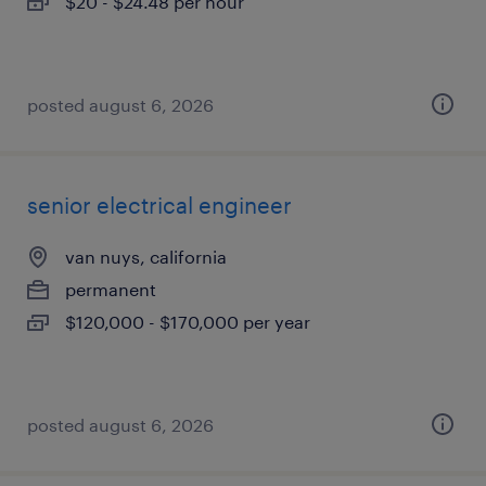
$20 - $24.48 per hour
posted august 6, 2026
senior electrical engineer
van nuys, california
permanent
$120,000 - $170,000 per year
posted august 6, 2026