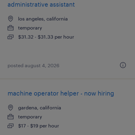
administrative assistant
los angeles, california
temporary
$31.32 - $31.33 per hour
posted august 4, 2026
machine operator helper - now hiring
gardena, california
temporary
$17 - $19 per hour