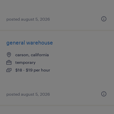
posted august 5, 2026
general warehouse
carson, california
temporary
$18 - $19 per hour
posted august 5, 2026