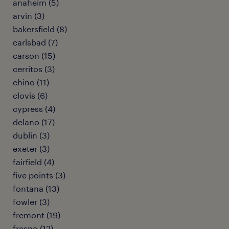
anaheim (5)
arvin (3)
bakersfield (8)
carlsbad (7)
carson (15)
cerritos (3)
chino (11)
clovis (6)
cypress (4)
delano (17)
dublin (3)
exeter (3)
fairfield (4)
five points (3)
fontana (13)
fowler (3)
fremont (19)
fresno (12)