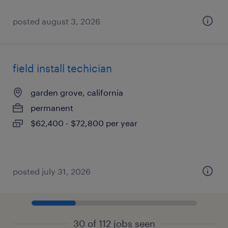
posted august 3, 2026
field install techician
garden grove, california
permanent
$62,400 - $72,800 per year
posted july 31, 2026
30 of 112 jobs seen