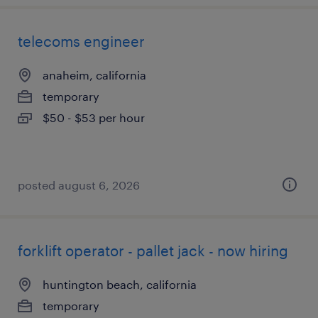
telecoms engineer
anaheim, california
temporary
$50 - $53 per hour
posted august 6, 2026
forklift operator - pallet jack - now hiring
huntington beach, california
temporary