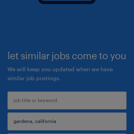
let similar jobs come to you
We will keep you updated when we have
similar job postings.