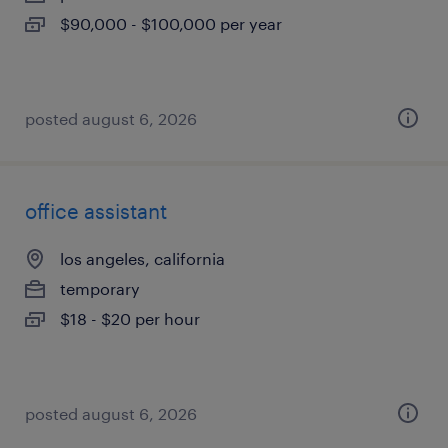
$90,000 - $100,000 per year
posted august 6, 2026
office assistant
los angeles, california
temporary
$18 - $20 per hour
posted august 6, 2026