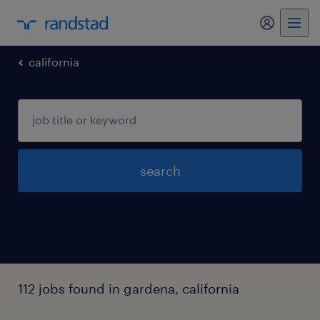
my randst
california
search
112 jobs found in gardena, california