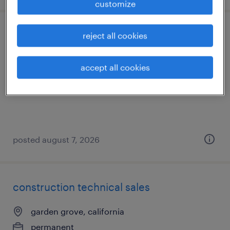
customize
hr administration coordinator
reject all cookies
los angeles, california
accept all cookies
temporary
$26 - $27 per hour
posted august 7, 2026
construction technical sales
garden grove, california
permanent