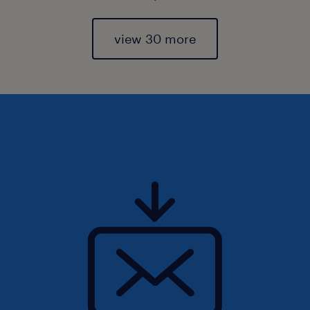
view 30 more