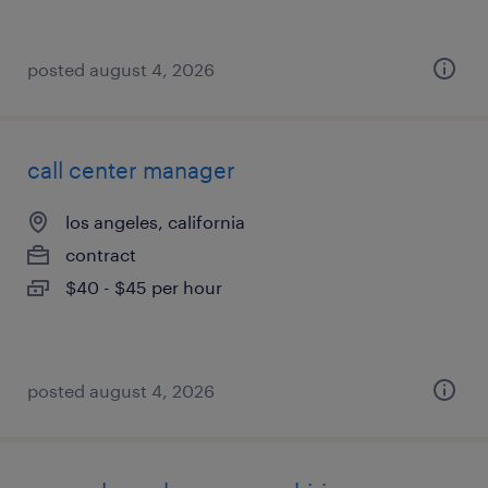
posted august 4, 2026
call center manager
los angeles, california
contract
$40 - $45 per hour
posted august 4, 2026