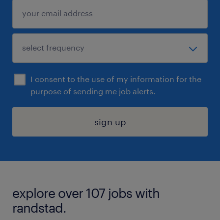
I consent to the use of my information for the
purpose of sending me job alerts.
sign up
explore over 107 jobs with
randstad.