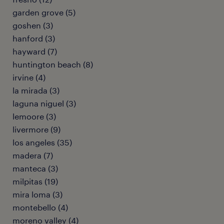
garden grove (5)
goshen (3)
hanford (3)
hayward (7)
huntington beach (8)
irvine (4)
la mirada (3)
laguna niguel (3)
lemoore (3)
livermore (9)
los angeles (35)
madera (7)
manteca (3)
milpitas (19)
mira loma (3)
montebello (4)
moreno valley (4)