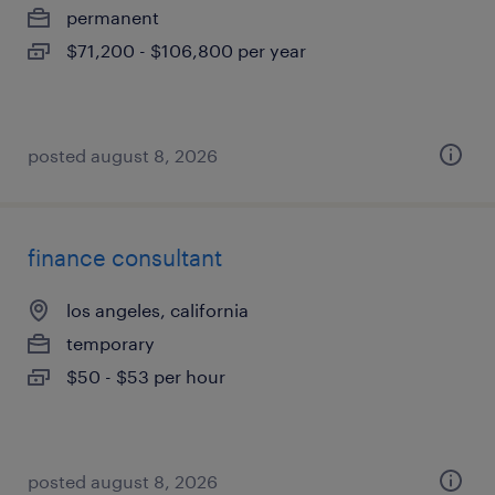
permanent
$71,200 - $106,800 per year
posted august 8, 2026
finance consultant
los angeles, california
temporary
$50 - $53 per hour
posted august 8, 2026