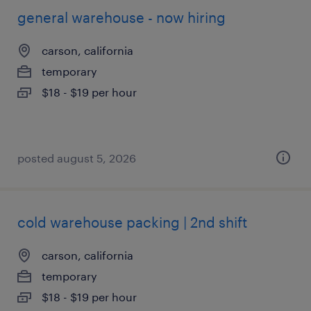
general warehouse - now hiring
carson, california
temporary
$18 - $19 per hour
posted august 5, 2026
cold warehouse packing | 2nd shift
carson, california
temporary
$18 - $19 per hour