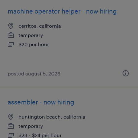
machine operator helper - now hiring
cerritos, california
temporary
$20 per hour
posted august 5, 2026
assembler - now hiring
huntington beach, california
temporary
$23 - $24 per hour