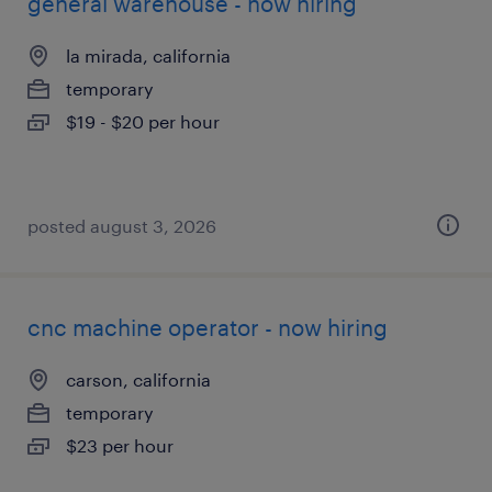
general warehouse - now hiring
la mirada, california
temporary
$19 - $20 per hour
posted august 3, 2026
cnc machine operator - now hiring
carson, california
temporary
$23 per hour