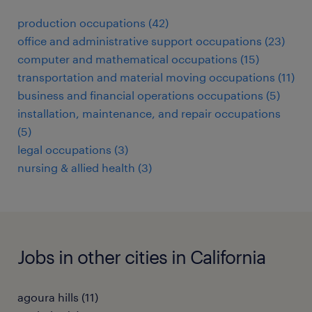
production occupations (42)
office and administrative support occupations (23)
computer and mathematical occupations (15)
transportation and material moving occupations (11)
business and financial operations occupations (5)
installation, maintenance, and repair occupations
(5)
legal occupations (3)
nursing & allied health (3)
Jobs in other cities in California
agoura hills (11)