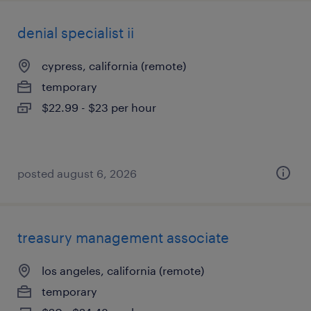
denial specialist ii
cypress, california (remote)
temporary
$22.99 - $23 per hour
posted august 6, 2026
treasury management associate
los angeles, california (remote)
temporary