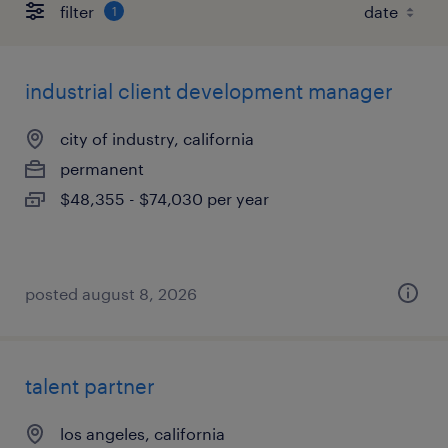
filter
1
industrial client development manager
city of industry, california
permanent
$48,355 - $74,030 per year
posted august 8, 2026
talent partner
los angeles, california