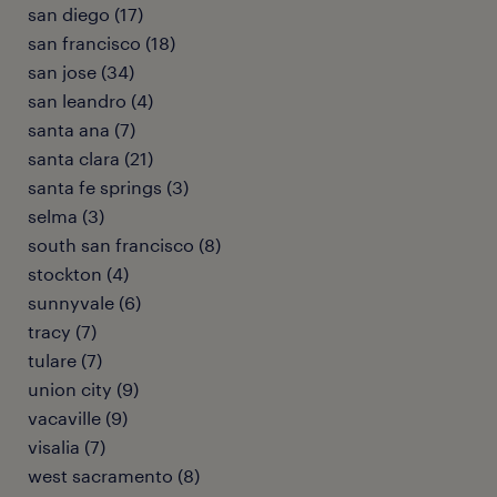
san diego (17)
san francisco (18)
san jose (34)
san leandro (4)
santa ana (7)
santa clara (21)
santa fe springs (3)
selma (3)
south san francisco (8)
stockton (4)
sunnyvale (6)
tracy (7)
tulare (7)
union city (9)
vacaville (9)
visalia (7)
west sacramento (8)