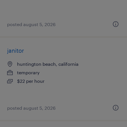
posted august 5, 2026
janitor
huntington beach, california
temporary
$22 per hour
posted august 5, 2026