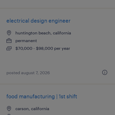
electrical design engineer
huntington beach, california
permanent
$70,000 - $98,000 per year
posted august 7, 2026
food manufacturing | 1st shift
carson, california