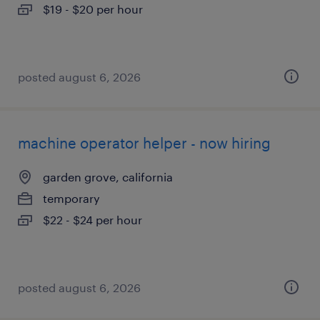
$19 - $20 per hour
posted august 6, 2026
machine operator helper - now hiring
garden grove, california
temporary
$22 - $24 per hour
posted august 6, 2026