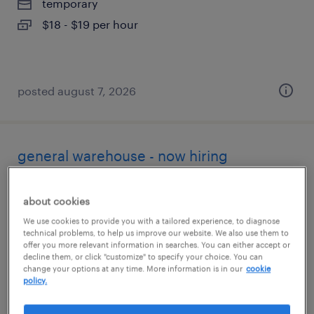
temporary
$18 - $19 per hour
posted august 7, 2026
general warehouse - now hiring
anaheim, california
about cookies
temporary
We use cookies to provide you with a tailored experience, to diagnose
$19 - $20 per hour
technical problems, to help us improve our website. We also use them to
offer you more relevant information in searches. You can either accept or
decline them, or click "customize" to specify your choice. You can
change your options at any time. More information is in our
cookie
policy.
posted august 7, 2026