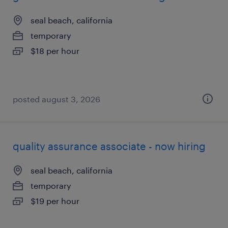
seal beach, california
temporary
$18 per hour
posted august 3, 2026
quality assurance associate - now hiring
seal beach, california
temporary
$19 per hour