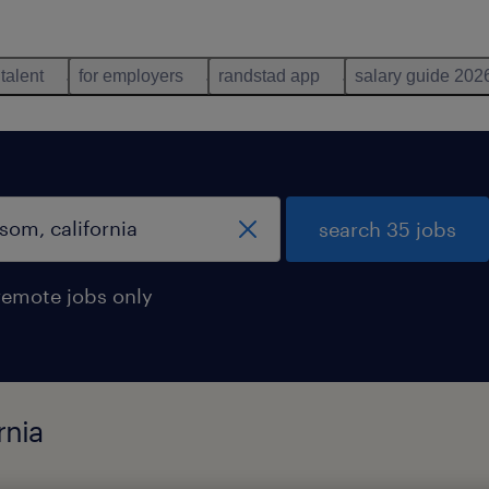
 talent
for employers
randstad app
salary guide 202
search 35 jobs
remote jobs only
rnia