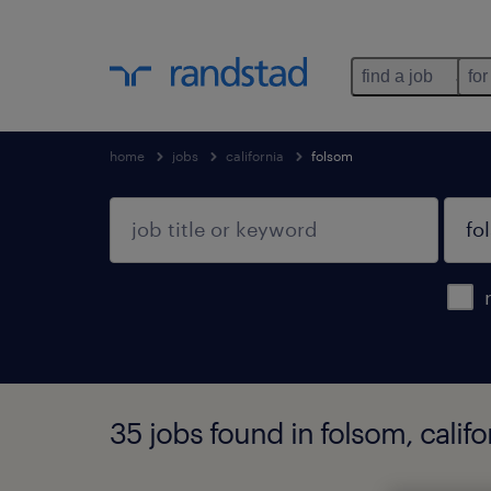
find a job
for
home
jobs
california
folsom
35 jobs found in folsom, califo