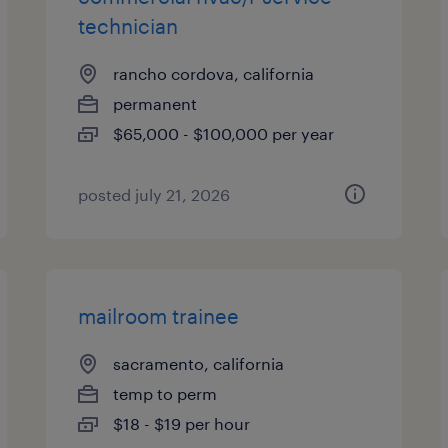
technician
rancho cordova, california
permanent
$65,000 - $100,000 per year
posted july 21, 2026
mailroom trainee
sacramento, california
temp to perm
$18 - $19 per hour