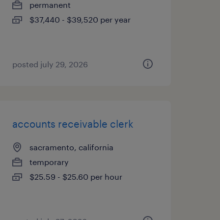
permanent
$37,440 - $39,520 per year
posted july 29, 2026
accounts receivable clerk
sacramento, california
temporary
$25.59 - $25.60 per hour