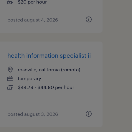
$20 per hour
posted august 4, 2026
health information specialist ii
roseville, california (remote)
temporary
$44.79 - $44.80 per hour
posted august 3, 2026