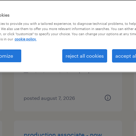
es
okies
es to provide you with a tailored experience, to diagnose technical problems, to hel
 We also use them to offer you more relevant information in searches. You can either 
, or click "customize" to specify your choice. You can change your options at any tim
direct hire solutions manager
is in our
cookie policy.
sacramento, california
omize
reject all cookies
accept al
permanent
$48,355 - $74,030 per year
posted august 7, 2026
production associate - now