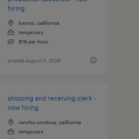
hiring
loomis, california
temporary
$18 per hour
posted august 5, 2026
shipping and receiving clerk -
now hiring
rancho cordova, california
temporary