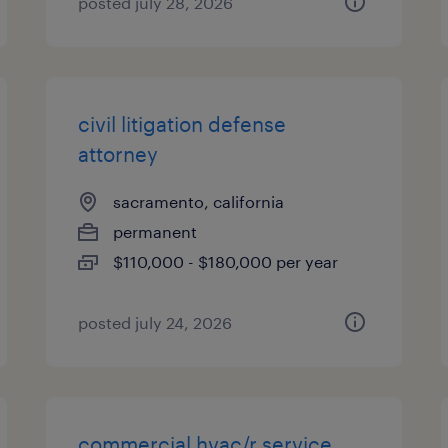
posted july 28, 2026
civil litigation defense
attorney
sacramento, california
permanent
$110,000 - $180,000 per year
posted july 24, 2026
commercial hvac/r service