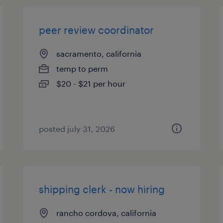
peer review coordinator
sacramento, california
temp to perm
$20 - $21 per hour
posted july 31, 2026
shipping clerk - now hiring
rancho cordova, california