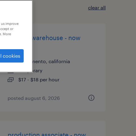
clear all
p us improve
accept or
e. More
general warehouse - now
hiring
l cookies
sacramento, california
temporary
$17 - $18 per hour
posted august 6, 2026
production associate - now