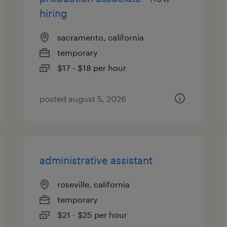
hiring
sacramento, california
temporary
$17 - $18 per hour
posted august 5, 2026
administrative assistant
roseville, california
temporary
$21 - $25 per hour