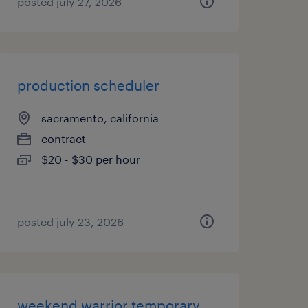
posted july 27, 2026
production scheduler
sacramento, california
contract
$20 - $30 per hour
posted july 23, 2026
weekend warrior temporary