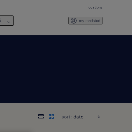
locations
6
my randstad
sort: