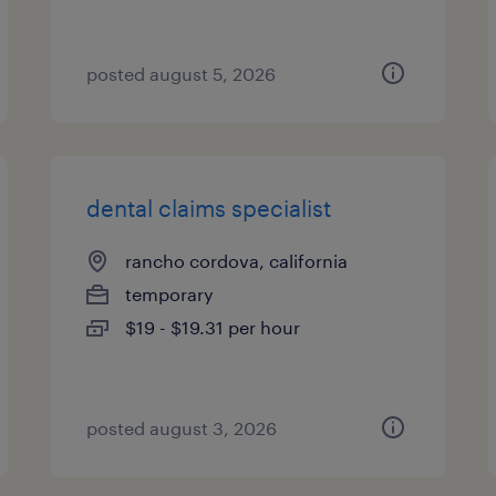
posted august 5, 2026
dental claims specialist
rancho cordova, california
temporary
$19 - $19.31 per hour
posted august 3, 2026