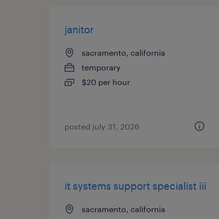
janitor
sacramento, california
temporary
$20 per hour
posted july 31, 2026
it systems support specialist iii
sacramento, california