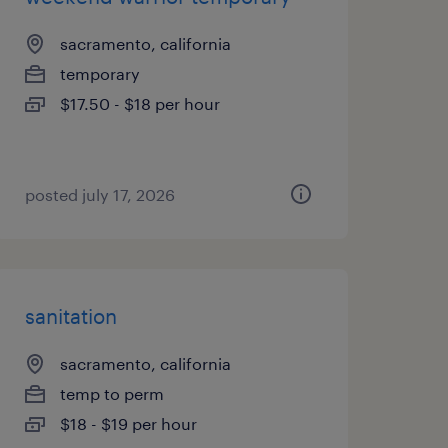
sacramento, california
temporary
$17.50 - $18 per hour
posted july 17, 2026
sanitation
sacramento, california
temp to perm
$18 - $19 per hour