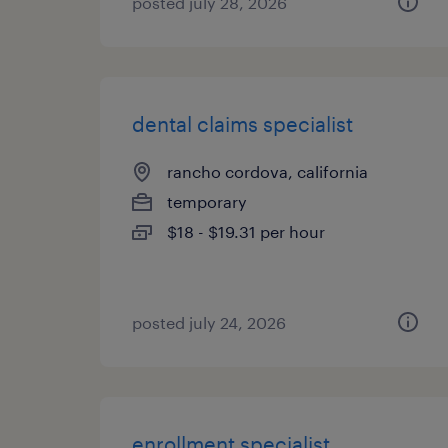
posted july 28, 2026
dental claims specialist
rancho cordova, california
temporary
$18 - $19.31 per hour
posted july 24, 2026
enrollment specialist