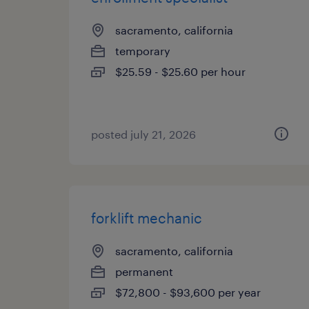
sacramento, california
temporary
$25.59 - $25.60 per hour
posted july 21, 2026
forklift mechanic
sacramento, california
permanent
$72,800 - $93,600 per year