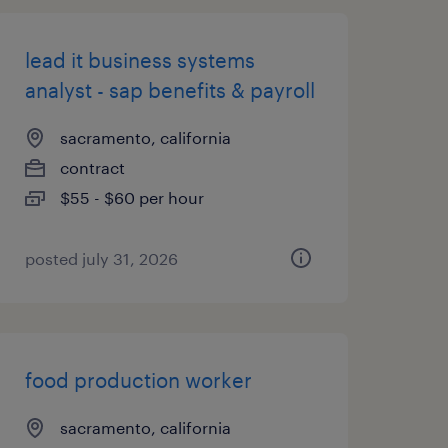
lead it business systems
analyst - sap benefits & payroll
sacramento, california
contract
$55 - $60 per hour
posted july 31, 2026
food production worker
sacramento, california