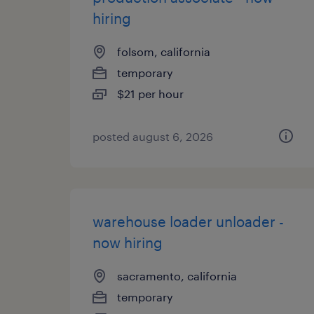
hiring
folsom, california
temporary
$21 per hour
posted august 6, 2026
warehouse loader unloader -
now hiring
sacramento, california
temporary