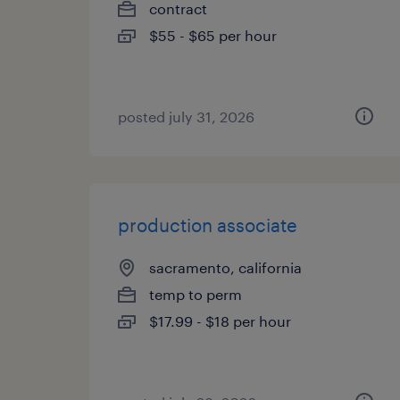
contract
$55 - $65 per hour
posted july 31, 2026
production associate
sacramento, california
temp to perm
$17.99 - $18 per hour