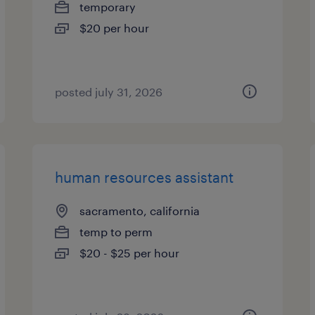
temporary
$20 per hour
posted july 31, 2026
human resources assistant
sacramento, california
temp to perm
$20 - $25 per hour