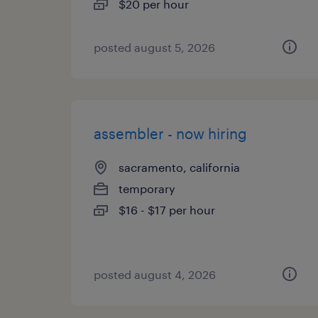
$20 per hour
posted august 5, 2026
assembler - now hiring
sacramento, california
temporary
$16 - $17 per hour
posted august 4, 2026