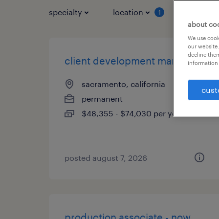
specialty
location
job typ
1
about co
We use cooki
our website.
decline them
client development manager
information 
sacramento, california
cust
permanent
$48,355 - $74,030 per year
posted august 7, 2026
production associate - now