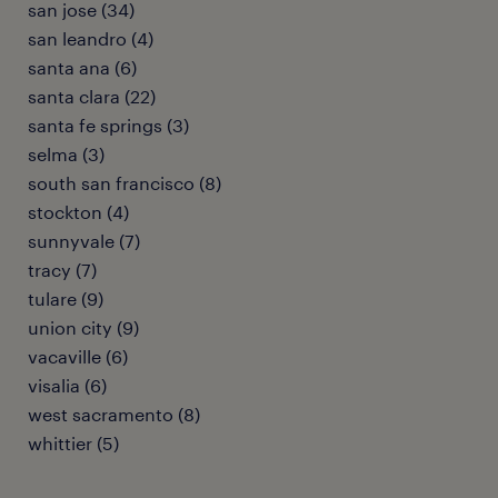
san jose (34)
san leandro (4)
santa ana (6)
santa clara (22)
santa fe springs (3)
selma (3)
south san francisco (8)
stockton (4)
sunnyvale (7)
tracy (7)
tulare (9)
union city (9)
vacaville (6)
visalia (6)
west sacramento (8)
whittier (5)