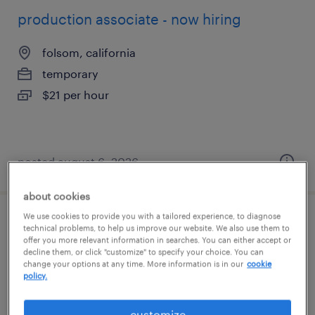
production associate - now hiring
folsom, california
temporary
$21 per hour
posted august 6, 2026
about cookies
We use cookies to provide you with a tailored experience, to diagnose
production associate - now hiring
technical problems, to help us improve our website. We also use them to
offer you more relevant information in searches. You can either accept or
decline them, or click "customize" to specify your choice. You can
sacramento, california
change your options at any time. More information is in our
cookie
policy.
temporary
$17 - $18 per hour
customize