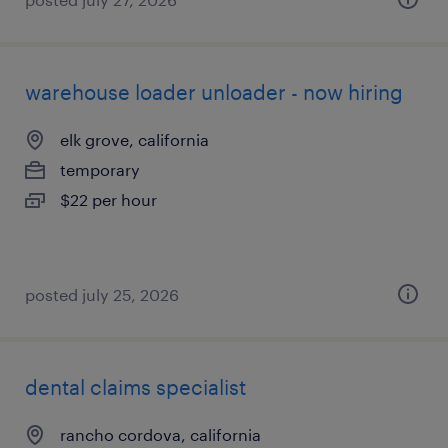
warehouse loader unloader - now hiring
elk grove, california
temporary
$22 per hour
posted july 25, 2026
dental claims specialist
rancho cordova, california