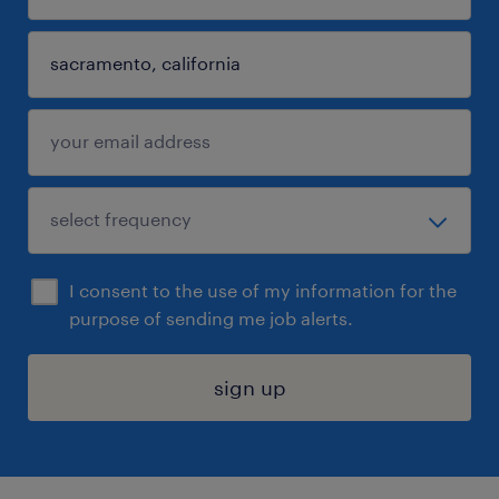
I consent to the use of my information for the
purpose of sending me job alerts.
sign up