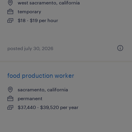
west sacramento, california
temporary
$18 - $19 per hour
posted july 30, 2026
food production worker
sacramento, california
permanent
$37,440 - $39,520 per year