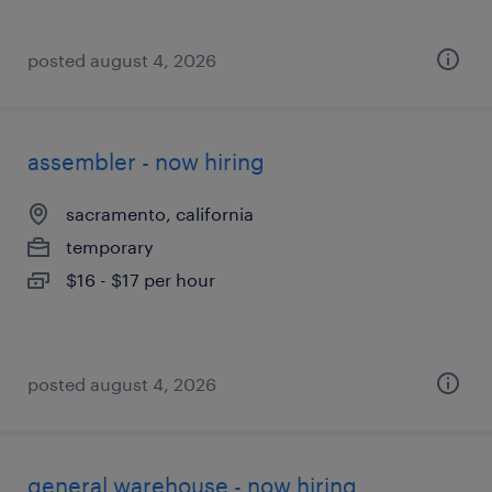
posted august 4, 2026
assembler - now hiring
sacramento, california
temporary
$16 - $17 per hour
posted august 4, 2026
general warehouse - now hiring