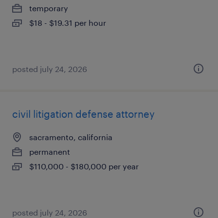
temporary
$18 - $19.31 per hour
posted july 24, 2026
civil litigation defense attorney
sacramento, california
permanent
$110,000 - $180,000 per year
posted july 24, 2026