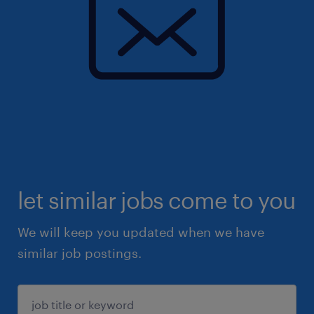
let similar jobs come to you
We will keep you updated when we have
similar job postings.