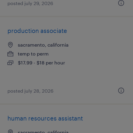
posted july 29, 2026
production associate
sacramento, california
temp to perm
$17.99 - $18 per hour
posted july 28, 2026
human resources assistant
sacramento, california