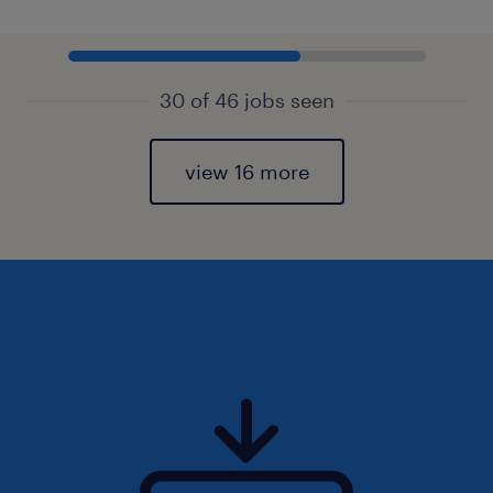
30 of 46 jobs seen
view 16 more