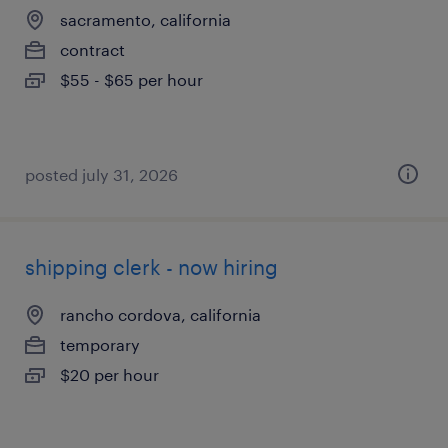
sacramento, california
contract
$55 - $65 per hour
posted july 31, 2026
shipping clerk - now hiring
rancho cordova, california
temporary
$20 per hour