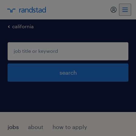
california
search
jobs
about
how to apply