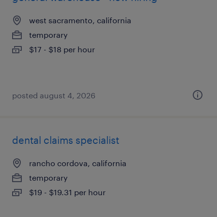
west sacramento, california
temporary
$17 - $18 per hour
posted august 4, 2026
dental claims specialist
rancho cordova, california
temporary
$19 - $19.31 per hour