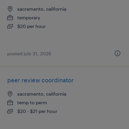
sacramento, california
temporary
$20 per hour
posted july 31, 2026
peer review coordinator
sacramento, california
temp to perm
$20 - $21 per hour