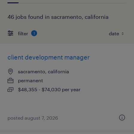
46 jobs found in sacramento, california
filter
1
client development manager
sacramento, california
permanent
$48,355 - $74,030 per year
posted august 7, 2026