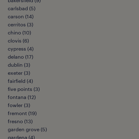
bakersfield (9)
carlsbad (5)
carson (14)
cerritos (3)
chino (10)
clovis (6)
cypress (4)
delano (17)
dublin (3)
exeter (3)
fairfield (4)
five points (3)
fontana (12)
fowler (3)
fremont (19)
fresno (13)
garden grove (5)
gardena (4)