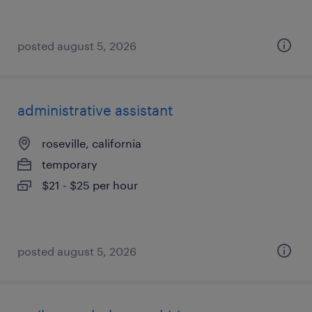
posted august 5, 2026
administrative assistant
roseville, california
temporary
$21 - $25 per hour
posted august 5, 2026