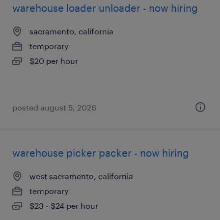
warehouse loader unloader - now hiring
sacramento, california
temporary
$20 per hour
posted august 5, 2026
warehouse picker packer - now hiring
west sacramento, california
temporary
$23 - $24 per hour