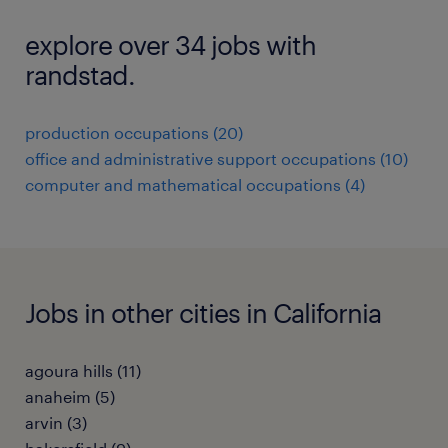
explore over 34 jobs with
randstad.
production occupations (20)
office and administrative support occupations (10)
computer and mathematical occupations (4)
Jobs in other cities in California
agoura hills (11)
anaheim (5)
arvin (3)