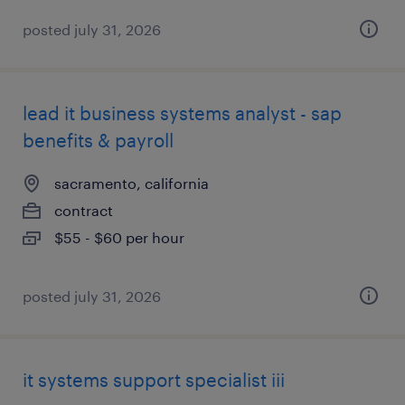
posted july 31, 2026
lead it business systems analyst - sap
benefits & payroll
sacramento, california
contract
$55 - $60 per hour
posted july 31, 2026
it systems support specialist iii