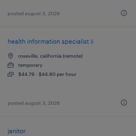
posted august 3, 2026
health information specialist ii
roseville, california (remote)
temporary
$44.79 - $44.80 per hour
posted august 3, 2026
janitor