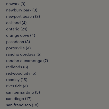
newark (9)
newbury park (3)
newport beach (3)
oakland (4)
ontario (24)
orange cove (4)
pasadena (3)
porterville (4)
rancho cordova (5)
rancho cucamonga (7)
redlands (6)
redwood city (5)
reedley (15)
riverside (4)
san bernardino (5)
san diego (17)
san francisco (18)