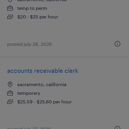
temp to perm
$20 - $25 per hour
posted july 28, 2026
accounts receivable clerk
sacramento, california
temporary
$25.59 - $25.60 per hour
posted july 27, 2026