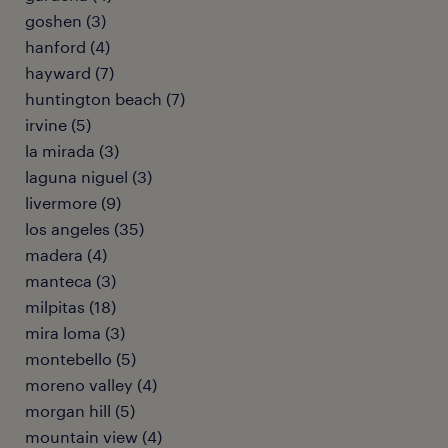
goshen (3)
hanford (4)
hayward (7)
huntington beach (7)
irvine (5)
la mirada (3)
laguna niguel (3)
livermore (9)
los angeles (35)
madera (4)
manteca (3)
milpitas (18)
mira loma (3)
montebello (5)
moreno valley (4)
morgan hill (5)
mountain view (4)