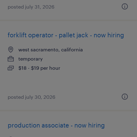
posted july 31, 2026
forklift operator - pallet jack - now hiring
west sacramento, california
temporary
$18 - $19 per hour
posted july 30, 2026
production associate - now hiring