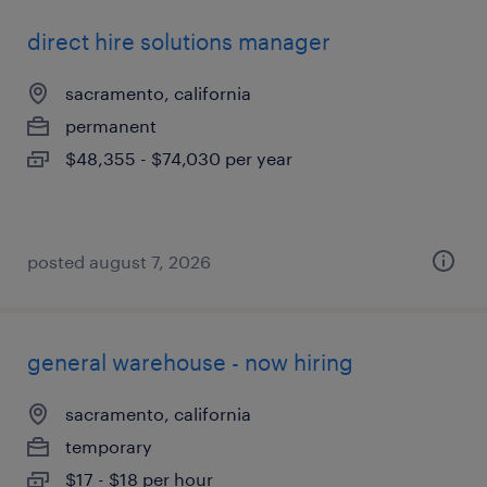
direct hire solutions manager
sacramento, california
permanent
$48,355 - $74,030 per year
posted august 7, 2026
general warehouse - now hiring
sacramento, california
temporary
$17 - $18 per hour