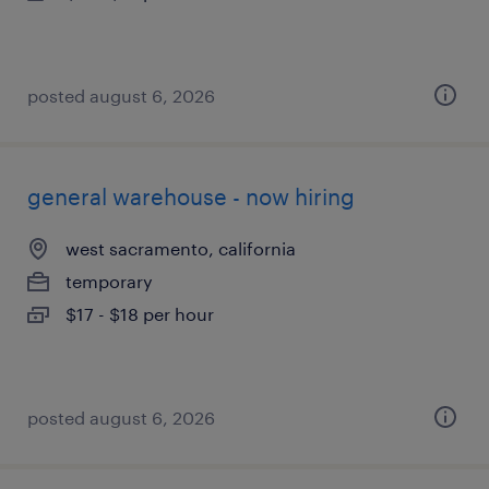
posted august 6, 2026
general warehouse - now hiring
west sacramento, california
temporary
$17 - $18 per hour
posted august 6, 2026