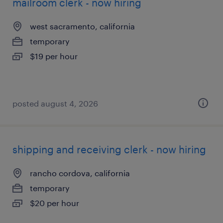
mailroom clerk - now hiring
west sacramento, california
temporary
$19 per hour
posted august 4, 2026
shipping and receiving clerk - now hiring
rancho cordova, california
temporary
$20 per hour