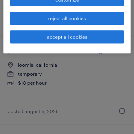
reject all cookies
posted august 5, 2026
accept all cookies
production associate - now hiring
loomis, california
temporary
$18 per hour
posted august 5, 2026