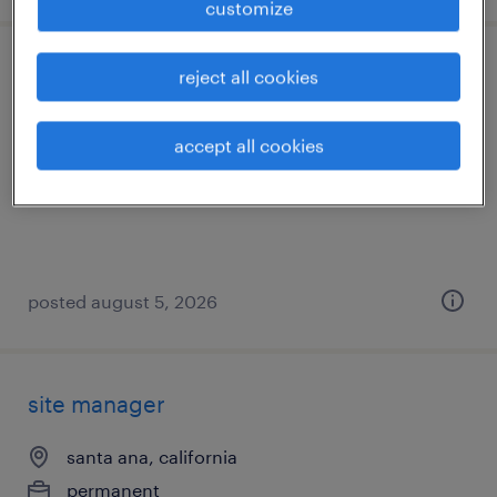
customize
site manager
reject all cookies
ontario, california
accept all cookies
permanent
$48,355 - $74,030 per year
posted august 5, 2026
site manager
santa ana, california
permanent