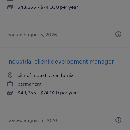
$48,355 - $74,030 per year
posted august 5, 2026
industrial client development manager
city of industry, california
permanent
$48,355 - $74,030 per year
posted august 5, 2026