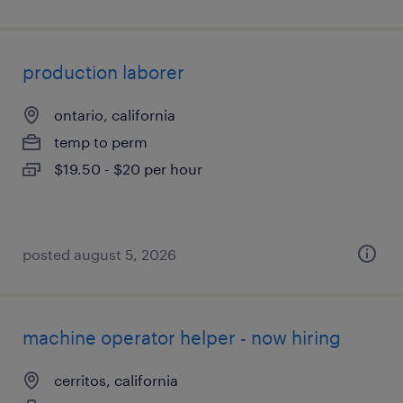
production laborer
ontario, california
temp to perm
$19.50 - $20 per hour
posted august 5, 2026
machine operator helper - now hiring
cerritos, california