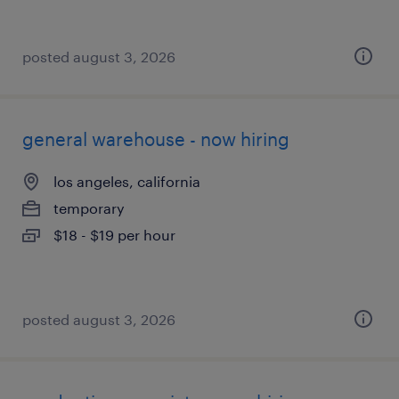
posted august 3, 2026
general warehouse - now hiring
los angeles, california
temporary
$18 - $19 per hour
posted august 3, 2026