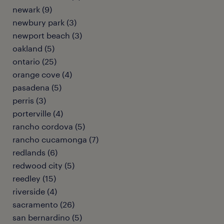
newark (9)
newbury park (3)
newport beach (3)
oakland (5)
ontario (25)
orange cove (4)
pasadena (5)
perris (3)
porterville (4)
rancho cordova (5)
rancho cucamonga (7)
redlands (6)
redwood city (5)
reedley (15)
riverside (4)
sacramento (26)
san bernardino (5)