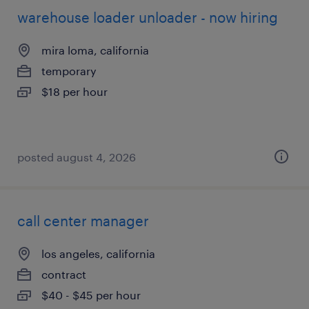
warehouse loader unloader - now hiring
mira loma, california
temporary
$18 per hour
posted august 4, 2026
call center manager
los angeles, california
contract
$40 - $45 per hour