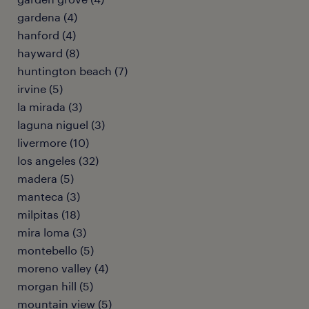
gardena (4)
hanford (4)
hayward (8)
huntington beach (7)
irvine (5)
la mirada (3)
laguna niguel (3)
livermore (10)
los angeles (32)
madera (5)
manteca (3)
milpitas (18)
mira loma (3)
montebello (5)
moreno valley (4)
morgan hill (5)
mountain view (5)