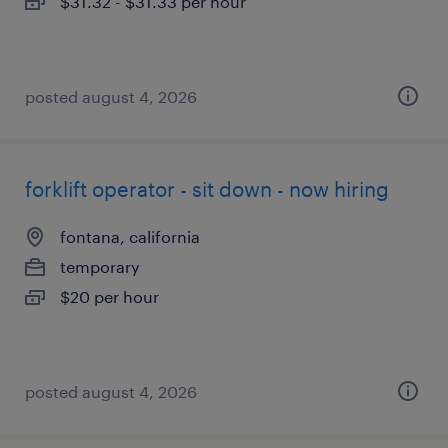
$31.32 - $31.33 per hour
posted august 4, 2026
forklift operator - sit down - now hiring
fontana, california
temporary
$20 per hour
posted august 4, 2026