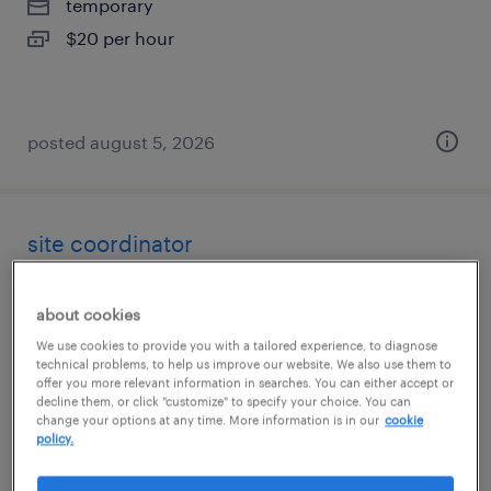
temporary
$20 per hour
posted august 5, 2026
site coordinator
fontana, california
about cookies
temp to perm
We use cookies to provide you with a tailored experience, to diagnose
$27 - $34 per hour
technical problems, to help us improve our website. We also use them to
offer you more relevant information in searches. You can either accept or
decline them, or click "customize" to specify your choice. You can
change your options at any time. More information is in our
cookie
policy.
posted august 5, 2026