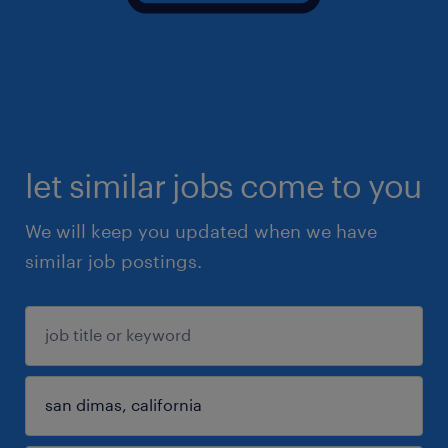
let similar jobs come to you
We will keep you updated when we have
similar job postings.