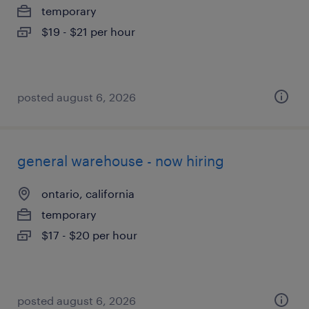
temporary
$19 - $21 per hour
posted august 6, 2026
general warehouse - now hiring
ontario, california
temporary
$17 - $20 per hour
posted august 6, 2026