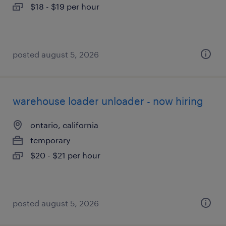
$18 - $19 per hour
posted august 5, 2026
warehouse loader unloader - now hiring
ontario, california
temporary
$20 - $21 per hour
posted august 5, 2026