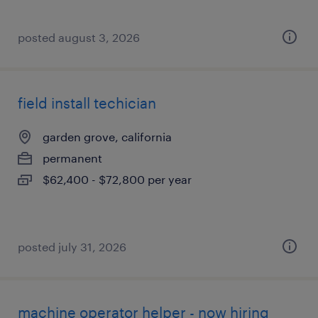
posted august 3, 2026
field install techician
garden grove, california
permanent
$62,400 - $72,800 per year
posted july 31, 2026
machine operator helper - now hiring