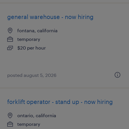
general warehouse - now hiring
fontana, california
temporary
$20 per hour
posted august 5, 2026
forklift operator - stand up - now hiring
ontario, california
temporary