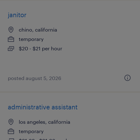
janitor
chino, california
temporary
$20 - $21 per hour
posted august 5, 2026
administrative assistant
los angeles, california
temporary