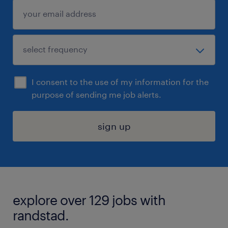
I consent to the use of my information for the
purpose of sending me job alerts.
sign up
explore over 129 jobs with
randstad.