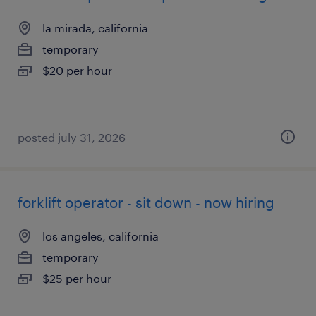
la mirada, california
temporary
$20 per hour
posted july 31, 2026
forklift operator - sit down - now hiring
los angeles, california
temporary
$25 per hour