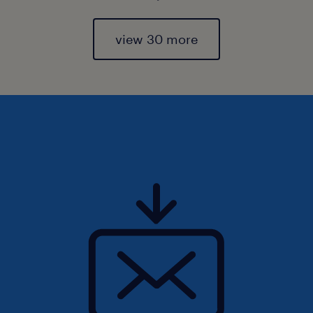
view 30 more