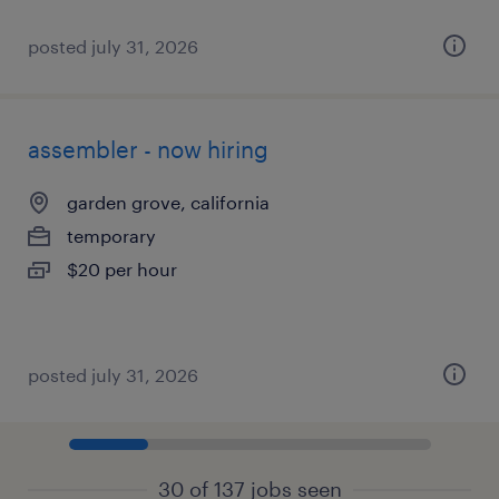
posted july 31, 2026
assembler - now hiring
garden grove, california
temporary
$20 per hour
posted july 31, 2026
30 of 137 jobs seen