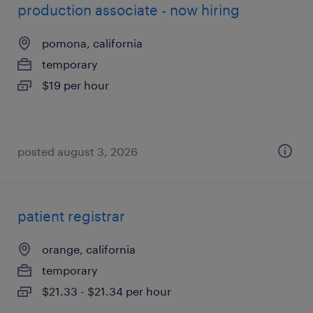
production associate - now hiring
pomona, california
temporary
$19 per hour
posted august 3, 2026
patient registrar
orange, california
temporary
$21.33 - $21.34 per hour