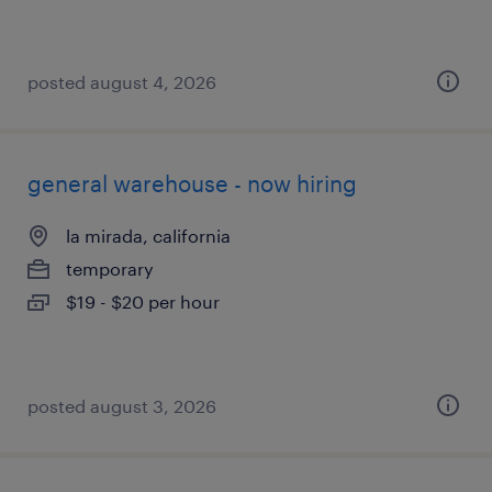
posted august 4, 2026
general warehouse - now hiring
la mirada, california
temporary
$19 - $20 per hour
posted august 3, 2026