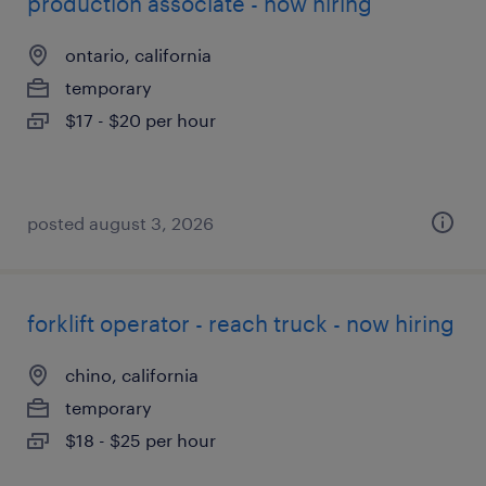
production associate - now hiring
ontario, california
temporary
$17 - $20 per hour
posted august 3, 2026
forklift operator - reach truck - now hiring
chino, california
temporary
$18 - $25 per hour