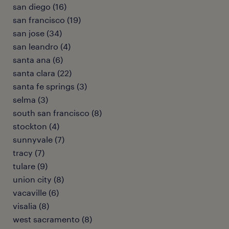
san diego (16)
san francisco (19)
san jose (34)
san leandro (4)
santa ana (6)
santa clara (22)
santa fe springs (3)
selma (3)
south san francisco (8)
stockton (4)
sunnyvale (7)
tracy (7)
tulare (9)
union city (8)
vacaville (6)
visalia (8)
west sacramento (8)