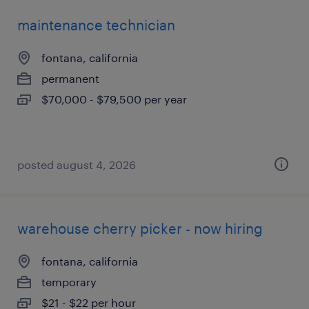
maintenance technician
fontana, california
permanent
$70,000 - $79,500 per year
posted august 4, 2026
warehouse cherry picker - now hiring
fontana, california
temporary
$21 - $22 per hour