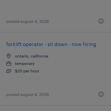
posted august 4, 2026
forklift operator - sit down - now hiring
ontario, california
temporary
$20 per hour
posted august 4, 2026