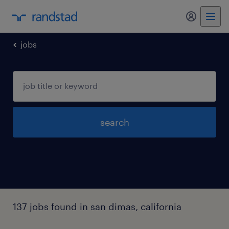
my randst
jobs
search
137 jobs found in san dimas, california