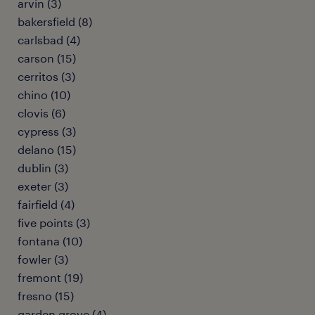
arvin (3)
bakersfield (8)
carlsbad (4)
carson (15)
cerritos (3)
chino (10)
clovis (6)
cypress (3)
delano (15)
dublin (3)
exeter (3)
fairfield (4)
five points (3)
fontana (10)
fowler (3)
fremont (19)
fresno (15)
garden grove (4)