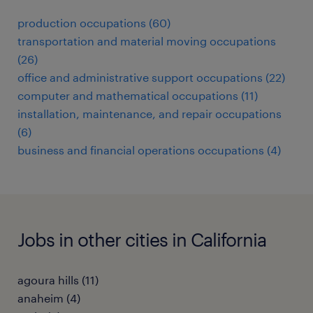
production occupations (60)
transportation and material moving occupations
(26)
office and administrative support occupations (22)
computer and mathematical occupations (11)
installation, maintenance, and repair occupations
(6)
business and financial operations occupations (4)
Jobs in other cities in California
agoura hills (11)
anaheim (4)