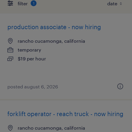
filter
1
production associate - now hiring
rancho cucamonga, california
temporary
$19 per hour
posted august 6, 2026
forklift operator - reach truck - now hiring
rancho cucamonga, california