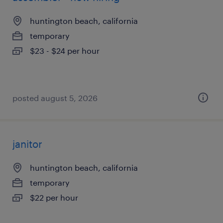
huntington beach, california
temporary
$23 - $24 per hour
posted august 5, 2026
janitor
huntington beach, california
temporary
$22 per hour