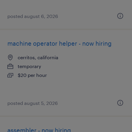
posted august 6, 2026
machine operator helper - now hiring
cerritos, california
temporary
$20 per hour
posted august 5, 2026
assembler - now hiring