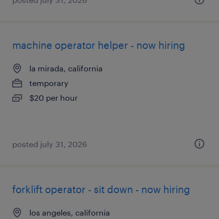
machine operator helper - now hiring
la mirada, california
temporary
$20 per hour
posted july 31, 2026
forklift operator - sit down - now hiring
los angeles, california