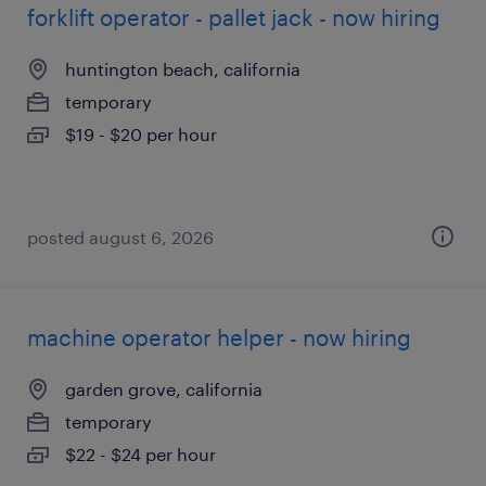
forklift operator - pallet jack - now hiring
huntington beach, california
temporary
$19 - $20 per hour
posted august 6, 2026
machine operator helper - now hiring
garden grove, california
temporary
$22 - $24 per hour