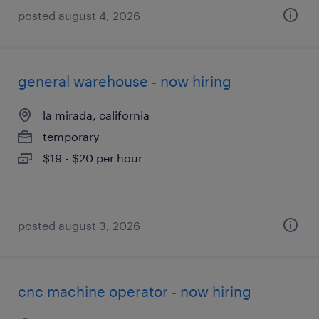
posted august 4, 2026
general warehouse - now hiring
la mirada, california
temporary
$19 - $20 per hour
posted august 3, 2026
cnc machine operator - now hiring