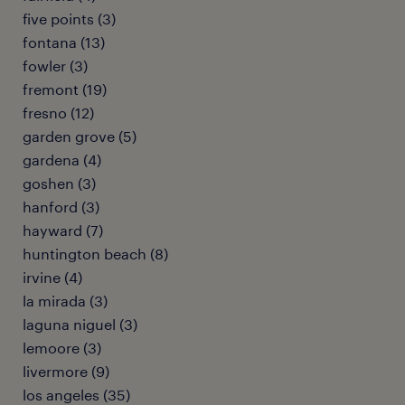
five points (3)
fontana (13)
fowler (3)
fremont (19)
fresno (12)
garden grove (5)
gardena (4)
goshen (3)
hanford (3)
hayward (7)
huntington beach (8)
irvine (4)
la mirada (3)
laguna niguel (3)
lemoore (3)
livermore (9)
los angeles (35)