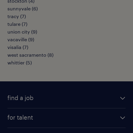
stockton (4)
sunnyvale (6)
tracy (7)
tulare (7)
union city (9)
vacaville (9)
visalia (7)
west sacramento (8)
whittier (5)
find a job
submit your resume
for talent
randstad app
meet a recruiter
business administration jobs