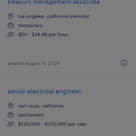
treasury management associate
los angeles, california (remote)
temporary
$20 - $24.48 per hour
posted august 6, 2026
senior electrical engineer
van nuys, california
permanent
$120,000 - $170,000 per year