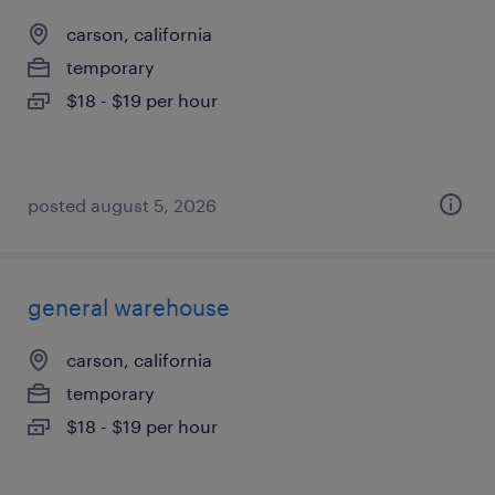
carson, california
temporary
$18 - $19 per hour
posted august 5, 2026
general warehouse
carson, california
temporary
$18 - $19 per hour