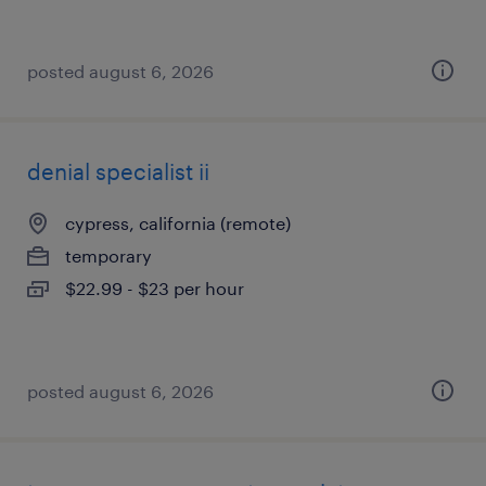
posted august 6, 2026
denial specialist ii
cypress, california (remote)
temporary
$22.99 - $23 per hour
posted august 6, 2026