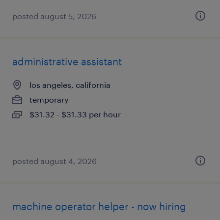
posted august 5, 2026
administrative assistant
los angeles, california
temporary
$31.32 - $31.33 per hour
posted august 4, 2026
machine operator helper - now hiring