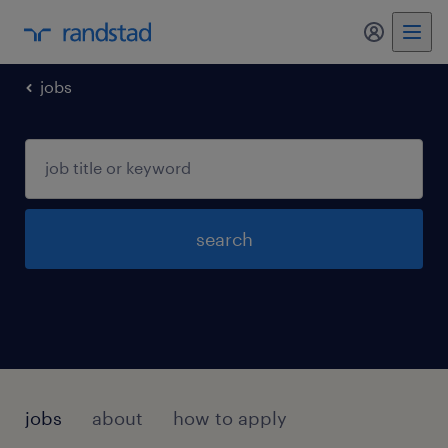
jobs
search
jobs
about
how to apply