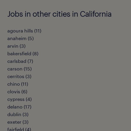
Jobs in other cities in California
agoura hills (11)
anaheim (5)
arvin (3)
bakersfield (8)
carlsbad (7)
carson (15)
cerritos (3)
chino (11)
clovis (6)
cypress (4)
delano (17)
dublin (3)
exeter (3)
fairfield (4)