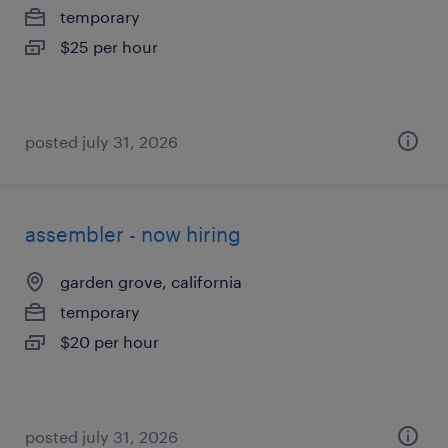
temporary
$25 per hour
posted july 31, 2026
assembler - now hiring
garden grove, california
temporary
$20 per hour
posted july 31, 2026