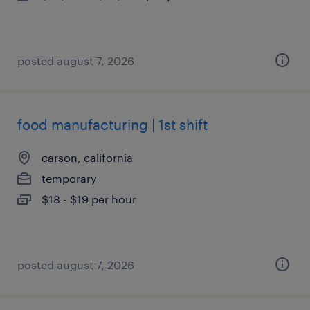
posted august 7, 2026
food manufacturing | 1st shift
carson, california
temporary
$18 - $19 per hour
posted august 7, 2026