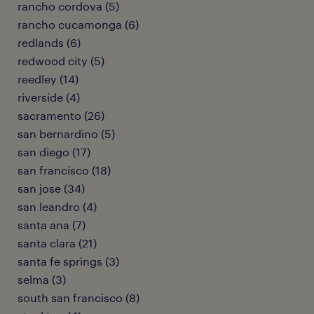
rancho cordova (5)
rancho cucamonga (6)
redlands (6)
redwood city (5)
reedley (14)
riverside (4)
sacramento (26)
san bernardino (5)
san diego (17)
san francisco (18)
san jose (34)
san leandro (4)
santa ana (7)
santa clara (21)
santa fe springs (3)
selma (3)
south san francisco (8)