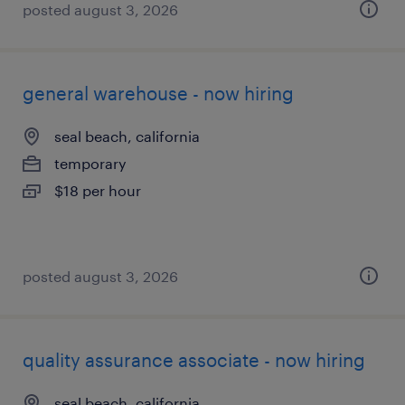
posted august 3, 2026
general warehouse - now hiring
seal beach, california
temporary
$18 per hour
posted august 3, 2026
quality assurance associate - now hiring
seal beach, california