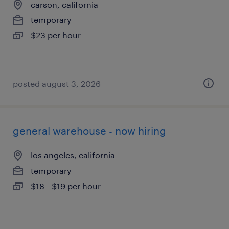
carson, california
temporary
$23 per hour
posted august 3, 2026
general warehouse - now hiring
los angeles, california
temporary
$18 - $19 per hour