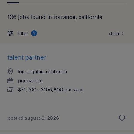
106 jobs found in torrance, california
filter
1
talent partner
los angeles, california
permanent
$71,200 - $106,800 per year
posted august 8, 2026