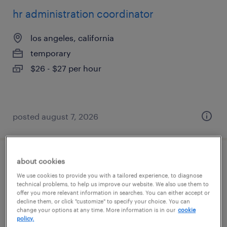
hr administration coordinator
los angeles, california
temporary
$26 - $27 per hour
posted august 7, 2026
about cookies
construction technical sales
We use cookies to provide you with a tailored experience, to diagnose
technical problems, to help us improve our website. We also use them to
garden grove, california
offer you more relevant information in searches. You can either accept or
permanent
decline them, or click "customize" to specify your choice. You can
change your options at any time. More information is in our
cookie
$90,000 - $100,000 per year
policy.