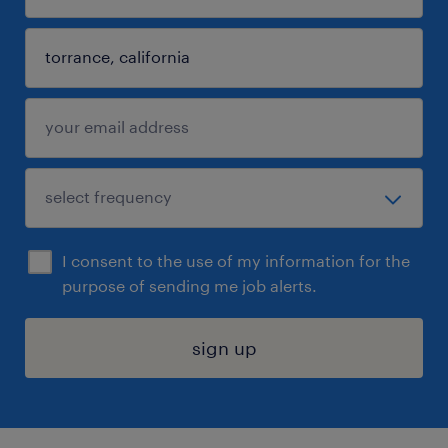
I consent to the use of my information for the
purpose of sending me job alerts.
sign up