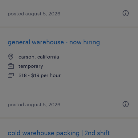
posted august 5, 2026
general warehouse - now hiring
carson, california
temporary
$18 - $19 per hour
posted august 5, 2026
cold warehouse packing | 2nd shift