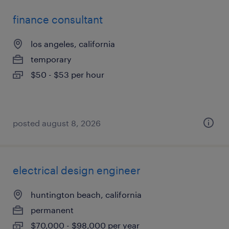
finance consultant
los angeles, california
temporary
$50 - $53 per hour
posted august 8, 2026
electrical design engineer
huntington beach, california
permanent
$70,000 - $98,000 per year