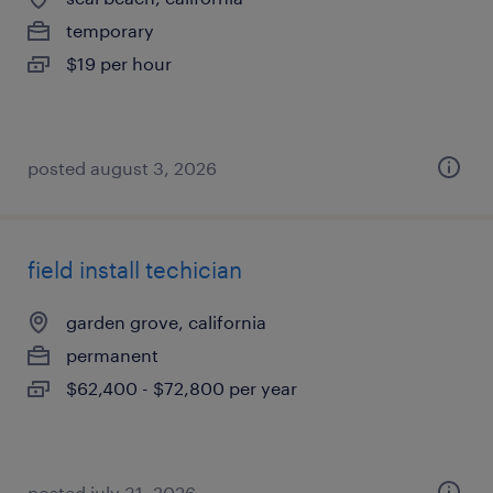
temporary
$19 per hour
posted august 3, 2026
field install techician
garden grove, california
permanent
$62,400 - $72,800 per year
posted july 31, 2026