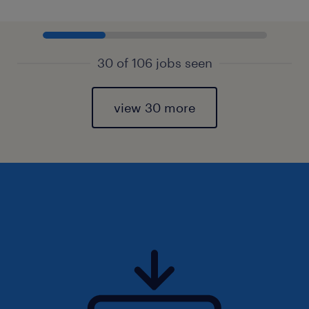
30 of 106 jobs seen
view 30 more