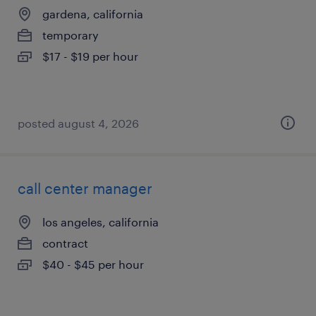
gardena, california
temporary
$17 - $19 per hour
posted august 4, 2026
call center manager
los angeles, california
contract
$40 - $45 per hour