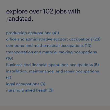
explore over 102 jobs with
randstad.
production occupations (41)
office and administrative support occupations (23)
computer and mathematical occupations (13)
transportation and material moving occupations
(10)
business and financial operations occupations (5)
installation, maintenance, and repair occupations
(4)
legal occupations (3)
nursing & allied health (3)