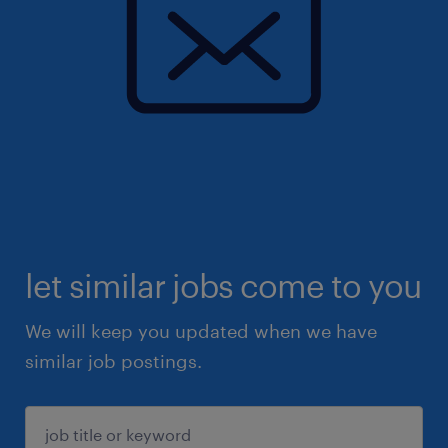
let similar jobs come to you
We will keep you updated when we have
similar job postings.