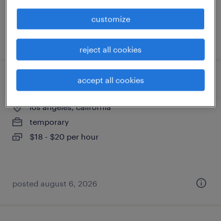
customize
posted august 6, 2026
reject all cookies
accept all cookies
office assistant
los angeles, california
temporary
$18 - $20 per hour
posted august 6, 2026