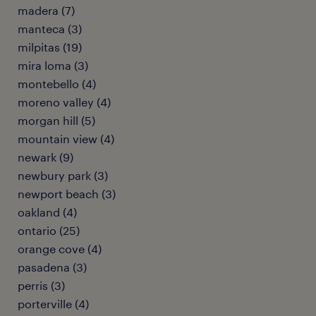
madera (7)
manteca (3)
milpitas (19)
mira loma (3)
montebello (4)
moreno valley (4)
morgan hill (5)
mountain view (4)
newark (9)
newbury park (3)
newport beach (3)
oakland (4)
ontario (25)
orange cove (4)
pasadena (3)
perris (3)
porterville (4)