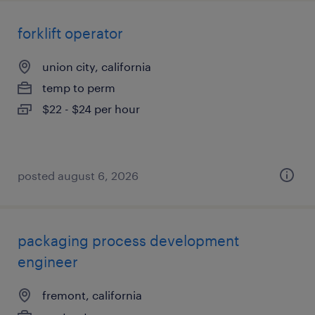
forklift operator
union city, california
temp to perm
$22 - $24 per hour
posted august 6, 2026
packaging process development
engineer
fremont, california