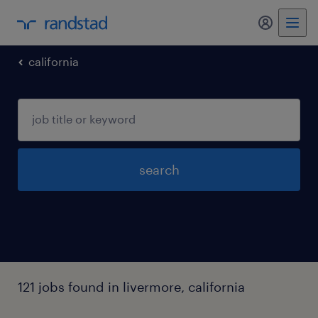
my randst
california
search
121 jobs found in livermore, california