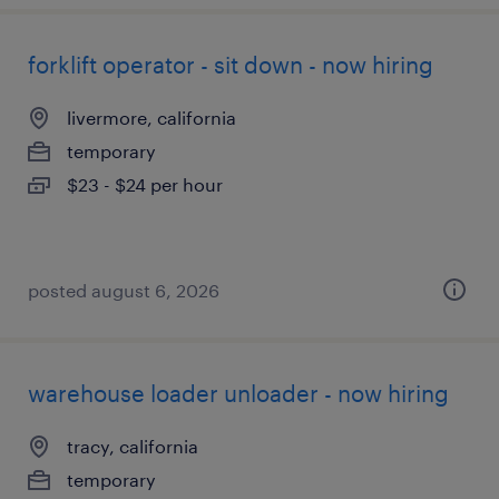
forklift operator - sit down - now hiring
livermore, california
temporary
$23 - $24 per hour
posted august 6, 2026
warehouse loader unloader - now hiring
tracy, california
temporary