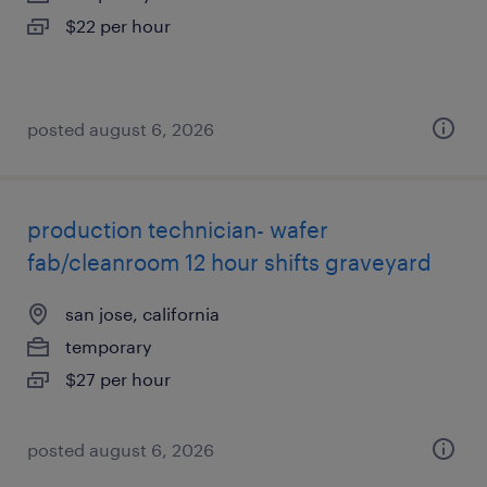
$22 per hour
posted august 6, 2026
production technician- wafer
fab/cleanroom 12 hour shifts graveyard
san jose, california
temporary
$27 per hour
posted august 6, 2026