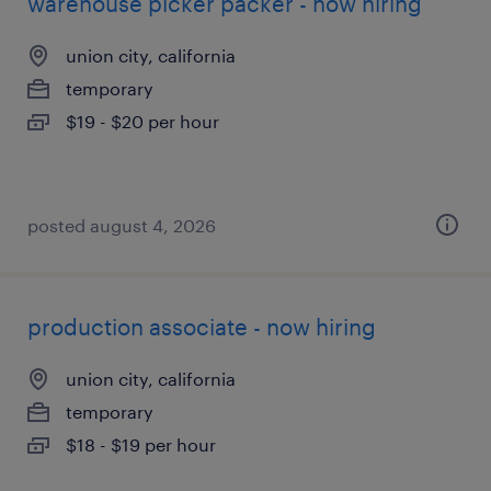
warehouse picker packer - now hiring
union city, california
temporary
$19 - $20 per hour
posted august 4, 2026
production associate - now hiring
union city, california
temporary
$18 - $19 per hour