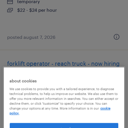
temporary
$22 - $24 per hour
posted august 7, 2026
forklift operator - reach truck - now hiring
tracy, california
about cookies
temporary
We use cookies to provide you with a tailored experience, to diagnose
$20 - $26 per hour
technical problems, to help us improve our website. We also use them to
offer you more relevant information in searches. You can either accept or
decline them, or click "customize" to specify your choice. You can
change your options at any time. More information is in our
cookie
policy.
posted august 7, 2026