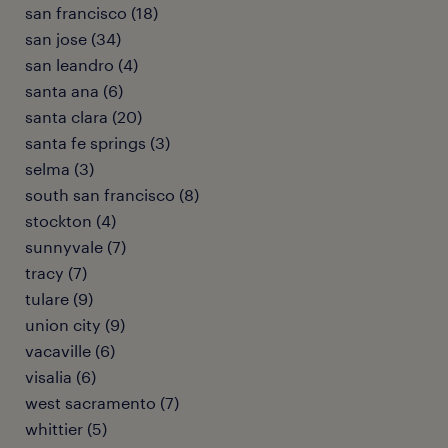
san francisco (18)
san jose (34)
san leandro (4)
santa ana (6)
santa clara (20)
santa fe springs (3)
selma (3)
south san francisco (8)
stockton (4)
sunnyvale (7)
tracy (7)
tulare (9)
union city (9)
vacaville (6)
visalia (6)
west sacramento (7)
whittier (5)