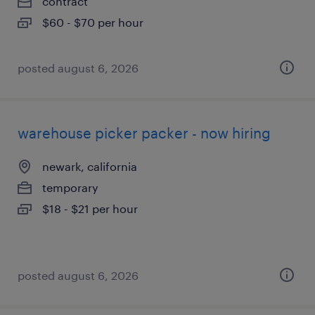
contract
$60 - $70 per hour
posted august 6, 2026
warehouse picker packer - now hiring
newark, california
temporary
$18 - $21 per hour
posted august 6, 2026