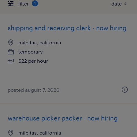
filter
1
shipping and receiving clerk - now hiring
milpitas, california
temporary
$22 per hour
posted august 7, 2026
warehouse picker packer - now hiring
milpitas, california