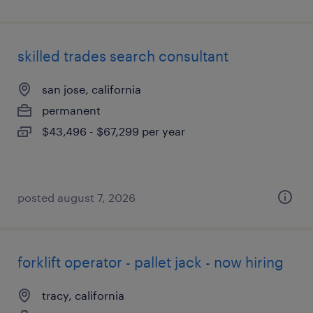
skilled trades search consultant
san jose, california
permanent
$43,496 - $67,299 per year
posted august 7, 2026
forklift operator - pallet jack - now hiring
tracy, california