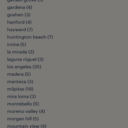
gardena (4)
goshen (3)
hanford (4)
hayward (7)
huntington beach (7)
irvine (5)
la mirada (3)
laguna niguel (3)
los angeles (35)
madera (5)
manteca (3)
milpitas (19)
mira loma (3)
montebello (5)
moreno valley (4)
morgan hill (5)
mountain view (4)