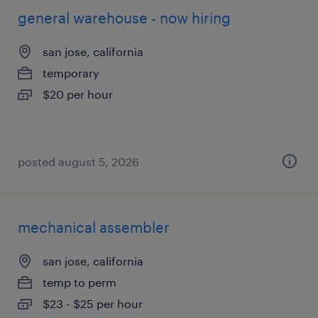
general warehouse - now hiring
san jose, california
temporary
$20 per hour
posted august 5, 2026
mechanical assembler
san jose, california
temp to perm
$23 - $25 per hour