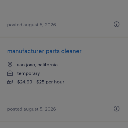
posted august 5, 2026
manufacturer parts cleaner
san jose, california
temporary
$24.99 - $25 per hour
posted august 5, 2026