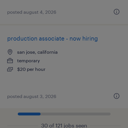
posted august 4, 2026
production associate - now hiring
san jose, california
temporary
$20 per hour
posted august 3, 2026
30 of 121 jobs seen