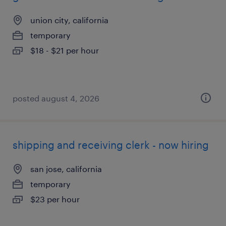
union city, california
temporary
$18 - $21 per hour
posted august 4, 2026
shipping and receiving clerk - now hiring
san jose, california
temporary
$23 per hour