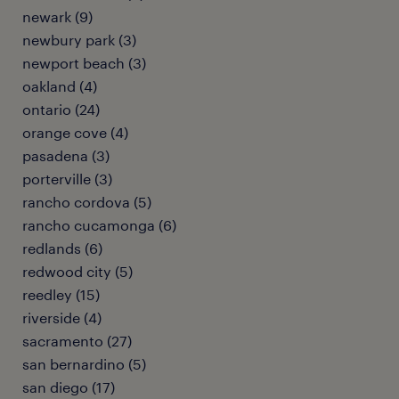
newark (9)
newbury park (3)
newport beach (3)
oakland (4)
ontario (24)
orange cove (4)
pasadena (3)
porterville (3)
rancho cordova (5)
rancho cucamonga (6)
redlands (6)
redwood city (5)
reedley (15)
riverside (4)
sacramento (27)
san bernardino (5)
san diego (17)