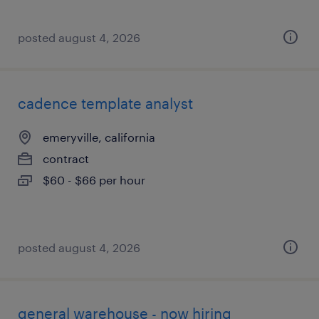
posted august 4, 2026
cadence template analyst
emeryville, california
contract
$60 - $66 per hour
posted august 4, 2026
general warehouse - now hiring