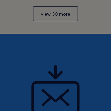
view 30 more