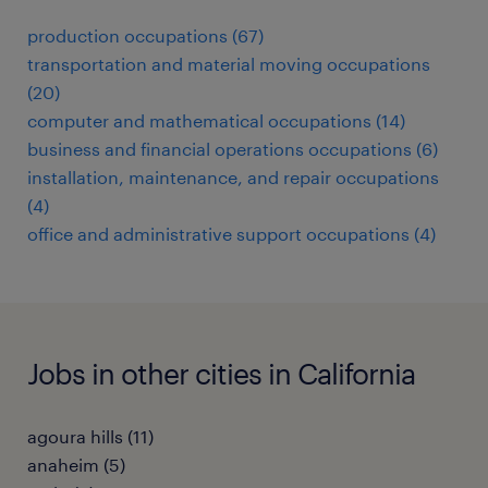
production occupations (67)
transportation and material moving occupations
(20)
computer and mathematical occupations (14)
business and financial operations occupations (6)
installation, maintenance, and repair occupations
(4)
office and administrative support occupations (4)
Jobs in other cities in California
agoura hills (11)
anaheim (5)