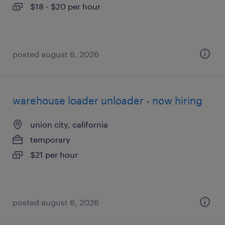
$18 - $20 per hour
posted august 6, 2026
warehouse loader unloader - now hiring
union city, california
temporary
$21 per hour
posted august 6, 2026