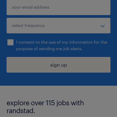
I consent to the use of my information for the
purpose of sending me job alerts.
sign up
explore over 115 jobs with
randstad.