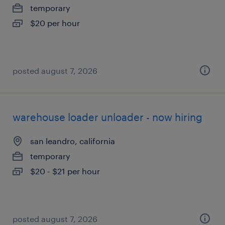
temporary
$20 per hour
posted august 7, 2026
warehouse loader unloader - now hiring
san leandro, california
temporary
$20 - $21 per hour
posted august 7, 2026