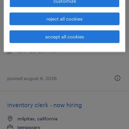
customize
reject all cookies
general warehouse - now hiring
livermore, california
accept all cookies
temporary
$20 - $24 per hour
posted august 6, 2026
inventory clerk - now hiring
milpitas, california
temporary