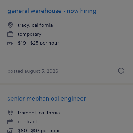
general warehouse - now hiring
tracy, california
temporary
$19 - $25 per hour
posted august 5, 2026
senior mechanical engineer
fremont, california
contract
$80 - $97 per hour