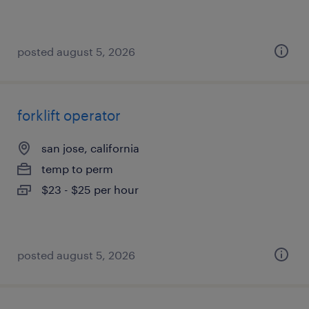
posted august 5, 2026
forklift operator
san jose, california
temp to perm
$23 - $25 per hour
posted august 5, 2026