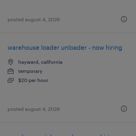
posted august 4, 2026
warehouse loader unloader - now hiring
hayward, california
temporary
$20 per hour
posted august 4, 2026