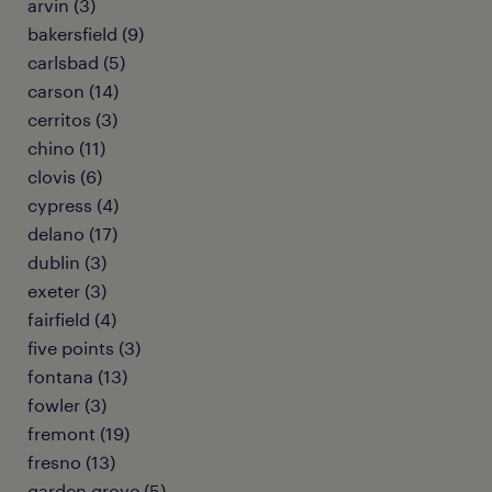
arvin (3)
bakersfield (9)
carlsbad (5)
carson (14)
cerritos (3)
chino (11)
clovis (6)
cypress (4)
delano (17)
dublin (3)
exeter (3)
fairfield (4)
five points (3)
fontana (13)
fowler (3)
fremont (19)
fresno (13)
garden grove (5)