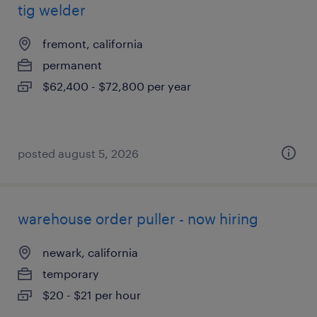
tig welder
fremont, california
permanent
$62,400 - $72,800 per year
posted august 5, 2026
warehouse order puller - now hiring
newark, california
temporary
$20 - $21 per hour