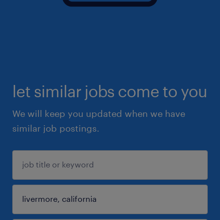
let similar jobs come to you
We will keep you updated when we have
similar job postings.