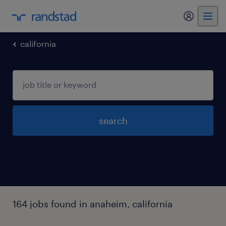
my randst
california
search
164 jobs found in anaheim, california