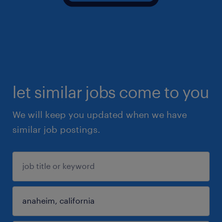
let similar jobs come to you
We will keep you updated when we have
similar job postings.