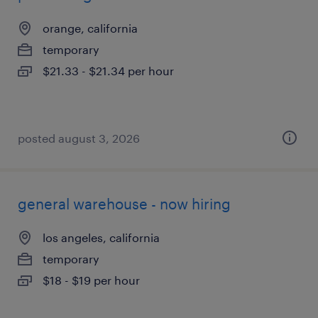
orange, california
temporary
$21.33 - $21.34 per hour
posted august 3, 2026
general warehouse - now hiring
los angeles, california
temporary
$18 - $19 per hour