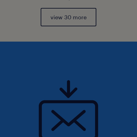
view 30 more