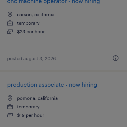
cnc machine operator - now hiring
carson, california
temporary
$23 per hour
posted august 3, 2026
production associate - now hiring
pomona, california
temporary
$19 per hour