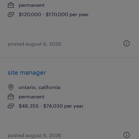
permanent
$120,000 - $170,000 per year
posted august 6, 2026
site manager
ontario, california
permanent
$48,355 - $74,030 per year
posted august 6, 2026