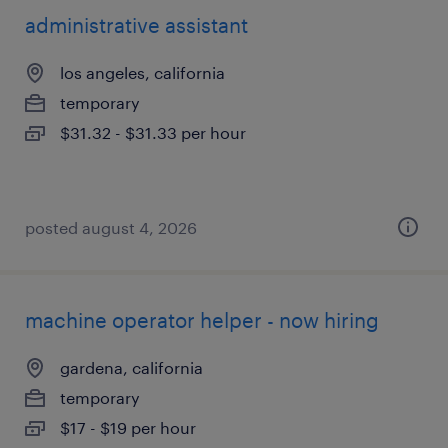
administrative assistant
los angeles, california
temporary
$31.32 - $31.33 per hour
posted august 4, 2026
machine operator helper - now hiring
gardena, california
temporary
$17 - $19 per hour