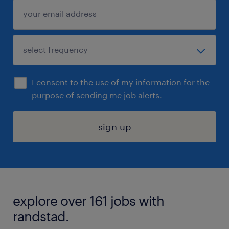
I consent to the use of my information for the
purpose of sending me job alerts.
sign up
explore over 161 jobs with
randstad.