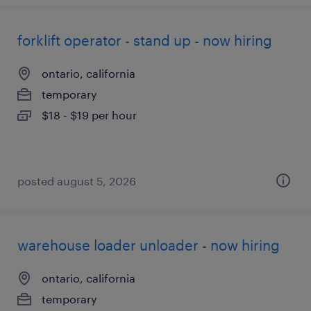
forklift operator - stand up - now hiring
ontario, california
temporary
$18 - $19 per hour
posted august 5, 2026
warehouse loader unloader - now hiring
ontario, california
temporary