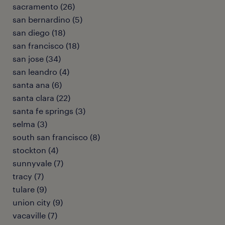
sacramento (26)
san bernardino (5)
san diego (18)
san francisco (18)
san jose (34)
san leandro (4)
santa ana (6)
santa clara (22)
santa fe springs (3)
selma (3)
south san francisco (8)
stockton (4)
sunnyvale (7)
tracy (7)
tulare (9)
union city (9)
vacaville (7)