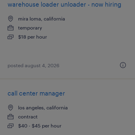
warehouse loader unloader - now hiring
mira loma, california
temporary
$18 per hour
posted august 4, 2026
call center manager
los angeles, california
contract
$40 - $45 per hour