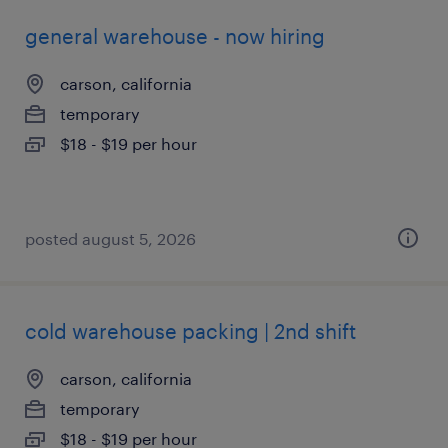
general warehouse - now hiring
carson, california
temporary
$18 - $19 per hour
posted august 5, 2026
cold warehouse packing | 2nd shift
carson, california
temporary
$18 - $19 per hour