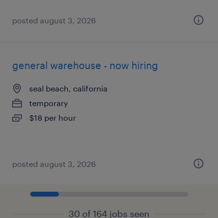
posted august 3, 2026
general warehouse - now hiring
seal beach, california
temporary
$18 per hour
posted august 3, 2026
30 of 164 jobs seen