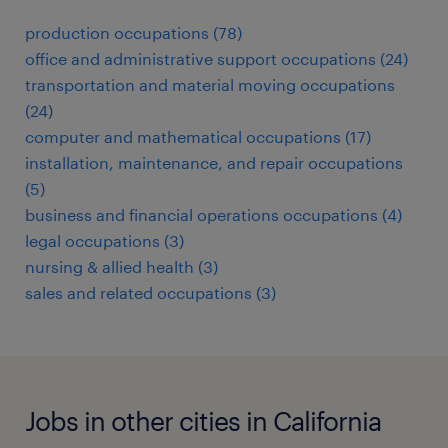
production occupations (78)
office and administrative support occupations (24)
transportation and material moving occupations
(24)
computer and mathematical occupations (17)
installation, maintenance, and repair occupations
(5)
business and financial operations occupations (4)
legal occupations (3)
nursing & allied health (3)
sales and related occupations (3)
Jobs in other cities in California