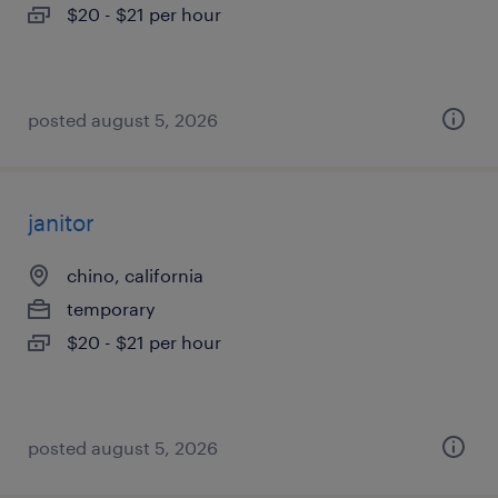
$20 - $21 per hour
posted august 5, 2026
janitor
chino, california
temporary
$20 - $21 per hour
posted august 5, 2026