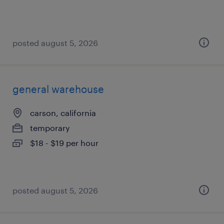
posted august 5, 2026
general warehouse
carson, california
temporary
$18 - $19 per hour
posted august 5, 2026