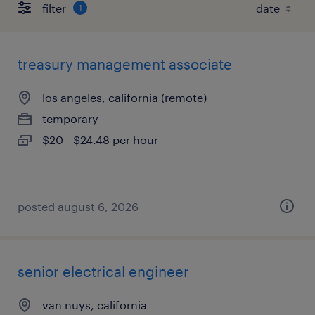
filter
1
treasury management associate
los angeles, california (remote)
temporary
$20 - $24.48 per hour
posted august 6, 2026
senior electrical engineer
van nuys, california