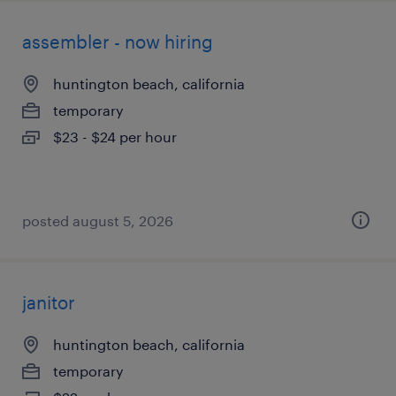
assembler - now hiring
huntington beach, california
temporary
$23 - $24 per hour
posted august 5, 2026
janitor
huntington beach, california
temporary