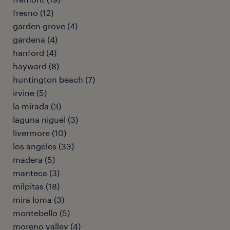
fresno (12)
garden grove (4)
gardena (4)
hanford (4)
hayward (8)
huntington beach (7)
irvine (5)
la mirada (3)
laguna niguel (3)
livermore (10)
los angeles (33)
madera (5)
manteca (3)
milpitas (18)
mira loma (3)
montebello (5)
moreno valley (4)