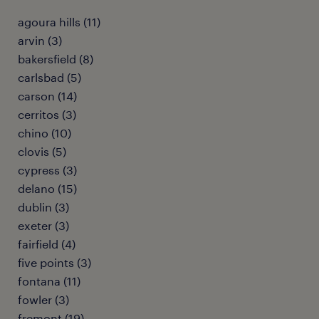
agoura hills (11)
arvin (3)
bakersfield (8)
carlsbad (5)
carson (14)
cerritos (3)
chino (10)
clovis (5)
cypress (3)
delano (15)
dublin (3)
exeter (3)
fairfield (4)
five points (3)
fontana (11)
fowler (3)
fremont (19)