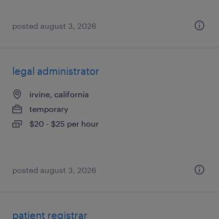
posted august 3, 2026
legal administrator
irvine, california
temporary
$20 - $25 per hour
posted august 3, 2026
patient registrar