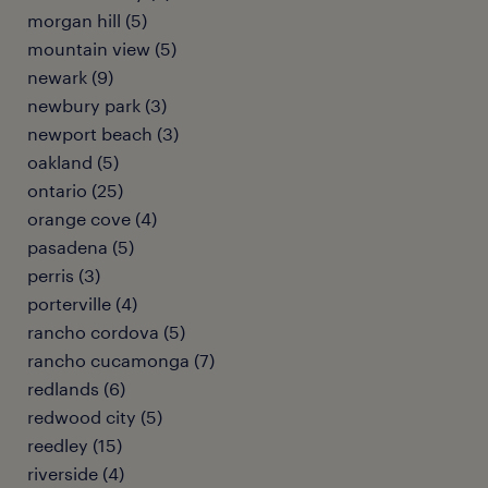
morgan hill (5)
mountain view (5)
newark (9)
newbury park (3)
newport beach (3)
oakland (5)
ontario (25)
orange cove (4)
pasadena (5)
perris (3)
porterville (4)
rancho cordova (5)
rancho cucamonga (7)
redlands (6)
redwood city (5)
reedley (15)
riverside (4)