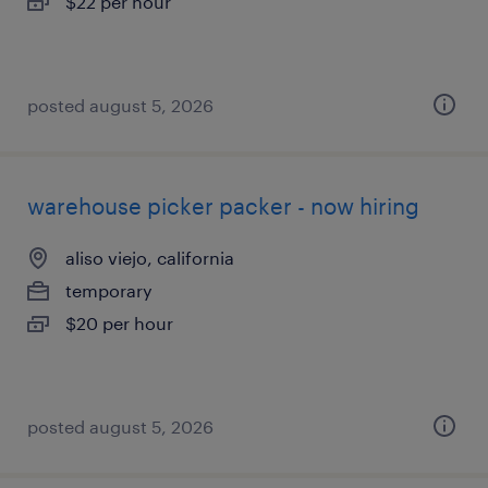
$22 per hour
posted august 5, 2026
warehouse picker packer - now hiring
aliso viejo, california
temporary
$20 per hour
posted august 5, 2026