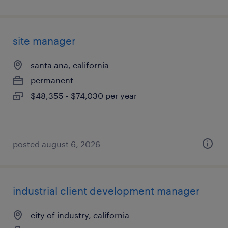
site manager
santa ana, california
permanent
$48,355 - $74,030 per year
posted august 6, 2026
industrial client development manager
city of industry, california