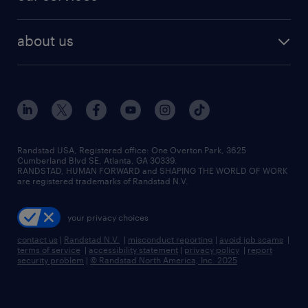
staffing solutions
remote jobs
best jobs
healthcare jobs
find employees
industries we serve
human resources jobs
about us
temporary staffing
workplace insights
industrial management jobs
about randstad
permanent recruitment
salary guide 2026
manufacturing & logistics jobs
contact us
flexible to permanent staffing
sales & marketing jobs
locations
high-volume hiring support
skilled trades jobs
careers at randstad
managed service programs
Randstad USA, Registered office:​ One Overton Park, 3625
Cumberland Blvd SE, Atlanta, GA 30339.
press room
recruitment process outsourcing
RANDSTAD, HUMAN FORWARD and SHAPING THE WORLD OF WORK
are registered trademarks of Randstad N.V.
advisory consulting
your privacy choices
talent transition
contact us
|
Randstad N.V.
|
misconduct reporting
|
avoid job scams
|
terms of service
|
accessibility statement
|
privacy policy
|
report
security problem
|
© Randstad North America, Inc. 2025