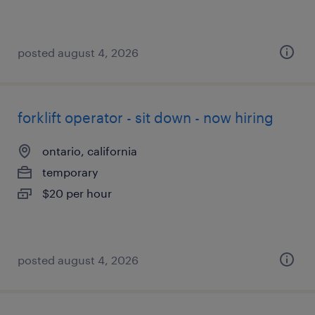
posted august 4, 2026
forklift operator - sit down - now hiring
ontario, california
temporary
$20 per hour
posted august 4, 2026