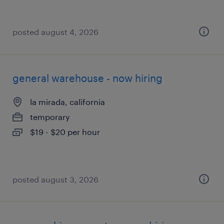
posted august 4, 2026
general warehouse - now hiring
la mirada, california
temporary
$19 - $20 per hour
posted august 3, 2026