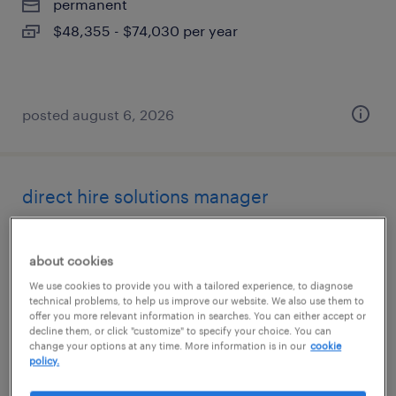
permanent
$48,355 - $74,030 per year
posted august 6, 2026
direct hire solutions manager
irvine, california
about cookies
permanent
We use cookies to provide you with a tailored experience, to diagnose
$48,355 - $74,030 per year
technical problems, to help us improve our website. We also use them to
offer you more relevant information in searches. You can either accept or
decline them, or click "customize" to specify your choice. You can
change your options at any time. More information is in our
cookie
policy.
posted august 6, 2026