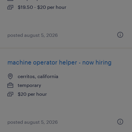
$19.50 - $20 per hour
posted august 5, 2026
machine operator helper - now hiring
cerritos, california
temporary
$20 per hour
posted august 5, 2026