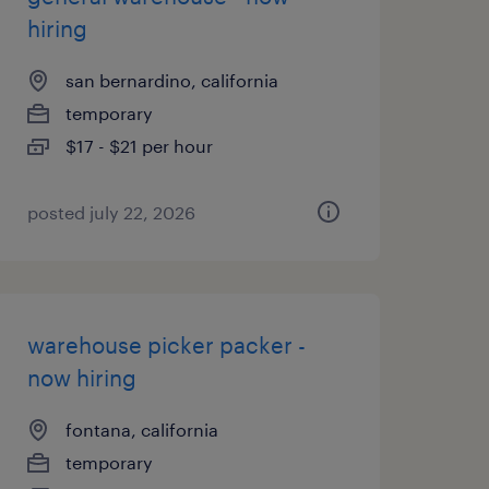
hiring
san bernardino, california
temporary
$17 - $21 per hour
posted july 22, 2026
warehouse picker packer -
now hiring
fontana, california
temporary