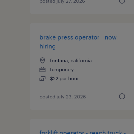
posted july 27, 2026
brake press operator - now
hiring
fontana, california
temporary
$22 per hour
posted july 23, 2026
forklift operator - reach truck -