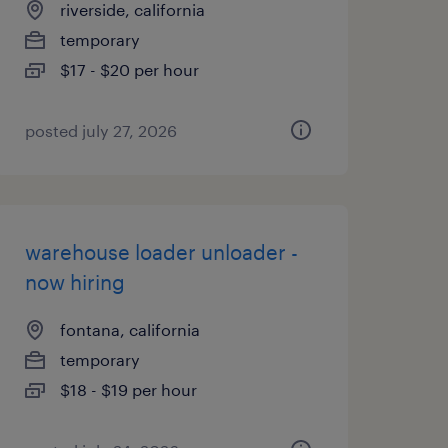
riverside, california
temporary
$17 - $20 per hour
posted july 27, 2026
warehouse loader unloader -
now hiring
fontana, california
temporary
$18 - $19 per hour