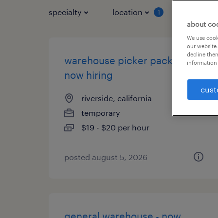
specialty
location
job typ
1
about co
We use cooki
our website.
decline them
warehouse picker packer -
information 
now hiring
cust
riverside, california
temporary
$19 - $20 per hour
posted august 5, 2026
general warehouse - now