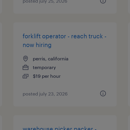
posted july 25, 2026
forklift operator - reach truck -
now hiring
perris, california
temporary
$19 per hour
posted july 23, 2026
warehouse picker packer -