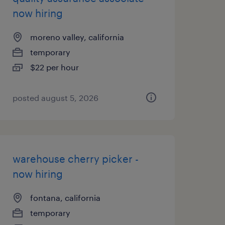
now hiring
moreno valley, california
temporary
$22 per hour
posted august 5, 2026
warehouse cherry picker -
now hiring
fontana, california
temporary