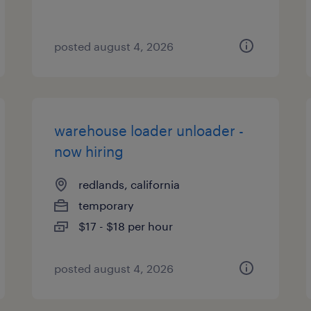
posted august 4, 2026
warehouse loader unloader -
now hiring
redlands, california
temporary
$17 - $18 per hour
posted august 4, 2026