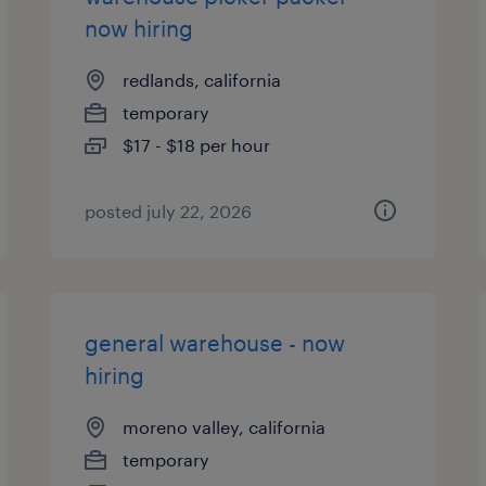
now hiring
redlands, california
temporary
$17 - $18 per hour
posted july 22, 2026
general warehouse - now
hiring
moreno valley, california
temporary