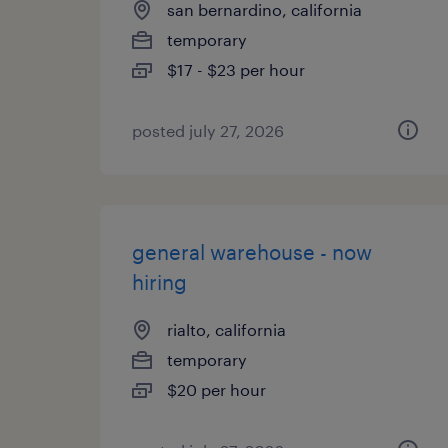
san bernardino, california
temporary
$17 - $23 per hour
posted july 27, 2026
general warehouse - now
hiring
rialto, california
temporary
$20 per hour