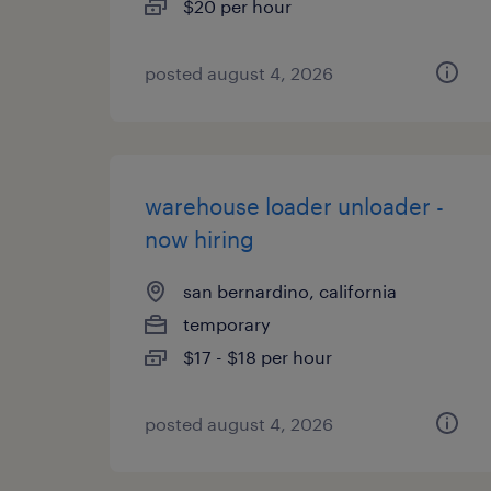
$20 per hour
posted august 4, 2026
warehouse loader unloader -
now hiring
san bernardino, california
temporary
$17 - $18 per hour
posted august 4, 2026