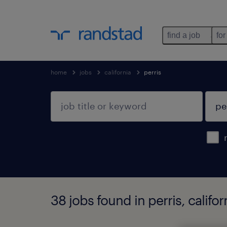
find a job
for
home
jobs
california
perris
38 jobs found in perris, califor