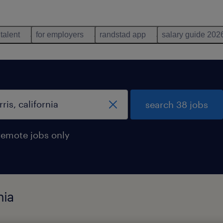
 talent
for employers
randstad app
salary guide 202
search 38 jobs
remote jobs only
nia