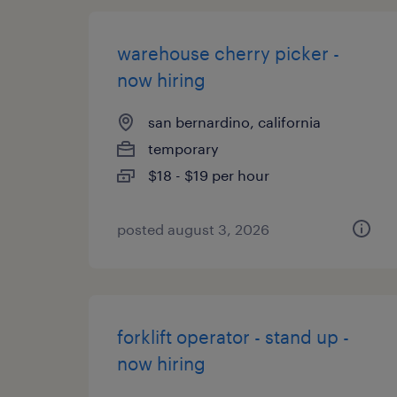
warehouse cherry picker -
now hiring
san bernardino, california
temporary
$18 - $19 per hour
posted august 3, 2026
forklift operator - stand up -
now hiring