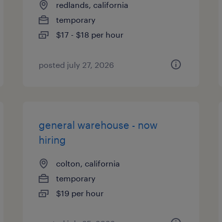
redlands, california
temporary
$17 - $18 per hour
posted july 27, 2026
general warehouse - now
hiring
colton, california
temporary
$19 per hour