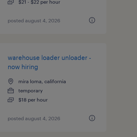
$21 - $22 per hour
posted august 4, 2026
warehouse loader unloader -
now hiring
mira loma, california
temporary
$18 per hour
posted august 4, 2026