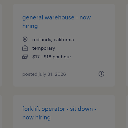
general warehouse - now
hiring
redlands, california
temporary
$17 - $18 per hour
posted july 31, 2026
forklift operator - sit down -
now hiring