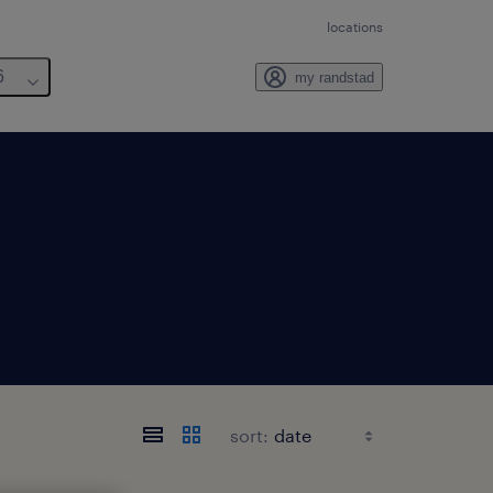
locations
6
my randstad
sort: