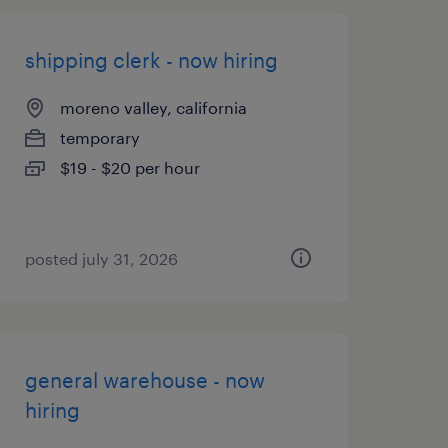
shipping clerk - now hiring
moreno valley, california
temporary
$19 - $20 per hour
posted july 31, 2026
general warehouse - now
hiring