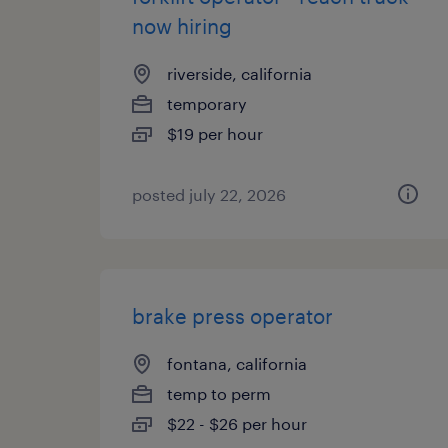
now hiring
riverside, california
temporary
$19 per hour
posted july 22, 2026
brake press operator
fontana, california
temp to perm
$22 - $26 per hour