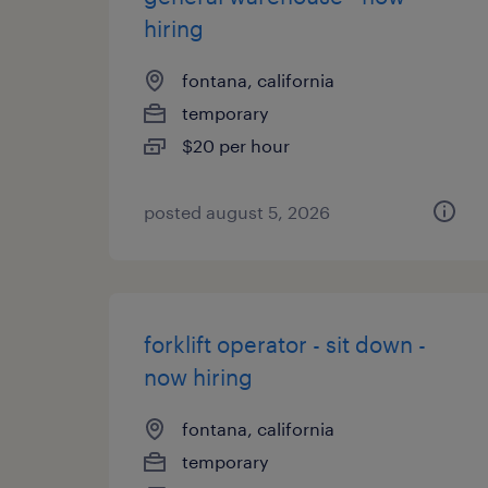
hiring
fontana, california
temporary
$20 per hour
posted august 5, 2026
forklift operator - sit down -
now hiring
fontana, california
temporary