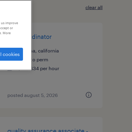
clear all
p us improve
accept or
e. More
site coordinator
fontana, california
l cookies
temp to perm
$27 - $34 per hour
posted august 5, 2026
quality assurance associate -