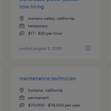
now hiring
moreno valley, california
temporary
$17 - $20 per hour
posted august 5, 2026
maintenance technician
fontana, california
permanent
$70,000 - $79,500 per year