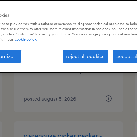
es
okies
es to provide you with a tailored experience, to diagnose technical problems, to hel
 We also use them to offer you more relevant information in searches. You can either 
, or click "customize" to specify your choice. You can change your options at any tim
operations manager
is in our
cookie policy.
perris, california
omize
reject all cookies
accept al
permanent
$75,000 - $85,000 per year
posted august 5, 2026
warehouse picker packer -