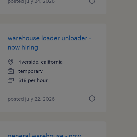
posted july 24, 2026
warehouse loader unloader -
now hiring
riverside, california
temporary
$18 per hour
posted july 22, 2026
general warehouse - now