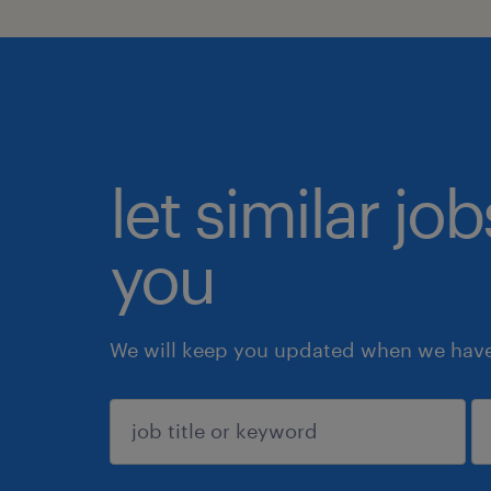
let similar jo
you
We will keep you updated when we have 