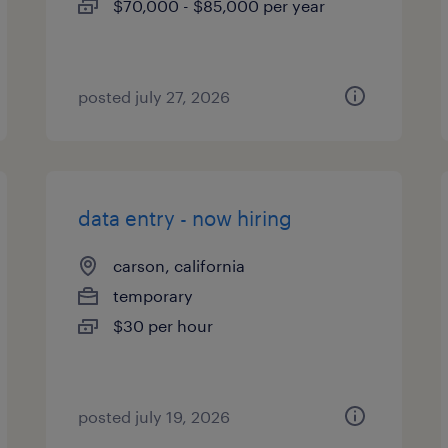
$70,000 - $85,000 per year
posted july 27, 2026
data entry - now hiring
carson, california
temporary
$30 per hour
posted july 19, 2026