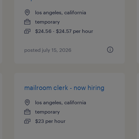
los angeles, california
temporary
$24.56 - $24.57 per hour
posted july 15, 2026
mailroom clerk - now hiring
los angeles, california
temporary
$23 per hour