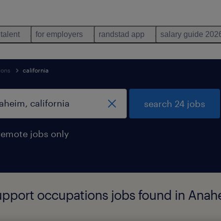
 talent
for employers
randstad app
salary guide 202
ions
california
search 24 jobs
remote jobs only
support occupations jobs found in Anahe