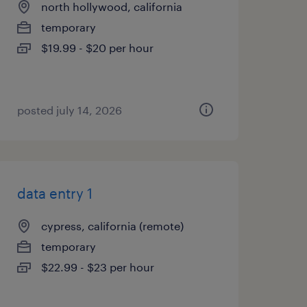
north hollywood, california
temporary
$19.99 - $20 per hour
posted july 14, 2026
data entry 1
cypress, california (remote)
temporary
$22.99 - $23 per hour