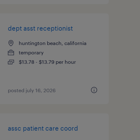
dept asst receptionist
huntington beach, california
temporary
$13.78 - $13.79 per hour
posted july 16, 2026
assc patient care coord