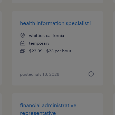
health information specialist i
whittier, california
temporary
$22.99 - $23 per hour
posted july 16, 2026
financial administrative
representative