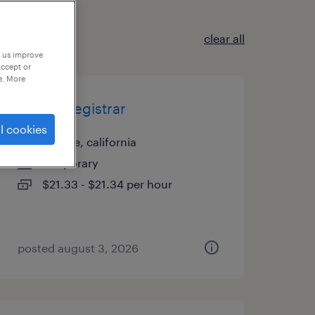
clear all
p us improve
accept or
e. More
patient registrar
l cookies
orange, california
temporary
$21.33 - $21.34 per hour
posted august 3, 2026