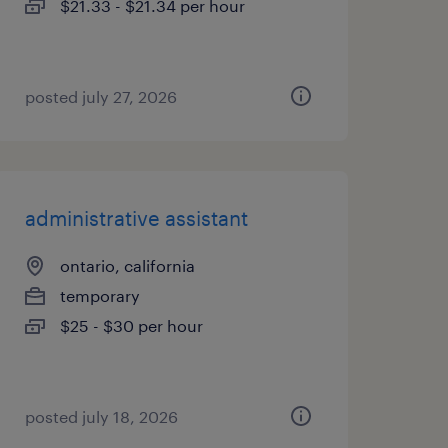
$21.33 - $21.34 per hour
posted july 27, 2026
administrative assistant
ontario, california
temporary
$25 - $30 per hour
posted july 18, 2026