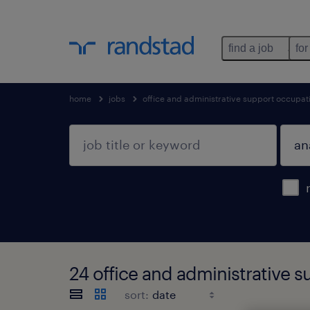
find a job
for
home
jobs
office and administrative support occupat
24 office and administrative 
sort: