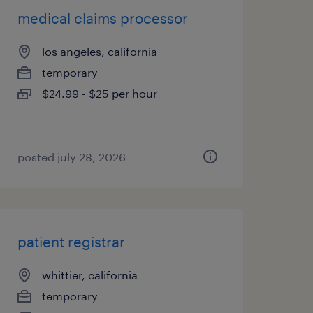
medical claims processor
los angeles, california
temporary
$24.99 - $25 per hour
posted july 28, 2026
patient registrar
whittier, california
temporary