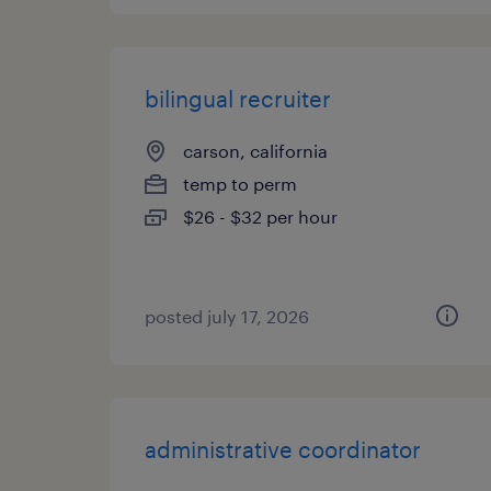
bilingual recruiter
carson, california
temp to perm
$26 - $32 per hour
posted july 17, 2026
administrative coordinator