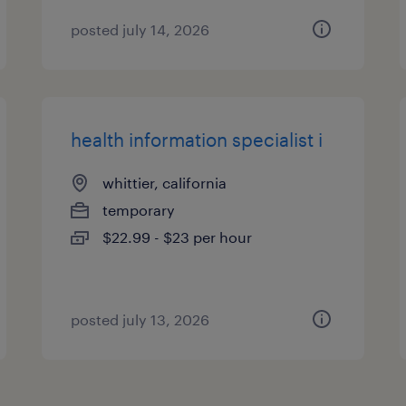
posted july 14, 2026
health information specialist i
whittier, california
temporary
$22.99 - $23 per hour
posted july 13, 2026