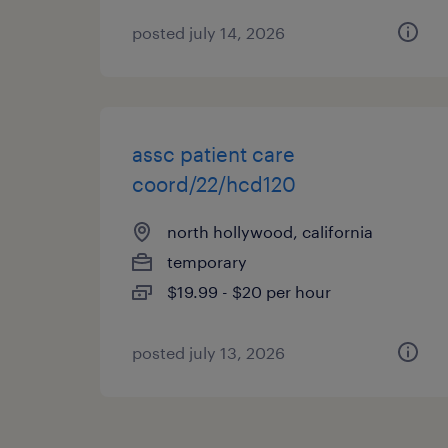
posted july 14, 2026
assc patient care
coord/22/hcd120
north hollywood, california
temporary
$19.99 - $20 per hour
posted july 13, 2026