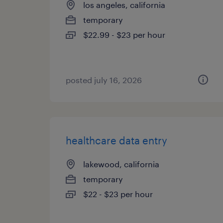
los angeles, california
temporary
$22.99 - $23 per hour
posted july 16, 2026
healthcare data entry
lakewood, california
temporary
$22 - $23 per hour