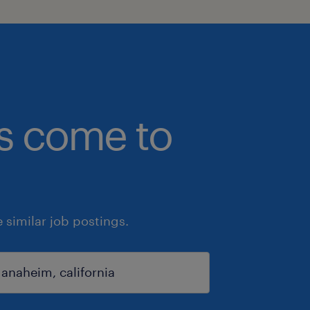
bs come to
similar job postings.