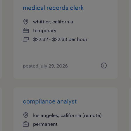
medical records clerk
whittier, california
temporary
$22.62 - $22.63 per hour
posted july 29, 2026
compliance analyst
los angeles, california (remote)
permanent