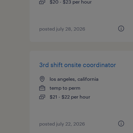
$20 - $23 per hour
posted july 28, 2026
3rd shift onsite coordinator
los angeles, california
temp to perm
$21 - $22 per hour
posted july 22, 2026