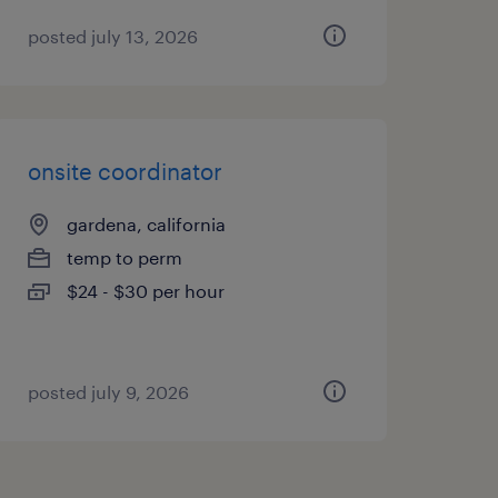
posted july 13, 2026
onsite coordinator
gardena, california
temp to perm
$24 - $30 per hour
posted july 9, 2026