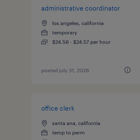
administrative coordinator
los angeles, california
temporary
$24.56 - $24.57 per hour
posted july 31, 2026
office clerk
santa ana, california
temp to perm