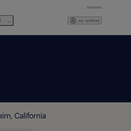
locations
6
my randstad
im, California