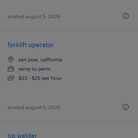
posted august 5, 2026
forklift operator
san jose, california
temp to perm
$23 - $25 per hour
posted august 5, 2026
tig welder