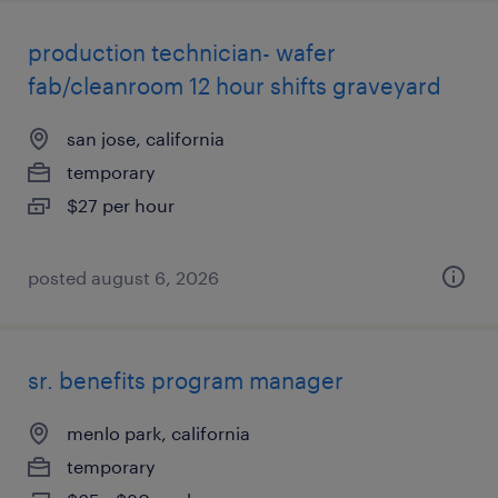
production technician- wafer
fab/cleanroom 12 hour shifts graveyard
san jose, california
temporary
$27 per hour
posted august 6, 2026
sr. benefits program manager
menlo park, california
temporary