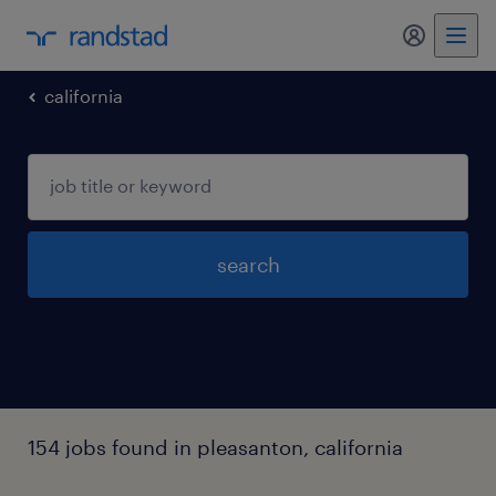
my randst
california
search
154 jobs found in pleasanton, california