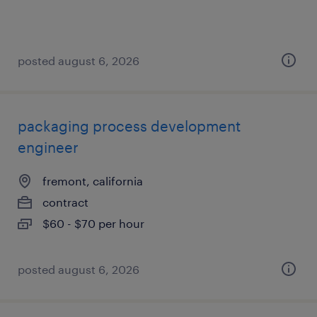
posted august 6, 2026
packaging process development
engineer
fremont, california
contract
$60 - $70 per hour
posted august 6, 2026