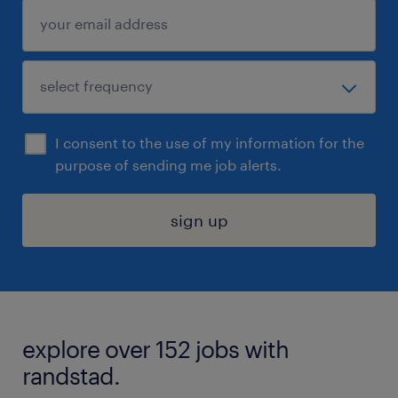
I consent to the use of my information for the
purpose of sending me job alerts.
sign up
explore over 152 jobs with
randstad.