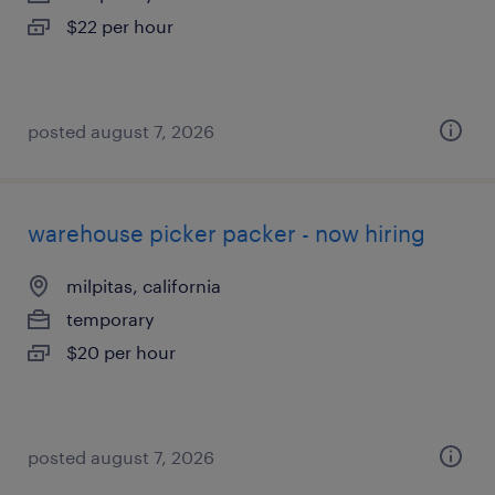
$22 per hour
posted august 7, 2026
warehouse picker packer - now hiring
milpitas, california
temporary
$20 per hour
posted august 7, 2026