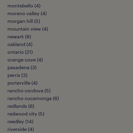
montebello (4)
moreno valley (4)
morgan hill (5)
mountain view (4)
newark (8)
oakland (4)
ontario (21)
orange cove (4)
pasadena (3)
perris (3)
porterville (4)
rancho cordova (5)
rancho cucamonga (6)
redlands (6)
redwood city (5)
reedley (14)
riverside (4)