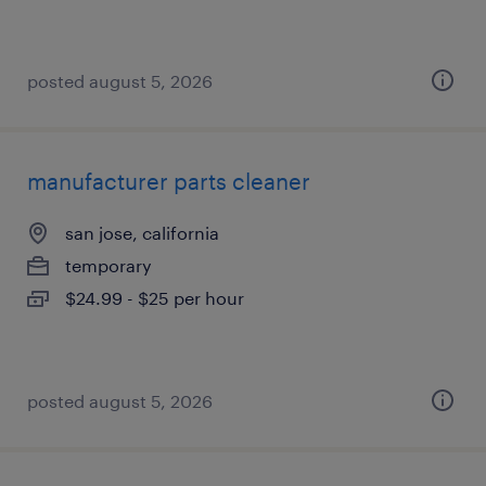
posted august 5, 2026
manufacturer parts cleaner
san jose, california
temporary
$24.99 - $25 per hour
posted august 5, 2026