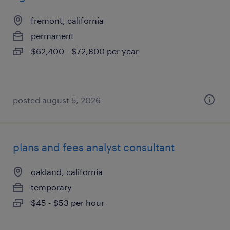
fremont, california
permanent
$62,400 - $72,800 per year
posted august 5, 2026
plans and fees analyst consultant
oakland, california
temporary
$45 - $53 per hour