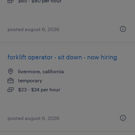
$65 - $80 per hour
posted august 6, 2026
forklift operator - sit down - now hiring
livermore, california
temporary
$23 - $24 per hour
posted august 6, 2026