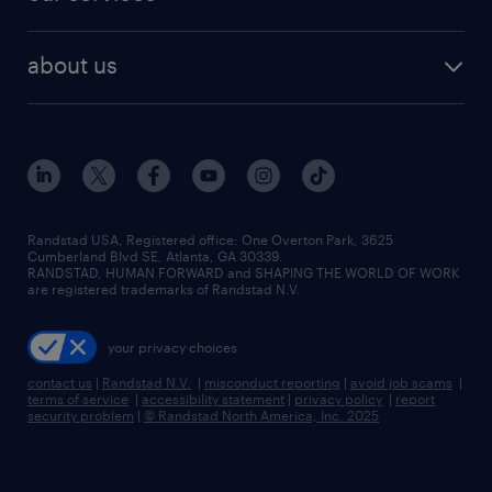
staffing solutions
remote jobs
best jobs
healthcare jobs
find employees
industries we serve
human resources jobs
about us
temporary staffing
workplace insights
industrial management jobs
about randstad
permanent recruitment
salary guide 2026
manufacturing & logistics jobs
contact us
flexible to permanent staffing
sales & marketing jobs
locations
high-volume hiring support
skilled trades jobs
careers at randstad
managed service programs
Randstad USA, Registered office:​ One Overton Park, 3625
Cumberland Blvd SE, Atlanta, GA 30339.
press room
recruitment process outsourcing
RANDSTAD, HUMAN FORWARD and SHAPING THE WORLD OF WORK
are registered trademarks of Randstad N.V.
advisory consulting
your privacy choices
talent transition
contact us
|
Randstad N.V.
|
misconduct reporting
|
avoid job scams
|
terms of service
|
accessibility statement
|
privacy policy
|
report
security problem
|
© Randstad North America, Inc. 2025