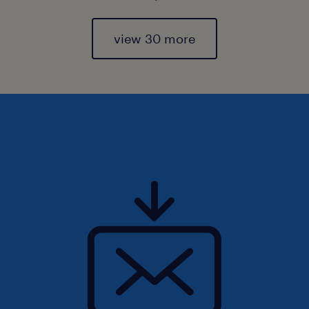
view 30 more