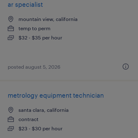
ar specialist
mountain view, california
temp to perm
$32 - $35 per hour
posted august 5, 2026
metrology equipment technician
santa clara, california
contract
$23 - $30 per hour