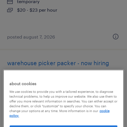
temporary
$20 - $23 per hour
posted august 7, 2026
warehouse picker packer - now hiring
alameda, california
about cookies
temporary
We use cookies to provide you with a tailored experience, to diagnose
$25 per hour
technical problems, to help us improve our website. We also use them to
offer you more relevant information in searches. You can either accept or
decline them, or click "customize" to specify your choice. You can
change your options at any time. More information is in our
cookie
policy.
posted august 7, 2026