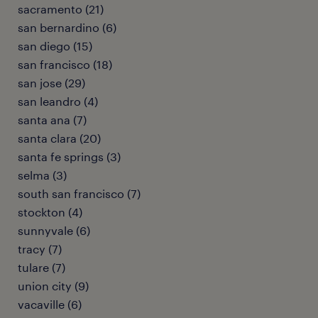
sacramento (21)
san bernardino (6)
san diego (15)
san francisco (18)
san jose (29)
san leandro (4)
santa ana (7)
santa clara (20)
santa fe springs (3)
selma (3)
south san francisco (7)
stockton (4)
sunnyvale (6)
tracy (7)
tulare (7)
union city (9)
vacaville (6)