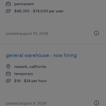
permanent
$48,355 - $74,030 per year
posted august 10, 2026
general warehouse - now hiring
newark, california
temporary
$18 - $24 per hour
posted august 9, 2026