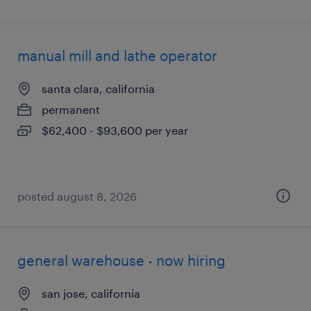
manual mill and lathe operator
santa clara, california
permanent
$62,400 - $93,600 per year
posted august 8, 2026
general warehouse - now hiring
san jose, california