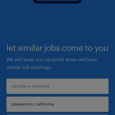
let similar jobs come to you
We will keep you updated when we have
similar job postings.