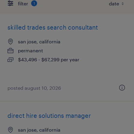
filter
1
skilled trades search consultant
san jose, california
permanent
$43,496 - $67,299 per year
posted august 10, 2026
direct hire solutions manager
san jose, california