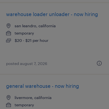
warehouse loader unloader - now hiring
san leandro, california
temporary
$20 - $21 per hour
posted august 7, 2026
general warehouse - now hiring
livermore, california
temporary