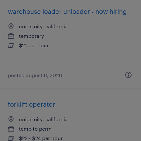
warehouse loader unloader - now hiring
union city, california
temporary
$21 per hour
posted august 6, 2026
forklift operator
union city, california
temp to perm
$22 - $24 per hour