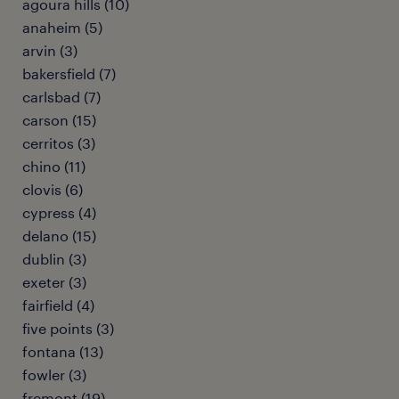
agoura hills (10)
anaheim (5)
arvin (3)
bakersfield (7)
carlsbad (7)
carson (15)
cerritos (3)
chino (11)
clovis (6)
cypress (4)
delano (15)
dublin (3)
exeter (3)
fairfield (4)
five points (3)
fontana (13)
fowler (3)
fremont (19)