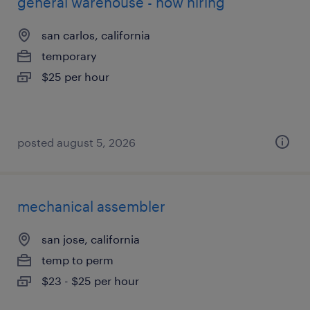
general warehouse - now hiring
san carlos, california
temporary
$25 per hour
posted august 5, 2026
mechanical assembler
san jose, california
temp to perm
$23 - $25 per hour