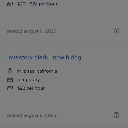
$20 - $24 per hour
posted august 6, 2026
inventory clerk - now hiring
milpitas, california
temporary
$22 per hour
posted august 6, 2026