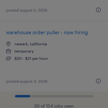
posted august 5, 2026
warehouse order puller - now hiring
newark, california
temporary
$20 - $21 per hour
posted august 4, 2026
30 of 154 jobs seen