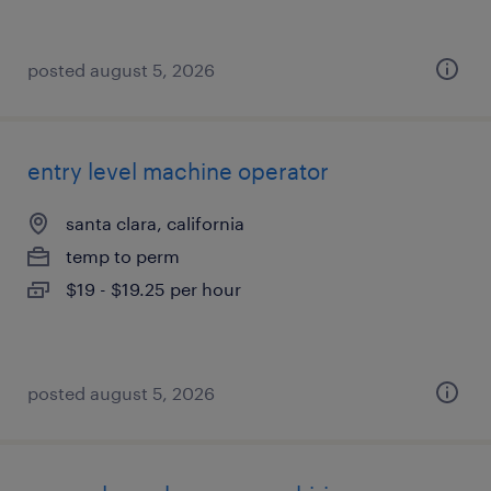
posted august 5, 2026
entry level machine operator
santa clara, california
temp to perm
$19 - $19.25 per hour
posted august 5, 2026