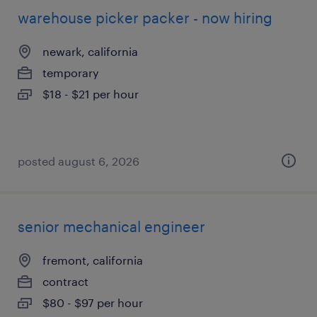
warehouse picker packer - now hiring
newark, california
temporary
$18 - $21 per hour
posted august 6, 2026
senior mechanical engineer
fremont, california
contract
$80 - $97 per hour