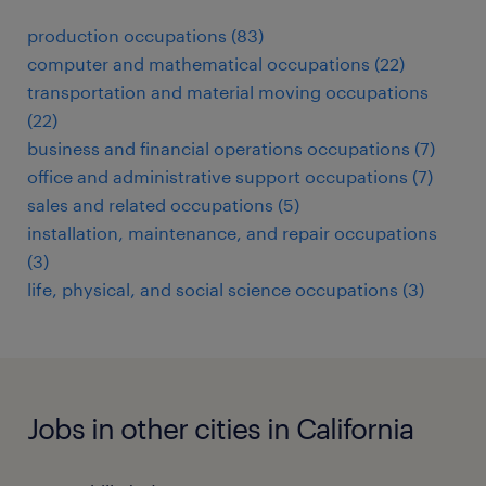
production occupations (83)
computer and mathematical occupations (22)
transportation and material moving occupations
(22)
business and financial operations occupations (7)
office and administrative support occupations (7)
sales and related occupations (5)
installation, maintenance, and repair occupations
(3)
life, physical, and social science occupations (3)
Jobs in other cities in California