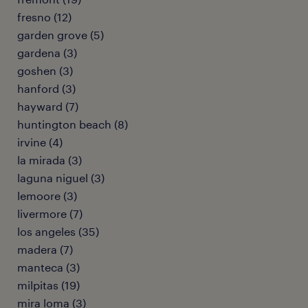
fresno (12)
garden grove (5)
gardena (3)
goshen (3)
hanford (3)
hayward (7)
huntington beach (8)
irvine (4)
la mirada (3)
laguna niguel (3)
lemoore (3)
livermore (7)
los angeles (35)
madera (7)
manteca (3)
milpitas (19)
mira loma (3)