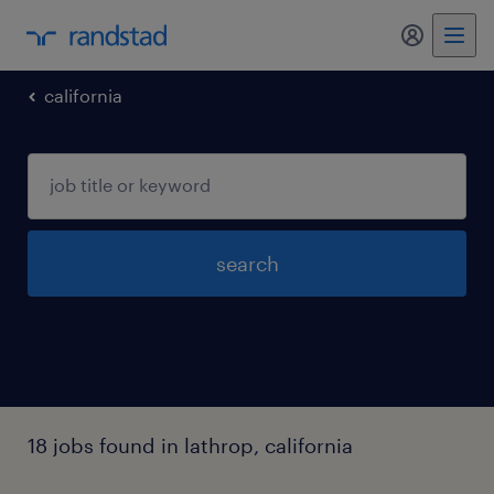
california
search
18 jobs found in lathrop, california