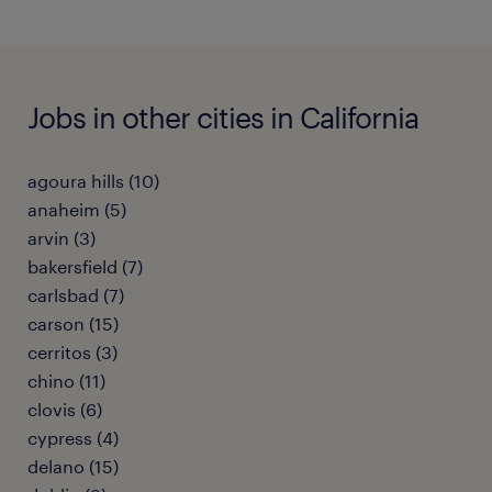
Jobs in other cities in California
agoura hills (10)
anaheim (5)
arvin (3)
bakersfield (7)
carlsbad (7)
carson (15)
cerritos (3)
chino (11)
clovis (6)
cypress (4)
delano (15)