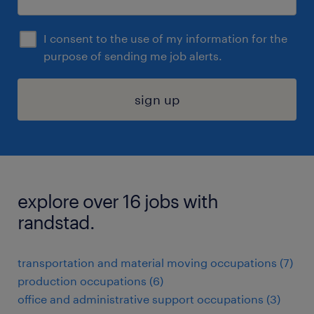
I consent to the use of my information for the
purpose of sending me job alerts.
sign up
explore over 16 jobs with
randstad.
transportation and material moving occupations (7)
production occupations (6)
office and administrative support occupations (3)