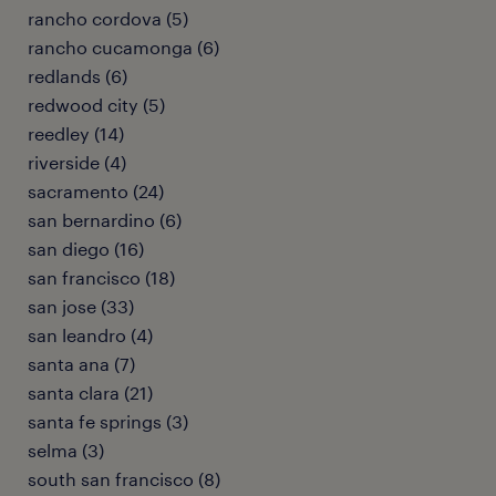
rancho cordova (5)
rancho cucamonga (6)
redlands (6)
redwood city (5)
reedley (14)
riverside (4)
sacramento (24)
san bernardino (6)
san diego (16)
san francisco (18)
san jose (33)
san leandro (4)
santa ana (7)
santa clara (21)
santa fe springs (3)
selma (3)
south san francisco (8)