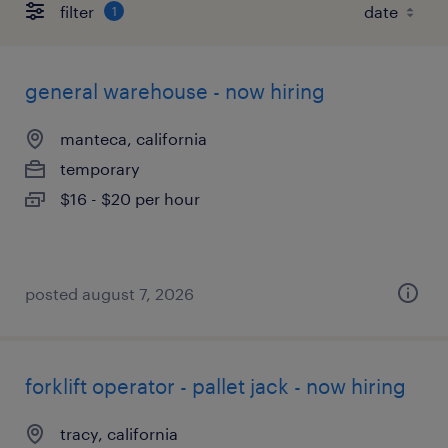
filter
1
general warehouse - now hiring
manteca, california
temporary
$16 - $20 per hour
posted august 7, 2026
forklift operator - pallet jack - now hiring
tracy, california