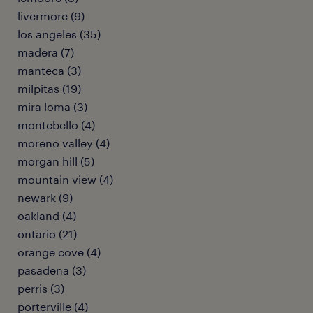
livermore (9)
los angeles (35)
madera (7)
manteca (3)
milpitas (19)
mira loma (3)
montebello (4)
moreno valley (4)
morgan hill (5)
mountain view (4)
newark (9)
oakland (4)
ontario (21)
orange cove (4)
pasadena (3)
perris (3)
porterville (4)