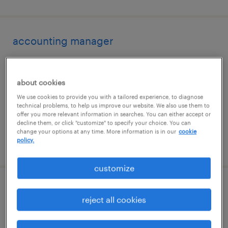
accounting manager
modesto, california
permanent
about cookies
$115,000 - $125,000 per year
We use cookies to provide you with a tailored experience, to diagnose
technical problems, to help us improve our website. We also use them to
offer you more relevant information in searches. You can either accept or
decline them, or click "customize" to specify your choice. You can
change your options at any time. More information is in our
cookie
policy.
posted august 6, 2026
customize
warehouse loader unloader - now hiring
reject all cookies
tracy, california