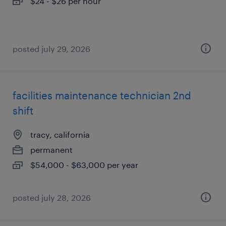
$24 - $26 per hour
posted july 29, 2026
facilities maintenance technician 2nd
shift
tracy, california
permanent
$54,000 - $63,000 per year
posted july 28, 2026