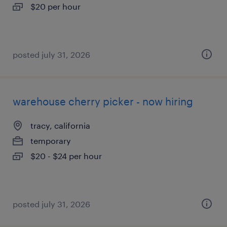
$20 per hour
posted july 31, 2026
warehouse cherry picker - now hiring
tracy, california
temporary
$20 - $24 per hour
posted july 31, 2026