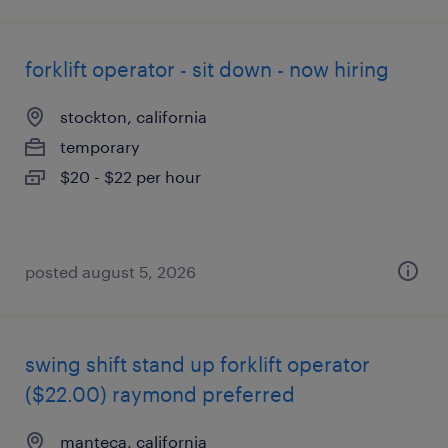
forklift operator - sit down - now hiring
stockton, california
temporary
$20 - $22 per hour
posted august 5, 2026
swing shift stand up forklift operator
($22.00) raymond preferred
manteca, california