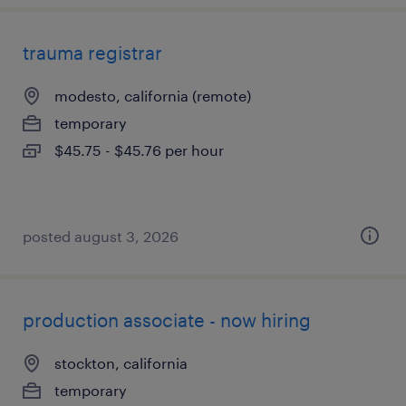
trauma registrar
modesto, california (remote)
temporary
$45.75 - $45.76 per hour
posted august 3, 2026
production associate - now hiring
stockton, california
temporary