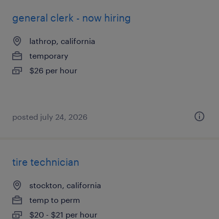
general clerk - now hiring
lathrop, california
temporary
$26 per hour
posted july 24, 2026
tire technician
stockton, california
temp to perm
$20 - $21 per hour