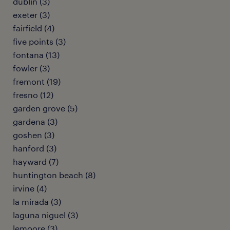
dublin (3)
exeter (3)
fairfield (4)
five points (3)
fontana (13)
fowler (3)
fremont (19)
fresno (12)
garden grove (5)
gardena (3)
goshen (3)
hanford (3)
hayward (7)
huntington beach (8)
irvine (4)
la mirada (3)
laguna niguel (3)
lemoore (3)