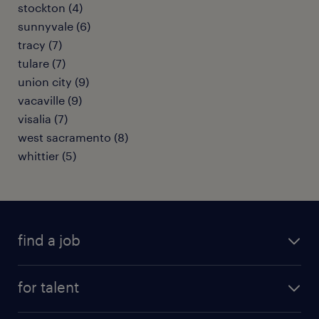
stockton (4)
sunnyvale (6)
tracy (7)
tulare (7)
union city (9)
vacaville (9)
visalia (7)
west sacramento (8)
whittier (5)
find a job
submit your resume
for talent
randstad app