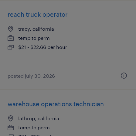
reach truck operator
tracy, california
temp to perm
$21 - $22.66 per hour
posted july 30, 2026
warehouse operations technician
lathrop, california
temp to perm