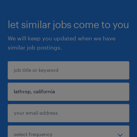
let similar jobs come to you
We will keep you updated when we have
similar job postings.