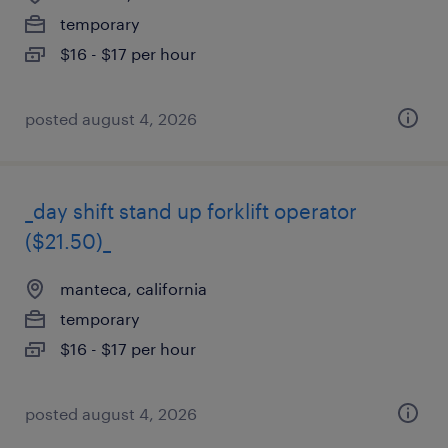
temporary
$16 - $17 per hour
posted august 4, 2026
_day shift stand up forklift operator
($21.50)_
manteca, california
temporary
$16 - $17 per hour
posted august 4, 2026