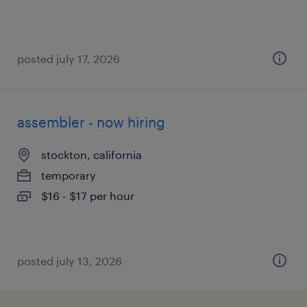
posted july 17, 2026
assembler - now hiring
stockton, california
temporary
$16 - $17 per hour
posted july 13, 2026