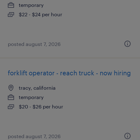
temporary
$22 - $24 per hour
posted august 7, 2026
forklift operator - reach truck - now hiring
tracy, california
temporary
$20 - $26 per hour
posted august 7, 2026