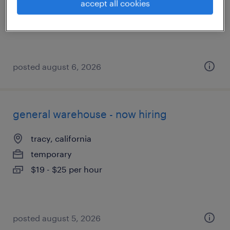
temporary
accept all cookies
$18 - $20 per hour
posted august 6, 2026
general warehouse - now hiring
tracy, california
temporary
$19 - $25 per hour
posted august 5, 2026