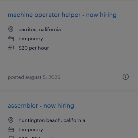
machine operator helper - now hiring
cerritos, california
temporary
$20 per hour
posted august 5, 2026
assembler - now hiring
huntington beach, california
temporary