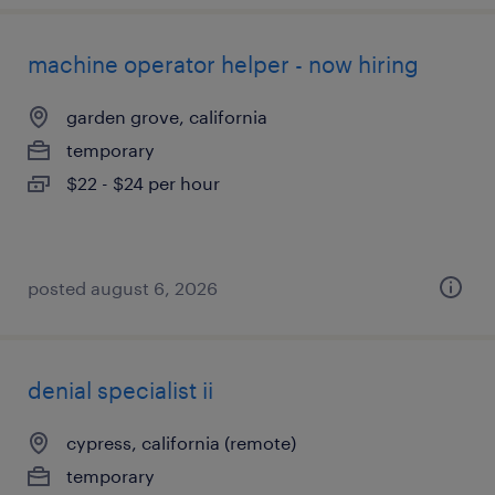
machine operator helper - now hiring
garden grove, california
temporary
$22 - $24 per hour
posted august 6, 2026
denial specialist ii
cypress, california (remote)
temporary