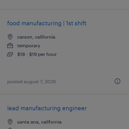
food manufacturing | 1st shift
carson, california
temporary
$18 - $19 per hour
posted august 7, 2026
lead manufacturing engineer
santa ana, california