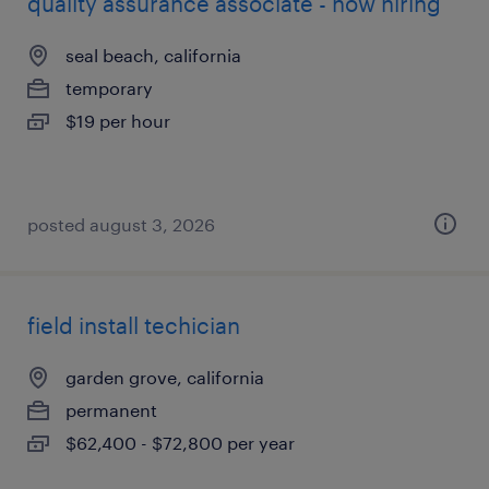
quality assurance associate - now hiring
seal beach, california
temporary
$19 per hour
posted august 3, 2026
field install techician
garden grove, california
permanent
$62,400 - $72,800 per year