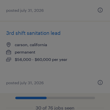
posted july 31, 2026
3rd shift sanitation lead
carson, california
permanent
$56,000 - $60,000 per year
posted july 31, 2026
30 of 76 jobs seen