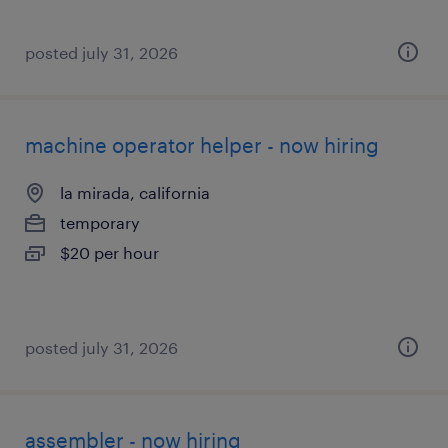
posted july 31, 2026
machine operator helper - now hiring
la mirada, california
temporary
$20 per hour
posted july 31, 2026
assembler - now hiring