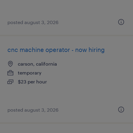
posted august 3, 2026
cnc machine operator - now hiring
carson, california
temporary
$23 per hour
posted august 3, 2026