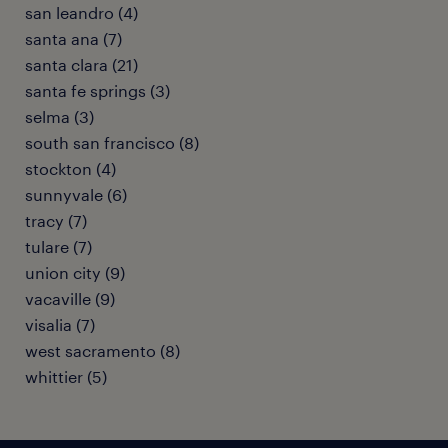
san leandro (4)
santa ana (7)
santa clara (21)
santa fe springs (3)
selma (3)
south san francisco (8)
stockton (4)
sunnyvale (6)
tracy (7)
tulare (7)
union city (9)
vacaville (9)
visalia (7)
west sacramento (8)
whittier (5)