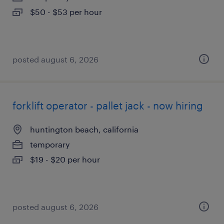
$50 - $53 per hour
posted august 6, 2026
forklift operator - pallet jack - now hiring
huntington beach, california
temporary
$19 - $20 per hour
posted august 6, 2026