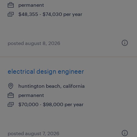
permanent
$48,355 - $74,030 per year
posted august 8, 2026
electrical design engineer
huntington beach, california
permanent
$70,000 - $98,000 per year
posted august 7, 2026