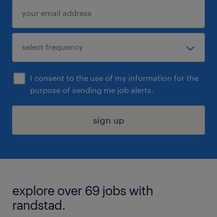
I consent to the use of my information for the
purpose of sending me job alerts.
sign up
explore over 69 jobs with
randstad.