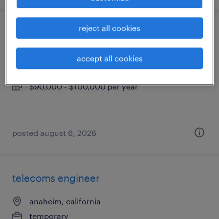
reject all cookies
construction technical sales
garden grove, california
accept all cookies
permanent
$90,000 - $100,000 per year
posted august 6, 2026
telecoms engineer
anaheim, california
temporary