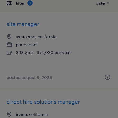
filter
1
site manager
santa ana, california
permanent
$48,355 - $74,030 per year
posted august 8, 2026
direct hire solutions manager
irvine, california