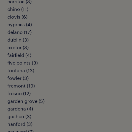
cerritos (3)
chino (11)
clovis (6)
cypress (4)
delano (17)
dublin (3)
exeter (3)
fairfield (4)
five points (3)
fontana (13)
fowler (3)
fremont (19)
fresno (12)
garden grove (5)
gardena (4)
goshen (3)
hanford (3)
hayward (7)