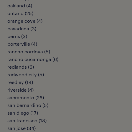
oakland (4)
ontario (25)
orange cove (4)
pasadena (3)
perris (3)
porterville (4)
rancho cordova (5)
rancho cucamonga (6)
redlands (6)
redwood city (5)
reedley (14)
riverside (4)
sacramento (26)
san bernardino (5)
san diego (17)
san francisco (18)
san jose (34)