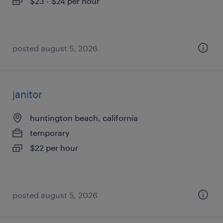
$23 - $24 per hour
posted august 5, 2026
janitor
huntington beach, california
temporary
$22 per hour
posted august 5, 2026