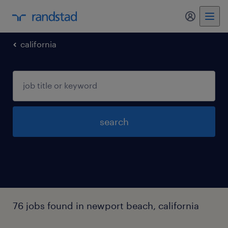
my randst
california
search
76 jobs found in newport beach, california