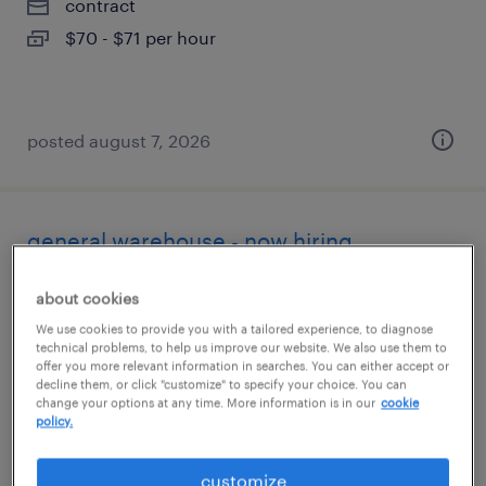
contract
$70 - $71 per hour
posted august 7, 2026
general warehouse - now hiring
anaheim, california
about cookies
temporary
We use cookies to provide you with a tailored experience, to diagnose
technical problems, to help us improve our website. We also use them to
$19 - $20 per hour
offer you more relevant information in searches. You can either accept or
decline them, or click "customize" to specify your choice. You can
change your options at any time. More information is in our
cookie
policy.
posted august 7, 2026
customize