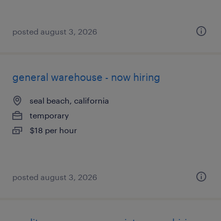
posted august 3, 2026
general warehouse - now hiring
seal beach, california
temporary
$18 per hour
posted august 3, 2026