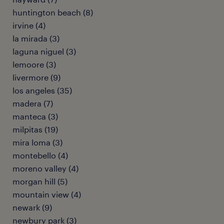
huntington beach (8)
irvine (4)
la mirada (3)
laguna niguel (3)
lemoore (3)
livermore (9)
los angeles (35)
madera (7)
manteca (3)
milpitas (19)
mira loma (3)
montebello (4)
moreno valley (4)
morgan hill (5)
mountain view (4)
newark (9)
newbury park (3)