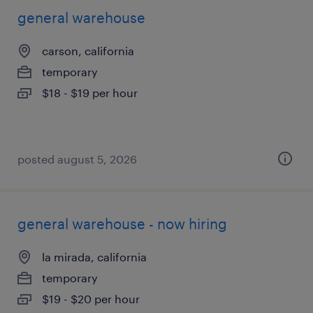
general warehouse
carson, california
temporary
$18 - $19 per hour
posted august 5, 2026
general warehouse - now hiring
la mirada, california
temporary
$19 - $20 per hour