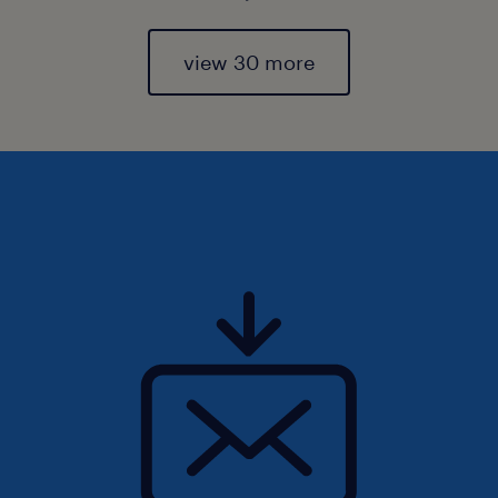
view 30 more