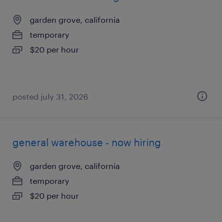
garden grove, california
temporary
$20 per hour
posted july 31, 2026
general warehouse - now hiring
garden grove, california
temporary
$20 per hour