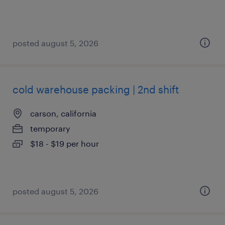
posted august 5, 2026
cold warehouse packing | 2nd shift
carson, california
temporary
$18 - $19 per hour
posted august 5, 2026