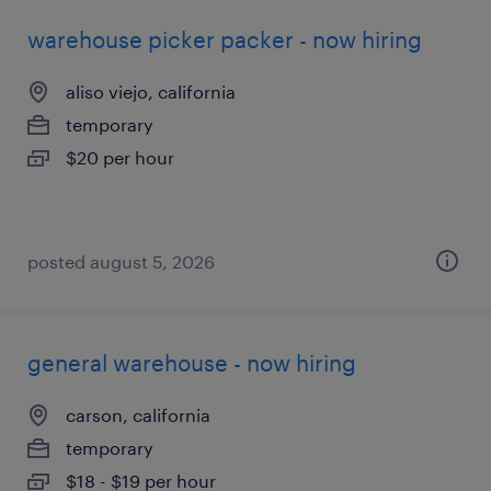
warehouse picker packer - now hiring
aliso viejo, california
temporary
$20 per hour
posted august 5, 2026
general warehouse - now hiring
carson, california
temporary
$18 - $19 per hour