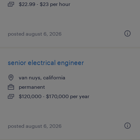
$22.99 - $23 per hour
posted august 6, 2026
senior electrical engineer
van nuys, california
permanent
$120,000 - $170,000 per year
posted august 6, 2026