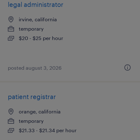
legal administrator
irvine, california
temporary
$20 - $25 per hour
posted august 3, 2026
patient registrar
orange, california
temporary
$21.33 - $21.34 per hour