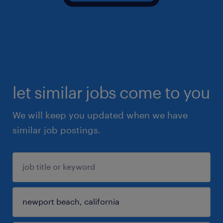
let similar jobs come to you
We will keep you updated when we have
similar job postings.