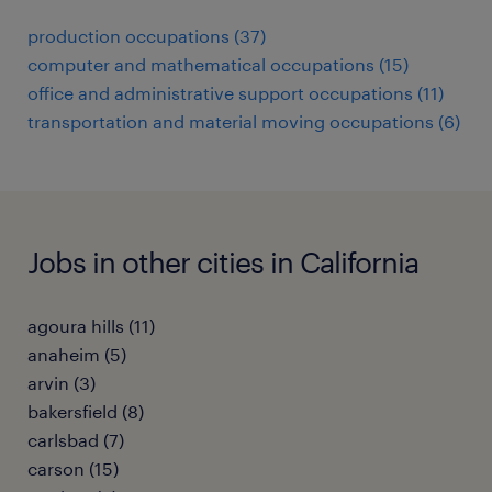
production occupations (37)
computer and mathematical occupations (15)
office and administrative support occupations (11)
transportation and material moving occupations (6)
Jobs in other cities in California
agoura hills (11)
anaheim (5)
arvin (3)
bakersfield (8)
carlsbad (7)
carson (15)