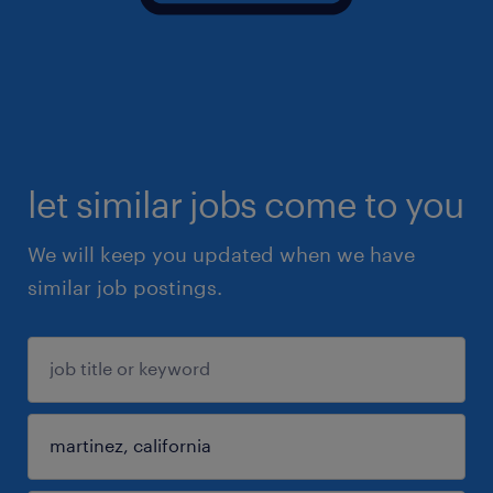
let similar jobs come to you
We will keep you updated when we have
similar job postings.