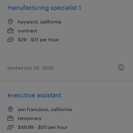
manufacturing specialist 1
hayward, california
contract
$29 - $31 per hour
posted july 28, 2026
executive assistant
san francisco, california
temporary
$49.99 - $50 per hour