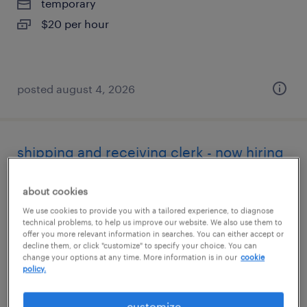
temporary
$20 per hour
posted august 4, 2026
shipping and receiving clerk - now hiring
hayward, california
about cookies
temporary
We use cookies to provide you with a tailored experience, to diagnose
technical problems, to help us improve our website. We also use them to
$22 - $23 per hour
offer you more relevant information in searches. You can either accept or
decline them, or click "customize" to specify your choice. You can
change your options at any time. More information is in our
cookie
policy.
posted august 3, 2026
customize