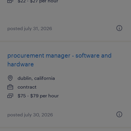
$22 - $27 per hour
posted july 31, 2026
procurement manager - software and
hardware
dublin, california
contract
$75 - $79 per hour
posted july 30, 2026