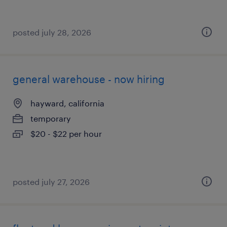
posted july 28, 2026
general warehouse - now hiring
hayward, california
temporary
$20 - $22 per hour
posted july 27, 2026