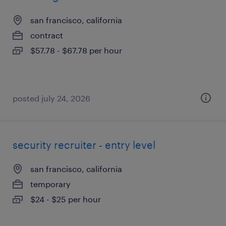
san francisco, california
contract
$57.78 - $67.78 per hour
posted july 24, 2026
security recruiter - entry level
san francisco, california
temporary
$24 - $25 per hour