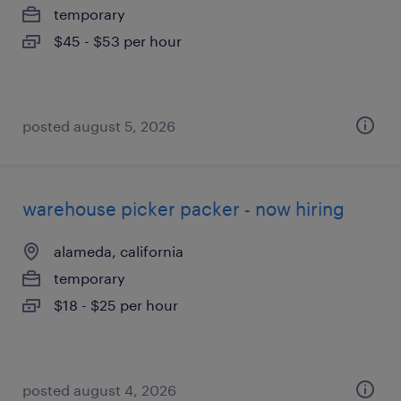
temporary
$45 - $53 per hour
posted august 5, 2026
warehouse picker packer - now hiring
alameda, california
temporary
$18 - $25 per hour
posted august 4, 2026