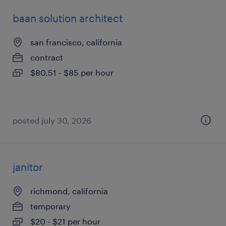
baan solution architect
san francisco, california
contract
$80.51 - $85 per hour
posted july 30, 2026
janitor
richmond, california
temporary
$20 - $21 per hour