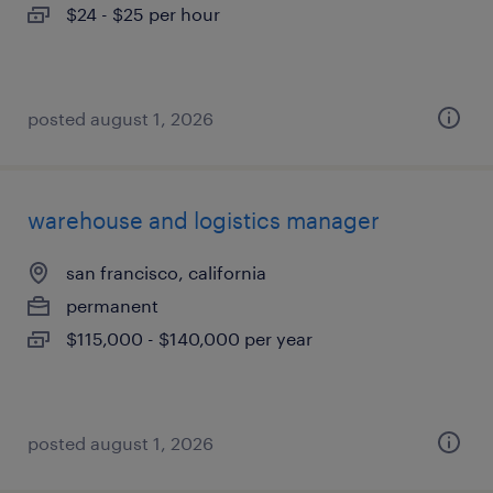
$24 - $25 per hour
posted august 1, 2026
warehouse and logistics manager
san francisco, california
permanent
$115,000 - $140,000 per year
posted august 1, 2026