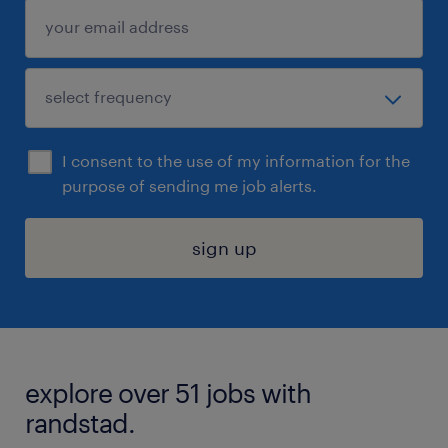
I consent to the use of my information for the
purpose of sending me job alerts.
sign up
explore over 51 jobs with
randstad.