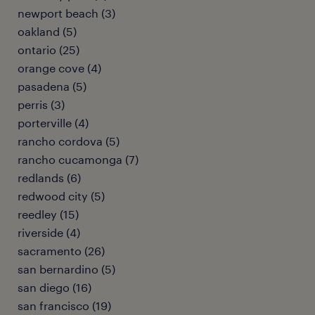
newport beach (3)
oakland (5)
ontario (25)
orange cove (4)
pasadena (5)
perris (3)
porterville (4)
rancho cordova (5)
rancho cucamonga (7)
redlands (6)
redwood city (5)
reedley (15)
riverside (4)
sacramento (26)
san bernardino (5)
san diego (16)
san francisco (19)