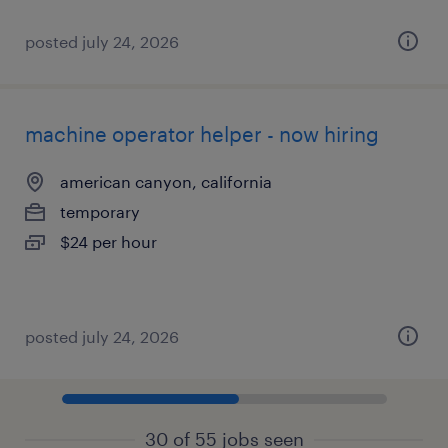
posted july 24, 2026
machine operator helper - now hiring
american canyon, california
temporary
$24 per hour
posted july 24, 2026
30 of 55 jobs seen