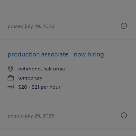
posted july 29, 2026
production associate - now hiring
richmond, california
temporary
$20 - $21 per hour
posted july 29, 2026