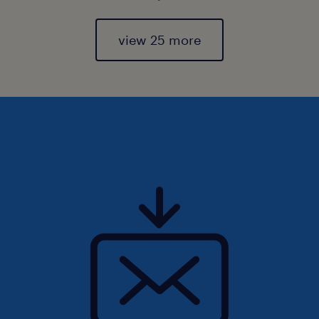
view 25 more