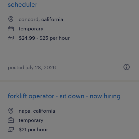
scheduler
concord, california
temporary
$24.99 - $25 per hour
posted july 28, 2026
forklift operator - sit down - now hiring
napa, california
temporary
$21 per hour