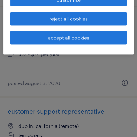
reject all cookies
sample coordinator
san francisco, california
accept all cookies
permanent
$22 - $24 per year
posted august 3, 2026
customer support representative
dublin, california (remote)
temporary