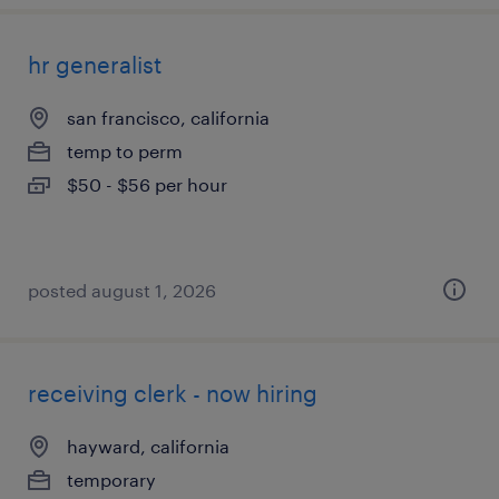
hr generalist
san francisco, california
temp to perm
$50 - $56 per hour
posted august 1, 2026
receiving clerk - now hiring
hayward, california
temporary