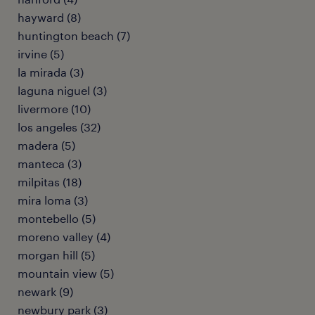
hayward (8)
huntington beach (7)
irvine (5)
la mirada (3)
laguna niguel (3)
livermore (10)
los angeles (32)
madera (5)
manteca (3)
milpitas (18)
mira loma (3)
montebello (5)
moreno valley (4)
morgan hill (5)
mountain view (5)
newark (9)
newbury park (3)