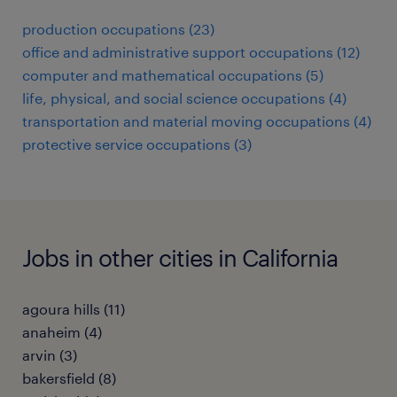
production occupations (23)
office and administrative support occupations (12)
computer and mathematical occupations (5)
life, physical, and social science occupations (4)
transportation and material moving occupations (4)
protective service occupations (3)
Jobs in other cities in California
agoura hills (11)
anaheim (4)
arvin (3)
bakersfield (8)