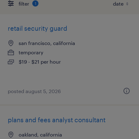
filter
1
retail security guard
san francisco, california
temporary
$19 - $21 per hour
posted august 5, 2026
plans and fees analyst consultant
oakland, california