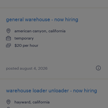
general warehouse - now hiring
american canyon, california
temporary
$20 per hour
posted august 4, 2026
warehouse loader unloader - now hiring
hayward, california