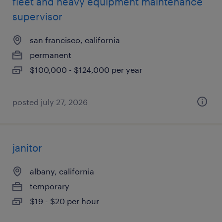
fleet and heavy equipment maintenance
supervisor
san francisco, california
permanent
$100,000 - $124,000 per year
posted july 27, 2026
janitor
albany, california
temporary
$19 - $20 per hour