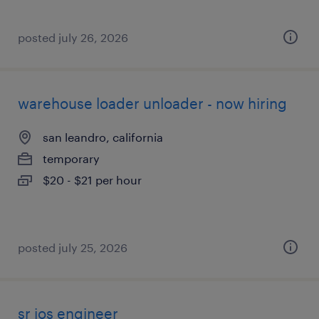
posted july 26, 2026
warehouse loader unloader - now hiring
san leandro, california
temporary
$20 - $21 per hour
posted july 25, 2026
sr ios engineer