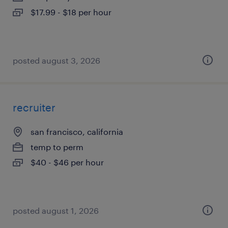
$17.99 - $18 per hour
posted august 3, 2026
recruiter
san francisco, california
temp to perm
$40 - $46 per hour
posted august 1, 2026