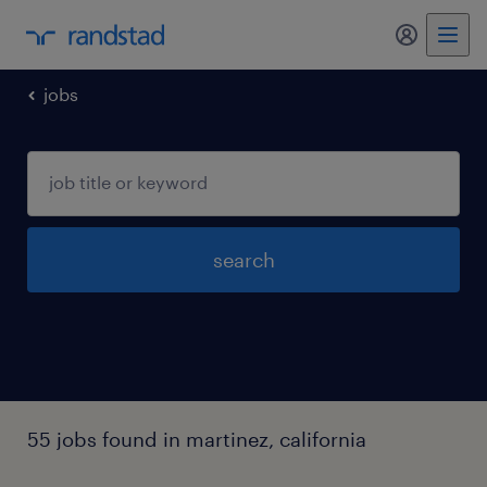
my randst
jobs
search
55 jobs found in martinez, california