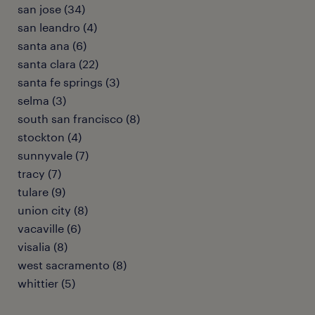
san jose (34)
san leandro (4)
santa ana (6)
santa clara (22)
santa fe springs (3)
selma (3)
south san francisco (8)
stockton (4)
sunnyvale (7)
tracy (7)
tulare (9)
union city (8)
vacaville (6)
visalia (8)
west sacramento (8)
whittier (5)