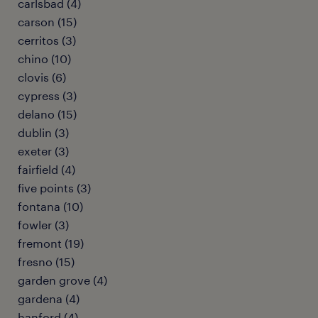
carlsbad (4)
carson (15)
cerritos (3)
chino (10)
clovis (6)
cypress (3)
delano (15)
dublin (3)
exeter (3)
fairfield (4)
five points (3)
fontana (10)
fowler (3)
fremont (19)
fresno (15)
garden grove (4)
gardena (4)
hanford (4)