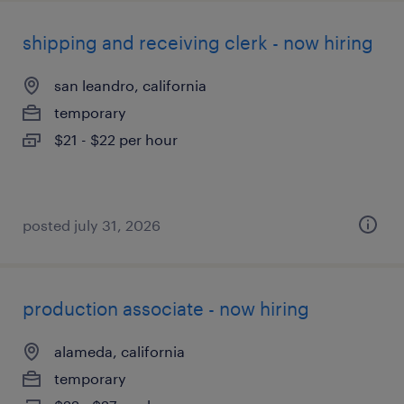
shipping and receiving clerk - now hiring
san leandro, california
temporary
$21 - $22 per hour
posted july 31, 2026
production associate - now hiring
alameda, california
temporary