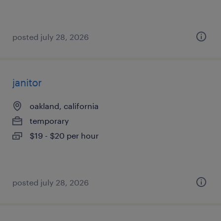
posted july 28, 2026
janitor
oakland, california
temporary
$19 - $20 per hour
posted july 28, 2026