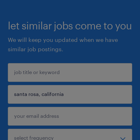
let similar jobs come to you
We will keep you updated when we have
similar job postings.