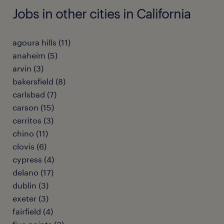
Jobs in other cities in California
agoura hills (11)
anaheim (5)
arvin (3)
bakersfield (8)
carlsbad (7)
carson (15)
cerritos (3)
chino (11)
clovis (6)
cypress (4)
delano (17)
dublin (3)
exeter (3)
fairfield (4)