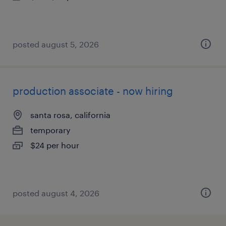
posted august 5, 2026
production associate - now hiring
santa rosa, california
temporary
$24 per hour
posted august 4, 2026