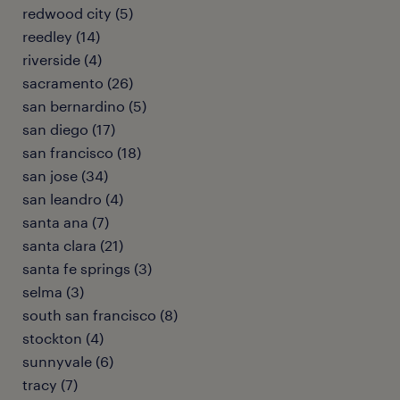
redwood city (5)
reedley (14)
riverside (4)
sacramento (26)
san bernardino (5)
san diego (17)
san francisco (18)
san jose (34)
san leandro (4)
santa ana (7)
santa clara (21)
santa fe springs (3)
selma (3)
south san francisco (8)
stockton (4)
sunnyvale (6)
tracy (7)