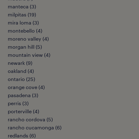
manteca (3)
milpitas (19)
mira loma (3)
montebello (4)
moreno valley (4)
morgan hill (5)
mountain view (4)
newark (9)
oakland (4)
ontario (25)
orange cove (4)
pasadena (3)
perris (3)
porterville (4)
rancho cordova (5)
rancho cucamonga (6)
redlands (6)