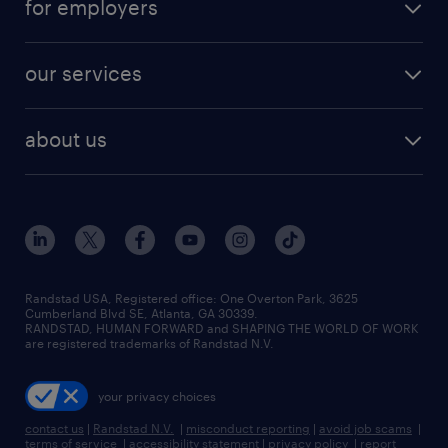
for employers
jobs in new york
salary comparison tool
engineering & design jobs
contact sales
jobs in dallas
resume builder
finance & accounting jobs
our services
staffing solutions
remote jobs
best jobs
healthcare jobs
find employees
industries we serve
human resources jobs
about us
temporary staffing
workplace insights
industrial management jobs
about randstad
permanent recruitment
salary guide 2026
manufacturing & logistics jobs
contact us
flexible to permanent staffing
sales & marketing jobs
locations
high-volume hiring support
skilled trades jobs
careers at randstad
managed service programs
Randstad USA, Registered office:​ One Overton Park, 3625
Cumberland Blvd SE, Atlanta, GA 30339.
press room
recruitment process outsourcing
RANDSTAD, HUMAN FORWARD and SHAPING THE WORLD OF WORK
are registered trademarks of Randstad N.V.
advisory consulting
your privacy choices
talent transition
contact us
|
Randstad N.V.
|
misconduct reporting
|
avoid job scams
|
terms of service
|
accessibility statement
|
privacy policy
|
report