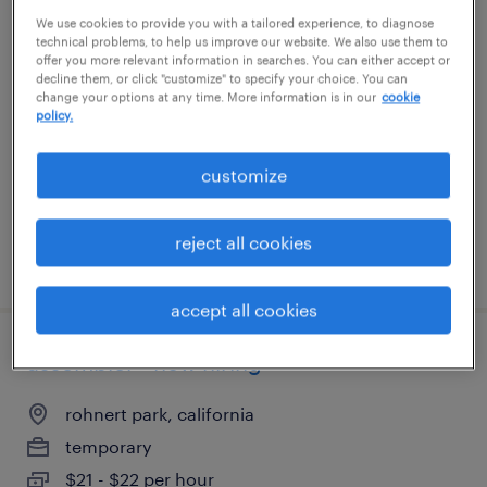
We use cookies to provide you with a tailored experience, to diagnose
general warehouse - now hiring
technical problems, to help us improve our website. We also use them to
offer you more relevant information in searches. You can either accept or
decline them, or click "customize" to specify your choice. You can
santa rosa, california
change your options at any time. More information is in our
cookie
policy.
temporary
$22 per hour
customize
reject all cookies
posted august 5, 2026
accept all cookies
assembler - now hiring
rohnert park, california
temporary
$21 - $22 per hour