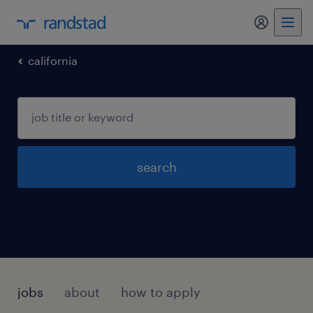
my randst
california
search
jobs
about
how to apply