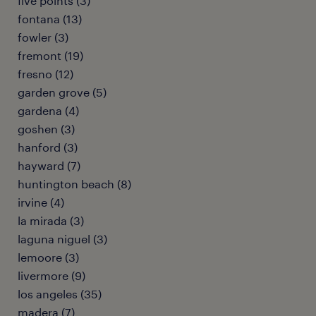
five points (3)
fontana (13)
fowler (3)
fremont (19)
fresno (12)
garden grove (5)
gardena (4)
goshen (3)
hanford (3)
hayward (7)
huntington beach (8)
irvine (4)
la mirada (3)
laguna niguel (3)
lemoore (3)
livermore (9)
los angeles (35)
madera (7)