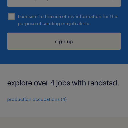
I consent to the use of my information for the
purpose of sending me job alerts.
sign up
explore over 4 jobs with randstad.
production occupations (4)