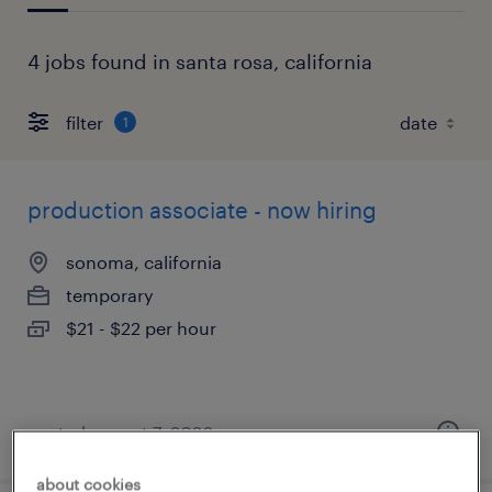
4 jobs found in santa rosa, california
filter
1
production associate - now hiring
sonoma, california
temporary
$21 - $22 per hour
posted august 7, 2026
about cookies