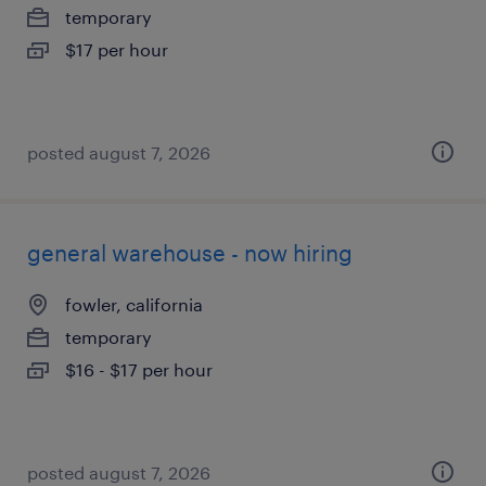
temporary
$17 per hour
posted august 7, 2026
general warehouse - now hiring
fowler, california
temporary
$16 - $17 per hour
posted august 7, 2026