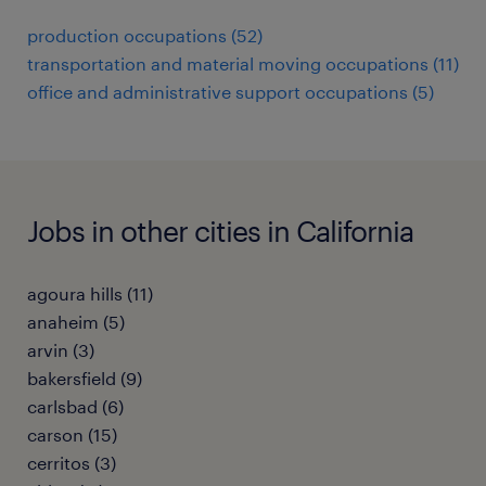
production occupations (52)
transportation and material moving occupations (11)
office and administrative support occupations (5)
Jobs in other cities in California
agoura hills (11)
anaheim (5)
arvin (3)
bakersfield (9)
carlsbad (6)
carson (15)
cerritos (3)