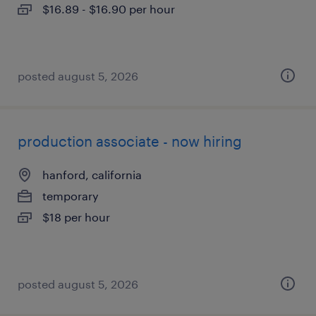
$16.89 - $16.90 per hour
posted august 5, 2026
production associate - now hiring
hanford, california
temporary
$18 per hour
posted august 5, 2026