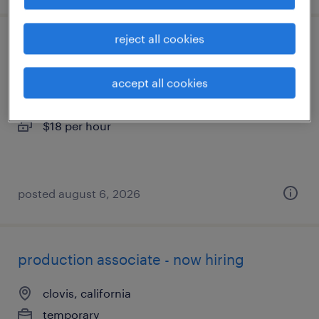
reject all cookies
machine operator helper - now hiring
accept all cookies
fresno, california
temporary
$18 per hour
posted august 6, 2026
production associate - now hiring
clovis, california
temporary