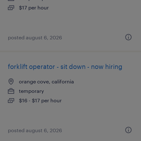
$17 per hour
posted august 6, 2026
forklift operator - sit down - now hiring
orange cove, california
temporary
$16 - $17 per hour
posted august 6, 2026