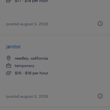
$17 - $18 per hour
posted august 5, 2026
janitor
reedley, california
temporary
$16 - $18 per hour
posted august 5, 2026