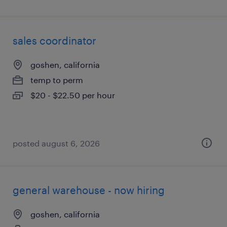
sales coordinator
goshen, california
temp to perm
$20 - $22.50 per hour
posted august 6, 2026
general warehouse - now hiring
goshen, california