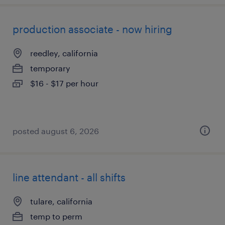
production associate - now hiring
reedley, california
temporary
$16 - $17 per hour
posted august 6, 2026
line attendant - all shifts
tulare, california
temp to perm