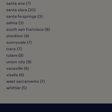
santa ana (7)
santa clara (20)
santa fe springs (3)
selma (3)
south san francisco (8)
stockton (4)
sunnyvale (7)
tracy (7)
tulare (9)
union city (9)
vacaville (6)
visalia (6)
west sacramento (7)
whittier (5)