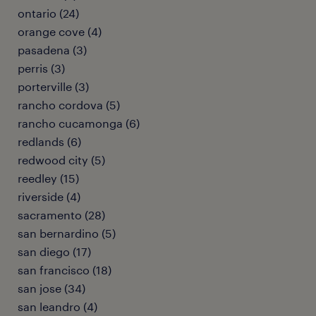
ontario (24)
orange cove (4)
pasadena (3)
perris (3)
porterville (3)
rancho cordova (5)
rancho cucamonga (6)
redlands (6)
redwood city (5)
reedley (15)
riverside (4)
sacramento (28)
san bernardino (5)
san diego (17)
san francisco (18)
san jose (34)
san leandro (4)