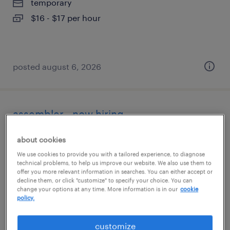
temporary
$16 - $17 per hour
posted august 6, 2026
assembler - now hiring
fresno, california
about cookies
temporary
We use cookies to provide you with a tailored experience, to diagnose
technical problems, to help us improve our website. We also use them to
$21 per hour
offer you more relevant information in searches. You can either accept or
decline them, or click "customize" to specify your choice. You can
change your options at any time. More information is in our
cookie
policy.
posted august 6, 2026
customize