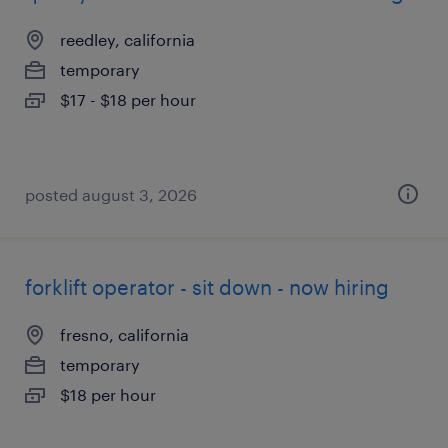
reedley, california
temporary
$17 - $18 per hour
posted august 3, 2026
forklift operator - sit down - now hiring
fresno, california
temporary
$18 per hour