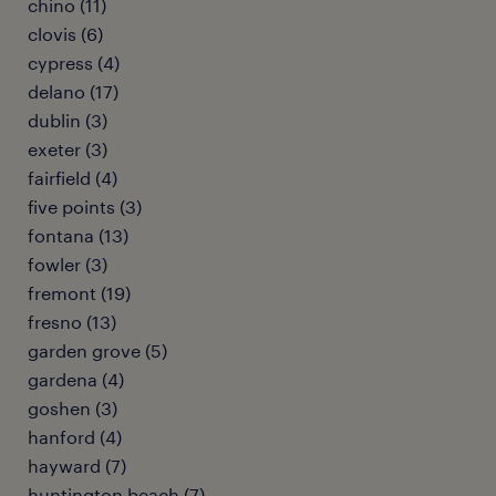
chino (11)
clovis (6)
cypress (4)
delano (17)
dublin (3)
exeter (3)
fairfield (4)
five points (3)
fontana (13)
fowler (3)
fremont (19)
fresno (13)
garden grove (5)
gardena (4)
goshen (3)
hanford (4)
hayward (7)
huntington beach (7)