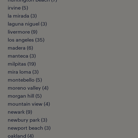
irvine (5)
la mirada (3)
laguna niguel (3)
livermore (9)
los angeles (35)
madera (6)
manteca (3)
milpitas (19)
mira loma (3)
montebello (5)
moreno valley (4)
morgan hill (5)
mountain view (4)
newark (9)
newbury park (3)
newport beach (3)
oakland (4)