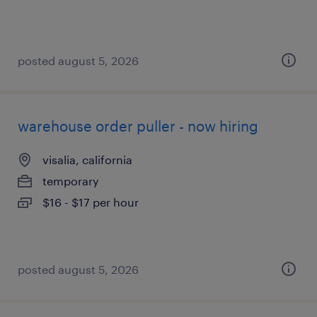
posted august 5, 2026
warehouse order puller - now hiring
visalia, california
temporary
$16 - $17 per hour
posted august 5, 2026