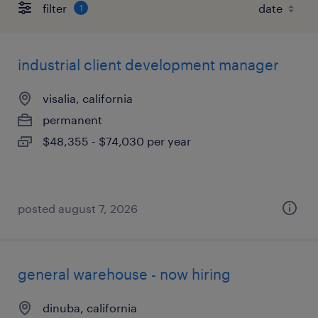
filter
1
industrial client development manager
visalia, california
permanent
$48,355 - $74,030 per year
posted august 7, 2026
general warehouse - now hiring
dinuba, california