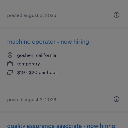
posted august 3, 2026
machine operator - now hiring
goshen, california
temporary
$19 - $20 per hour
posted august 3, 2026
quality assurance associate - now hiring