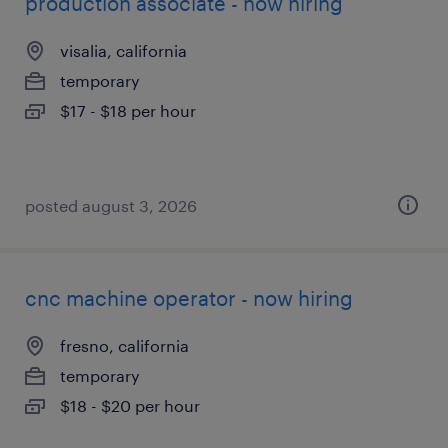
production associate - now hiring
visalia, california
temporary
$17 - $18 per hour
posted august 3, 2026
cnc machine operator - now hiring
fresno, california
temporary
$18 - $20 per hour