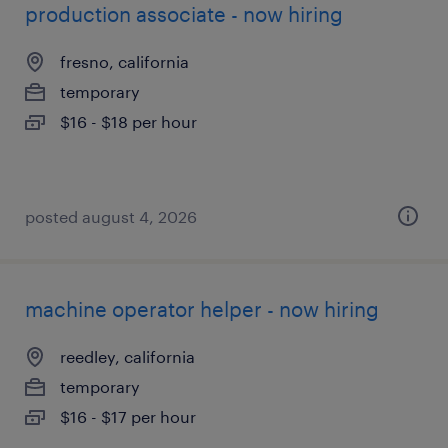
production associate - now hiring
fresno, california
temporary
$16 - $18 per hour
posted august 4, 2026
machine operator helper - now hiring
reedley, california
temporary
$16 - $17 per hour