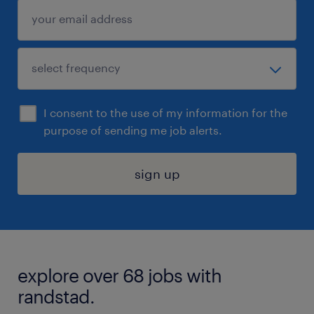
I consent to the use of my information for the
purpose of sending me job alerts.
sign up
explore over 68 jobs with
randstad.