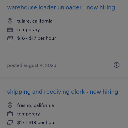
warehouse loader unloader - now hiring
tulare, california
temporary
$16 - $17 per hour
posted august 4, 2026
shipping and receiving clerk - now hiring
fresno, california
temporary
$17 - $18 per hour