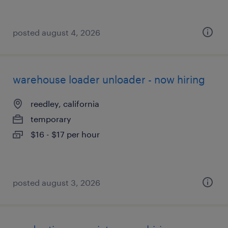
posted august 4, 2026
warehouse loader unloader - now hiring
reedley, california
temporary
$16 - $17 per hour
posted august 3, 2026