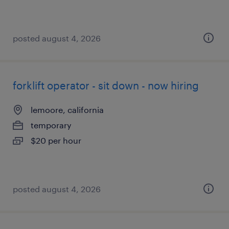
posted august 4, 2026
forklift operator - sit down - now hiring
lemoore, california
temporary
$20 per hour
posted august 4, 2026