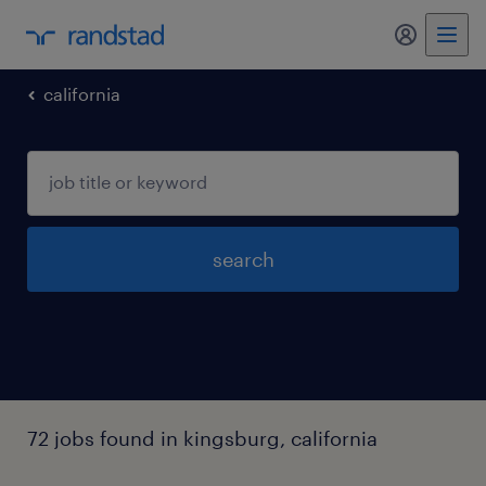
my randst
california
search
72 jobs found in kingsburg, california