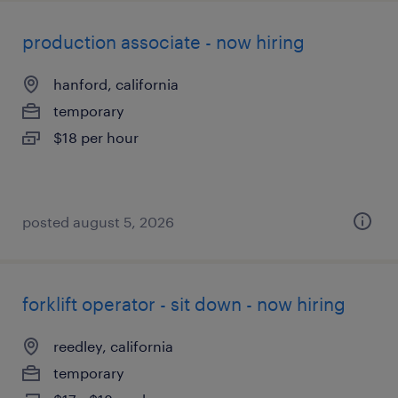
production associate - now hiring
hanford, california
temporary
$18 per hour
posted august 5, 2026
forklift operator - sit down - now hiring
reedley, california
temporary