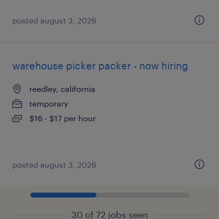
posted august 3, 2026
warehouse picker packer - now hiring
reedley, california
temporary
$16 - $17 per hour
posted august 3, 2026
30 of 72 jobs seen