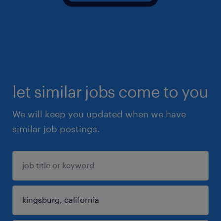
let similar jobs come to you
We will keep you updated when we have
similar job postings.