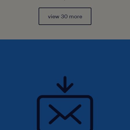
view 30 more