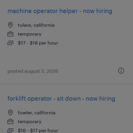
machine operator helper - now hiring
tulare, california
temporary
$17 - $18 per hour
posted august 5, 2026
forklift operator - sit down - now hiring
fowler, california
temporary
$16 - $17 per hour