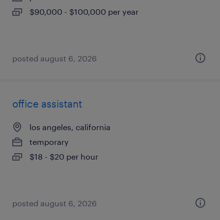
$90,000 - $100,000 per year
posted august 6, 2026
office assistant
los angeles, california
temporary
$18 - $20 per hour
posted august 6, 2026