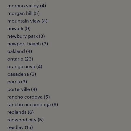
moreno valley (4)
morgan hill (5)
mountain view (4)
newark (9)
newbury park (3)
newport beach (3)
oakland (4)
ontario (23)
orange cove (4)
pasadena (3)
perris (3)
porterville (4)
rancho cordova (5)
rancho cucamonga (6)
redlands (6)
redwood city (5)
reedley (15)