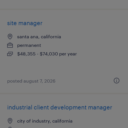
site manager
santa ana, california
permanent
$48,355 - $74,030 per year
posted august 7, 2026
industrial client development manager
city of industry, california