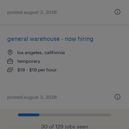
posted august 3, 2026
general warehouse - now hiring
los angeles, california
temporary
$18 - $19 per hour
posted august 3, 2026
30 of 129 jobs seen