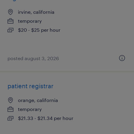
irvine, california
temporary
$20 - $25 per hour
posted august 3, 2026
patient registrar
orange, california
temporary
$21.33 - $21.34 per hour