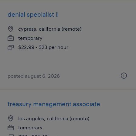
denial specialist ii
cypress, california (remote)
temporary
$22.99 - $23 per hour
posted august 6, 2026
treasury management associate
los angeles, california (remote)
temporary