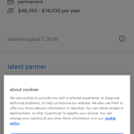
permanent
$48,355 - $74,030 per year
posted august 7, 2026
talent partner
los angeles, california
permanent
about cookies
$71,200 - $106,800 per year
We use cookies to provide you with a tailored experience, to diagnose
technical problems, to help us improve our website. We also use them to
offer you more relevant information in searches. You can either accept or
decline them, or click "customize" to specify your choice. You can
change your options at any time. More information is in our
cookie
policy.
posted august 7, 2026