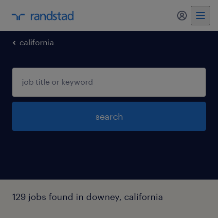
my randst
california
search
129 jobs found in downey, california