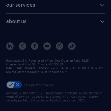
contact sales
jobs in dallas
resume builder
finance & accounting jobs
our services
staffing solutions
remote jobs
best jobs
healthcare jobs
find employees
industries we serve
human resources jobs
about us
temporary staffing
workplace insights
industrial management jobs
about randstad
permanent recruitment
salary guide 2026
manufacturing & logistics jobs
contact us
flexible to permanent staffing
sales & marketing jobs
locations
high-volume hiring support
skilled trades jobs
careers at randstad
managed service programs
Randstad USA, Registered office:​ One Overton Park, 3625
Cumberland Blvd SE, Atlanta, GA 30339.
press room
recruitment process outsourcing
RANDSTAD, HUMAN FORWARD and SHAPING THE WORLD OF WORK
are registered trademarks of Randstad N.V.
advisory consulting
your privacy choices
talent transition
contact us
|
Randstad N.V.
|
misconduct reporting
|
avoid job scams
|
terms of service
|
accessibility statement
|
privacy policy
|
report
security problem
|
© Randstad North America, Inc. 2025