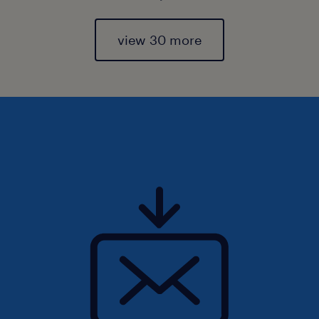
view 30 more