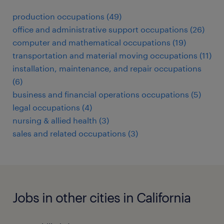
production occupations (49)
office and administrative support occupations (26)
computer and mathematical occupations (19)
transportation and material moving occupations (11)
installation, maintenance, and repair occupations
(6)
business and financial operations occupations (5)
legal occupations (4)
nursing & allied health (3)
sales and related occupations (3)
Jobs in other cities in California