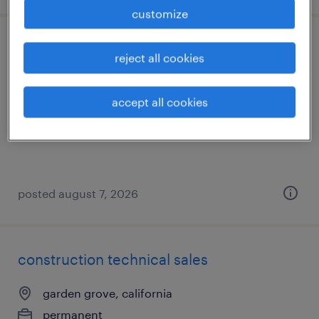
customize
hr administration coordinator
reject all cookies
los angeles, california
accept all cookies
temporary
$26 - $27 per hour
posted august 7, 2026
construction technical sales
garden grove, california
permanent