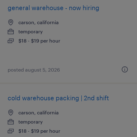
general warehouse - now hiring
carson, california
temporary
$18 - $19 per hour
posted august 5, 2026
cold warehouse packing | 2nd shift
carson, california
temporary
$18 - $19 per hour