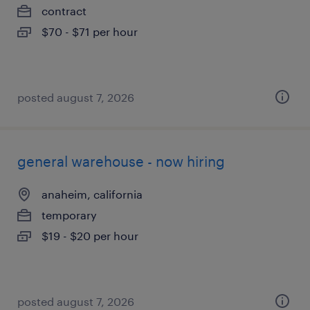
contract
$70 - $71 per hour
posted august 7, 2026
general warehouse - now hiring
anaheim, california
temporary
$19 - $20 per hour
posted august 7, 2026