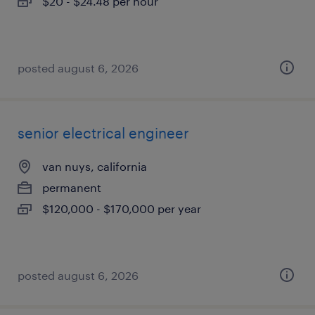
$20 - $24.48 per hour
posted august 6, 2026
senior electrical engineer
van nuys, california
permanent
$120,000 - $170,000 per year
posted august 6, 2026