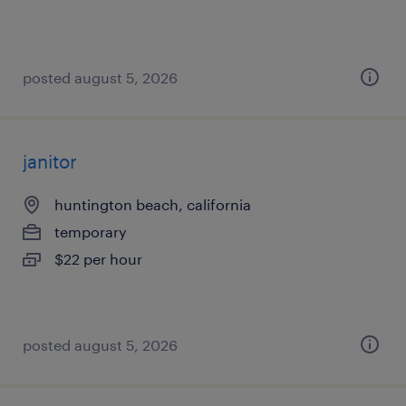
posted august 5, 2026
janitor
huntington beach, california
temporary
$22 per hour
posted august 5, 2026