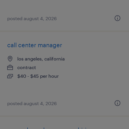
posted august 4, 2026
call center manager
los angeles, california
contract
$40 - $45 per hour
posted august 4, 2026