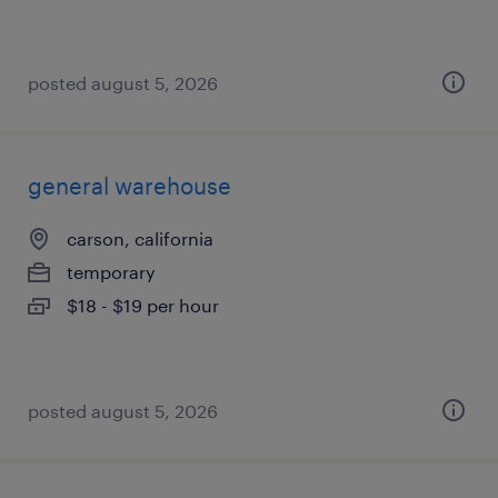
posted august 5, 2026
general warehouse
carson, california
temporary
$18 - $19 per hour
posted august 5, 2026