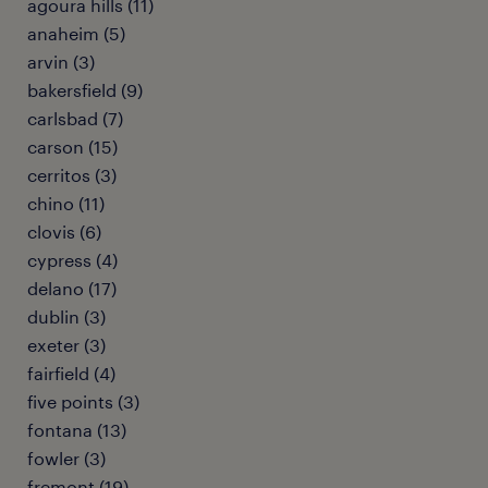
agoura hills (11)
anaheim (5)
arvin (3)
bakersfield (9)
carlsbad (7)
carson (15)
cerritos (3)
chino (11)
clovis (6)
cypress (4)
delano (17)
dublin (3)
exeter (3)
fairfield (4)
five points (3)
fontana (13)
fowler (3)
fremont (19)