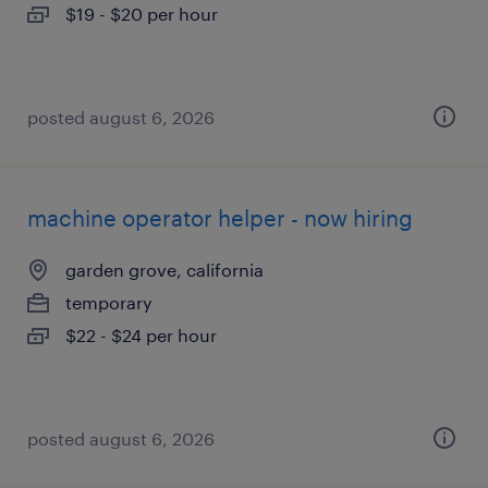
$19 - $20 per hour
posted august 6, 2026
machine operator helper - now hiring
garden grove, california
temporary
$22 - $24 per hour
posted august 6, 2026