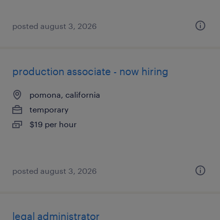
posted august 3, 2026
production associate - now hiring
pomona, california
temporary
$19 per hour
posted august 3, 2026
legal administrator