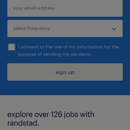
I consent to the use of my information for the
purpose of sending me job alerts.
sign up
explore over 126 jobs with
randstad.