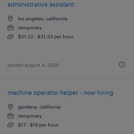
administrative assistant
los angeles, california
temporary
$31.32 - $31.33 per hour
posted august 4, 2026
machine operator helper - now hiring
gardena, california
temporary
$17 - $19 per hour