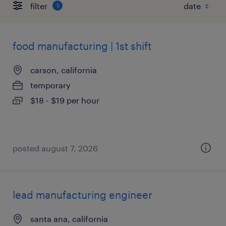
filter
1
food manufacturing | 1st shift
carson, california
temporary
$18 - $19 per hour
posted august 7, 2026
lead manufacturing engineer
santa ana, california