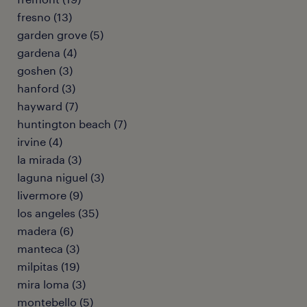
fresno (13)
garden grove (5)
gardena (4)
goshen (3)
hanford (3)
hayward (7)
huntington beach (7)
irvine (4)
la mirada (3)
laguna niguel (3)
livermore (9)
los angeles (35)
madera (6)
manteca (3)
milpitas (19)
mira loma (3)
montebello (5)