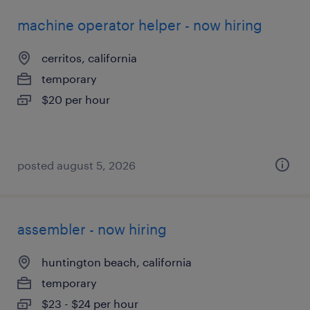
machine operator helper - now hiring
cerritos, california
temporary
$20 per hour
posted august 5, 2026
assembler - now hiring
huntington beach, california
temporary
$23 - $24 per hour