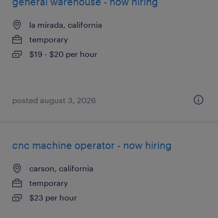
general warehouse - now hiring
la mirada, california
temporary
$19 - $20 per hour
posted august 3, 2026
cnc machine operator - now hiring
carson, california
temporary
$23 per hour