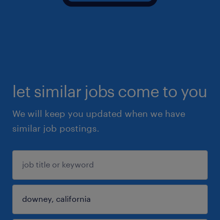
let similar jobs come to you
We will keep you updated when we have
similar job postings.