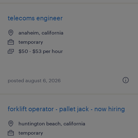
telecoms engineer
anaheim, california
temporary
$50 - $53 per hour
posted august 6, 2026
forklift operator - pallet jack - now hiring
huntington beach, california
temporary