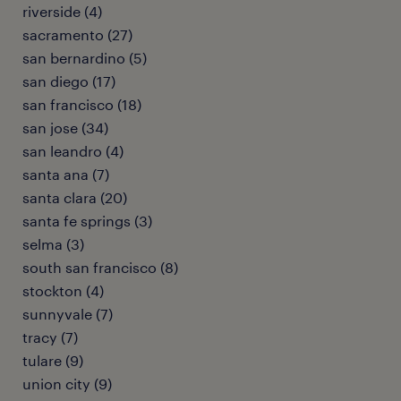
riverside (4)
sacramento (27)
san bernardino (5)
san diego (17)
san francisco (18)
san jose (34)
san leandro (4)
santa ana (7)
santa clara (20)
santa fe springs (3)
selma (3)
south san francisco (8)
stockton (4)
sunnyvale (7)
tracy (7)
tulare (9)
union city (9)