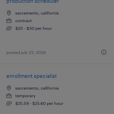
production scheduler
sacramento, california
contract
$20 - $30 per hour
posted july 23, 2026
enrollment specialist
sacramento, california
temporary
$25.59 - $25.60 per hour