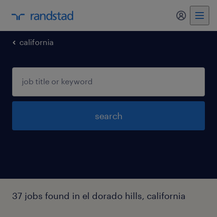
my randst
california
search
37 jobs found in el dorado hills, california