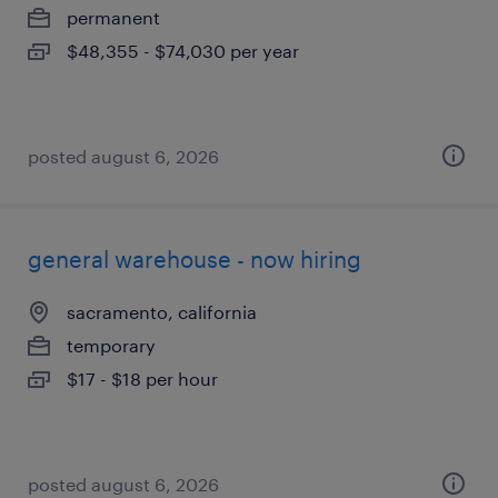
permanent
$48,355 - $74,030 per year
posted august 6, 2026
general warehouse - now hiring
sacramento, california
temporary
$17 - $18 per hour
posted august 6, 2026