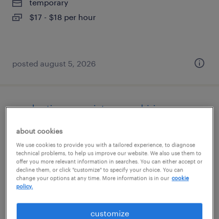
temporary
$17 - $18 per hour
posted august 5, 2026
production associate - now hiring
about cookies
loomis, california
We use cookies to provide you with a tailored experience, to diagnose
temporary
technical problems, to help us improve our website. We also use them to
$18 per hour
offer you more relevant information in searches. You can either accept or
decline them, or click "customize" to specify your choice. You can
change your options at any time. More information is in our
cookie
policy.
posted august 5, 2026
customize