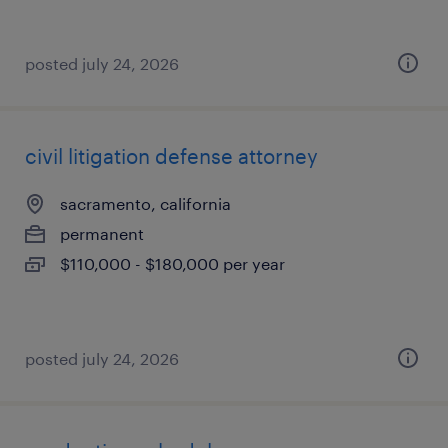
posted july 24, 2026
civil litigation defense attorney
sacramento, california
permanent
$110,000 - $180,000 per year
posted july 24, 2026