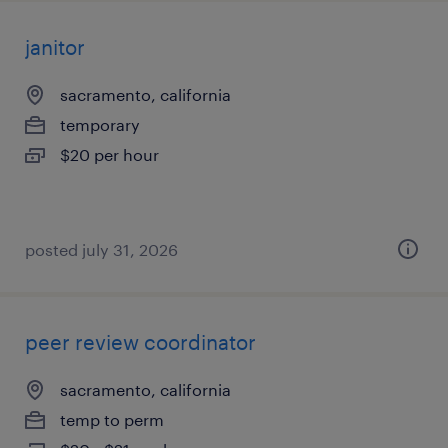
janitor
sacramento, california
temporary
$20 per hour
posted july 31, 2026
peer review coordinator
sacramento, california
temp to perm