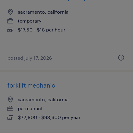
sacramento, california
temporary
$17.50 - $18 per hour
posted july 17, 2026
forklift mechanic
sacramento, california
permanent
$72,800 - $93,600 per year