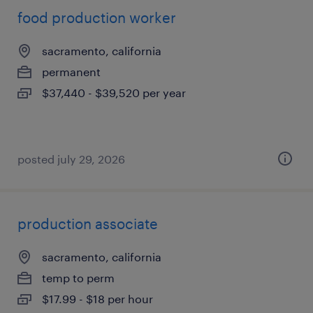
food production worker
sacramento, california
permanent
$37,440 - $39,520 per year
posted july 29, 2026
production associate
sacramento, california
temp to perm
$17.99 - $18 per hour