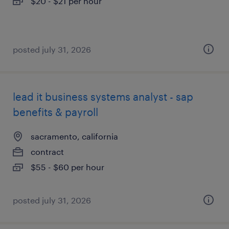
$20 - $21 per hour
posted july 31, 2026
lead it business systems analyst - sap
benefits & payroll
sacramento, california
contract
$55 - $60 per hour
posted july 31, 2026