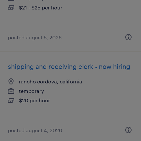
$21 - $25 per hour
posted august 5, 2026
shipping and receiving clerk - now hiring
rancho cordova, california
temporary
$20 per hour
posted august 4, 2026