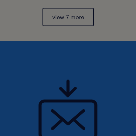
view 7 more