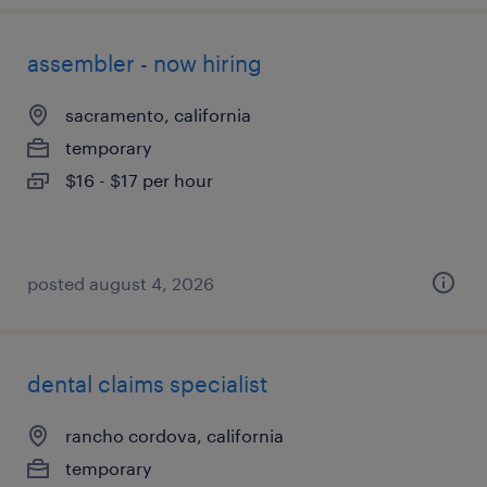
assembler - now hiring
sacramento, california
temporary
$16 - $17 per hour
posted august 4, 2026
dental claims specialist
rancho cordova, california
temporary