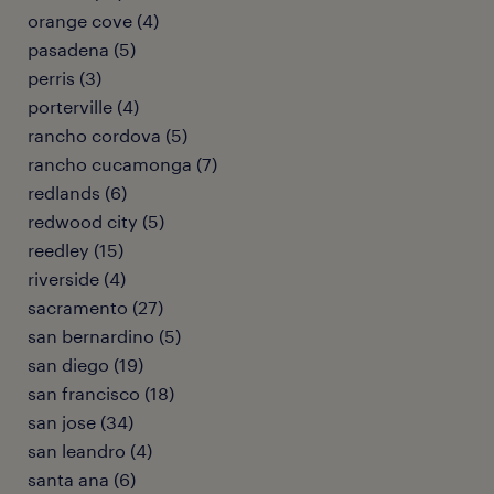
orange cove (4)
pasadena (5)
perris (3)
porterville (4)
rancho cordova (5)
rancho cucamonga (7)
redlands (6)
redwood city (5)
reedley (15)
riverside (4)
sacramento (27)
san bernardino (5)
san diego (19)
san francisco (18)
san jose (34)
san leandro (4)
santa ana (6)