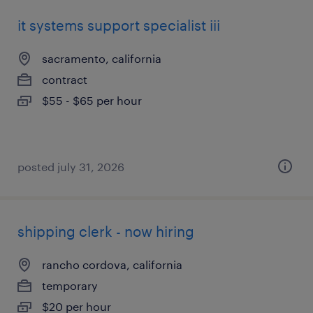
it systems support specialist iii
sacramento, california
contract
$55 - $65 per hour
posted july 31, 2026
shipping clerk - now hiring
rancho cordova, california
temporary
$20 per hour