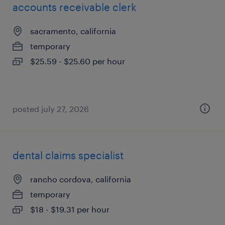
accounts receivable clerk
sacramento, california
temporary
$25.59 - $25.60 per hour
posted july 27, 2026
dental claims specialist
rancho cordova, california
temporary
$18 - $19.31 per hour