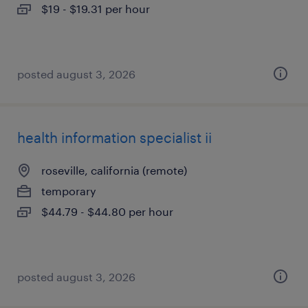
$19 - $19.31 per hour
posted august 3, 2026
health information specialist ii
roseville, california (remote)
temporary
$44.79 - $44.80 per hour
posted august 3, 2026