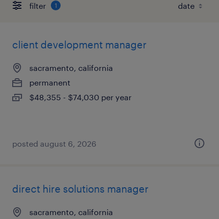
filter
1
client development manager
sacramento, california
permanent
$48,355 - $74,030 per year
posted august 6, 2026
direct hire solutions manager
sacramento, california