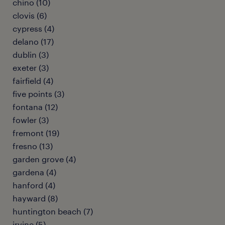
chino (10)
clovis (6)
cypress (4)
delano (17)
dublin (3)
exeter (3)
fairfield (4)
five points (3)
fontana (12)
fowler (3)
fremont (19)
fresno (13)
garden grove (4)
gardena (4)
hanford (4)
hayward (8)
huntington beach (7)
irvine (5)