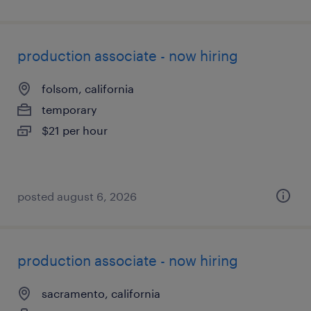
production associate - now hiring
folsom, california
temporary
$21 per hour
posted august 6, 2026
production associate - now hiring
sacramento, california