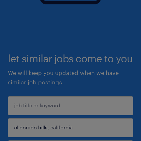
let similar jobs come to you
We will keep you updated when we have
similar job postings.