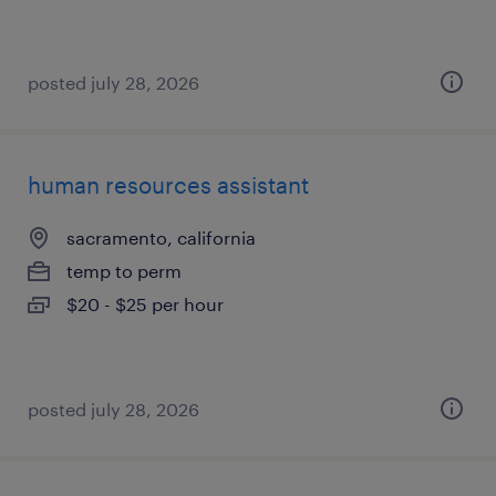
posted july 28, 2026
human resources assistant
sacramento, california
temp to perm
$20 - $25 per hour
posted july 28, 2026