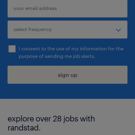
I consent to the use of my information for the
purpose of sending me job alerts.
sign up
explore over 28 jobs with
randstad.