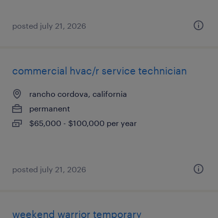
posted july 21, 2026
commercial hvac/r service technician
rancho cordova, california
permanent
$65,000 - $100,000 per year
posted july 21, 2026
weekend warrior temporary