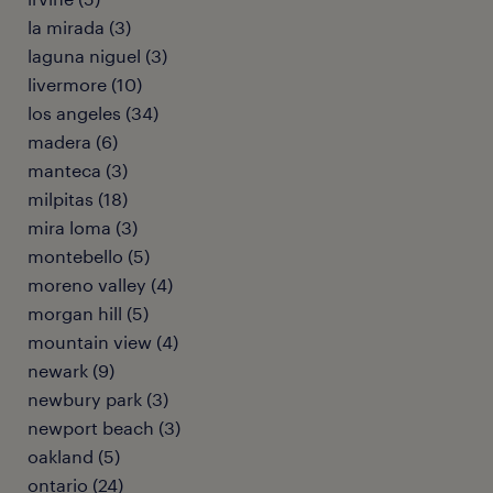
la mirada (3)
laguna niguel (3)
livermore (10)
los angeles (34)
madera (6)
manteca (3)
milpitas (18)
mira loma (3)
montebello (5)
moreno valley (4)
morgan hill (5)
mountain view (4)
newark (9)
newbury park (3)
newport beach (3)
oakland (5)
ontario (24)