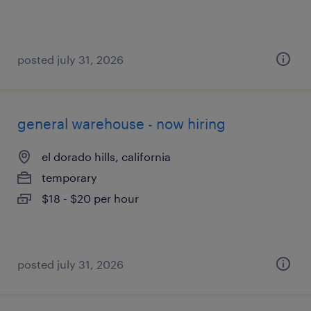
posted july 31, 2026
general warehouse - now hiring
el dorado hills, california
temporary
$18 - $20 per hour
posted july 31, 2026