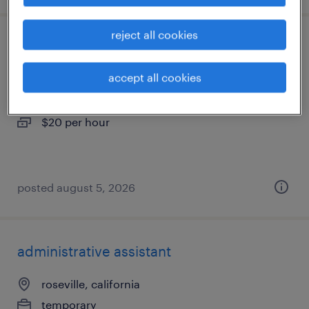
reject all cookies
warehouse loader unloader - now hiring
accept all cookies
sacramento, california
temporary
$20 per hour
posted august 5, 2026
administrative assistant
roseville, california
temporary