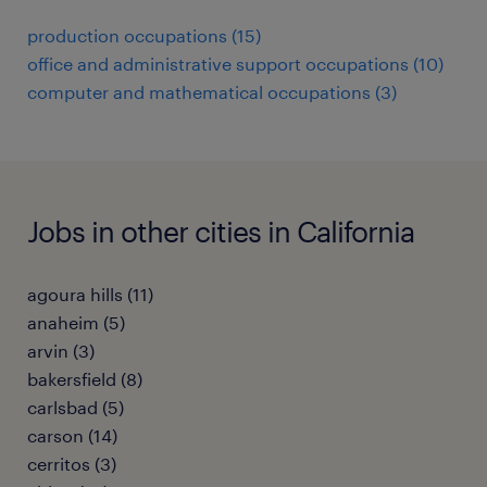
production occupations (15)
office and administrative support occupations (10)
computer and mathematical occupations (3)
Jobs in other cities in California
agoura hills (11)
anaheim (5)
arvin (3)
bakersfield (8)
carlsbad (5)
carson (14)
cerritos (3)