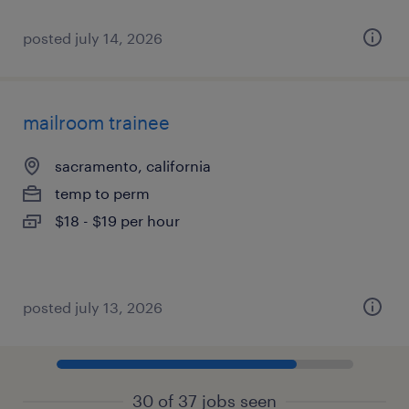
posted july 14, 2026
mailroom trainee
sacramento, california
temp to perm
$18 - $19 per hour
posted july 13, 2026
30 of 37 jobs seen