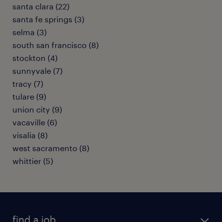
santa clara (22)
santa fe springs (3)
selma (3)
south san francisco (8)
stockton (4)
sunnyvale (7)
tracy (7)
tulare (9)
union city (9)
vacaville (6)
visalia (8)
west sacramento (8)
whittier (5)
find a job