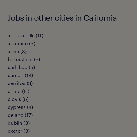
Jobs in other cities in California
agoura hills (11)
anaheim (5)
arvin (3)
bakersfield (9)
carlsbad (5)
carson (14)
cerritos (3)
chino (11)
clovis (6)
cypress (4)
delano (17)
dublin (3)
exeter (3)