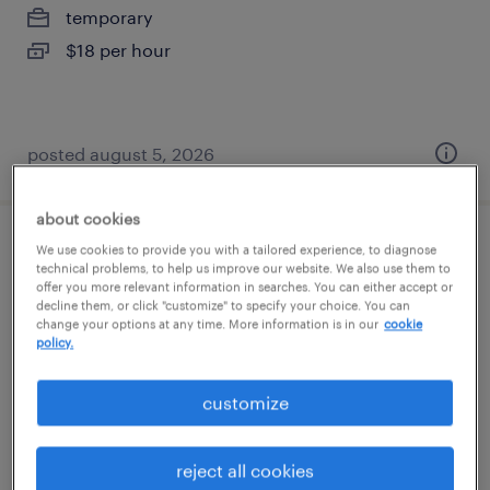
temporary
$18 per hour
posted august 5, 2026
about cookies
We use cookies to provide you with a tailored experience, to diagnose
administrative assistant
technical problems, to help us improve our website. We also use them to
offer you more relevant information in searches. You can either accept or
roseville, california
decline them, or click "customize" to specify your choice. You can
change your options at any time. More information is in our
cookie
temporary
policy.
$21 - $25 per hour
customize
reject all cookies
posted august 5, 2026