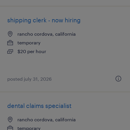
shipping clerk - now hiring
rancho cordova, california
temporary
$20 per hour
posted july 31, 2026
dental claims specialist
rancho cordova, california
temporary