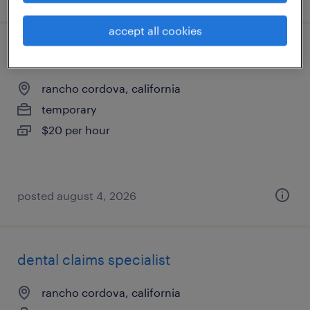
accept all cookies
shipping and receiving clerk - now hiring
rancho cordova, california
temporary
$20 per hour
posted august 4, 2026
dental claims specialist
rancho cordova, california