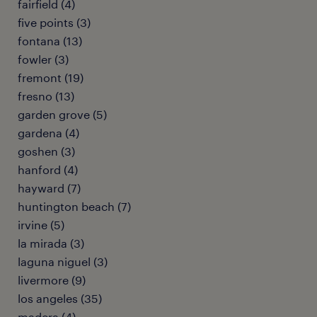
fairfield (4)
five points (3)
fontana (13)
fowler (3)
fremont (19)
fresno (13)
garden grove (5)
gardena (4)
goshen (3)
hanford (4)
hayward (7)
huntington beach (7)
irvine (5)
la mirada (3)
laguna niguel (3)
livermore (9)
los angeles (35)
madera (4)