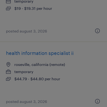
temporary
$19 - $19.31 per hour
posted august 3, 2026
health information specialist ii
roseville, california (remote)
temporary
$44.79 - $44.80 per hour
posted august 3, 2026