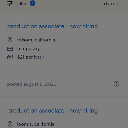
filter
1
production associate - now hiring
folsom, california
temporary
$21 per hour
posted august 6, 2026
production associate - now hiring
loomis, california