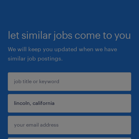
let similar jobs come to you
We will keep you updated when we have
similar job postings.