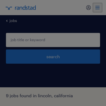
my randst
jobs
search
9 jobs found in lincoln, california