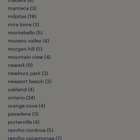
manteca (3)
milpitas (18)
mira loma (3)
montebello (5)
moreno valley (4)
morgan hill (5)
mountain view (4)
newark (9)
newbury park (3)
newport beach (3)
oakland (4)
ontario (24)
orange cove (4)
pasadena (3)
porterville (4)
rancho cordova (5)
rancho cucamonga (7)