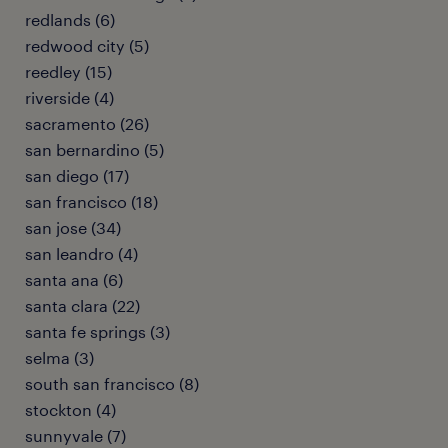
redlands (6)
redwood city (5)
reedley (15)
riverside (4)
sacramento (26)
san bernardino (5)
san diego (17)
san francisco (18)
san jose (34)
san leandro (4)
santa ana (6)
santa clara (22)
santa fe springs (3)
selma (3)
south san francisco (8)
stockton (4)
sunnyvale (7)