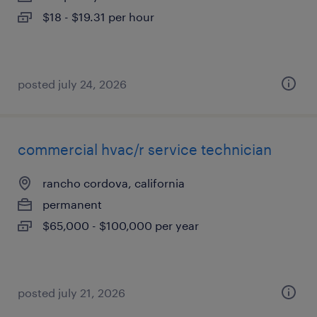
$18 - $19.31 per hour
posted july 24, 2026
commercial hvac/r service technician
rancho cordova, california
permanent
$65,000 - $100,000 per year
posted july 21, 2026