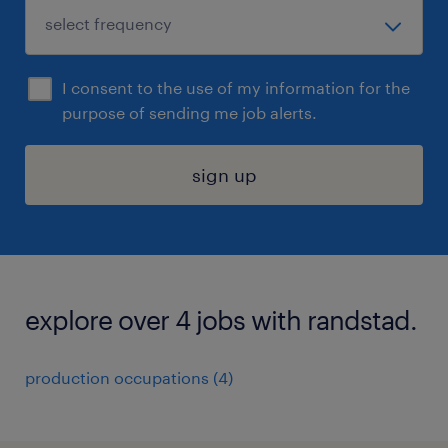
I consent to the use of my information for the
purpose of sending me job alerts.
sign up
explore over 4 jobs with randstad.
production occupations (4)