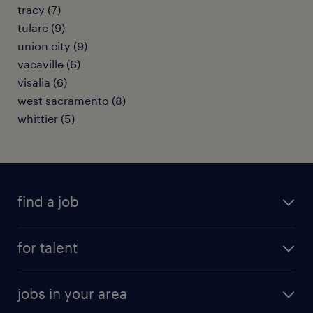
tracy (7)
tulare (9)
union city (9)
vacaville (6)
visalia (6)
west sacramento (8)
whittier (5)
find a job
submit your resume
for talent
randstad app
meet a recruiter
business administration jobs
jobs in your area
why work with us
customer experience jobs