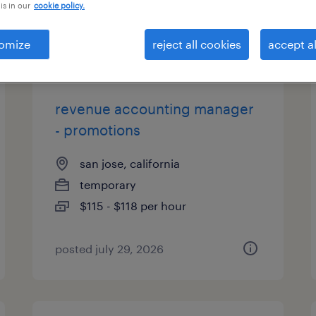
is in our
cookie policy.
types
omize
reject all cookies
accept al
revenue accounting manager
- promotions
san jose, california
temporary
$115 - $118 per hour
posted july 29, 2026