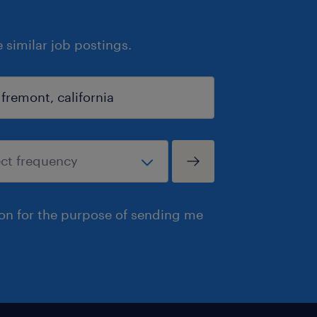
similar job postings.
ion for the purpose of sending me