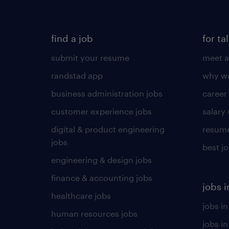
find a job
for ta
submit your resume
meet a
randstad app
why wo
business administration jobs
career
customer experience jobs
salary
digital & product engineering
resume
jobs
best j
engineering & design jobs
finance & accounting jobs
jobs i
healthcare jobs
jobs in
human resources jobs
jobs i