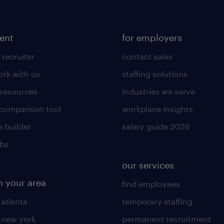
lent
for employers
 recruiter
contact sales
rk with us
staffing solutions
 resources
industries we serve
 comparison tool
workplace insights
 builder
salary guide 2026
obs
our services
n your area
find employees
 atlanta
temporary staffing
n new york
permanent recruitment