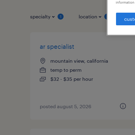
information 
specialty
location
job 
1
1
cust
ar specialist
mountain view, california
temp to perm
$32 - $35 per hour
posted august 5, 2026