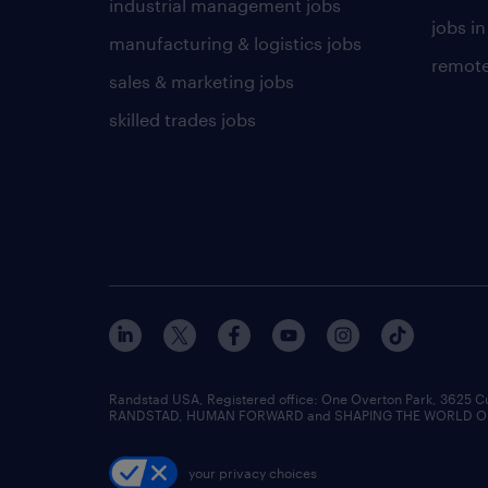
industrial management jobs
jobs in
manufacturing & logistics jobs
remote
sales & marketing jobs
skilled trades jobs
Randstad USA, Registered office:​ One Overton Park, 3625 C
RANDSTAD, HUMAN FORWARD and SHAPING THE WORLD OF WO
your privacy choices