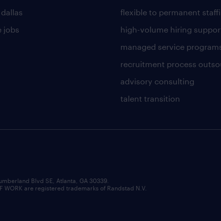
 dallas
flexible to permanent staff
 jobs
high-volume hiring suppor
managed service program
recruitment process outso
advisory consulting
talent transition
umberland Blvd SE, Atlanta, GA 30339.
RK are registered trademarks of Randstad N.V.