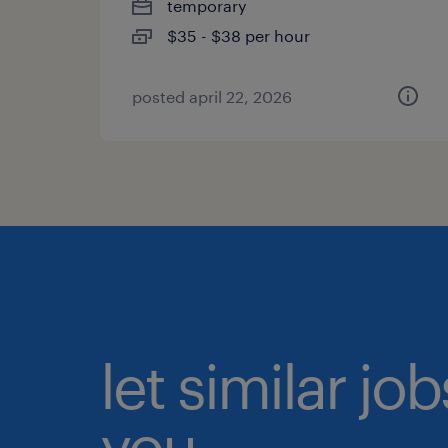
temporary
$35 - $38 per hour
posted april 22, 2026
let similar jo
you