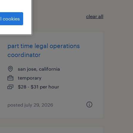
clear all
l cookies
part time legal operations
coordinator
san jose, california
temporary
$28 - $31 per hour
posted july 29, 2026