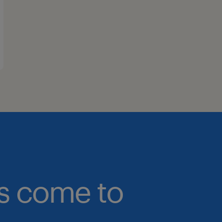
bs come to