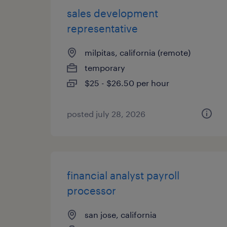
sales development
representative
milpitas, california (remote)
temporary
$25 - $26.50 per hour
posted july 28, 2026
financial analyst payroll
processor
san jose, california