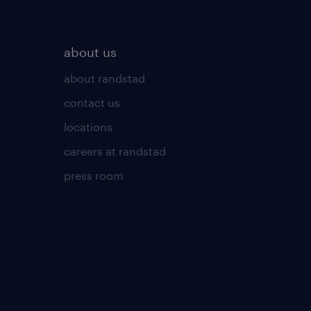
about us
about randstad
contact us
locations
careers at randstad
press room