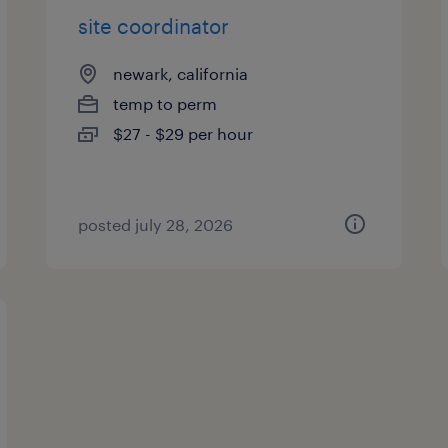
site coordinator
newark, california
temp to perm
$27 - $29 per hour
posted july 28, 2026