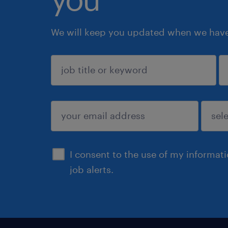
We will keep you updated when we have 
sign up
I consent to the use of my informat
job alerts.