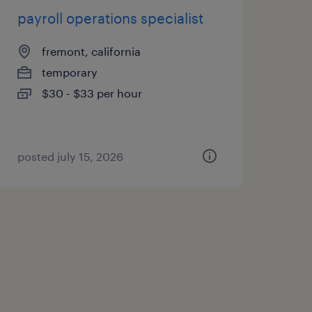
payroll operations specialist
fremont, california
temporary
$30 - $33 per hour
posted july 15, 2026