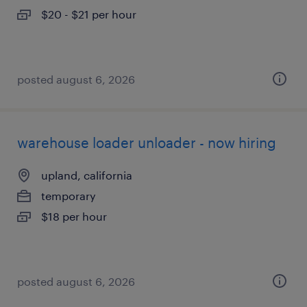
$20 - $21 per hour
posted august 6, 2026
warehouse loader unloader - now hiring
upland, california
temporary
$18 per hour
posted august 6, 2026