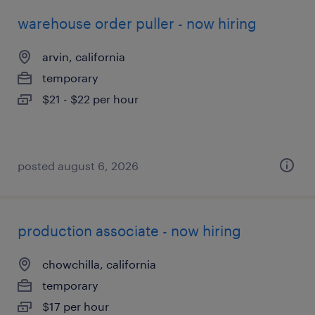
warehouse order puller - now hiring
arvin, california
temporary
$21 - $22 per hour
posted august 6, 2026
production associate - now hiring
chowchilla, california
temporary
$17 per hour