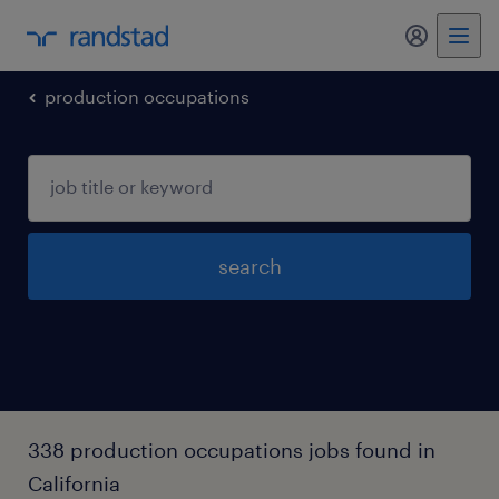
my randst
production occupations
search
338 production occupations jobs found in
California