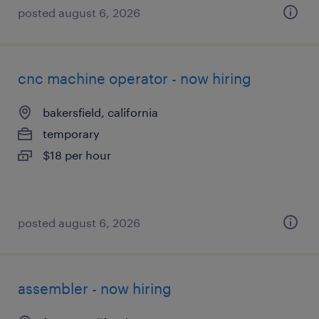
posted august 6, 2026
cnc machine operator - now hiring
bakersfield, california
temporary
$18 per hour
posted august 6, 2026
assembler - now hiring