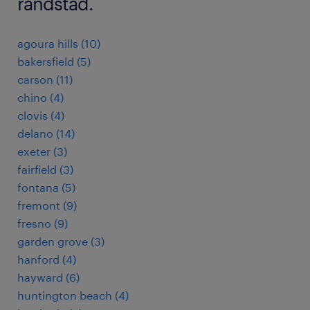
randstad.
agoura hills (10)
bakersfield (5)
carson (11)
chino (4)
clovis (4)
delano (14)
exeter (3)
fairfield (3)
fontana (5)
fremont (9)
fresno (9)
garden grove (3)
hanford (4)
hayward (6)
huntington beach (4)