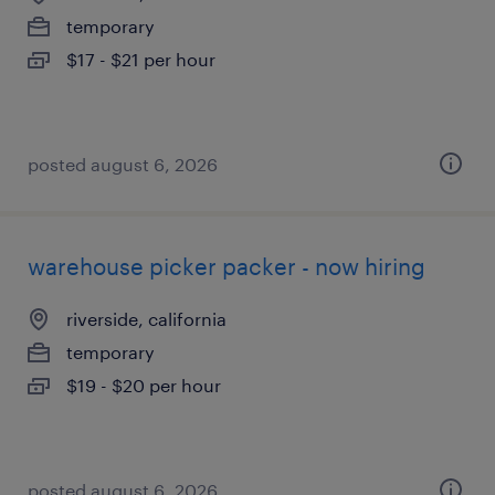
temporary
$17 - $21 per hour
posted august 6, 2026
warehouse picker packer - now hiring
riverside, california
temporary
$19 - $20 per hour
posted august 6, 2026