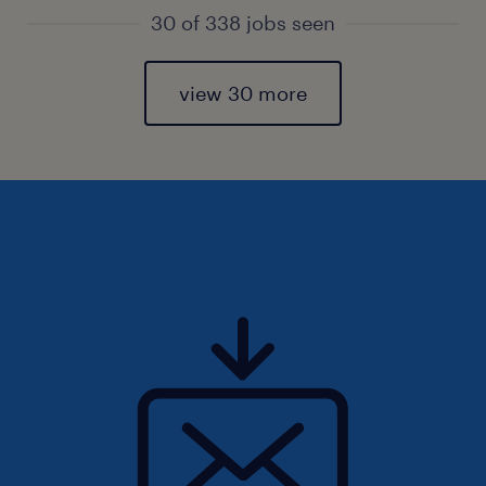
30 of 338 jobs seen
view 30 more