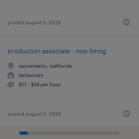
posted august 5, 2026
production associate - now hiring
sacramento, california
temporary
$17 - $18 per hour
posted august 5, 2026