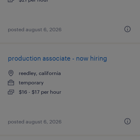
posted august 6, 2026
production associate - now hiring
reedley, california
temporary
$16 - $17 per hour
posted august 6, 2026