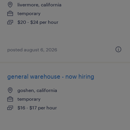
livermore, california
temporary
$20 - $24 per hour
posted august 6, 2026
general warehouse - now hiring
goshen, california
temporary
$16 - $17 per hour