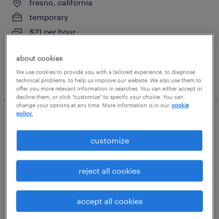
fresno, california
temporary
$21 per hour
about cookies
We use cookies to provide you with a tailored experience, to diagnose
posted august 6, 2026
technical problems, to help us improve our website. We also use them to
offer you more relevant information in searches. You can either accept or
decline them, or click "customize" to specify your choice. You can
change your options at any time. More information is in our
cookie
policy.
production technician- wafer
fab/cleanroom 12 hour shifts graveyard
customize
san jose, california
reject all cookies
temporary
$27 per hour
accept all cookies