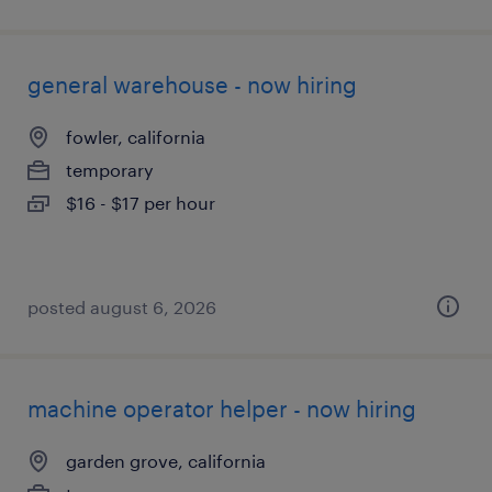
general warehouse - now hiring
fowler, california
temporary
$16 - $17 per hour
posted august 6, 2026
machine operator helper - now hiring
garden grove, california