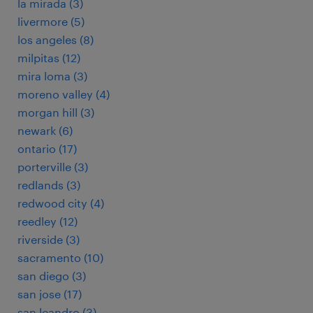
la mirada (3)
livermore (5)
los angeles (8)
milpitas (12)
mira loma (3)
moreno valley (4)
morgan hill (3)
newark (6)
ontario (17)
porterville (3)
redlands (3)
redwood city (4)
reedley (12)
riverside (3)
sacramento (10)
san diego (3)
san jose (17)
san leandro (3)