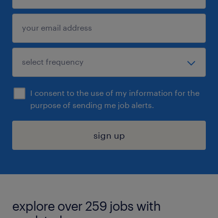
I consent to the use of my information for the
purpose of sending me job alerts.
sign up
explore over 259 jobs with