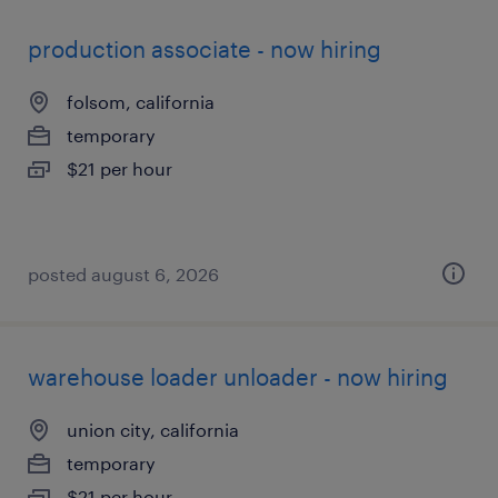
production associate - now hiring
folsom, california
temporary
$21 per hour
posted august 6, 2026
warehouse loader unloader - now hiring
union city, california
temporary
$21 per hour