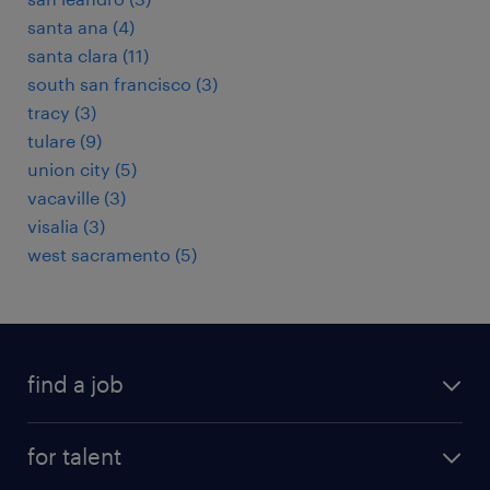
santa ana (4)
santa clara (11)
south san francisco (3)
tracy (3)
tulare (9)
union city (5)
vacaville (3)
visalia (3)
west sacramento (5)
find a job
submit your resume
for talent
randstad app