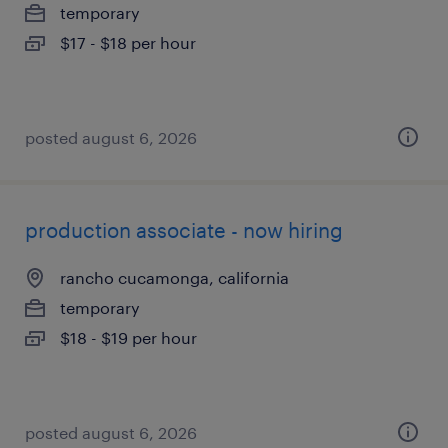
temporary
$17 - $18 per hour
posted august 6, 2026
production associate - now hiring
rancho cucamonga, california
temporary
$18 - $19 per hour
posted august 6, 2026