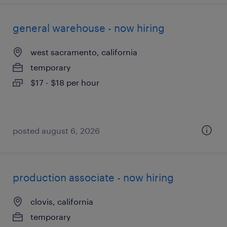
general warehouse - now hiring
west sacramento, california
temporary
$17 - $18 per hour
posted august 6, 2026
production associate - now hiring
clovis, california
temporary