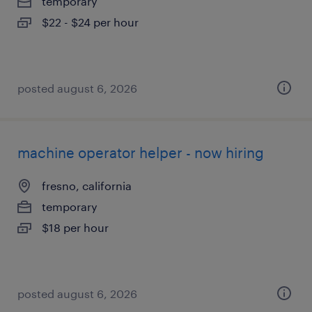
temporary
$22 - $24 per hour
posted august 6, 2026
machine operator helper - now hiring
fresno, california
temporary
$18 per hour
posted august 6, 2026