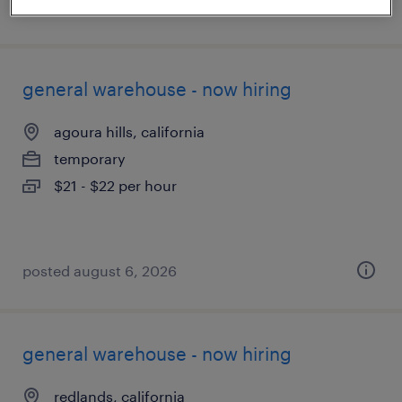
posted august 6, 2026
general warehouse - now hiring
agoura hills, california
temporary
$21 - $22 per hour
posted august 6, 2026
general warehouse - now hiring
redlands, california