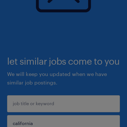
let similar jobs come to you
We will keep you updated when we have
similar job postings.