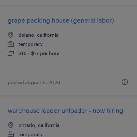
grape packing house (general labor)
delano, california
temporary
$16 - $17 per hour
posted august 6, 2026
warehouse loader unloader - now hiring
ontario, california
temporary