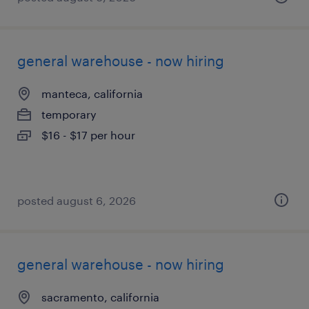
general warehouse - now hiring
manteca, california
temporary
$16 - $17 per hour
posted august 6, 2026
general warehouse - now hiring
sacramento, california