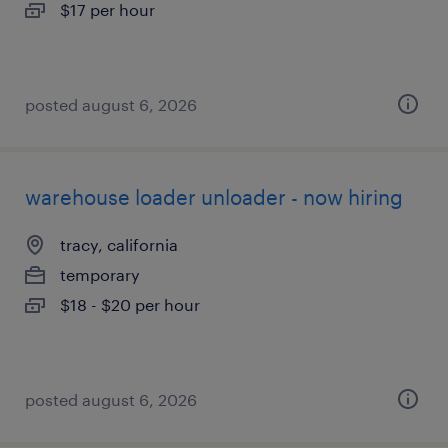
$17 per hour
posted august 6, 2026
warehouse loader unloader - now hiring
tracy, california
temporary
$18 - $20 per hour
posted august 6, 2026