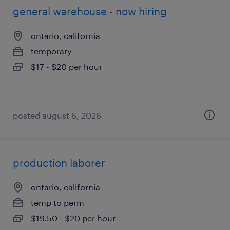
general warehouse - now hiring
ontario, california
temporary
$17 - $20 per hour
posted august 6, 2026
production laborer
ontario, california
temp to perm
$19.50 - $20 per hour