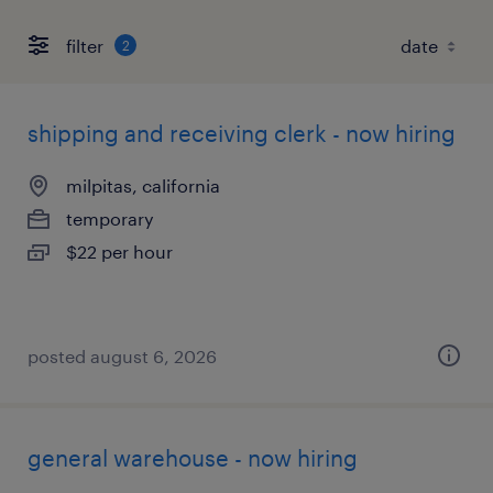
filter
2
shipping and receiving clerk - now hiring
milpitas, california
temporary
$22 per hour
posted august 6, 2026
general warehouse - now hiring