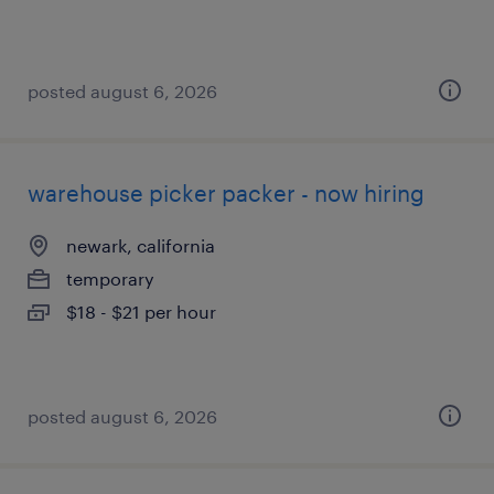
posted august 6, 2026
warehouse picker packer - now hiring
newark, california
temporary
$18 - $21 per hour
posted august 6, 2026