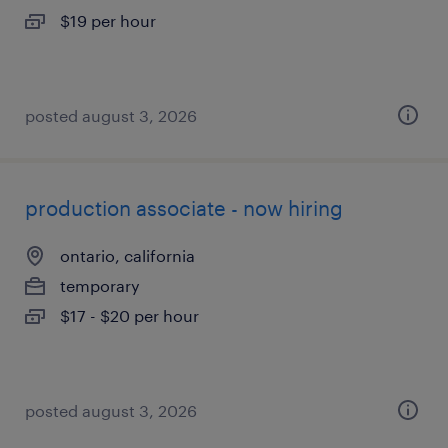
$19 per hour
posted august 3, 2026
production associate - now hiring
ontario, california
temporary
$17 - $20 per hour
posted august 3, 2026