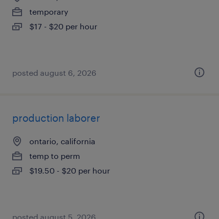
temporary
$17 - $20 per hour
posted august 6, 2026
production laborer
ontario, california
temp to perm
$19.50 - $20 per hour
posted august 5, 2026