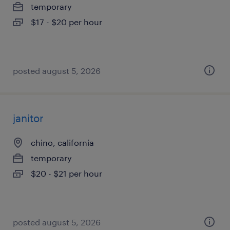
temporary
$17 - $20 per hour
posted august 5, 2026
janitor
chino, california
temporary
$20 - $21 per hour
posted august 5, 2026