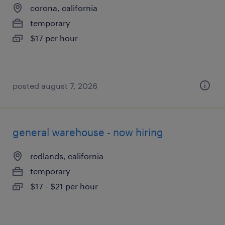
corona, california
temporary
$17 per hour
posted august 7, 2026
general warehouse - now hiring
redlands, california
temporary
$17 - $21 per hour