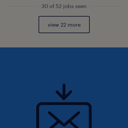
30 of 52 jobs seen
view 22 more