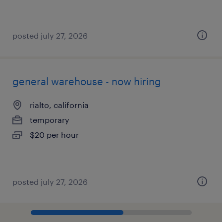
posted july 27, 2026
general warehouse - now hiring
rialto, california
temporary
$20 per hour
posted july 27, 2026