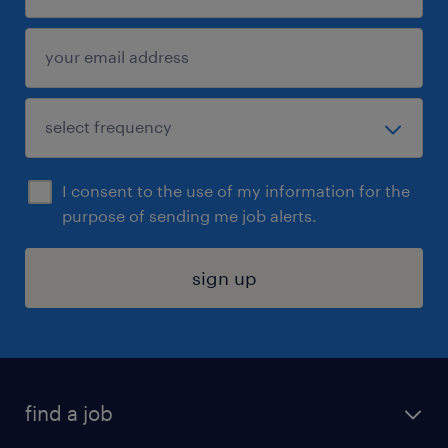
I consent to the use of my information for the
purpose of sending me job alerts.
sign up
find a job