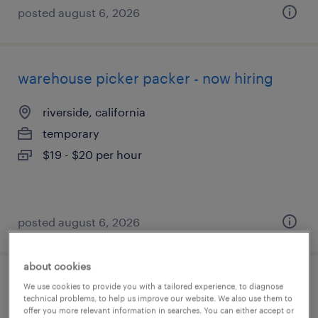
posted august 6, 2026
warehouse picker packer - now hiring
riverside, california
temporary
$19 - $20 per hour
posted august 6, 2026
about cookies
production associate - now hiring
We use cookies to provide you with a tailored experience, to diagnose
technical problems, to help us improve our website. We also use them to
offer you more relevant information in searches. You can either accept or