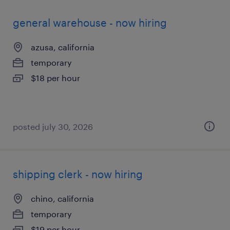
general warehouse - now hiring
azusa, california
temporary
$18 per hour
posted july 30, 2026
shipping clerk - now hiring
chino, california
temporary
$19 per hour