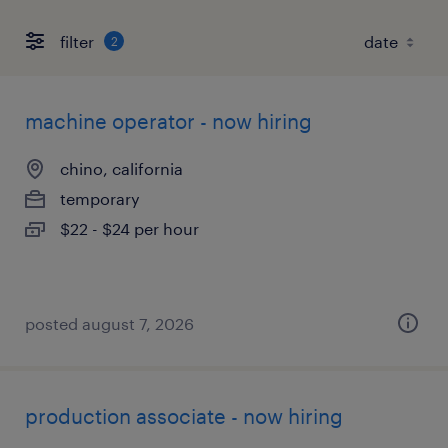
filter
2
machine operator - now hiring
chino, california
temporary
$22 - $24 per hour
posted august 7, 2026
production associate - now hiring