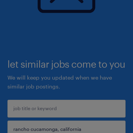
let similar jobs come to you
We will keep you updated when we have
similar job postings.