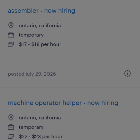
assembler - now hiring
ontario, california
temporary
$17 - $18 per hour
posted july 29, 2026
machine operator helper - now hiring
ontario, california
temporary
$22 - $23 per hour