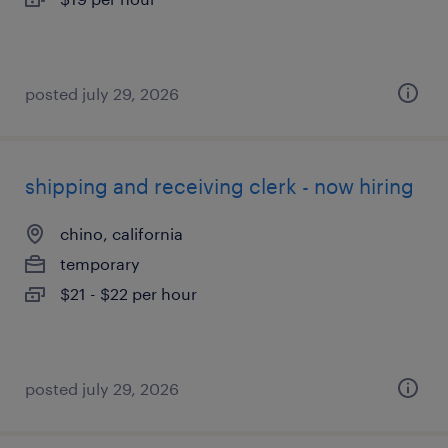
posted july 29, 2026
shipping and receiving clerk - now hiring
chino, california
temporary
$21 - $22 per hour
posted july 29, 2026