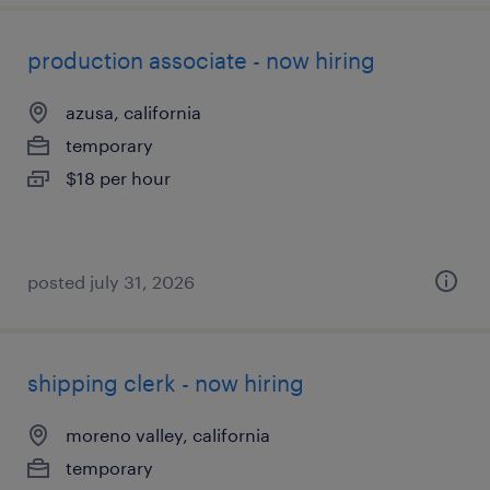
production associate - now hiring
azusa, california
temporary
$18 per hour
posted july 31, 2026
shipping clerk - now hiring
moreno valley, california
temporary