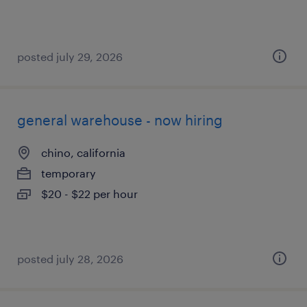
posted july 29, 2026
general warehouse - now hiring
chino, california
temporary
$20 - $22 per hour
posted july 28, 2026