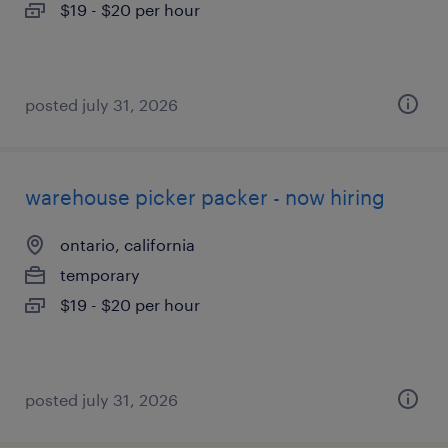
$19 - $20 per hour
posted july 31, 2026
warehouse picker packer - now hiring
ontario, california
temporary
$19 - $20 per hour
posted july 31, 2026