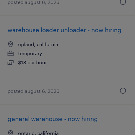
posted august 6, 2026
warehouse loader unloader - now hiring
upland, california
temporary
$18 per hour
posted august 6, 2026
general warehouse - now hiring
ontario, california