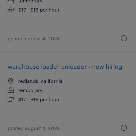
temporary
$17 - $18 per hour
posted august 4, 2026
warehouse loader unloader - now hiring
redlands, california
temporary
$17 - $18 per hour
posted august 4, 2026