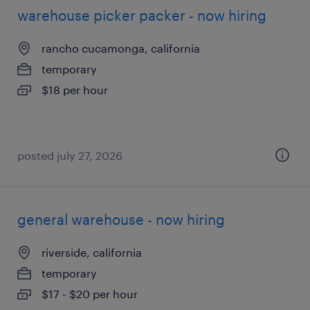
warehouse picker packer - now hiring
rancho cucamonga, california
temporary
$18 per hour
posted july 27, 2026
general warehouse - now hiring
riverside, california
temporary
$17 - $20 per hour