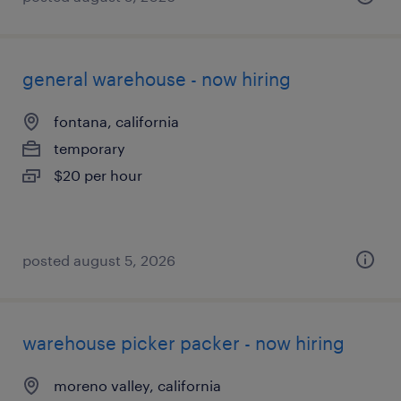
general warehouse - now hiring
fontana, california
temporary
$20 per hour
posted august 5, 2026
warehouse picker packer - now hiring
moreno valley, california