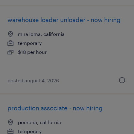
warehouse loader unloader - now hiring
mira loma, california
temporary
$18 per hour
posted august 4, 2026
production associate - now hiring
pomona, california
temporary