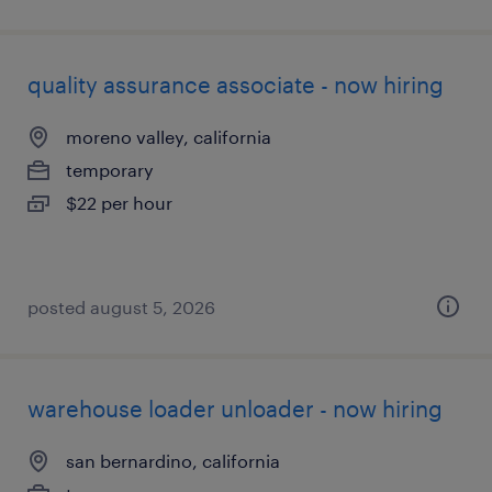
quality assurance associate - now hiring
moreno valley, california
temporary
$22 per hour
posted august 5, 2026
warehouse loader unloader - now hiring
san bernardino, california