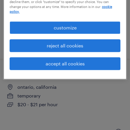
rancho cucamonga, california
decline them, or click "customize" to specify your choice. You can
change your options at any time. More information is in our
cookie
temporary
policy.
$18 - $19 per hour
customize
reject all cookies
posted august 6, 2026
accept all cookies
warehouse loader unloader - now hiring
ontario, california
temporary
$20 - $21 per hour