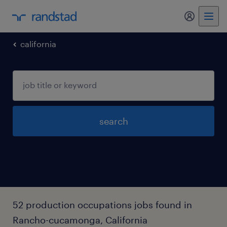
my randst
california
search
52 production occupations jobs found in
Rancho-cucamonga, California