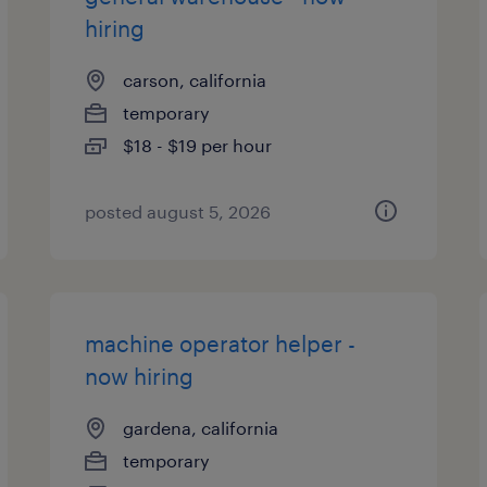
hiring
carson, california
temporary
$18 - $19 per hour
posted august 5, 2026
machine operator helper -
now hiring
gardena, california
temporary