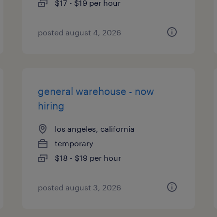
$17 - $19 per hour
posted august 4, 2026
general warehouse - now
hiring
los angeles, california
temporary
$18 - $19 per hour
posted august 3, 2026