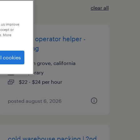
clear all
p us improve
accept or
e. More
machine operator helper -
now hiring
l cookies
garden grove, california
temporary
$22 - $24 per hour
posted august 6, 2026
cold warehouse packing | 2nd