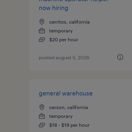
now hiring
cerritos, california
temporary
$20 per hour
posted august 5, 2026
general warehouse
carson, california
temporary
$18 - $19 per hour