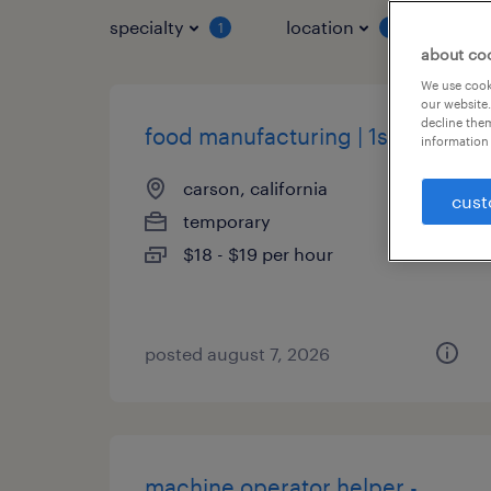
specialty
location
job 
1
1
about co
We use cooki
our website.
decline them
food manufacturing | 1st shift
information 
carson, california
cust
temporary
$18 - $19 per hour
posted august 7, 2026
machine operator helper -