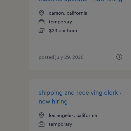
carson, california
temporary
$23 per hour
posted july 29, 2026
shipping and receiving clerk -
now hiring
los angeles, california
temporary