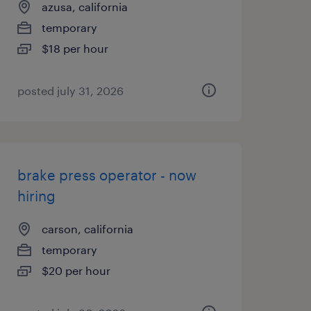
azusa, california
temporary
$18 per hour
posted july 31, 2026
brake press operator - now
hiring
carson, california
temporary
$20 per hour