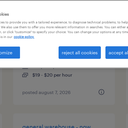
types
okies
es to provide you with a tailored experience, to diagnose technical problems, to hel
 We also use them to offer you more relevant information in searches. You can either 
, or click "customize" to specify your choice. You can change your options at any tim
general warehouse - now
is in our
cookie policy.
hiring
omize
reject all cookies
accept al
anaheim, california
temporary
$19 - $20 per hour
posted august 7, 2026
general warehouse - now