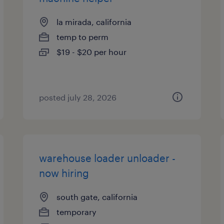
la mirada, california
temp to perm
$19 - $20 per hour
posted july 28, 2026
warehouse loader unloader -
now hiring
south gate, california
temporary