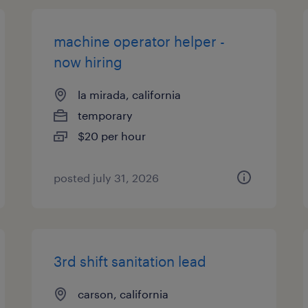
machine operator helper -
now hiring
la mirada, california
temporary
$20 per hour
posted july 31, 2026
3rd shift sanitation lead
carson, california