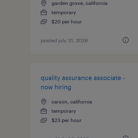
garden grove, california
temporary
$20 per hour
posted july 31, 2026
quality assurance associate -
now hiring
carson, california
temporary
$23 per hour