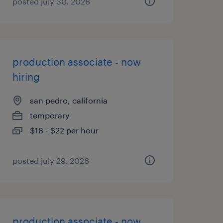
posted july 30, 2026
production associate - now
hiring
san pedro, california
temporary
$18 - $22 per hour
posted july 29, 2026
production associate - now