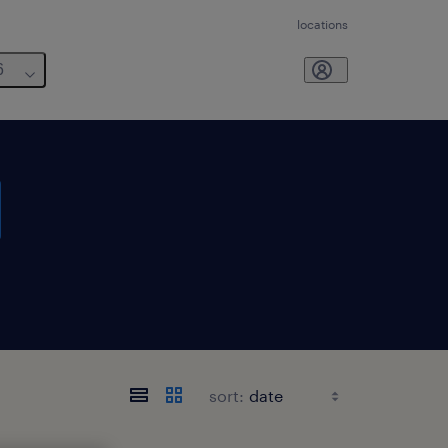
locations
6
sort: