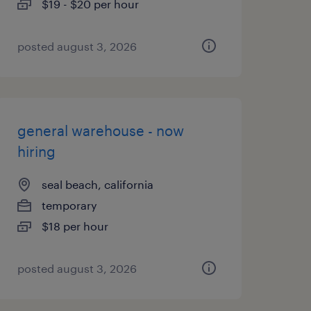
$19 - $20 per hour
posted august 3, 2026
general warehouse - now
hiring
seal beach, california
temporary
$18 per hour
posted august 3, 2026