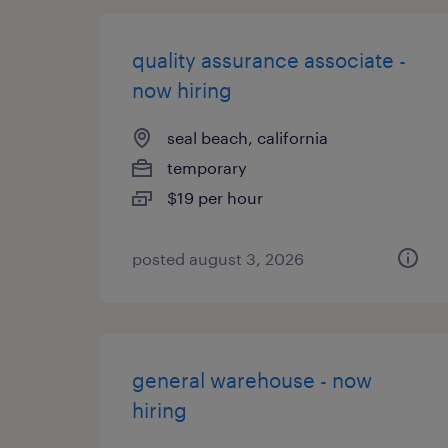
quality assurance associate -
now hiring
seal beach, california
temporary
$19 per hour
posted august 3, 2026
general warehouse - now
hiring