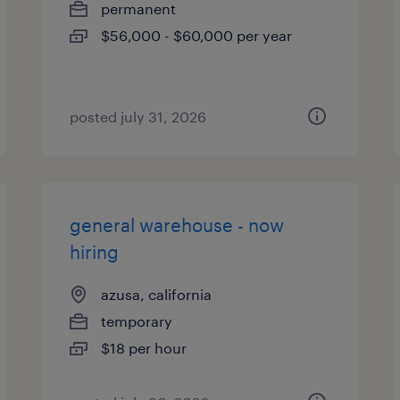
permanent
$56,000 - $60,000 per year
posted july 31, 2026
general warehouse - now
hiring
azusa, california
temporary
$18 per hour