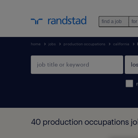
find a job
for
home
jobs
production occupations
california
40 production occupations job