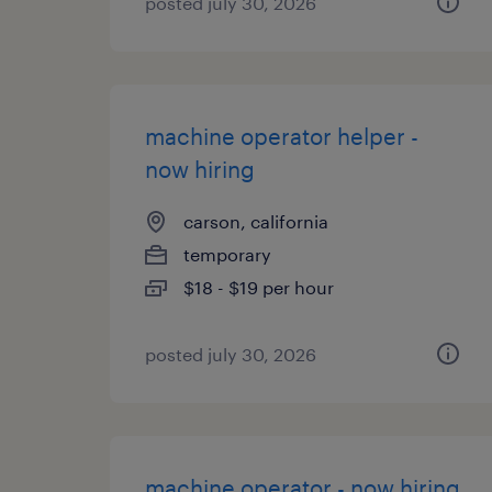
posted july 30, 2026
machine operator helper -
now hiring
carson, california
temporary
$18 - $19 per hour
posted july 30, 2026
machine operator - now hiring