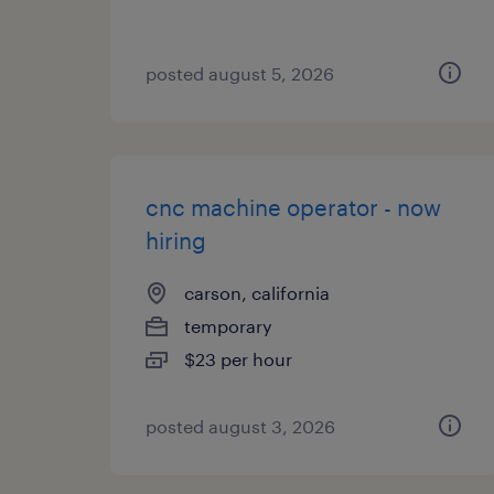
posted august 5, 2026
cnc machine operator - now
hiring
carson, california
temporary
$23 per hour
posted august 3, 2026