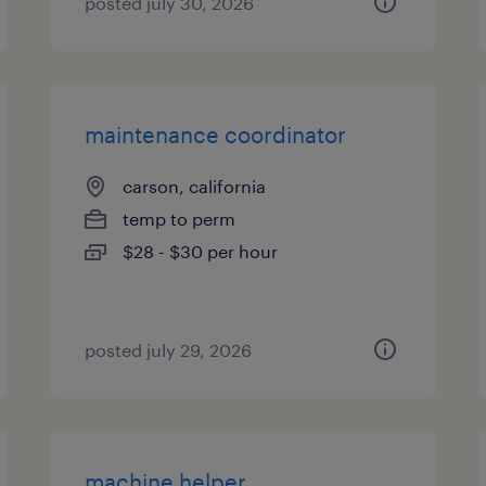
posted july 30, 2026
maintenance coordinator
carson, california
temp to perm
$28 - $30 per hour
posted july 29, 2026
machine helper