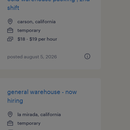
shift
carson, california
temporary
$18 - $19 per hour
posted august 5, 2026
general warehouse - now
hiring
la mirada, california
temporary