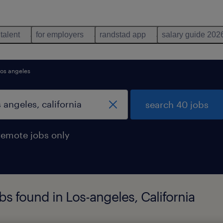
 talent
for employers
randstad app
salary guide 202
los angeles
search 40 jobs
remote jobs only
s found in Los-angeles, California