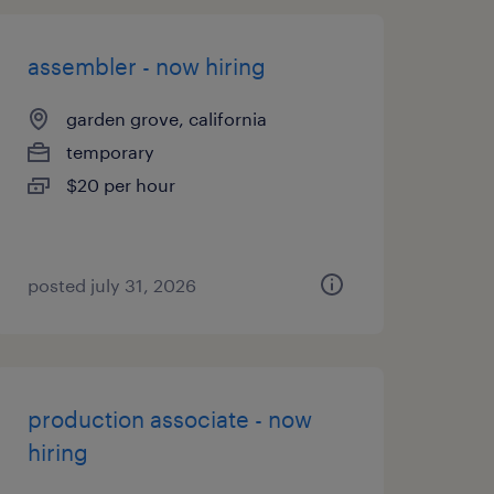
assembler - now hiring
garden grove, california
temporary
$20 per hour
posted july 31, 2026
production associate - now
hiring