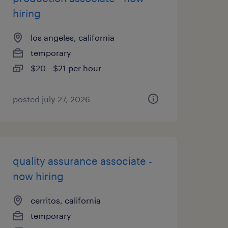
hiring
los angeles, california
temporary
$20 - $21 per hour
posted july 27, 2026
quality assurance associate -
now hiring
cerritos, california
temporary