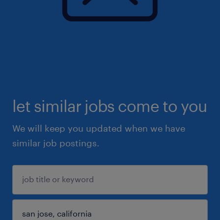
let similar jobs come to you
We will keep you updated when we have
similar job postings.