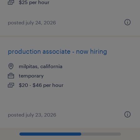
$25 per hour
posted july 24, 2026
production associate - now hiring
milpitas, california
temporary
$20 - $46 per hour
posted july 23, 2026