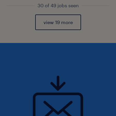
30 of 49 jobs seen
view 19 more