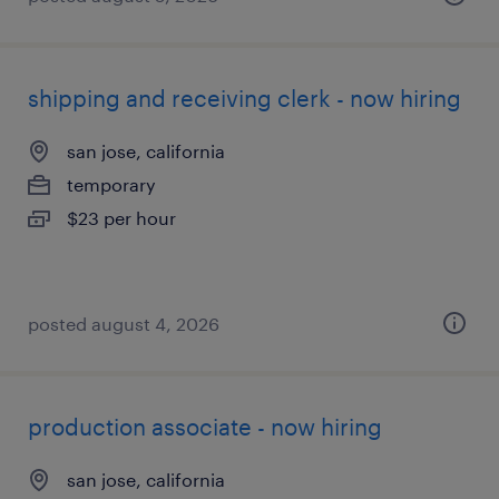
shipping and receiving clerk - now hiring
san jose, california
temporary
$23 per hour
posted august 4, 2026
production associate - now hiring
san jose, california