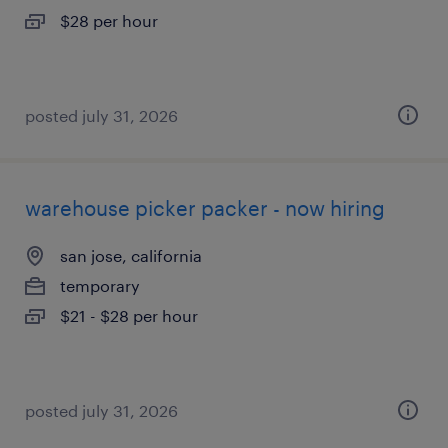
$28 per hour
posted july 31, 2026
warehouse picker packer - now hiring
san jose, california
temporary
$21 - $28 per hour
posted july 31, 2026