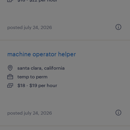
posted july 24, 2026
machine operator helper
santa clara, california
temp to perm
$18 - $19 per hour
posted july 24, 2026