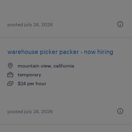
posted july 24, 2026
warehouse picker packer - now hiring
mountain view, california
temporary
$24 per hour
posted july 24, 2026