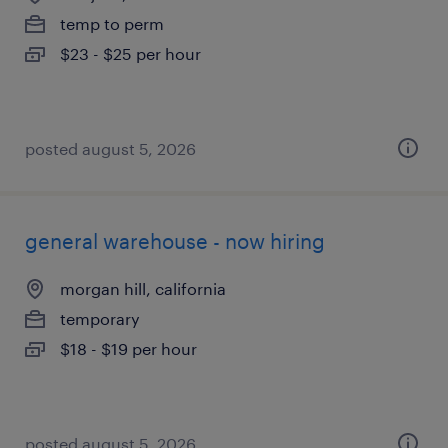
temp to perm
$23 - $25 per hour
posted august 5, 2026
general warehouse - now hiring
morgan hill, california
temporary
$18 - $19 per hour
posted august 5, 2026