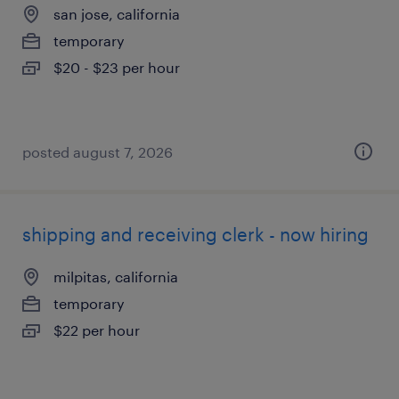
san jose, california
temporary
$20 - $23 per hour
posted august 7, 2026
shipping and receiving clerk - now hiring
milpitas, california
temporary
$22 per hour