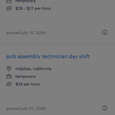
temporary
$26 - $27 per hour
posted july 31, 2026
pcb assembly technician day shift
milpitas, california
temporary
$24 per hour
posted july 31, 2026