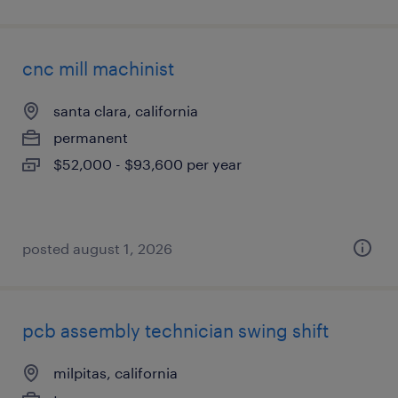
cnc mill machinist
santa clara, california
permanent
$52,000 - $93,600 per year
posted august 1, 2026
pcb assembly technician swing shift
milpitas, california