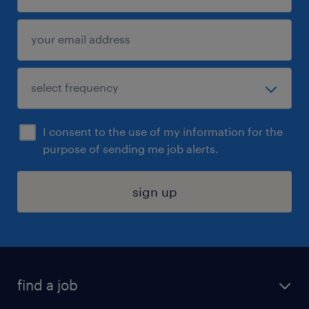
I consent to the use of my information for the
purpose of sending me job alerts.
sign up
find a job