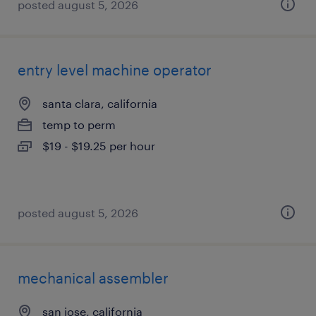
posted august 5, 2026
entry level machine operator
santa clara, california
temp to perm
$19 - $19.25 per hour
posted august 5, 2026
mechanical assembler
san jose, california