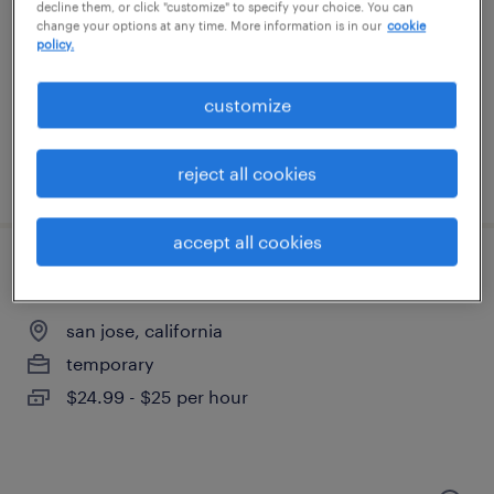
decline them, or click "customize" to specify your choice. You can
change your options at any time. More information is in our
cookie
san jose, california
policy.
temporary
$27 per hour
customize
reject all cookies
posted august 6, 2026
accept all cookies
manufacturer parts cleaner
san jose, california
temporary
$24.99 - $25 per hour