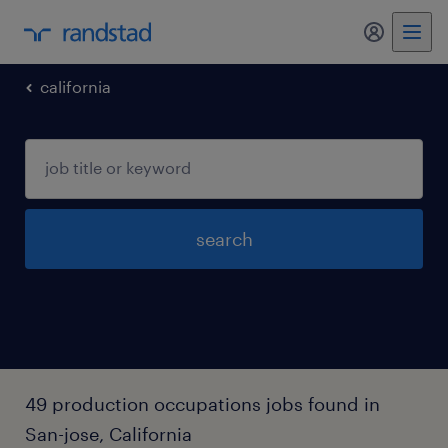
my randst
california
search
49 production occupations jobs found in
San-jose, California