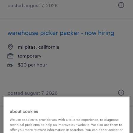
posted august 7, 2026
warehouse picker packer - now hiring
milpitas, california
temporary
$20 per hour
posted august 7, 2026
about cookies
production technician- wafer
We use cookies to provide you with a tailored experience, to diagnose
technical problems, to help us improve our website. We also use them to
fab/cleanroom 12 hour shifts graveyard
offer you more relevant information in searches. You can either accept or