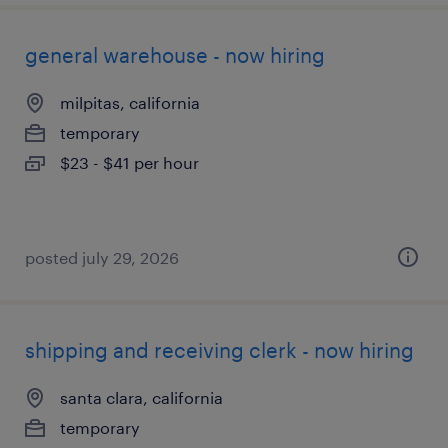
general warehouse - now hiring
milpitas, california
temporary
$23 - $41 per hour
posted july 29, 2026
shipping and receiving clerk - now hiring
santa clara, california
temporary