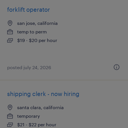
forklift operator
san jose, california
temp to perm
$19 - $20 per hour
posted july 24, 2026
shipping clerk - now hiring
santa clara, california
temporary
$21 - $22 per hour