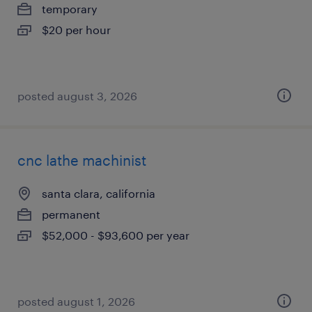
temporary
$20 per hour
posted august 3, 2026
cnc lathe machinist
santa clara, california
permanent
$52,000 - $93,600 per year
posted august 1, 2026