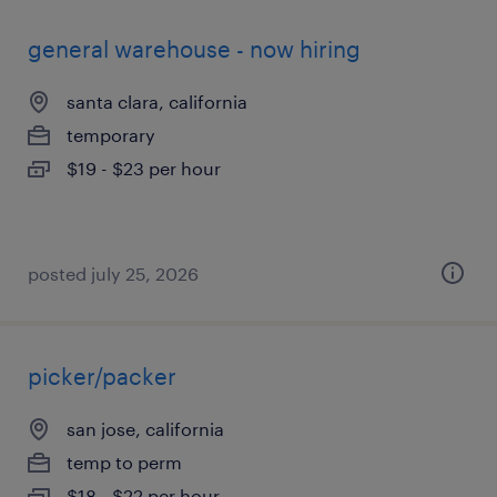
general warehouse - now hiring
santa clara, california
temporary
$19 - $23 per hour
posted july 25, 2026
picker/packer
san jose, california
temp to perm
$18 - $22 per hour