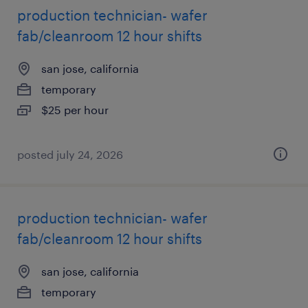
production technician- wafer
fab/cleanroom 12 hour shifts
san jose, california
temporary
$25 per hour
posted july 24, 2026
production technician- wafer
fab/cleanroom 12 hour shifts
san jose, california
temporary