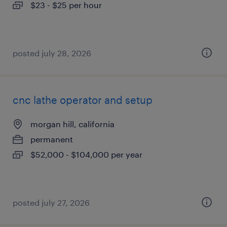
$23 - $25 per hour
posted july 28, 2026
cnc lathe operator and setup
morgan hill, california
permanent
$52,000 - $104,000 per year
posted july 27, 2026