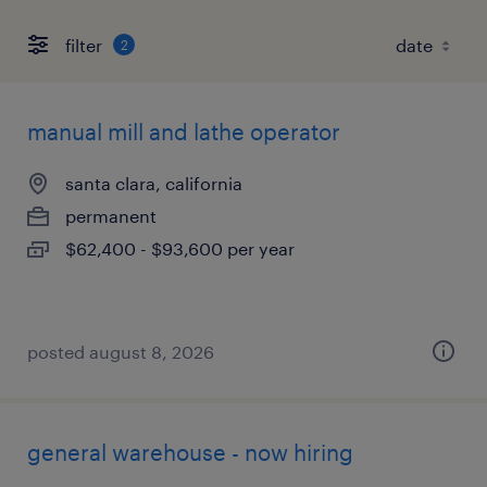
filter
2
manual mill and lathe operator
santa clara, california
permanent
$62,400 - $93,600 per year
posted august 8, 2026
general warehouse - now hiring