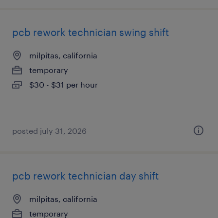
pcb rework technician swing shift
milpitas, california
temporary
$30 - $31 per hour
posted july 31, 2026
pcb rework technician day shift
milpitas, california
temporary