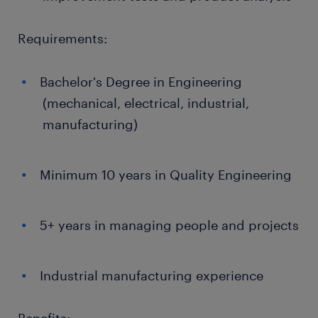
Requirements:
Bachelor's Degree in Engineering
(mechanical, electrical, industrial,
manufacturing)
Minimum 10 years in Quality Engineering
5+ years in managing people and projects
Industrial manufacturing experience