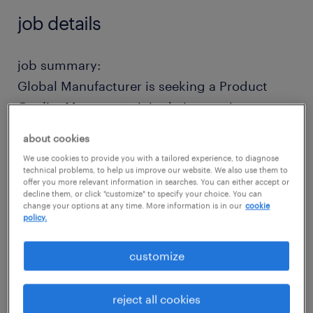
job details
job summary:
Global Manufacturer is seeking a Product
Quality Manager to join their team in
Allentown, PA! Manage product quality
about cookies
process from end-to-end, serving as the
We use cookies to provide you with a tailored experience, to diagnose
primary contact for customers issues. 10%
technical problems, to help us improve our website. We also use them to
offer you more relevant information in searches. You can either accept or
travel nationally and internationally. You will
decline them, or click "customize" to specify your choice. You can
change your options at any time. More information is in our
cookie
bring a Bachelor's Degree in Engineering, 10+
policy.
years in Quality Engineering, and 5+ years in
supervising experience. Relocation
customize
Assistance, Medical/Dental/Vision,
Retirement options!
reject all cookies