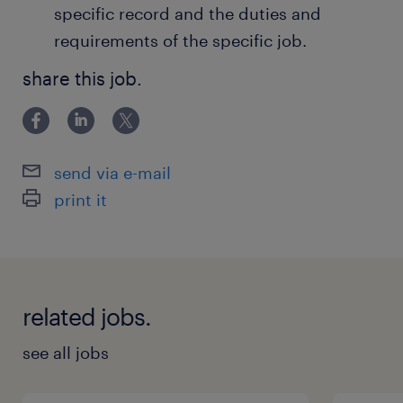
specific record and the duties and
requirements of the specific job.
share this job.
send via e-mail
print it
related jobs.
see all jobs