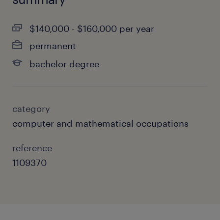
$140,000 - $160,000 per year
permanent
bachelor degree
category
computer and mathematical occupations
reference
1109370