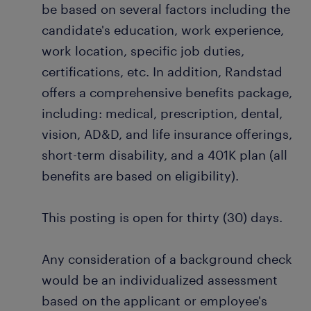
be based on several factors including the
candidate's education, work experience,
work location, specific job duties,
certifications, etc. In addition, Randstad
offers a comprehensive benefits package,
including: medical, prescription, dental,
vision, AD&D, and life insurance offerings,
short-term disability, and a 401K plan (all
benefits are based on eligibility).
This posting is open for thirty (30) days.
Any consideration of a background check
would be an individualized assessment
based on the applicant or employee's