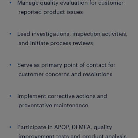
Manage quality evaluation for customer-
reported product issues
Lead investigations, inspection activities,
and initiate process reviews
Serve as primary point of contact for
customer concerns and resolutions
Implement corrective actions and
preventative maintenance
Participate in APQP, DFMEA, quality
improvement tests and product analysis