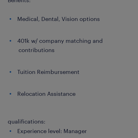
Benefits:
Medical, Dental, Vision options
401k w/ company matching and
contributions
Tuition Reimbursement
Relocation Assistance
qualifications:
Experience level: Manager