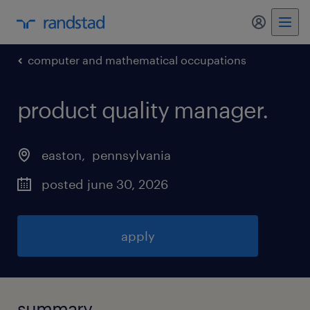
my randst
computer and mathematical occupations
product quality manager
.
easton
, 
pennsylvania
posted june 30, 2026
apply
summary