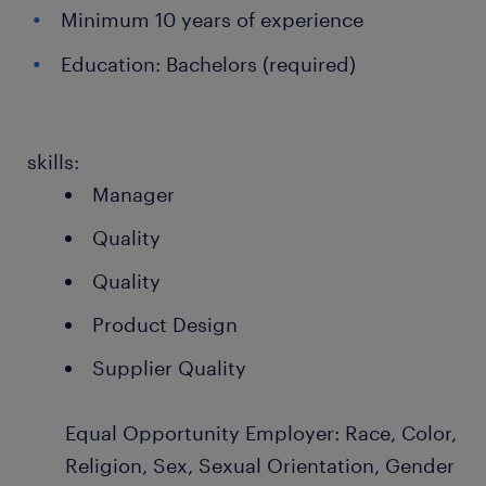
Minimum 10 years of experience
Education: Bachelors (required)
skills:
Manager
Quality
Quality
Product Design
Supplier Quality
Equal Opportunity Employer: Race, Color,
Religion, Sex, Sexual Orientation, Gender