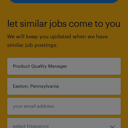
let similar jobs come to you
We will keep you updated when we have
similar job postings.