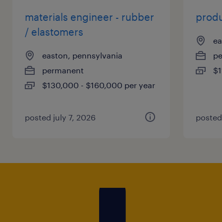
materials engineer - rubber
produ
/ elastomers
ea
easton, pennsylvania
p
permanent
$1
$130,000 - $160,000 per year
posted july 7, 2026
posted