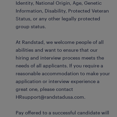
Identity, National Origin, Age, Genetic
Information, Disability, Protected Veteran
Status, or any other legally protected
group status.
At Randstad, we welcome people of all
abilities and want to ensure that our
hiring and interview process meets the
needs of all applicants. If you require a
reasonable accommodation to make your
application or interview experience a
great one, please contact
HRsupport@randstadusa.com.
Pay offered to a successful candidate will