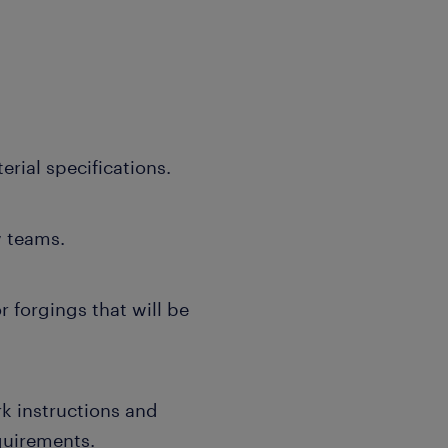
rial specifications.
w teams.
r forgings that will be
k instructions and
quirements.