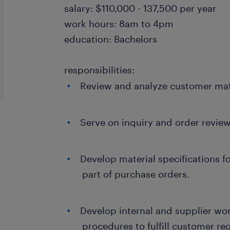
salary: $110,000 - 137,500 per year
work hours: 8am to 4pm
education: Bachelors
responsibilities:
Review and analyze customer mate
Serve on inquiry and order revie
Develop material specifications fo
part of purchase orders.
Develop internal and supplier wor
procedures to fulfill customer re