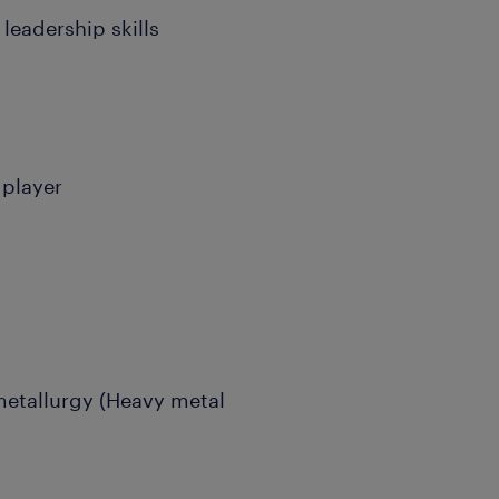
leadership skills
 player
 metallurgy (Heavy metal