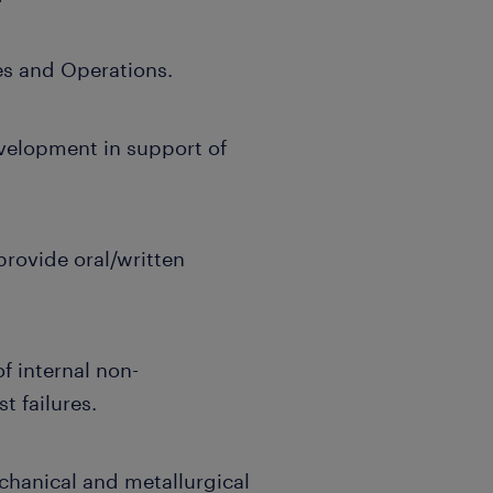
es and Operations.
elopment in support of
provide oral/written
f internal non-
 failures.
chanical and metallurgical