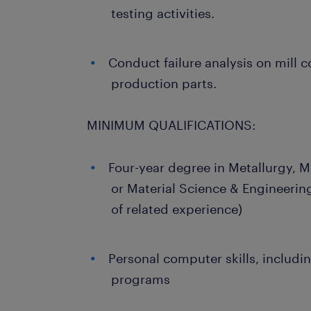
testing activities.
Conduct failure analysis on mill
production parts.
MINIMUM QUALIFICATIONS:
Four-year degree in Metallurgy, M
or Material Science & Engineerin
of related experience)
Personal computer skills, includin
programs