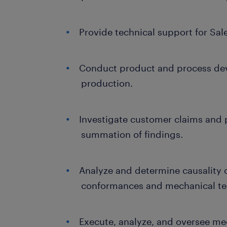
Provide technical support for Sal
Conduct product and process dev
production.
Investigate customer claims and 
summation of findings.
Analyze and determine causality o
conformances and mechanical test
Execute, analyze, and oversee me