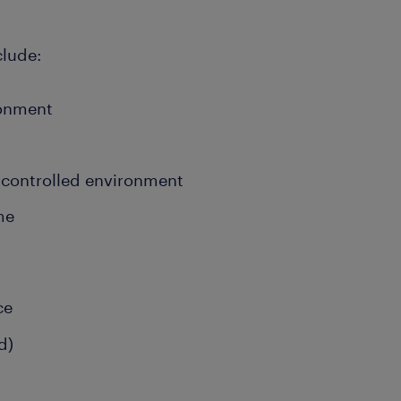
clude:
ronment
 controlled environment
ime
d
ce
d)