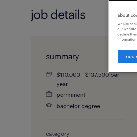
job details
about co
We use cooki
our website.
decline them
information 
summary
cust
$110,000 - $137,500 per
year
permanent
bachelor degree
category