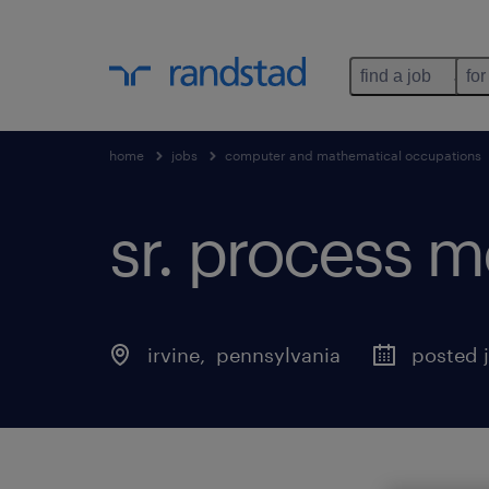
find a job
for
home
jobs
computer and mathematical occupations
sr. process me
irvine
, 
pennsylvania
posted j