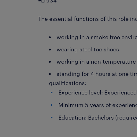
#LI-JS4
The essential functions of this role in
working in a smoke free envi
wearing steel toe shoes
working in a non-temperature
standing for 4 hours at one t
qualifications:
Experience level: Experience
Minimum 5 years of experien
Education: Bachelors (require