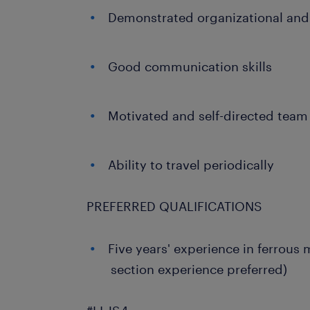
Demonstrated organizational and 
Good communication skills
Motivated and self-directed team
Ability to travel periodically
PREFERRED QUALIFICATIONS
Five years' experience in ferrous
section experience preferred)