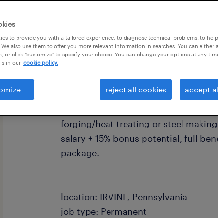
okies
es to provide you with a tailored experience, to diagnose technical problems, to hel
 We also use them to offer you more relevant information in searches. You can either 
, or click "customize" to specify your choice. You can change your options at any tim
is in our
cookie policy.
job summary:
Full time-Direct Hire- Sr. Process Met
omize
reject all cookies
accept al
Irvine, PA. Local client is seeking an
Plant/Process Metallurgist with prior
forging/heat treating or steel making.
salary + 15% bonus potential, full bene
package.
location: IRVINE, Pennsylvania
job type: Permanent