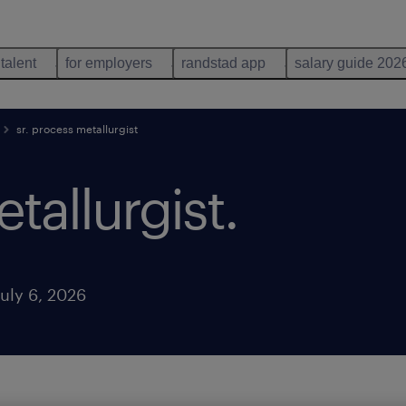
 talent
for employers
randstad app
salary guide 202
sr. process metallurgist
tallurgist
.
uly 6, 2026