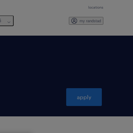
locations
6
my randstad
apply