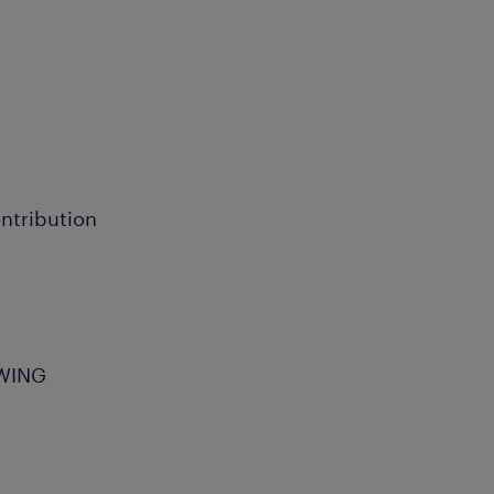
ntribution
OWING