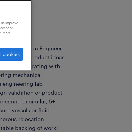
p us improve
accept or
e. More
chanical Design Engineer
l cookies
 Develop new product ideas
unch, collaborating with
bring mechanical
g engineering lab
ign validation or product
ineering or similar, 5+
ure vessels or fluid
nerous relocation
 stable backlog of work!