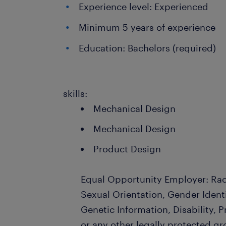
Experience level: Experienced
Minimum 5 years of experience
Education: Bachelors (required)
skills:
Mechanical Design
Mechanical Design
Product Design
Equal Opportunity Employer: Race
Sexual Orientation, Gender Identi
Genetic Information, Disability, 
or any other legally protected gr