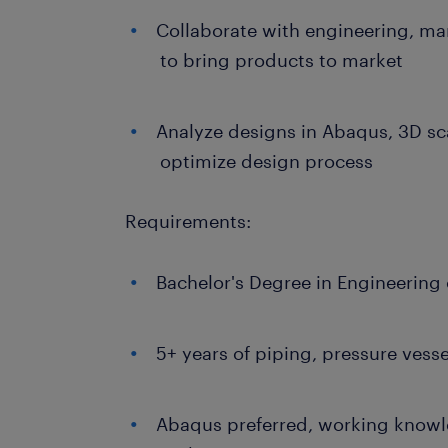
Collaborate with engineering, ma
to bring products to market
Analyze designs in Abaqus, 3D sc
optimize design process
Requirements:
Bachelor's Degree in Engineering 
5+ years of piping, pressure vesse
Abaqus preferred, working knowl