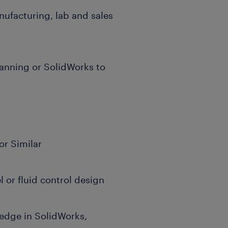
nufacturing, lab and sales
anning or SolidWorks to
or Similar
l or fluid control design
edge in SolidWorks,