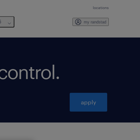
locations
6
my randstad
 control
.
apply