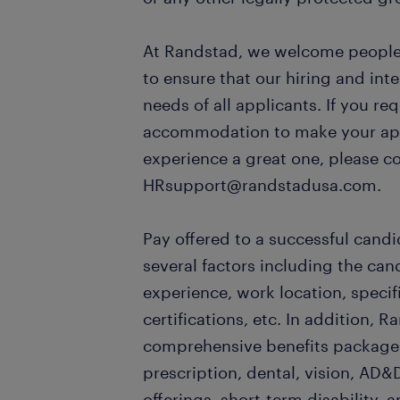
At Randstad, we welcome people o
to ensure that our hiring and in
needs of all applicants. If you re
accommodation to make your appl
experience a great one, please c
HRsupport@randstadusa.com.
Pay offered to a successful candi
several factors including the can
experience, work location, specifi
certifications, etc. In addition, R
comprehensive benefits package,
prescription, dental, vision, AD&D
offerings, short-term disability, a