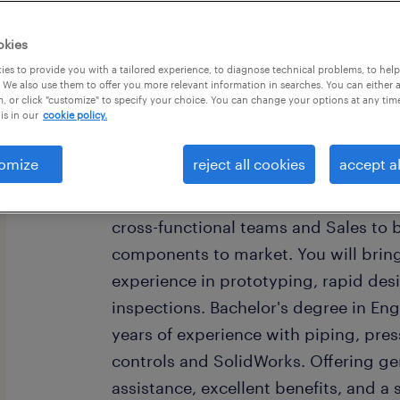
okies
es to provide you with a tailored experience, to diagnose technical problems, to hel
 We also use them to offer you more relevant information in searches. You can either 
, or click "customize" to specify your choice. You can change your options at any tim
is in our
cookie policy.
job summary:
Global Manufacturer is seeking a Me
omize
reject all cookies
accept al
to join their team in Allentown, PA!
from initial concept to production la
cross-functional teams and Sales to 
components to market. You will brin
experience in prototyping, rapid des
inspections. Bachelor's degree in Eng
years of experience with piping, press
controls and SolidWorks. Offering ge
assistance, excellent benefits, and a