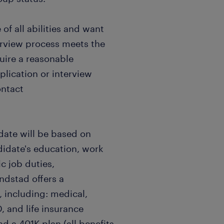
f all abilities and want
terview process meets the
quire a reasonable
ication or interview
ontact
date will be based on
didate's education, work
c job duties,
andstad offers a
 including: medical,
, and life insurance
nd a 401K plan (all benefits