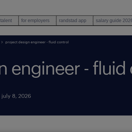
 talent
for employers
randstad app
salary guide 202
project design engineer - fluid control
n engineer - fluid
 july 8, 2026