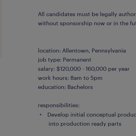
All candidates must be legally author
without sponsorship now or in the fu
location: Allentown, Pennsylvania
job type: Permanent
salary: $120,000 - 160,000 per year
work hours: 8am to 5pm
education: Bachelors
responsibilities:
Develop initial conceptual produ
into production ready parts