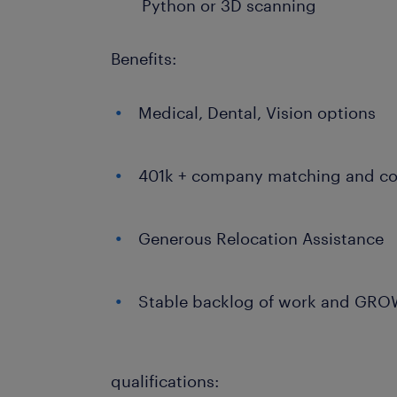
Python or 3D scanning
Benefits:
Medical, Dental, Vision options
401k + company matching and co
Generous Relocation Assistance
Stable backlog of work and GR
qualifications: