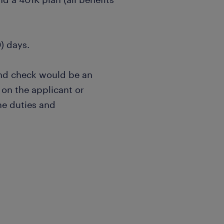
0) days.
nd check would be an
on the applicant or
he duties and