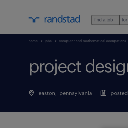
find a job
for
home
jobs
computer and mathematical occupations
project desig
easton
, 
pennsylvania
posted