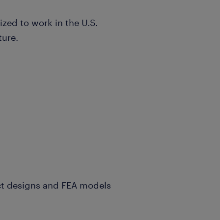
ized to work in the U.S.
ture.
ct designs and FEA models