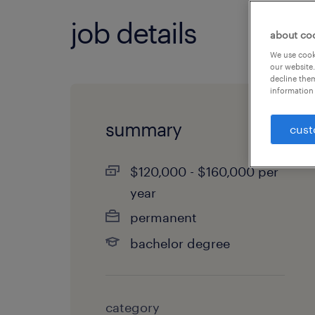
job details
about co
We use cooki
our website.
decline them
information 
summary
cust
$120,000 - $160,000 per
year
permanent
bachelor degree
category