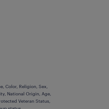
, Color, Religion, Sex,
ty, National Origin, Age,
Protected Veteran Status,
oup status.