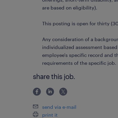
are based on eligibility).
This posting is open for thirty (3
Any consideration of a backgrou
individualized assessment based 
employee's specific record and t
requirements of the specific job.
share this job.
send via e-mail
print it