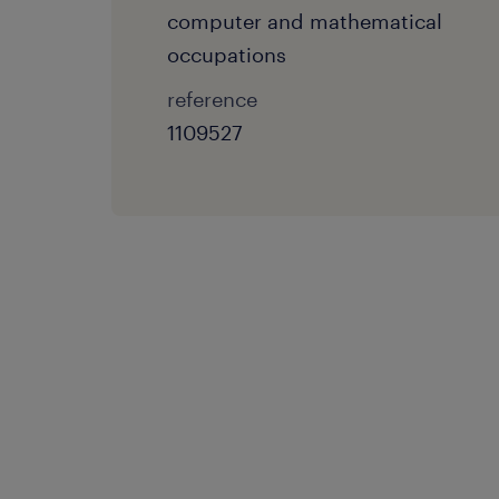
computer and mathematical
occupations
reference
1109527