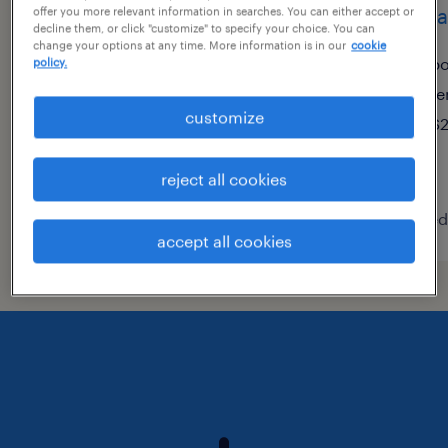
site manager (2nd shift)
human
offer you more relevant information in searches. You can either accept or
decline them, or click "customize" to specify your choice. You can
change your options at any time. More information is in our
cookie
port jervis, new york
po
policy.
permanent
te
customize
$48,355 - $74,030 per year
$2
reject all cookies
posted august 9, 2026
posted
accept all cookies