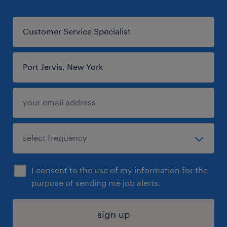
I consent to the use of my information for the
purpose of sending me job alerts.
sign up