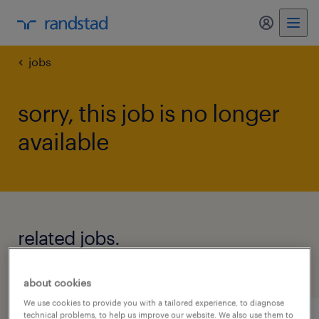
my randst
jobs
sorry, this job is no longer
available
related jobs.
see all jobs
about cookies
We use cookies to provide you with a tailored experience, to diagnose
technical problems, to help us improve our website. We also use them to