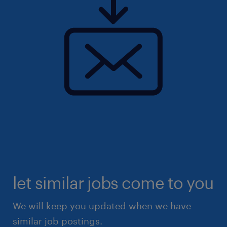
let similar jobs come to you
We will keep you updated when we have
similar job postings.