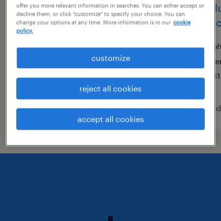
customer service
produ
offer you more relevant information in searches. You can either accept or
decline them, or click "customize" to specify your choice. You can
representative
assoc
change your options at any time. More information is in our
cookie
policy.
phoenix, arizona
ph
customize
temporary
te
$23.28 - $23.44 per hour
$1
reject all cookies
posted august 6, 2026
posted
accept all cookies