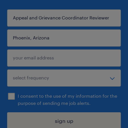
I consent to the use of my information for the
purpose of sending me job alerts.
sign up