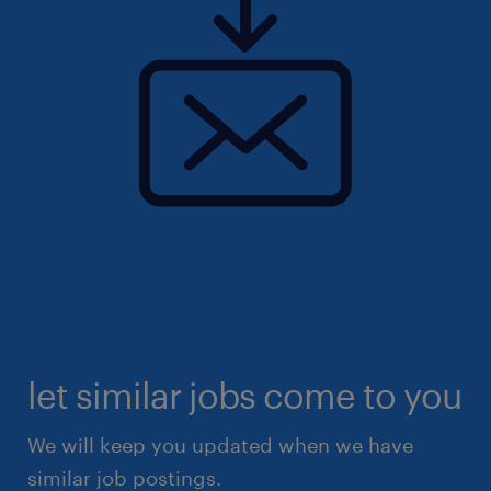
let similar jobs come to you
We will keep you updated when we have
similar job postings.