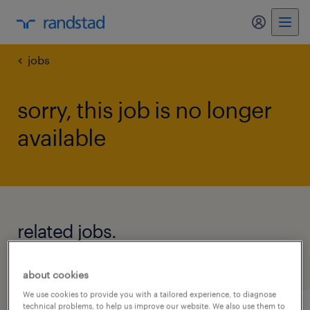
my randst
jobs
sorry, this job is no longer
available
related jobs.
see all jobs
about cookies
We use cookies to provide you with a tailored experience, to diagnose
technical problems, to help us improve our website. We also use them to