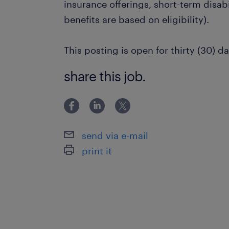
insurance offerings, short-term disabi
benefits are based on eligibility).
This posting is open for thirty (30) da
share this job.
send via e-mail
print it