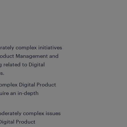
rately complex initiatives
 Product Management and
 related to Digital
s.
omplex Digital Product
ire an in-depth
moderately complex issues
Digital Product