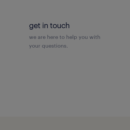
get in touch
we are here to help you with
your questions.