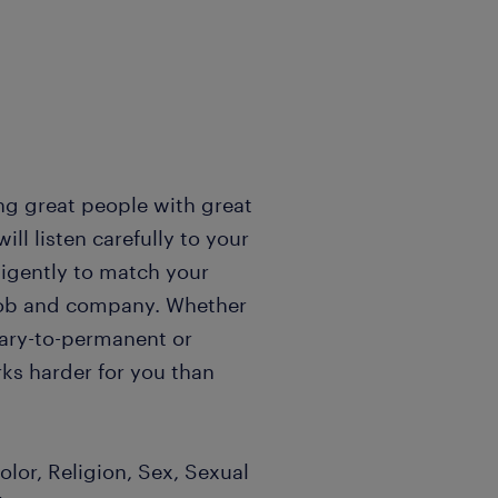
ng great people with great
l listen carefully to your
igently to match your
t job and company. Whether
rary-to-permanent or
ks harder for you than
lor, Religion, Sex, Sexual