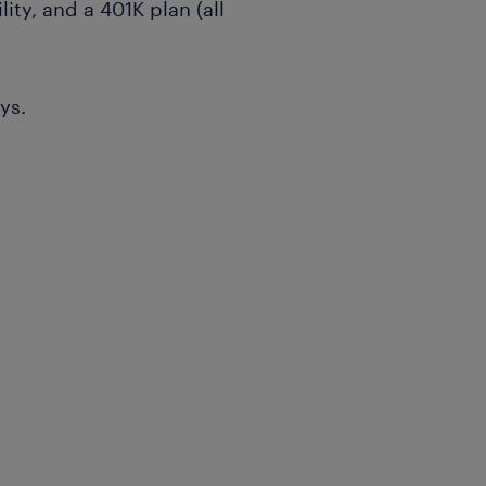
lity, and a 401K plan (all
ys.