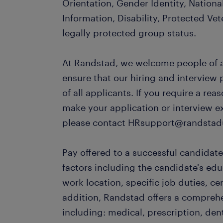
Orientation, Gender Identity, Nationa
Information, Disability, Protected Vet
legally protected group status.
At Randstad, we welcome people of al
ensure that our hiring and interview
of all applicants. If you require a r
make your application or interview e
please contact HRsupport@randstad
Pay offered to a successful candidate
factors including the candidate's ed
work location, specific job duties, cert
addition, Randstad offers a compreh
including: medical, prescription, dent