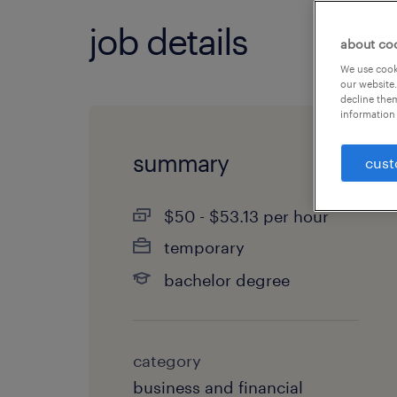
job details
about co
We use cooki
our website.
decline them
information 
summary
cust
$50 - $53.13 per hour
temporary
bachelor degree
category
business and financial