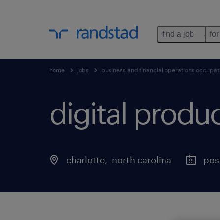
find a job
for
home
jobs
business and financial operations occupat
digital prod
charlotte
, 
north carolina
pos