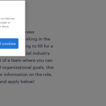
p us improve
accept or
e. More
ng for a business
oficiency working in the
l cookies
we are looking to fill for a
in the financial industry.
rt of a team where you can
 organizational goals, this
er information on the role,
 and apply below!