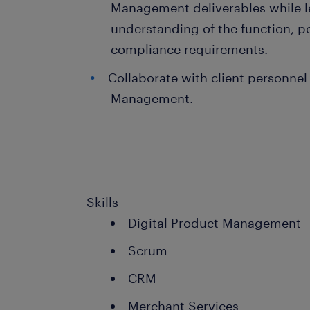
Management deliverables while l
understanding of the function, p
compliance requirements.
Collaborate with client personnel 
Management.
Skills
Digital Product Management
Scrum
CRM
Merchant Services