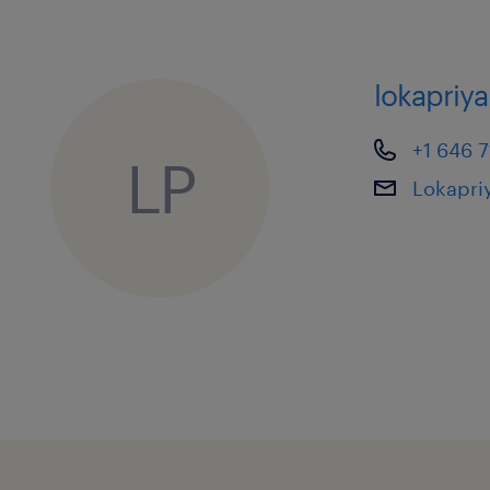
lokapriy
+1 646 
LP
Lokapr