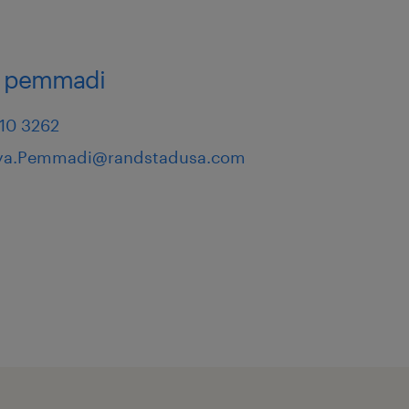
a pemmadi
710 3262
iya.Pemmadi@randstadusa.com