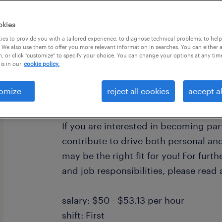
okies
es to provide you with a tailored experience, to diagnose technical problems, to hel
 We also use them to offer you more relevant information in searches. You can either 
, or click "customize" to specify your choice. You can change your options at any tim
is in our
cookie policy.
Randstad Strategic Accounts is looki
professional with a knowledge and pr
omize
reject all cookies
accept al
banking industry. We have a role that 
contract position with a top tier bank 
If you are interested in becoming pa
contribute to drive both personal and
may be the right fit for you! For furth
and job responsibilities, please read
salary: $50 - $53.13 per hour
shift: First