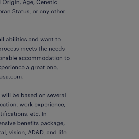
l Origin, Age, Genetic
eran Status, or any other
l abilities and want to
 process meets the needs
easonable accommodation to
xperience a great one,
usa.com.
 will be based on several
ucation, work experience,
ifications, etc. In
ensive benefits package,
al, vision, AD&D, and life