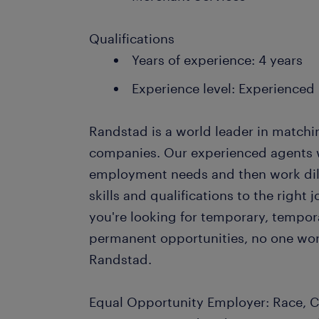
Qualifications
Years of experience: 4 years
Experience level: Experienced
Randstad is a world leader in matchi
companies. Our experienced agents wil
employment needs and then work dil
skills and qualifications to the righ
you're looking for temporary, tempo
permanent opportunities, no one wor
Randstad.
Equal Opportunity Employer: Race, Co