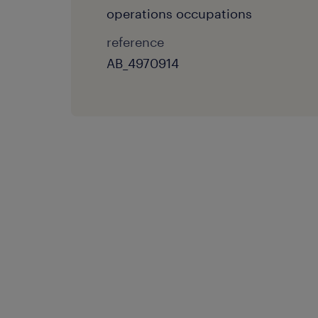
operations occupations
reference
AB_4970914