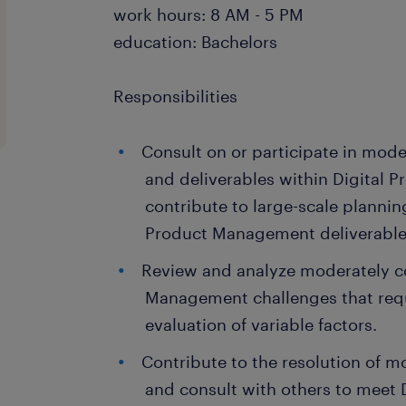
work hours: 8 AM - 5 PM
education: Bachelors
Responsibilities
Consult on or participate in mode
and deliverables within Digital
contribute to large-scale planning
Product Management deliverable
Review and analyze moderately c
Management challenges that requ
evaluation of variable factors.
Contribute to the resolution of 
and consult with others to meet 