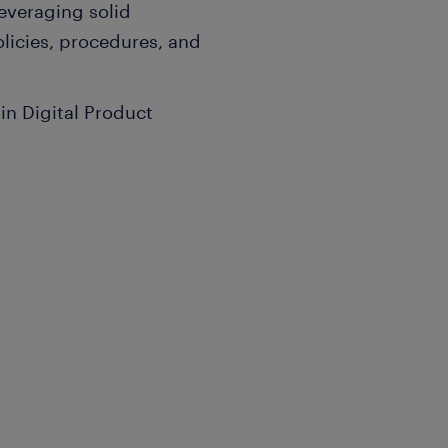
everaging solid
olicies, procedures, and
in Digital Product