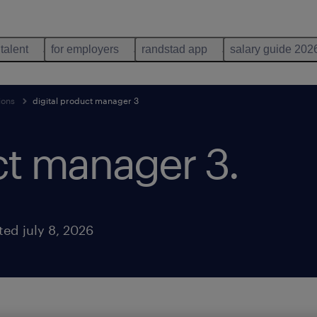
 talent
for employers
randstad app
salary guide 202
ions
digital product manager 3
uct manager 3
.
ted july 8, 2026