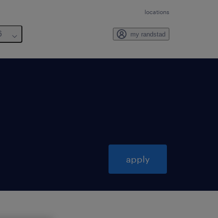
locations
6
my randstad
apply