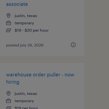
associate
justin, texas
temporary
$19 - $20 per hour
posted july 24, 2026
warehouse order puller - now
hiring
justin, texas
temporary
$19 per hour