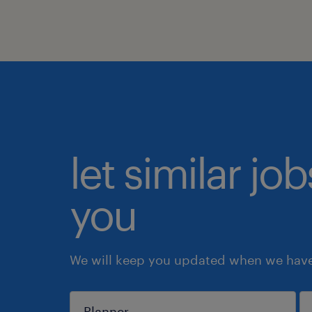
let similar jo
you
We will keep you updated when we have 