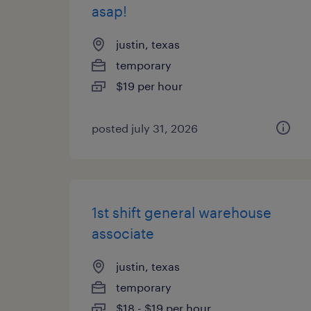
asap!
justin, texas
temporary
$19 per hour
posted july 31, 2026
1st shift general warehouse
associate
justin, texas
temporary
$18 - $19 per hour