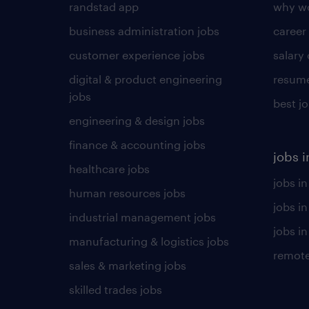
randstad app
why wo
business administration jobs
career
customer experience jobs
salary
digital & product engineering
resume
jobs
best j
engineering & design jobs
finance & accounting jobs
jobs i
healthcare jobs
jobs in
human resources jobs
jobs i
industrial management jobs
jobs in
manufacturing & logistics jobs
remote
sales & marketing jobs
skilled trades jobs