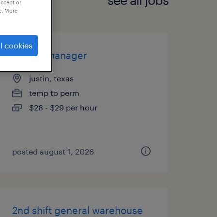
accept or
e. More
l cookies
on-site manager
justin, texas
temp to perm
$28 - $29 per hour
posted august 1, 2026
2nd shift general warehouse