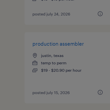
posted july 24, 2026
production assembler
justin, texas
temp to perm
$19 - $20.90 per hour
posted july 15, 2026