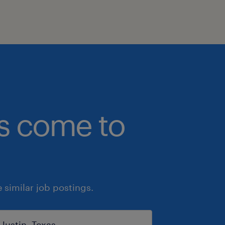
bs come to
similar job postings.