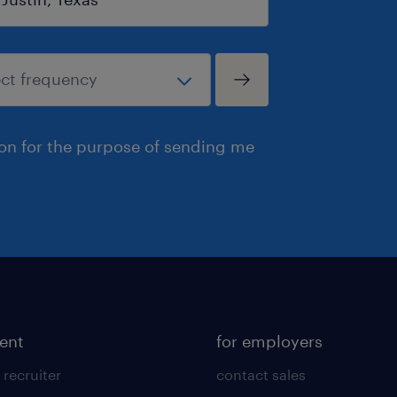
ion for the purpose of sending me
lent
for employers
 recruiter
contact sales