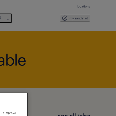
locations
6
my randstad
lable
p us improve
see all jobs