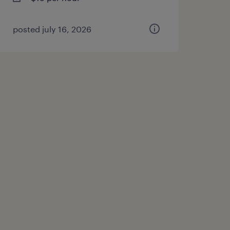
posted july 16, 2026