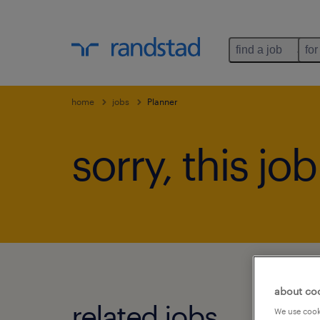
find a job
for
home
jobs
Planner
sorry, this jo
about co
related jobs.
We use cooki