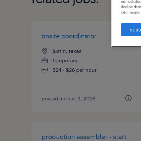
our website.
decline them
information 
cust
onsite coordinator
justin, texas
temporary
$24 - $26 per hour
posted august 3, 2026
production assembler - start