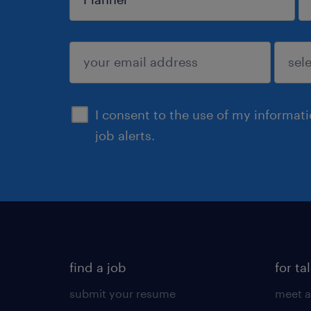
sign up
I consent to the use of my informat
job alerts.
find a job
for ta
submit your resume
meet a