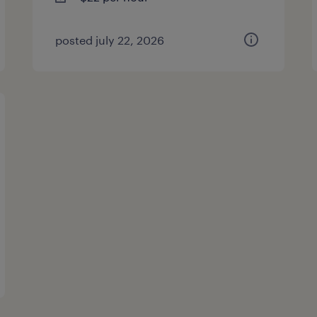
posted july 22, 2026