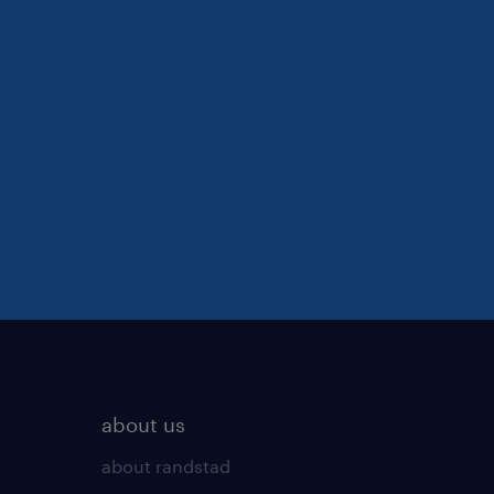
about us
about randstad