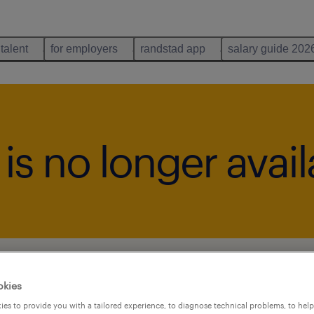
 talent
for employers
randstad app
salary guide 202
b is no longer avai
okies
es to provide you with a tailored experience, to diagnose technical problems, to hel