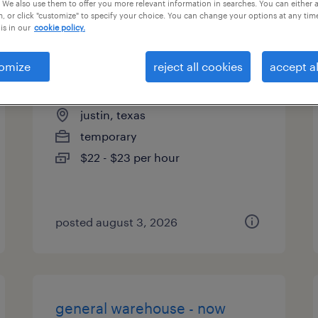
 We also use them to offer you more relevant information in searches. You can either 
, or click "customize" to specify your choice. You can change your options at any tim
is in our
cookie policy.
omize
reject all cookies
accept al
production supervisor
justin, texas
temporary
$22 - $23 per hour
posted august 3, 2026
general warehouse - now