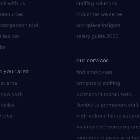
rk with us
staffing solutions
 resources
industries we serve
 comparison tool
workplace insights
 builder
salary guide 2026
obs
our services
n your area
find employees
 atlanta
temporary staffing
n new york
permanent recruitment
 dallas
flexible to permanent staff
 jobs
high-volume hiring suppor
managed service program
recruitment process outso