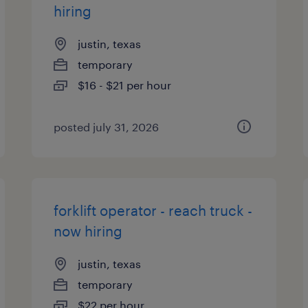
hiring
justin, texas
temporary
$16 - $21 per hour
posted july 31, 2026
forklift operator - reach truck -
now hiring
justin, texas
temporary
$22 per hour