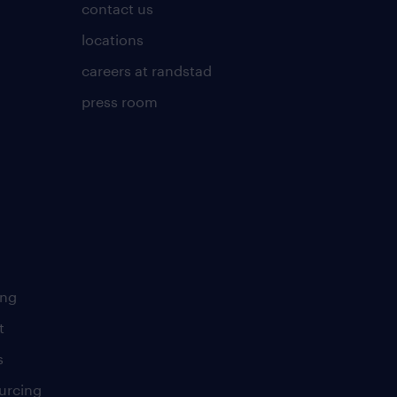
contact us
locations
careers at randstad
press room
ing
t
s
urcing