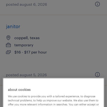
posted august 6, 2026
janitor
coppell, texas
temporary
$16 - $17 per hour
posted august 5, 2026
about cookies
warehouse order puller - now hiring
We use cookies to provide you with a tailored experience, to diagnose
technical problems, to help us improve our website. We also use them to
offer you more relevant information in searches. You can either accept or