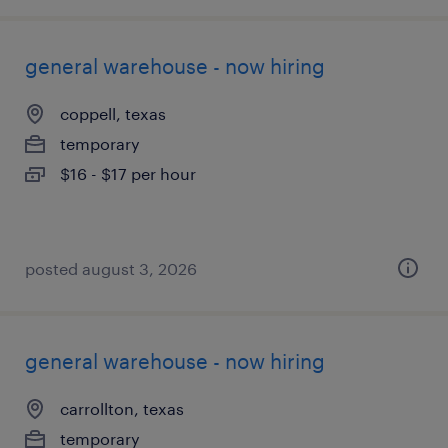
general warehouse - now hiring
coppell, texas
temporary
$16 - $17 per hour
posted august 3, 2026
general warehouse - now hiring
carrollton, texas
temporary