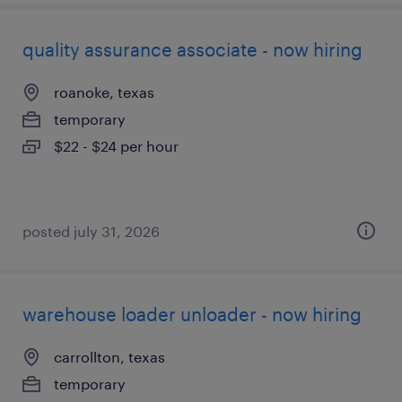
quality assurance associate - now hiring
roanoke, texas
temporary
$22 - $24 per hour
posted july 31, 2026
warehouse loader unloader - now hiring
carrollton, texas
temporary