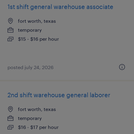
1st shift general warehouse associate
fort worth, texas
temporary
$15 - $16 per hour
posted july 24, 2026
2nd shift warehouse general laborer
fort worth, texas
temporary
$16 - $17 per hour