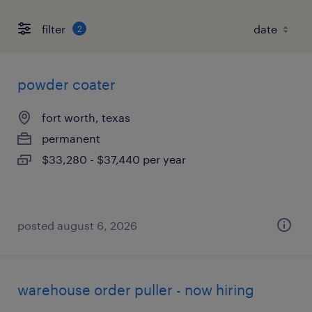
filter
2
powder coater
fort worth, texas
permanent
$33,280 - $37,440 per year
posted august 6, 2026
warehouse order puller - now hiring