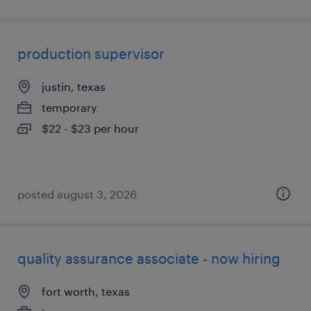
production supervisor
justin, texas
temporary
$22 - $23 per hour
posted august 3, 2026
quality assurance associate - now hiring
fort worth, texas