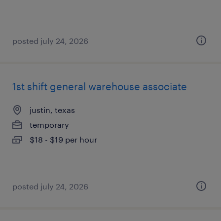
posted july 24, 2026
1st shift general warehouse associate
justin, texas
temporary
$18 - $19 per hour
posted july 24, 2026