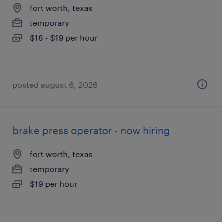
fort worth, texas
temporary
$18 - $19 per hour
posted august 6, 2026
brake press operator - now hiring
fort worth, texas
temporary
$19 per hour