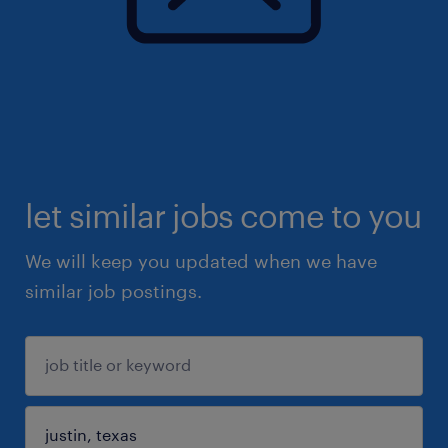
let similar jobs come to you
We will keep you updated when we have
similar job postings.