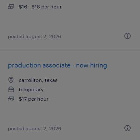
$16 - $18 per hour
posted august 2, 2026
production associate - now hiring
carrollton, texas
temporary
$17 per hour
posted august 2, 2026