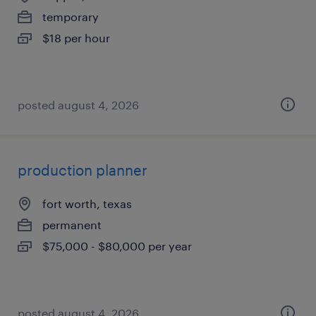
temporary
$18 per hour
posted august 4, 2026
production planner
fort worth, texas
permanent
$75,000 - $80,000 per year
posted august 4, 2026