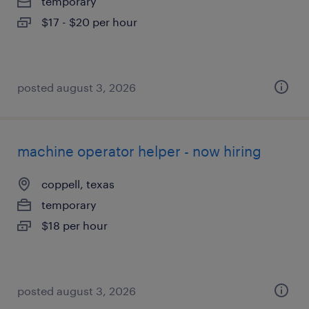
temporary
$17 - $20 per hour
posted august 3, 2026
machine operator helper - now hiring
coppell, texas
temporary
$18 per hour
posted august 3, 2026