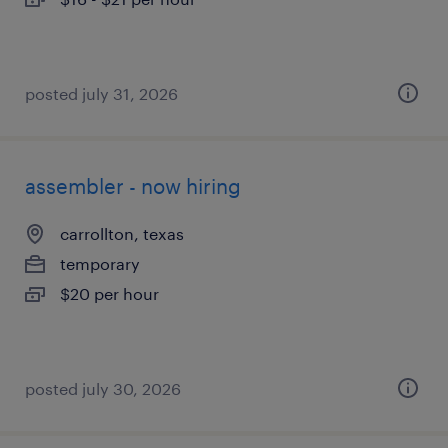
posted july 31, 2026
assembler - now hiring
carrollton, texas
temporary
$20 per hour
posted july 30, 2026