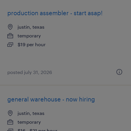
production assembler - start asap!
justin, texas
temporary
$19 per hour
posted july 31, 2026
general warehouse - now hiring
justin, texas
temporary
$16 - $21 per hour