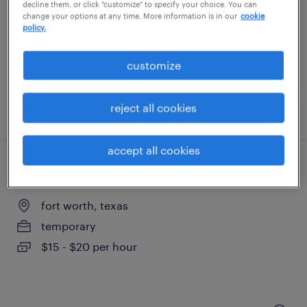
lewisville, texas
decline them, or click "customize" to specify your choice. You can
change your options at any time. More information is in our
cookie
temporary
policy.
$18 per hour
customize
reject all cookies
posted august 5, 2026
accept all cookies
general warehouse - now hiring
fort worth, texas
temporary
$15 - $20 per hour