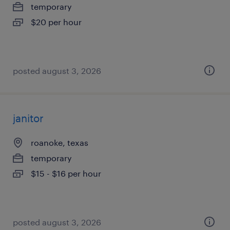
temporary
$20 per hour
posted august 3, 2026
janitor
roanoke, texas
temporary
$15 - $16 per hour
posted august 3, 2026