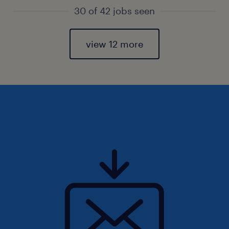
30 of 42 jobs seen
view 12 more