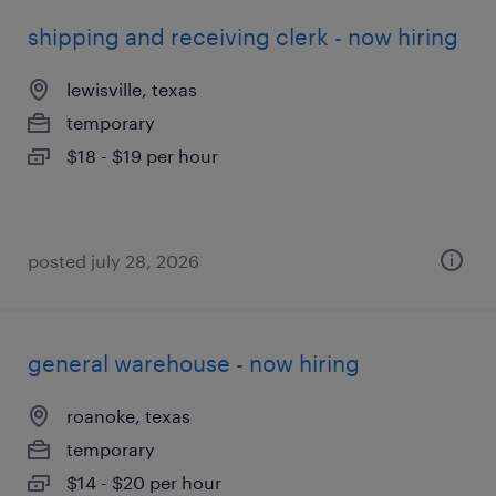
shipping and receiving clerk - now hiring
lewisville, texas
temporary
$18 - $19 per hour
posted july 28, 2026
general warehouse - now hiring
roanoke, texas
temporary
$14 - $20 per hour