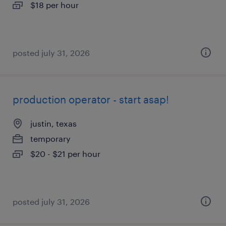
$18 per hour
posted july 31, 2026
production operator - start asap!
justin, texas
temporary
$20 - $21 per hour
posted july 31, 2026