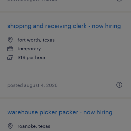
shipping and receiving clerk - now hiring
fort worth, texas
temporary
$19 per hour
posted august 4, 2026
warehouse picker packer - now hiring
roanoke, texas