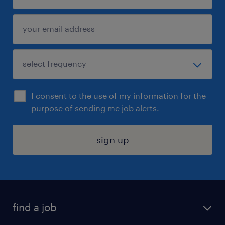
I consent to the use of my information for the
purpose of sending me job alerts.
sign up
find a job