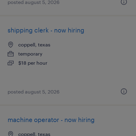
posted august 5, 2026
shipping clerk - now hiring
coppell, texas
temporary
$18 per hour
posted august 5, 2026
machine operator - now hiring
coppell, texas