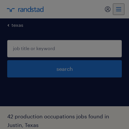
texas
search
42 production occupations jobs found in
Justin, Texas