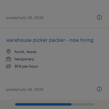
posted july 24, 2026
warehouse picker packer - now hiring
hurst, texas
temporary
$19 per hour
posted july 24, 2026