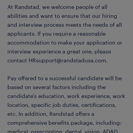
At Randstad, we welcome people of all
abilities and want to ensure that our hiring
and interview process meets the needs of all
applicants. If you require a reasonable
accommodation to make your application or
interview experience a great one, please
contact HRsupport@randstadusa.com.
Pay offered to a successful candidate will be
based on several factors including the
candidate's education, work experience, work
location, specific job duties, certifications,
etc. In addition, Randstad offers a
comprehensive benefits package, including:
medical, prescription, dental, vision, AD&D,