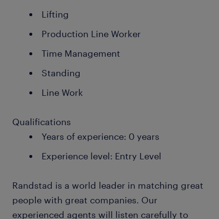
Lifting
Production Line Worker
Time Management
Standing
Line Work
Qualifications
Years of experience: 0 years
Experience level: Entry Level
Randstad is a world leader in matching great
people with great companies. Our
experienced agents will listen carefully to