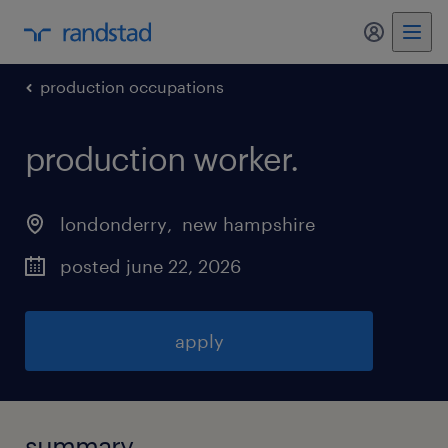
my randst
production occupations
production worker
.
londonderry
, 
new hampshire
posted june 22, 2026
apply
summary