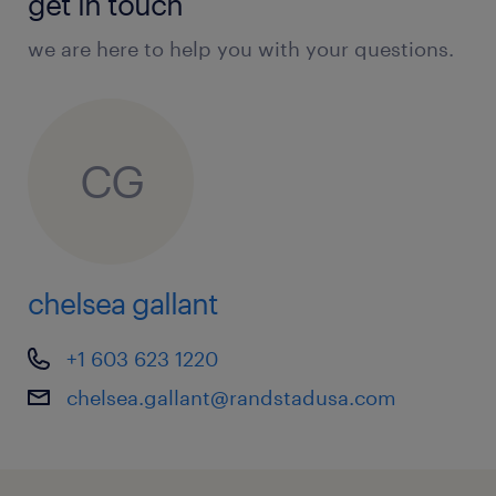
get in touch
we are here to help you with your questions.
CG
chelsea gallant
+1 603 623 1220
chelsea.gallant@randstadusa.com