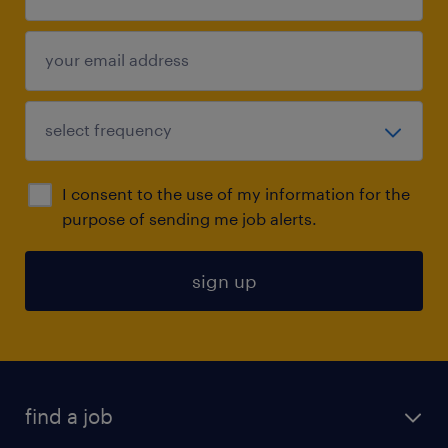
I consent to the use of my information for the
purpose of sending me job alerts.
sign up
find a job