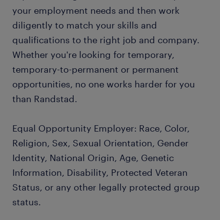
your employment needs and then work
diligently to match your skills and
qualifications to the right job and company.
Whether you're looking for temporary,
temporary-to-permanent or permanent
opportunities, no one works harder for you
than Randstad.
Equal Opportunity Employer: Race, Color,
Religion, Sex, Sexual Orientation, Gender
Identity, National Origin, Age, Genetic
Information, Disability, Protected Veteran
Status, or any other legally protected group
status.