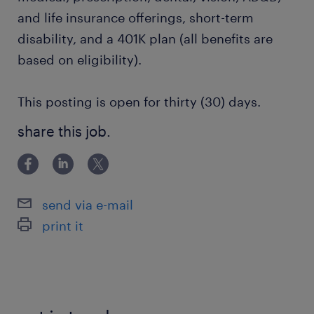
and life insurance offerings, short-term
disability, and a 401K plan (all benefits are
based on eligibility).
This posting is open for thirty (30) days.
share this job.
send via e-mail
print it