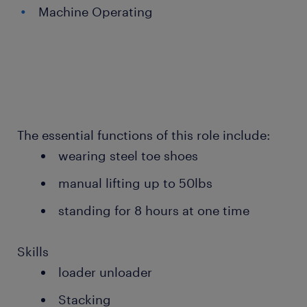
Machine Operating
The essential functions of this role include:
wearing steel toe shoes
manual lifting up to 50lbs
standing for 8 hours at one time
Skills
loader unloader
Stacking