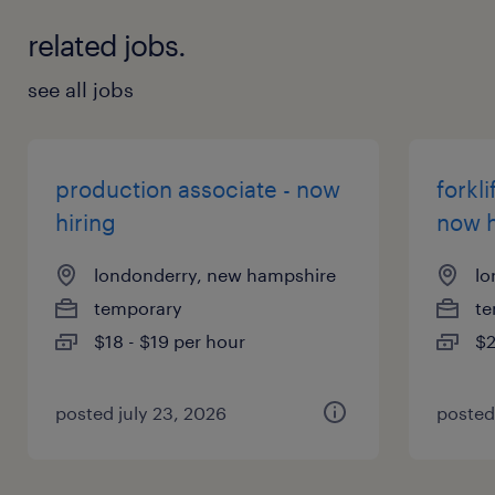
related jobs.
see all jobs
production associate - now
forkli
hiring
now h
londonderry, new hampshire
lo
temporary
te
$18 - $19 per hour
$2
posted july 23, 2026
posted