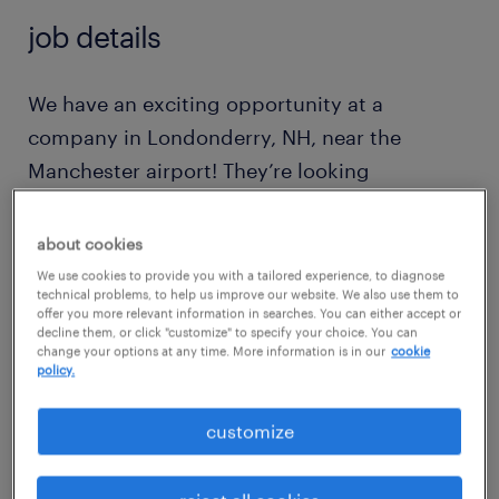
job details
We have an exciting opportunity at a
company in Londonderry, NH, near the
Manchester airport! They’re looking
for production workers to join their team at
a distillery. It’s a clean production
about cookies
environment, and you’d be working on
We use cookies to provide you with a tailored experience, to diagnose
technical problems, to help us improve our website. We also use them to
various lines—packaging, labeling, and filling
offer you more relevant information in searches. You can either accept or
decline them, or click "customize" to specify your choice. You can
bottles with liquor. Here are the details:
change your options at any time. More information is in our
cookie
policy.
Schedule: Monday through Thursday,
customize
5:30 AM – 4:00 PM
(4-day work week!)