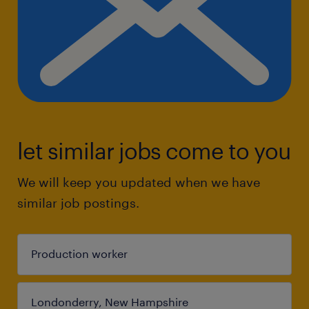
let similar jobs come to you
We will keep you updated when we have
similar job postings.