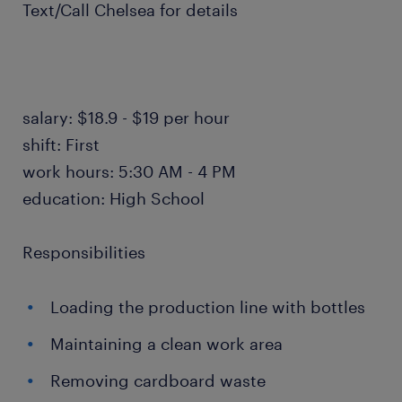
Text/Call Chelsea for details
salary: $18.9 - $19 per hour
shift: First
work hours: 5:30 AM - 4 PM
education: High School
Responsibilities
Loading the production line with bottles
Maintaining a clean work area
Removing cardboard waste