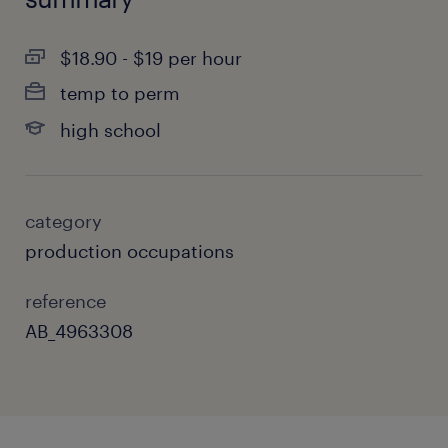
$18.90 - $19 per hour
temp to perm
high school
category
production occupations
reference
AB_4963308