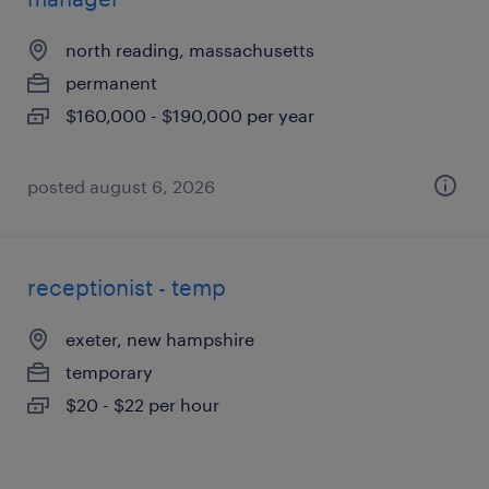
north reading, massachusetts
permanent
$160,000 - $190,000 per year
posted august 6, 2026
receptionist - temp
exeter, new hampshire
temporary
$20 - $22 per hour