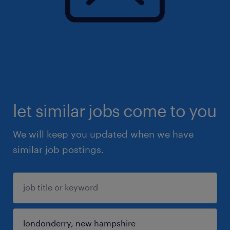
let similar jobs come to you
We will keep you updated when we have
similar job postings.