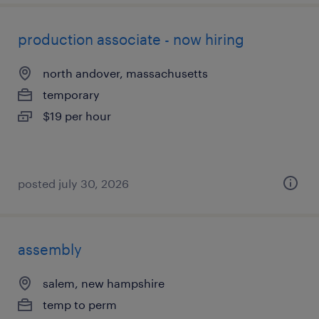
production associate - now hiring
north andover, massachusetts
temporary
$19 per hour
posted july 30, 2026
assembly
salem, new hampshire
temp to perm