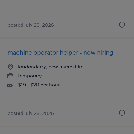
posted july 28, 2026
machine operator helper - now hiring
londonderry, new hampshire
temporary
$19 - $20 per hour
posted july 28, 2026