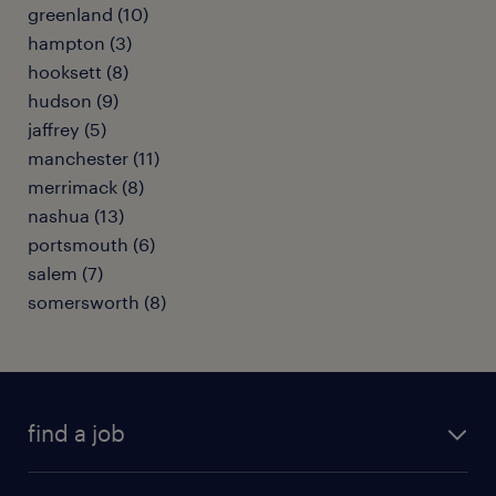
greenland (10)
hampton (3)
hooksett (8)
hudson (9)
jaffrey (5)
manchester (11)
merrimack (8)
nashua (13)
portsmouth (6)
salem (7)
somersworth (8)
find a job
submit your resume