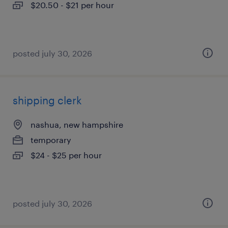
$20.50 - $21 per hour
posted july 30, 2026
shipping clerk
nashua, new hampshire
temporary
$24 - $25 per hour
posted july 30, 2026