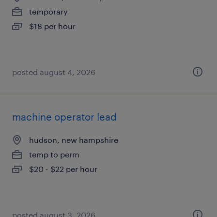
temporary
$18 per hour
posted august 4, 2026
machine operator lead
hudson, new hampshire
temp to perm
$20 - $22 per hour
posted august 3, 2026