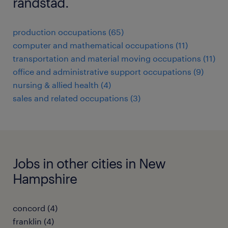
randstad.
production occupations (65)
computer and mathematical occupations (11)
transportation and material moving occupations (11)
office and administrative support occupations (9)
nursing & allied health (4)
sales and related occupations (3)
Jobs in other cities in New
Hampshire
concord (4)
franklin (4)