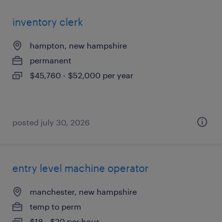
inventory clerk
hampton, new hampshire
permanent
$45,760 - $52,000 per year
posted july 30, 2026
entry level machine operator
manchester, new hampshire
temp to perm
$18 - $20 per hour