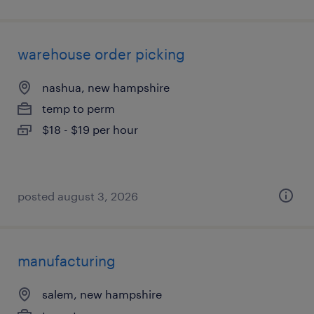
warehouse order picking
nashua, new hampshire
temp to perm
$18 - $19 per hour
posted august 3, 2026
manufacturing
salem, new hampshire