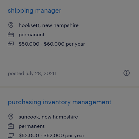
shipping manager
hooksett, new hampshire
permanent
$50,000 - $60,000 per year
posted july 28, 2026
purchasing inventory management
suncook, new hampshire
permanent
$52,000 - $62,000 per year