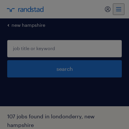
my randst
new hampshire
search
107 jobs found in londonderry, new
hampshire