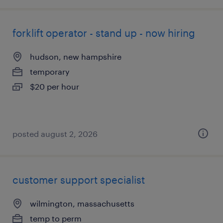
forklift operator - stand up - now hiring
hudson, new hampshire
temporary
$20 per hour
posted august 2, 2026
customer support specialist
wilmington, massachusetts
temp to perm