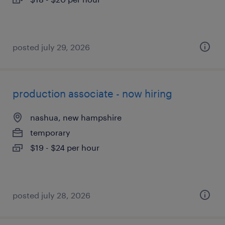
posted july 29, 2026
production associate - now hiring
nashua, new hampshire
temporary
$19 - $24 per hour
posted july 28, 2026