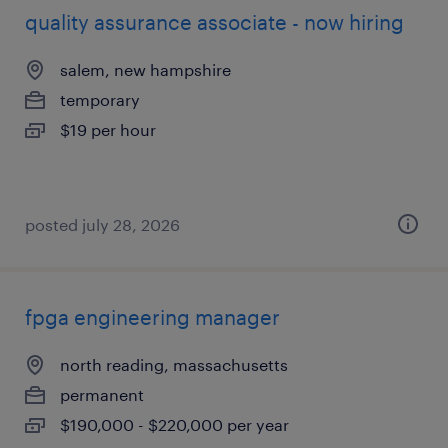
quality assurance associate - now hiring
salem, new hampshire
temporary
$19 per hour
posted july 28, 2026
fpga engineering manager
north reading, massachusetts
permanent
$190,000 - $220,000 per year