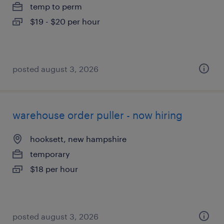
temp to perm
$19 - $20 per hour
posted august 3, 2026
warehouse order puller - now hiring
hooksett, new hampshire
temporary
$18 per hour
posted august 3, 2026