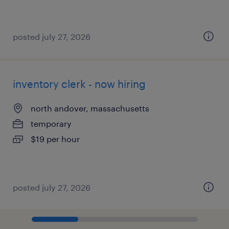
posted july 27, 2026
inventory clerk - now hiring
north andover, massachusetts
temporary
$19 per hour
posted july 27, 2026