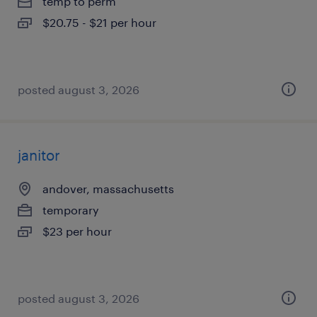
temp to perm
$20.75 - $21 per hour
posted august 3, 2026
janitor
andover, massachusetts
temporary
$23 per hour
posted august 3, 2026