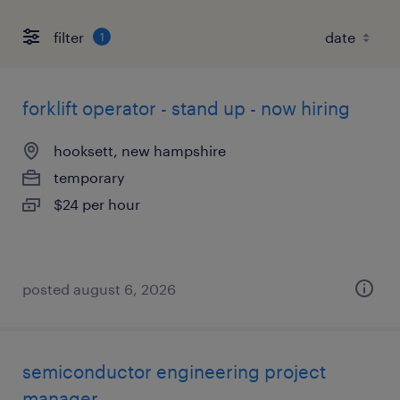
filter
1
forklift operator - stand up - now hiring
hooksett, new hampshire
temporary
$24 per hour
posted august 6, 2026
semiconductor engineering project
manager