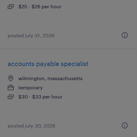
$25 - $26 per hour
posted july 31, 2026
accounts payable specialist
wilmington, massachusetts
temporary
$30 - $33 per hour
posted july 30, 2026