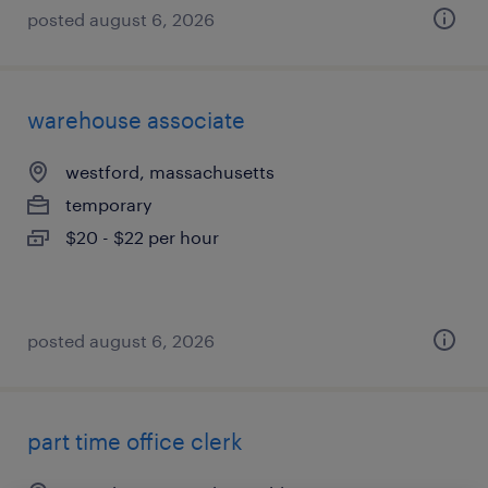
posted august 6, 2026
warehouse associate
westford, massachusetts
temporary
$20 - $22 per hour
posted august 6, 2026
part time office clerk