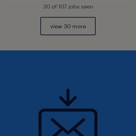
30 of 107 jobs seen
view 30 more