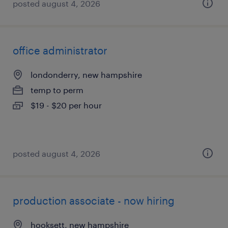
posted august 4, 2026
office administrator
londonderry, new hampshire
temp to perm
$19 - $20 per hour
posted august 4, 2026
production associate - now hiring
hooksett, new hampshire