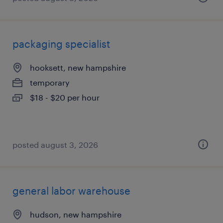
packaging specialist
hooksett, new hampshire
temporary
$18 - $20 per hour
posted august 3, 2026
general labor warehouse
hudson, new hampshire