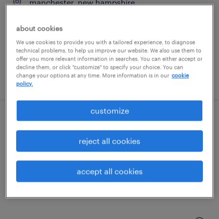
manchester, new hampshire
temp to perm
about cookies
$17.75 - $18 per hour
We use cookies to provide you with a tailored experience, to diagnose
technical problems, to help us improve our website. We also use them to
offer you more relevant information in searches. You can either accept or
decline them, or click "customize" to specify your choice. You can
change your options at any time. More information is in our
cookie
posted august 5, 2026
policy.
customize
production associate - now hiring
reject all cookies
north billerica, massachusetts
temporary
accept all cookies
$21 per hour