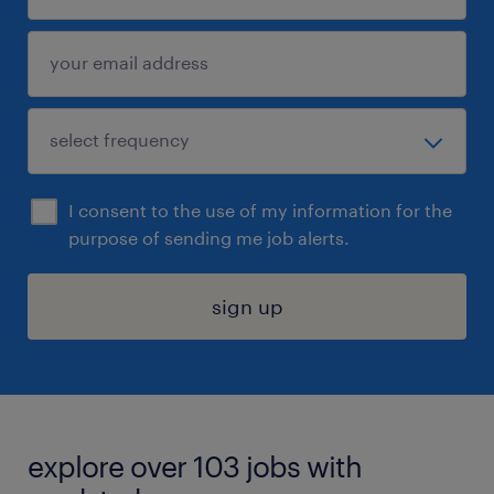
I consent to the use of my information for the
purpose of sending me job alerts.
sign up
explore over 103 jobs with