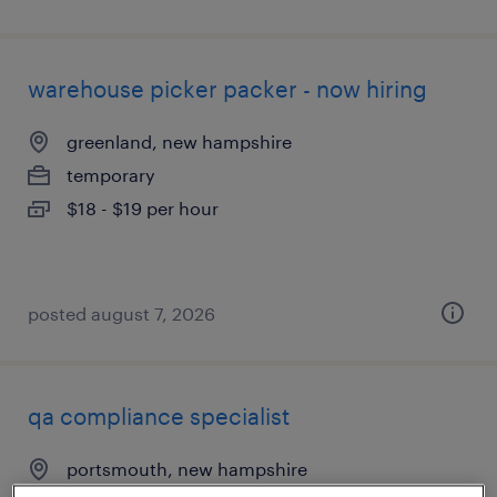
warehouse picker packer - now hiring
greenland, new hampshire
temporary
$18 - $19 per hour
posted august 7, 2026
qa compliance specialist
portsmouth, new hampshire