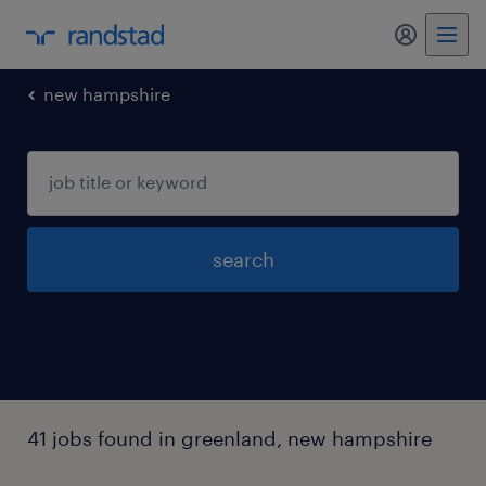
my randst
new hampshire
search
41 jobs found in greenland, new hampshire