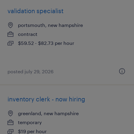
validation specialist
portsmouth, new hampshire
contract
$59.52 - $82.73 per hour
posted july 29, 2026
inventory clerk - now hiring
greenland, new hampshire
temporary
$19 per hour