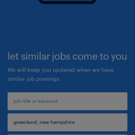
let similar jobs come to you
We will keep you updated when we have
similar job postings.