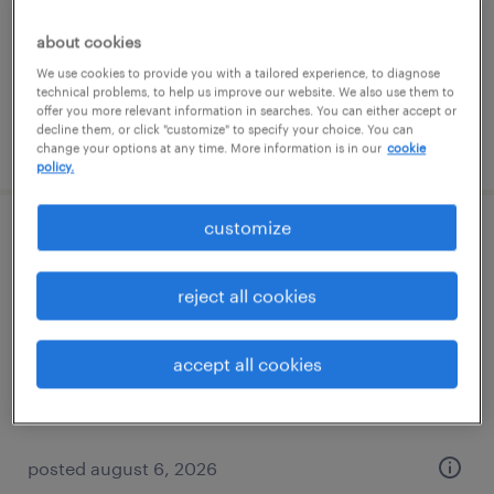
contract
$83 - $85.02 per hour
about cookies
We use cookies to provide you with a tailored experience, to diagnose
technical problems, to help us improve our website. We also use them to
offer you more relevant information in searches. You can either accept or
decline them, or click "customize" to specify your choice. You can
posted august 6, 2026
change your options at any time. More information is in our
cookie
policy.
customize
qc lims data specialist
reject all cookies
portsmouth, new hampshire
contract
$63 - $64.75 per hour
accept all cookies
posted august 6, 2026