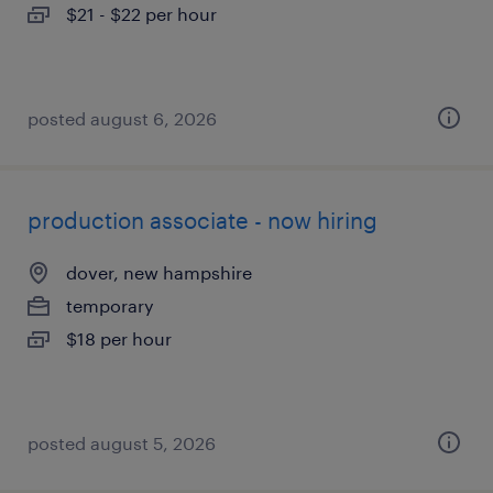
$21 - $22 per hour
posted august 6, 2026
production associate - now hiring
dover, new hampshire
temporary
$18 per hour
posted august 5, 2026