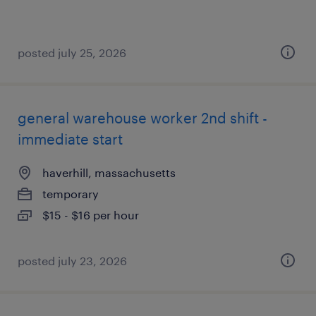
posted july 25, 2026
general warehouse worker 2nd shift -
immediate start
haverhill, massachusetts
temporary
$15 - $16 per hour
posted july 23, 2026