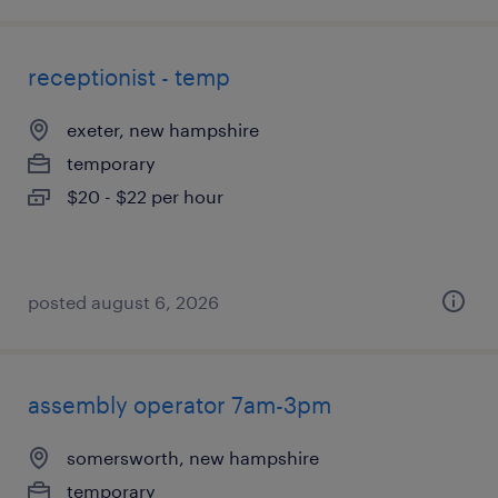
receptionist - temp
exeter, new hampshire
temporary
$20 - $22 per hour
posted august 6, 2026
assembly operator 7am-3pm
somersworth, new hampshire
temporary