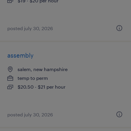
$19 - $20 per hour
posted july 30, 2026
assembly
salem, new hampshire
temp to perm
$20.50 - $21 per hour
posted july 30, 2026