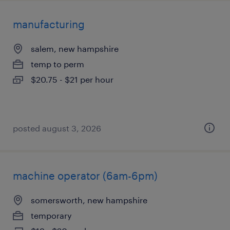
manufacturing
salem, new hampshire
temp to perm
$20.75 - $21 per hour
posted august 3, 2026
machine operator (6am-6pm)
somersworth, new hampshire
temporary