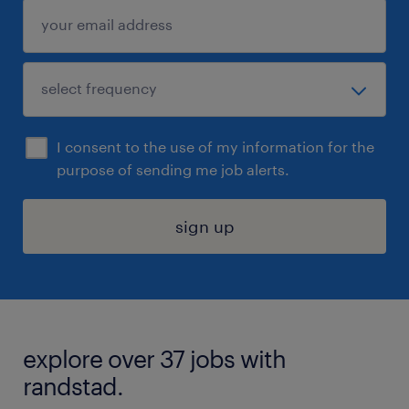
I consent to the use of my information for the
purpose of sending me job alerts.
sign up
explore over 37 jobs with
randstad.