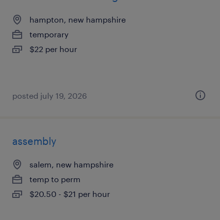
hampton, new hampshire
temporary
$22 per hour
posted july 19, 2026
assembly
salem, new hampshire
temp to perm
$20.50 - $21 per hour