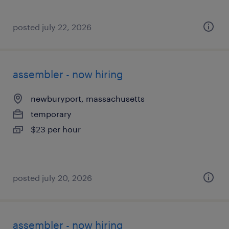
posted july 22, 2026
assembler - now hiring
newburyport, massachusetts
temporary
$23 per hour
posted july 20, 2026
assembler - now hiring