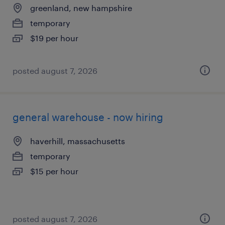
greenland, new hampshire
temporary
$19 per hour
posted august 7, 2026
general warehouse - now hiring
haverhill, massachusetts
temporary
$15 per hour
posted august 7, 2026