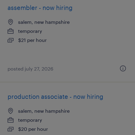
assembler - now hiring
salem, new hampshire
temporary
$21 per hour
posted july 27, 2026
production associate - now hiring
salem, new hampshire
temporary
$20 per hour