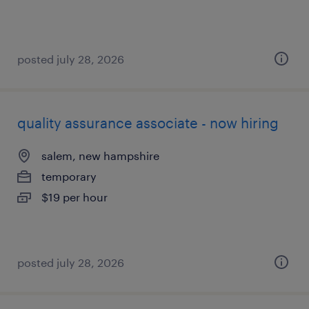
posted july 28, 2026
quality assurance associate - now hiring
salem, new hampshire
temporary
$19 per hour
posted july 28, 2026