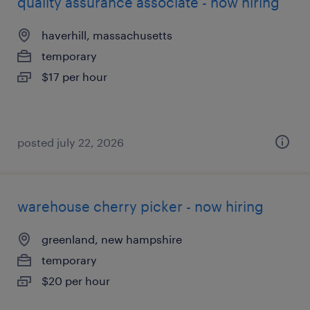
quality assurance associate - now hiring
haverhill, massachusetts
temporary
$17 per hour
posted july 22, 2026
warehouse cherry picker - now hiring
greenland, new hampshire
temporary
$20 per hour