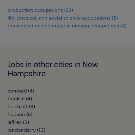
production occupations (28)
life, physical, and social science occupations (5)
transportation and material moving occupations (4)
Jobs in other cities in New
Hampshire
concord (4)
franklin (4)
hooksett (8)
hudson (9)
jaffrey (5)
londonderry (13)