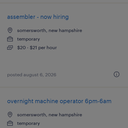
assembler - now hiring
somersworth, new hampshire
temporary
$20 - $21 per hour
posted august 6, 2026
overnight machine operator 6pm-6am
somersworth, new hampshire
temporary