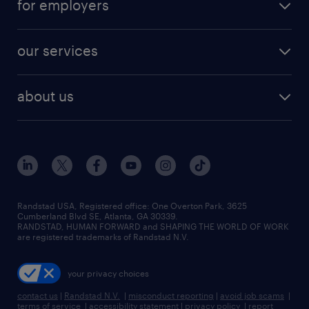
for employers
jobs in new york
salary comparison tool
engineering & design jobs
contact sales
jobs in dallas
resume builder
finance & accounting jobs
our services
staffing solutions
remote jobs
best jobs
healthcare jobs
find employees
industries we serve
human resources jobs
about us
temporary staffing
workplace insights
industrial management jobs
about randstad
permanent recruitment
salary guide 2026
manufacturing & logistics jobs
contact us
flexible to permanent staffing
sales & marketing jobs
locations
high-volume hiring support
skilled trades jobs
careers at randstad
managed service programs
Randstad USA, Registered office:​ One Overton Park, 3625
Cumberland Blvd SE, Atlanta, GA 30339.
press room
recruitment process outsourcing
RANDSTAD, HUMAN FORWARD and SHAPING THE WORLD OF WORK
are registered trademarks of Randstad N.V.
advisory consulting
your privacy choices
talent transition
contact us
|
Randstad N.V.
|
misconduct reporting
|
avoid job scams
|
terms of service
|
accessibility statement
|
privacy policy
|
report