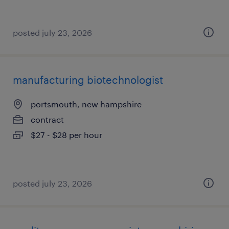
posted july 23, 2026
manufacturing biotechnologist
portsmouth, new hampshire
contract
$27 - $28 per hour
posted july 23, 2026