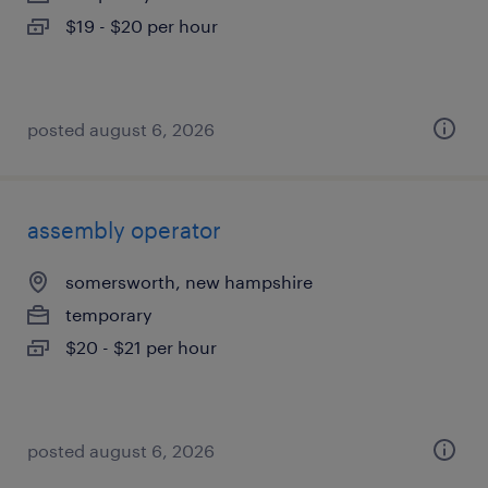
$19 - $20 per hour
posted august 6, 2026
assembly operator
somersworth, new hampshire
temporary
$20 - $21 per hour
posted august 6, 2026