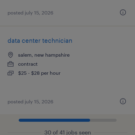
posted july 15, 2026
data center technician
salem, new hampshire
contract
$25 - $28 per hour
posted july 15, 2026
30 of 41 jobs seen