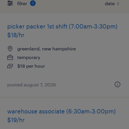
filter
1
picker packer 1st shift (7:00am-3:30pm)
$18/hr
greenland, new hampshire
temporary
$18 per hour
posted august 7, 2026
warehouse associate (6:30am-3:00pm)
$19/hr