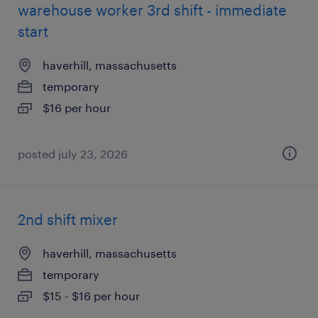
warehouse worker 3rd shift - immediate
start
haverhill, massachusetts
temporary
$16 per hour
posted july 23, 2026
2nd shift mixer
haverhill, massachusetts
temporary
$15 - $16 per hour