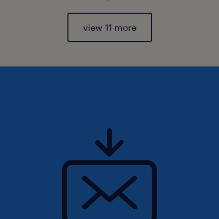
view 11 more