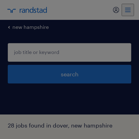
my randst
new hampshire
search
28 jobs found in dover, new hampshire