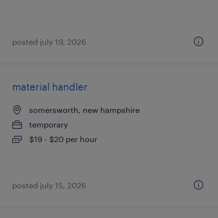
posted july 19, 2026
material handler
somersworth, new hampshire
temporary
$19 - $20 per hour
posted july 15, 2026