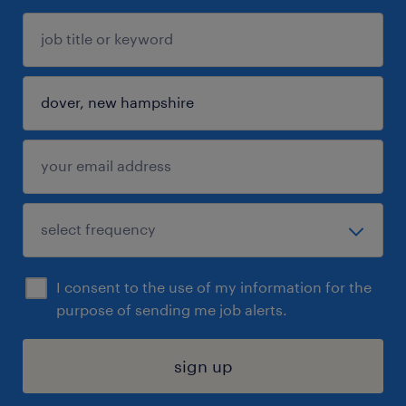
I consent to the use of my information for the
purpose of sending me job alerts.
sign up