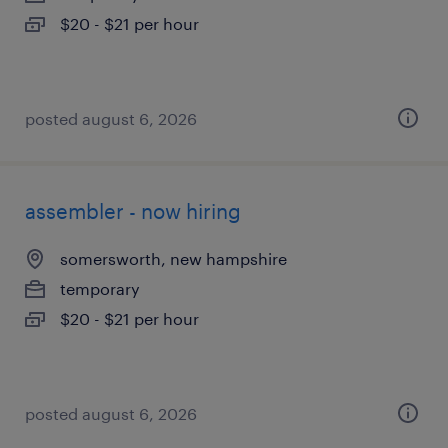
$20 - $21 per hour
posted august 6, 2026
assembler - now hiring
somersworth, new hampshire
temporary
$20 - $21 per hour
posted august 6, 2026