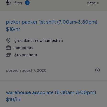
filter
1
picker packer 1st shift (7:00am-3:30pm)
$18/hr
greenland, new hampshire
temporary
$18 per hour
posted august 7, 2026
warehouse associate (6:30am-3:00pm)
$19/hr