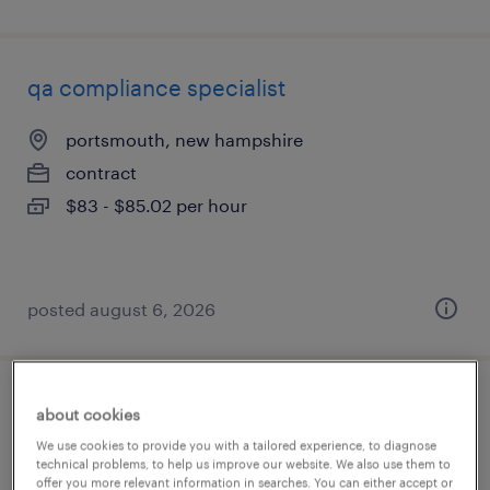
qa compliance specialist
portsmouth, new hampshire
contract
$83 - $85.02 per hour
posted august 6, 2026
qc lims data specialist
about cookies
We use cookies to provide you with a tailored experience, to diagnose
portsmouth, new hampshire
technical problems, to help us improve our website. We also use them to
offer you more relevant information in searches. You can either accept or