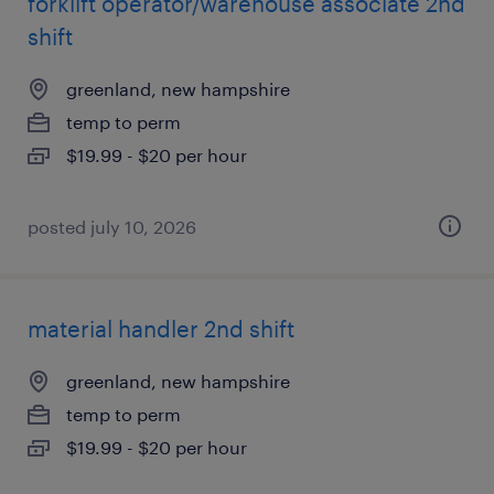
forklift operator/warehouse associate 2nd
shift
greenland, new hampshire
temp to perm
$19.99 - $20 per hour
posted july 10, 2026
material handler 2nd shift
greenland, new hampshire
temp to perm
$19.99 - $20 per hour