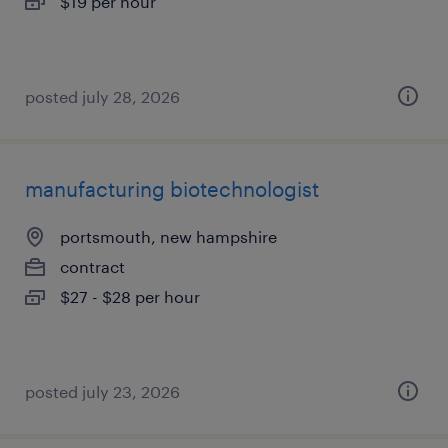
$19 per hour
posted july 28, 2026
manufacturing biotechnologist
portsmouth, new hampshire
contract
$27 - $28 per hour
posted july 23, 2026