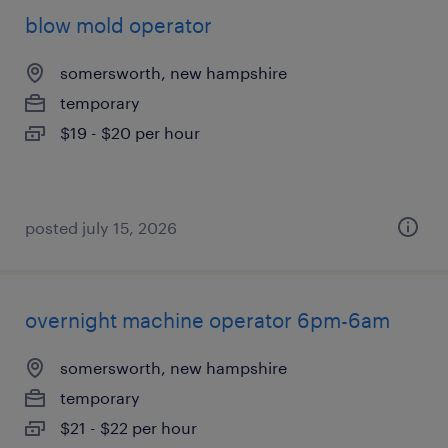
blow mold operator
somersworth, new hampshire
temporary
$19 - $20 per hour
posted july 15, 2026
overnight machine operator 6pm-6am
somersworth, new hampshire
temporary
$21 - $22 per hour