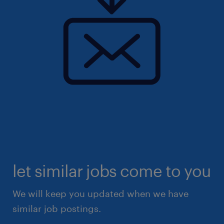
let similar jobs come to you
We will keep you updated when we have
similar job postings.