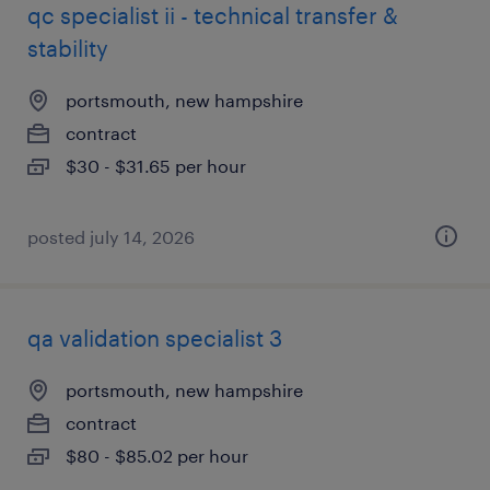
qc specialist ii - technical transfer &
stability
portsmouth, new hampshire
contract
$30 - $31.65 per hour
posted july 14, 2026
qa validation specialist 3
portsmouth, new hampshire
contract
$80 - $85.02 per hour