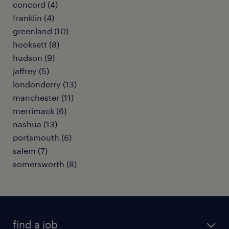
concord (4)
franklin (4)
greenland (10)
hooksett (8)
hudson (9)
jaffrey (5)
londonderry (13)
manchester (11)
merrimack (6)
nashua (13)
portsmouth (6)
salem (7)
somersworth (8)
find a job