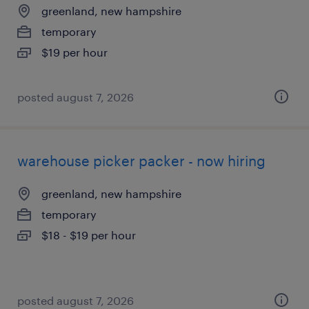
greenland, new hampshire
temporary
$19 per hour
posted august 7, 2026
warehouse picker packer - now hiring
greenland, new hampshire
temporary
$18 - $19 per hour
posted august 7, 2026