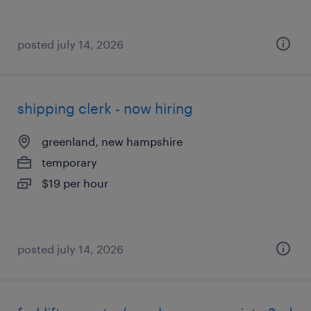
posted july 14, 2026
shipping clerk - now hiring
greenland, new hampshire
temporary
$19 per hour
posted july 14, 2026