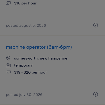
$18 per hour
posted august 5, 2026
machine operator (6am-6pm)
somersworth, new hampshire
temporary
$19 - $20 per hour
posted july 30, 2026