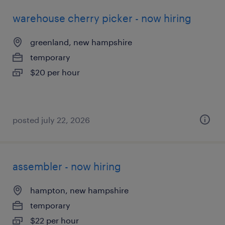
warehouse cherry picker - now hiring
greenland, new hampshire
temporary
$20 per hour
posted july 22, 2026
assembler - now hiring
hampton, new hampshire
temporary
$22 per hour