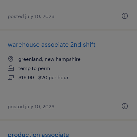
posted july 10, 2026
warehouse associate 2nd shift
greenland, new hampshire
temp to perm
$19.99 - $20 per hour
posted july 10, 2026
production associate