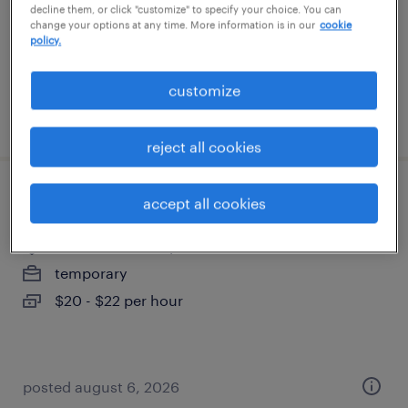
contract
decline them, or click "customize" to specify your choice. You can
change your options at any time. More information is in our
cookie
$63 - $64.75 per hour
policy.
customize
posted august 6, 2026
reject all cookies
receptionist - temp
accept all cookies
exeter, new hampshire
temporary
$20 - $22 per hour
posted august 6, 2026