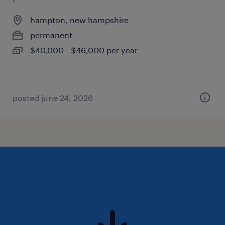
hampton, new hampshire
permanent
$40,000 - $46,000 per year
posted june 24, 2026