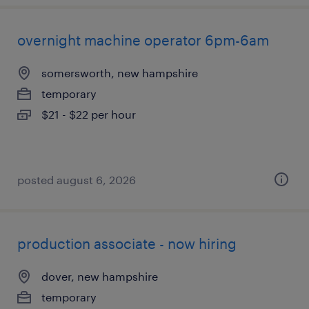
overnight machine operator 6pm-6am
somersworth, new hampshire
temporary
$21 - $22 per hour
posted august 6, 2026
production associate - now hiring
dover, new hampshire
temporary