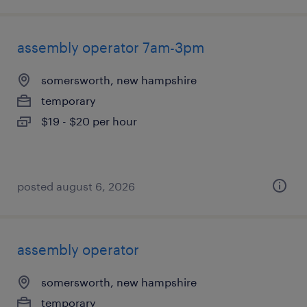
assembly operator 7am-3pm
somersworth, new hampshire
temporary
$19 - $20 per hour
posted august 6, 2026
assembly operator
somersworth, new hampshire
temporary