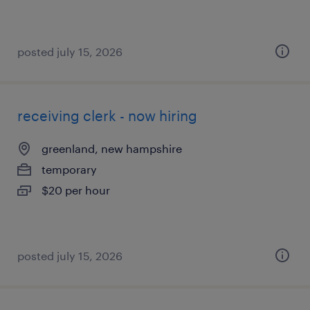
posted july 15, 2026
receiving clerk - now hiring
greenland, new hampshire
temporary
$20 per hour
posted july 15, 2026