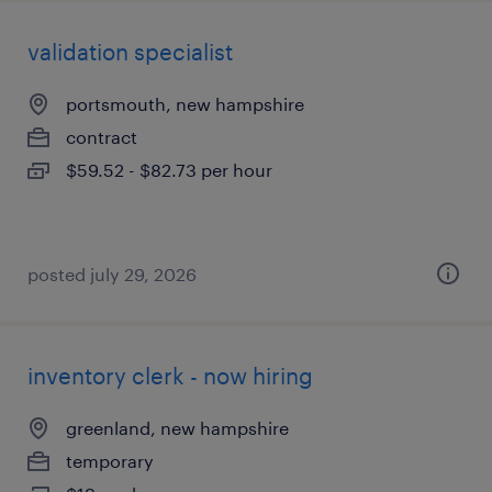
validation specialist
portsmouth, new hampshire
contract
$59.52 - $82.73 per hour
posted july 29, 2026
inventory clerk - now hiring
greenland, new hampshire
temporary