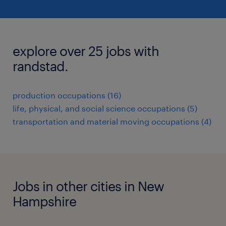
explore over 25 jobs with
randstad.
production occupations (16)
life, physical, and social science occupations (5)
transportation and material moving occupations (4)
Jobs in other cities in New
Hampshire