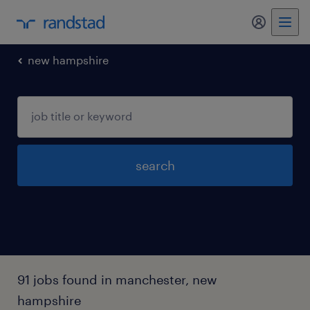
my randst
new hampshire
search
91 jobs found in manchester, new
hampshire