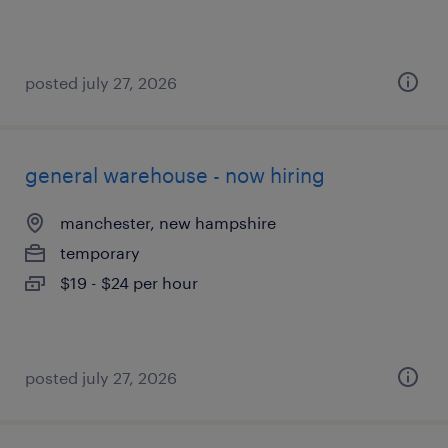
posted july 27, 2026
general warehouse - now hiring
manchester, new hampshire
temporary
$19 - $24 per hour
posted july 27, 2026