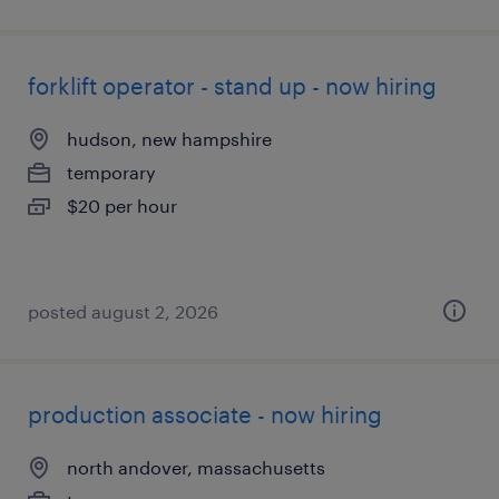
forklift operator - stand up - now hiring
hudson, new hampshire
temporary
$20 per hour
posted august 2, 2026
production associate - now hiring
north andover, massachusetts