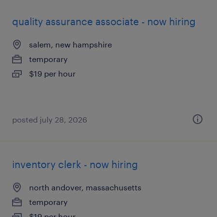
quality assurance associate - now hiring
salem, new hampshire
temporary
$19 per hour
posted july 28, 2026
inventory clerk - now hiring
north andover, massachusetts
temporary
$19 per hour