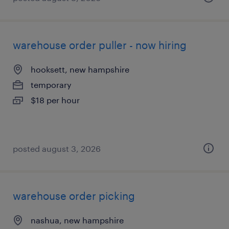
warehouse order puller - now hiring
hooksett, new hampshire
temporary
$18 per hour
posted august 3, 2026
warehouse order picking
nashua, new hampshire