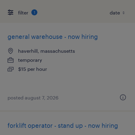
filter
1
general warehouse - now hiring
haverhill, massachusetts
temporary
$15 per hour
posted august 7, 2026
forklift operator - stand up - now hiring