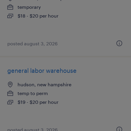
temporary
$18 - $20 per hour
posted august 3, 2026
general labor warehouse
hudson, new hampshire
temp to perm
$19 - $20 per hour
posted august 3, 2026