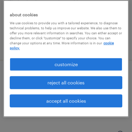
londonderry, new hampshire
temp to perm
about cookies
$19 - $20 per hour
We use cookies to provide you with a tailored experience, to diagnose
technical problems, to help us improve our website. We also use them to
offer you more relevant information in searches. You can either accept or
decline them, or click "customize" to specify your choice. You can
change your options at any time. More information is in our
cookie
posted august 4, 2026
policy.
customize
production associate - now hiring
reject all cookies
hooksett, new hampshire
temporary
accept all cookies
$18 per hour