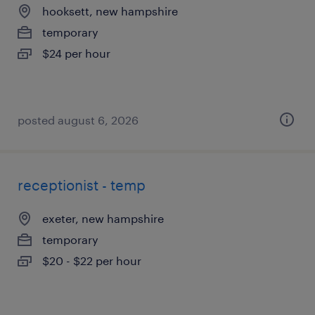
hooksett, new hampshire
temporary
$24 per hour
posted august 6, 2026
receptionist - temp
exeter, new hampshire
temporary
$20 - $22 per hour