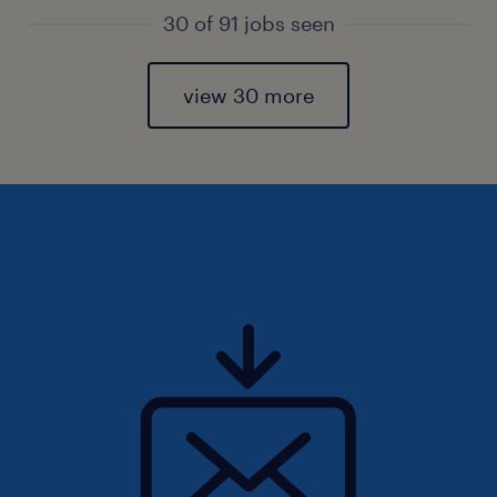
30 of 91 jobs seen
view 30 more