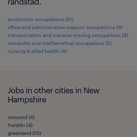
randstad.
production occupations (61)
office and administrative support occupations (9)
transportation and material moving occupations (9)
computer and mathematical occupations (5)
nursing & allied health (4)
Jobs in other cities in New
Hampshire
concord (4)
franklin (4)
greenland (10)