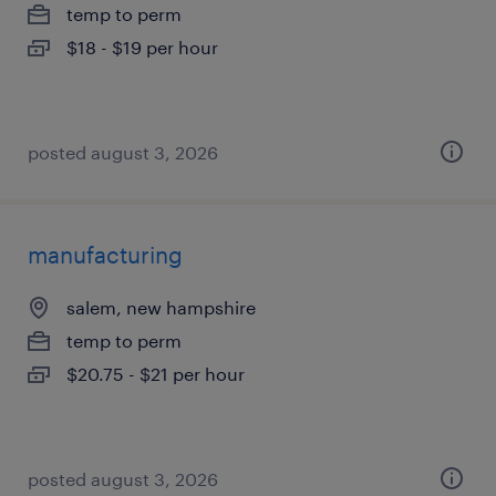
temp to perm
$18 - $19 per hour
posted august 3, 2026
manufacturing
salem, new hampshire
temp to perm
$20.75 - $21 per hour
posted august 3, 2026