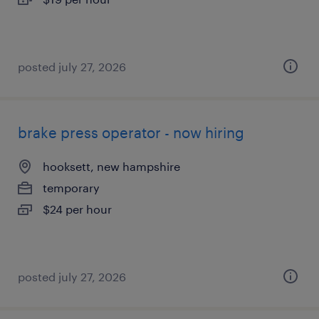
posted july 27, 2026
brake press operator - now hiring
hooksett, new hampshire
temporary
$24 per hour
posted july 27, 2026