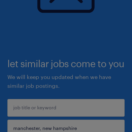
let similar jobs come to you
We will keep you updated when we have
similar job postings.