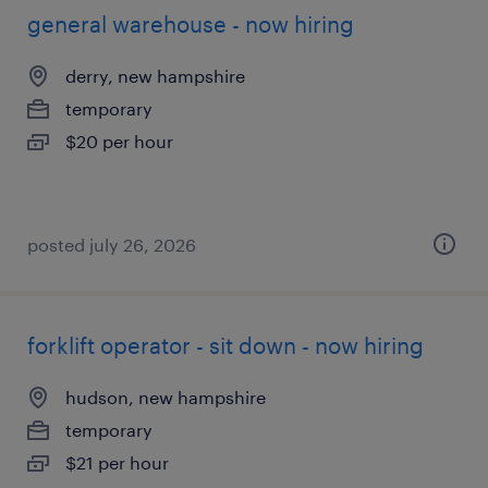
general warehouse - now hiring
derry, new hampshire
temporary
$20 per hour
posted july 26, 2026
forklift operator - sit down - now hiring
hudson, new hampshire
temporary
$21 per hour