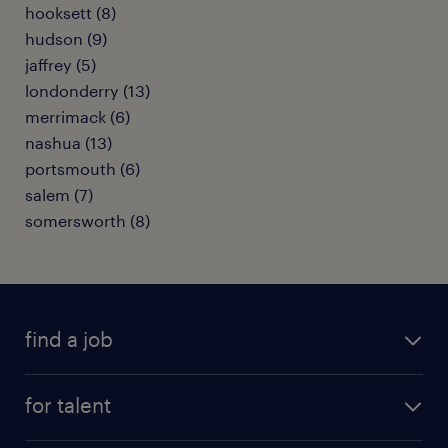
hooksett (8)
hudson (9)
jaffrey (5)
londonderry (13)
merrimack (6)
nashua (13)
portsmouth (6)
salem (7)
somersworth (8)
find a job
submit your resume
for talent
randstad app