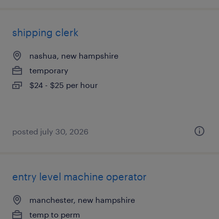
shipping clerk
nashua, new hampshire
temporary
$24 - $25 per hour
posted july 30, 2026
entry level machine operator
manchester, new hampshire
temp to perm