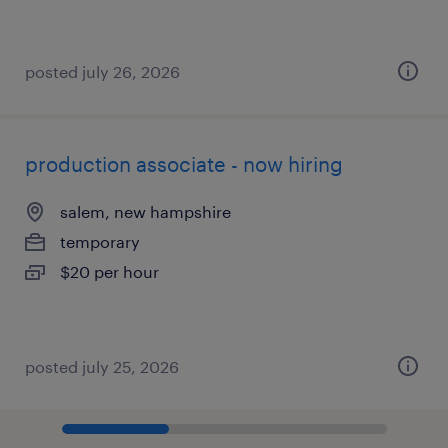
posted july 26, 2026
production associate - now hiring
salem, new hampshire
temporary
$20 per hour
posted july 25, 2026