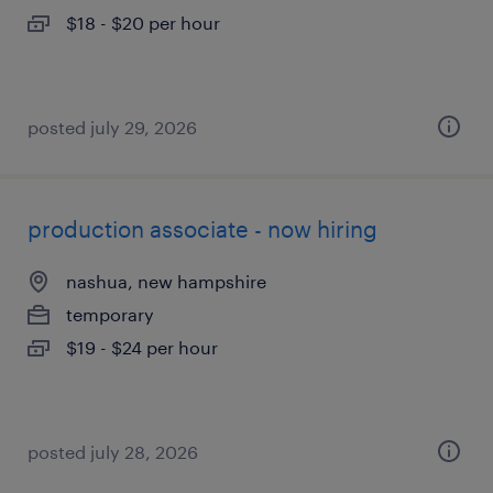
$18 - $20 per hour
posted july 29, 2026
production associate - now hiring
nashua, new hampshire
temporary
$19 - $24 per hour
posted july 28, 2026