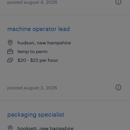
posted august 4, 2026
machine operator lead
hudson, new hampshire
temp to perm
$20 - $22 per hour
posted august 3, 2026
packaging specialist
hooksett, new hampshire