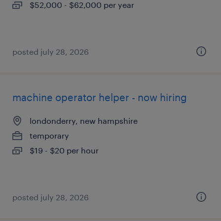
$52,000 - $62,000 per year
posted july 28, 2026
machine operator helper - now hiring
londonderry, new hampshire
temporary
$19 - $20 per hour
posted july 28, 2026