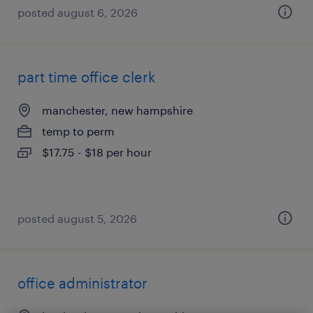
posted august 6, 2026
part time office clerk
manchester, new hampshire
temp to perm
$17.75 - $18 per hour
posted august 5, 2026
office administrator