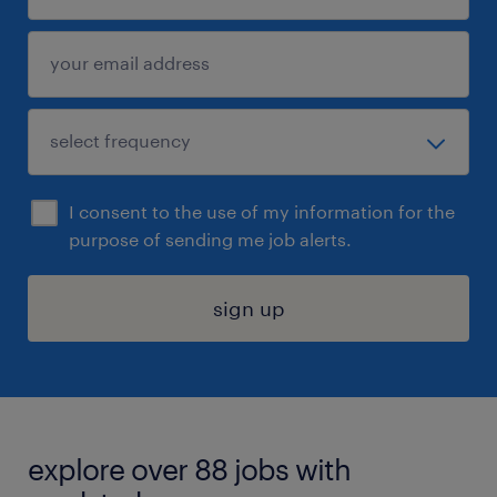
I consent to the use of my information for the
purpose of sending me job alerts.
sign up
explore over 88 jobs with