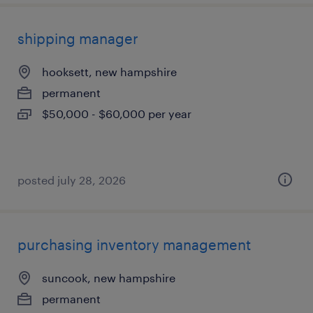
shipping manager
hooksett, new hampshire
permanent
$50,000 - $60,000 per year
posted july 28, 2026
purchasing inventory management
suncook, new hampshire
permanent