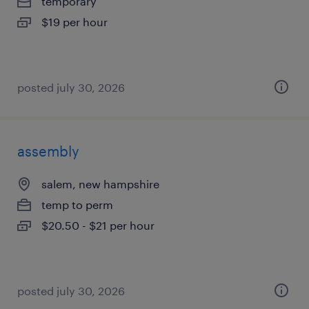
temporary
$19 per hour
posted july 30, 2026
assembly
salem, new hampshire
temp to perm
$20.50 - $21 per hour
posted july 30, 2026