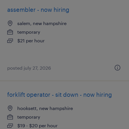
assembler - now hiring
salem, new hampshire
temporary
$21 per hour
posted july 27, 2026
forklift operator - sit down - now hiring
hooksett, new hampshire
temporary
$19 - $20 per hour