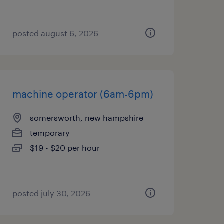
posted august 6, 2026
machine operator (6am-6pm)
somersworth, new hampshire
temporary
$19 - $20 per hour
posted july 30, 2026