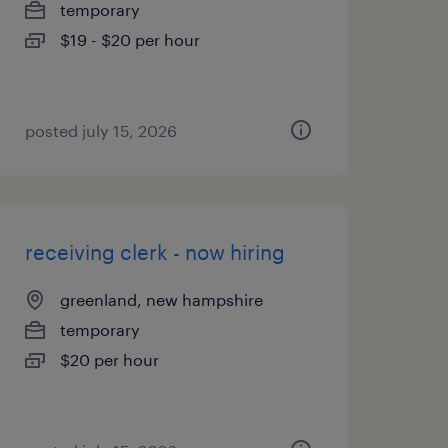
temporary
$19 - $20 per hour
posted july 15, 2026
receiving clerk - now hiring
greenland, new hampshire
temporary
$20 per hour