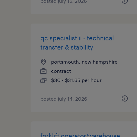
posted july 15, 2026
qc specialist ii - technical
transfer & stability
portsmouth, new hampshire
contract
$30 - $31.65 per hour
posted july 14, 2026
forklift operator/warehouse