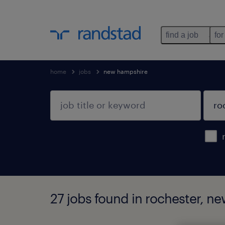
find a job
for
home
jobs
new hampshire
27 jobs found in rochester, n