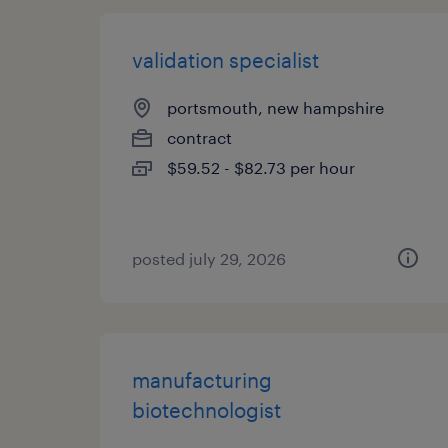
validation specialist
portsmouth, new hampshire
contract
$59.52 - $82.73 per hour
posted july 29, 2026
manufacturing
biotechnologist