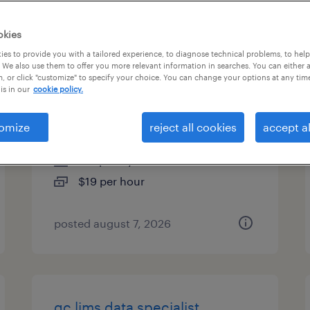
es
okies
es to provide you with a tailored experience, to diagnose technical problems, to hel
 We also use them to offer you more relevant information in searches. You can either 
, or click "customize" to specify your choice. You can change your options at any tim
warehouse associate
is in our
cookie policy.
(6:30am-3:00pm) $19/hr
omize
reject all cookies
accept al
greenland, new hampshire
temporary
$19 per hour
posted august 7, 2026
qc lims data specialist