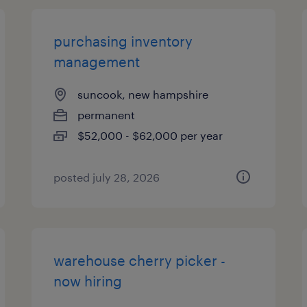
purchasing inventory
management
suncook, new hampshire
permanent
$52,000 - $62,000 per year
posted july 28, 2026
warehouse cherry picker -
now hiring