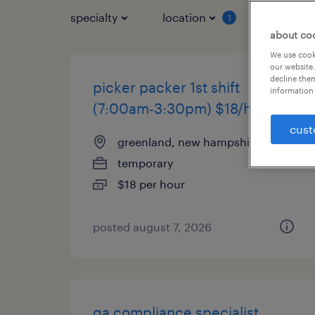
specialty
location
job typ
1
about co
We use cooki
our website.
decline them
picker packer 1st shift
information 
(7:00am-3:30pm) $18/hr
cust
greenland, new hampshire
temporary
$18 per hour
posted august 7, 2026
qa compliance specialist