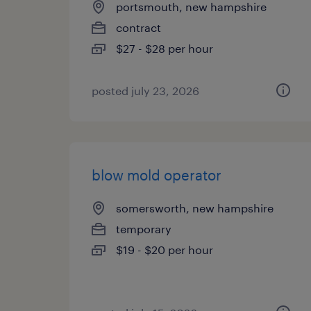
portsmouth, new hampshire
contract
$27 - $28 per hour
posted july 23, 2026
blow mold operator
somersworth, new hampshire
temporary
$19 - $20 per hour