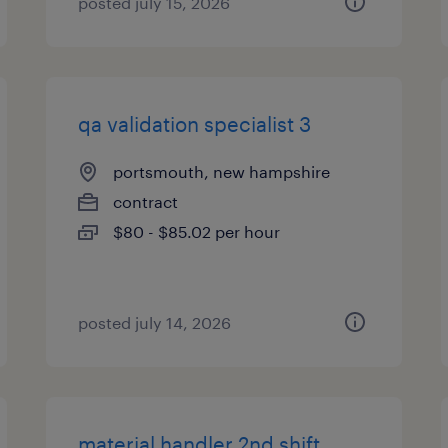
posted july 15, 2026
qa validation specialist 3
portsmouth, new hampshire
contract
$80 - $85.02 per hour
posted july 14, 2026
material handler 2nd shift