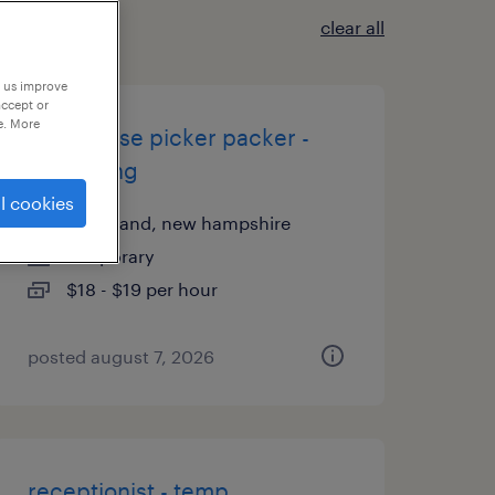
clear all
p us improve
accept or
e. More
warehouse picker packer -
now hiring
l cookies
greenland, new hampshire
temporary
$18 - $19 per hour
posted august 7, 2026
receptionist - temp