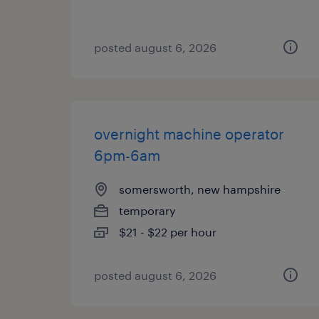
posted august 6, 2026
overnight machine operator
6pm-6am
somersworth, new hampshire
temporary
$21 - $22 per hour
posted august 6, 2026