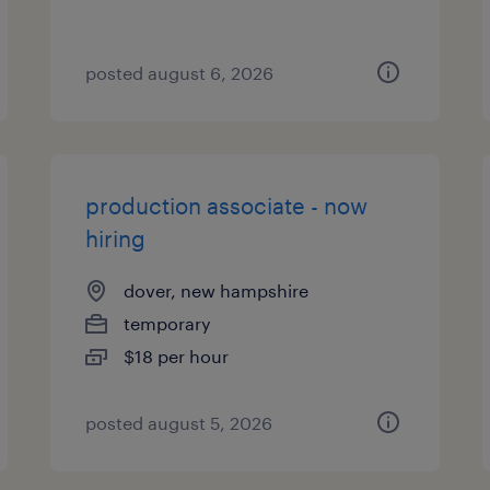
posted august 6, 2026
production associate - now
hiring
dover, new hampshire
temporary
$18 per hour
posted august 5, 2026