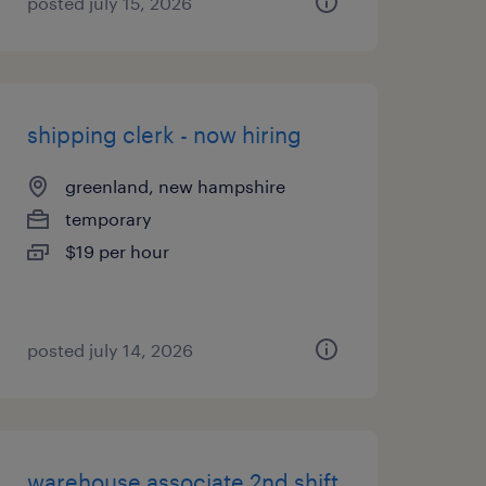
posted july 15, 2026
shipping clerk - now hiring
greenland, new hampshire
temporary
$19 per hour
posted july 14, 2026
warehouse associate 2nd shift