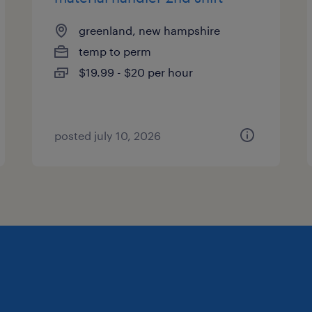
greenland, new hampshire
temp to perm
$19.99 - $20 per hour
posted july 10, 2026