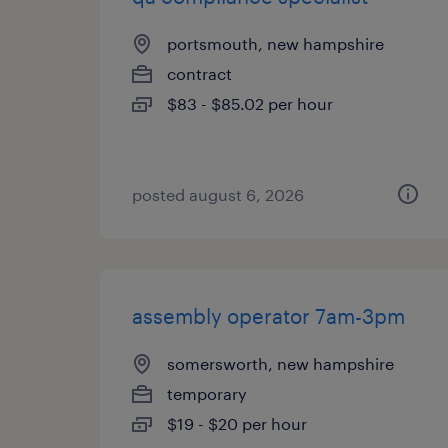
portsmouth, new hampshire
contract
$83 - $85.02 per hour
posted august 6, 2026
assembly operator 7am-3pm
somersworth, new hampshire
temporary
$19 - $20 per hour