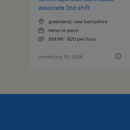
associate 2nd shift
greenland, new hampshire
temp to perm
$19.99 - $20 per hour
posted july 10, 2026