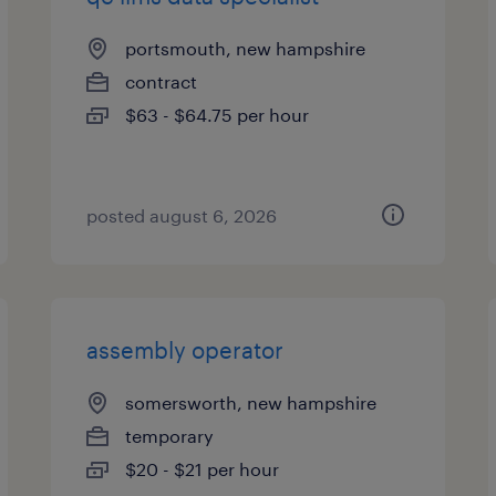
portsmouth, new hampshire
contract
$63 - $64.75 per hour
posted august 6, 2026
assembly operator
somersworth, new hampshire
temporary
$20 - $21 per hour