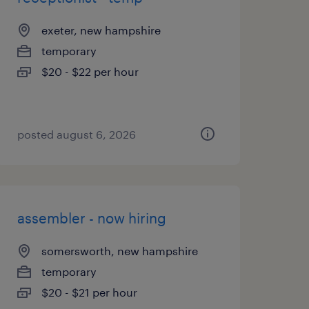
exeter, new hampshire
temporary
$20 - $22 per hour
posted august 6, 2026
assembler - now hiring
somersworth, new hampshire
temporary
$20 - $21 per hour