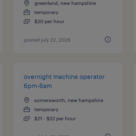
greenland, new hampshire
temporary
$20 per hour
posted july 22, 2026
overnight machine operator
6pm-6am
somersworth, new hampshire
temporary
$21 - $22 per hour