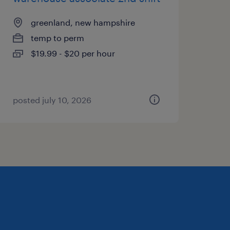
greenland, new hampshire
temp to perm
$19.99 - $20 per hour
posted july 10, 2026