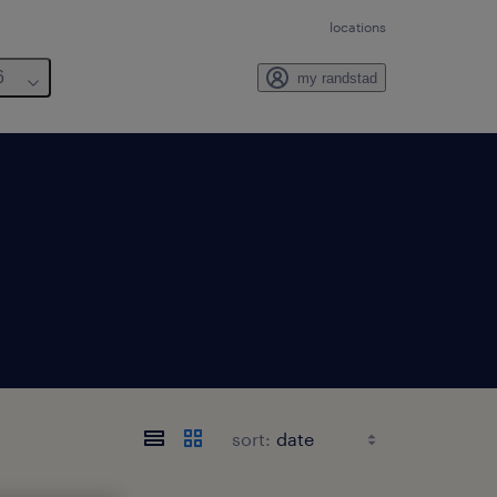
locations
6
my randstad
sort: