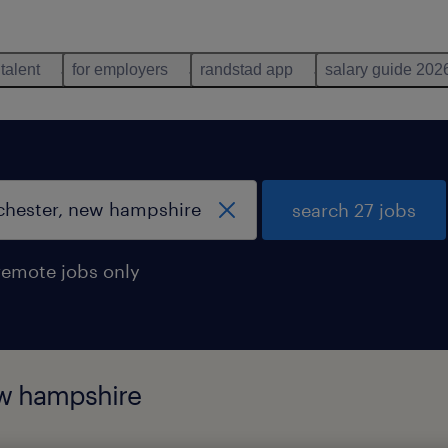
 talent
for employers
randstad app
salary guide 202
search 27 jobs
remote jobs only
ew hampshire