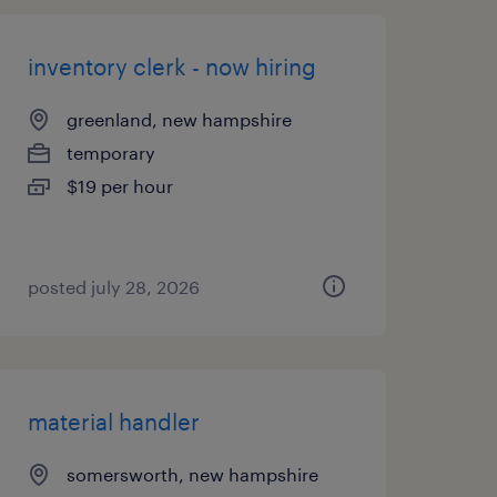
inventory clerk - now hiring
greenland, new hampshire
temporary
$19 per hour
posted july 28, 2026
material handler
somersworth, new hampshire